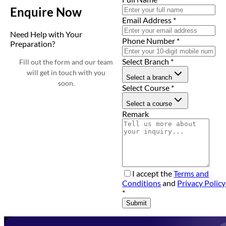
Enquire Now
Email Address
*
Need Help with Your
Phone Number
*
Preparation?
Select Branch
*
Fill out the form and our team
will get in touch with you
Select a branch
soon.
Select Course
*
Select a course
Remark
I accept the
Terms and
Conditions
and
Privacy Policy
*
Submit