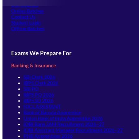
Our Courses
Online Batches
Contact Us
(opens in new tab)
Student Login
Offline Batches
Exams We Prepare For
Banking & Insurance
SBI Clerk 2026
IBPS Clerk 2026
SBI PO
IBPS PO 2026
IBPS SO 2026
NICL ASSISTANT
Bank of Baroda Apprentice
Union Bank of India Apprentice 2026
IDBI Bank JAM Recruitment 2026–27
IDBI Assistant Manager Recruitment 2026–27
PNB Apprentices 2026