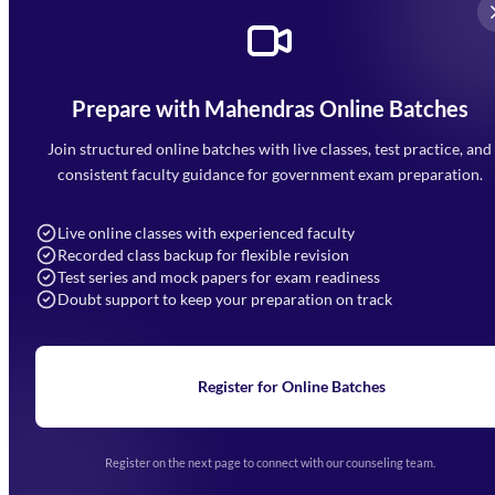
Prepare with Mahendras Online Batches
Mahendra Arcade, CP-9, Vijayant Khand, Gomti Nagar,
Faizabad Road, Lucknow - 226010
Join structured online batches with live classes, test practice, and
7052477777
consistent faculty guidance for government exam preparation.
7052577777 (Mon to Sat 9:00AM to 6:00PM)
info@mahendras.org
Live online classes with experienced faculty
Recorded class backup for flexible revision
Navigation
Test series and mock papers for exam readiness
Doubt support to keep your preparation on track
Home
About Us
Blogs
News
Learning
Register for Online Batches
Exam Notifications
Upcoming Exams
Events & Awards Gallery
Register on the next page to connect with our counseling team.
(opens in new tab)
Careers
Offline Centers