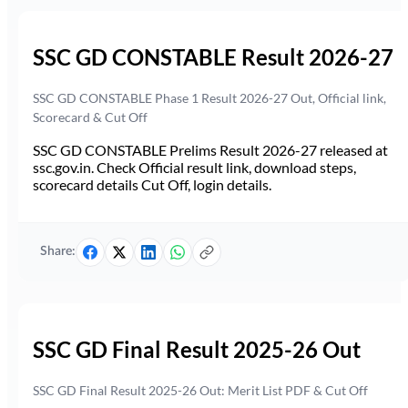
SSC GD CONSTABLE Result 2026-27
SSC GD CONSTABLE Phase 1 Result 2026-27 Out, Official link,
Scorecard & Cut Off
SSC GD CONSTABLE Prelims Result 2026-27 released at
ssc.gov.in. Check Official result link, download steps,
scorecard details Cut Off, login details.
Share:
SSC GD Final Result 2025-26 Out
SSC GD Final Result 2025-26 Out: Merit List PDF & Cut Off