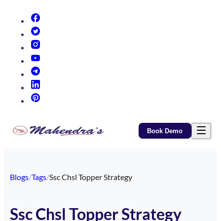
(opens in new tab)
(opens in new tab)
(opens in new tab)
(opens in new tab)
(opens in new tab)
(opens in new tab)
(opens in new tab)
Book Demo
Blogs
/
Tags
/
Ssc Chsl Topper Strategy
Ssc Chsl Topper Strategy