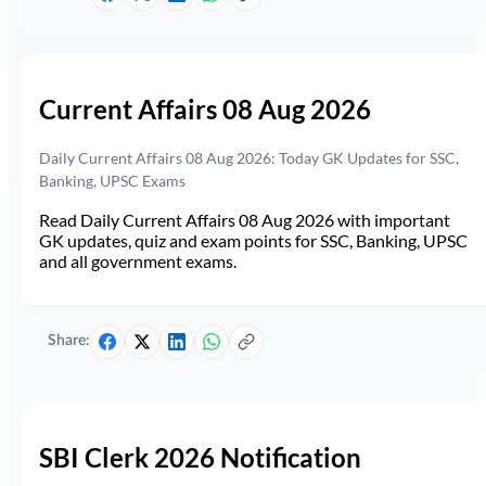
Current Affairs 08 Aug 2026
Daily Current Affairs 08 Aug 2026: Today GK Updates for SSC,
Banking, UPSC Exams
Read Daily Current Affairs 08 Aug 2026 with important
GK updates, quiz and exam points for SSC, Banking, UPSC
and all government exams.
Share:
SBI Clerk 2026 Notification