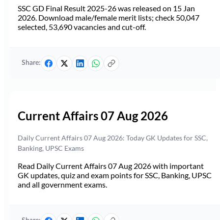
SSC GD Final Result 2025-26 was released on 15 Jan
2026. Download male/female merit lists; check 50,047
selected, 53,690 vacancies and cut-off.
Share:
Current Affairs 07 Aug 2026
Daily Current Affairs 07 Aug 2026: Today GK Updates for SSC,
Banking, UPSC Exams
Read Daily Current Affairs 07 Aug 2026 with important
GK updates, quiz and exam points for SSC, Banking, UPSC
and all government exams.