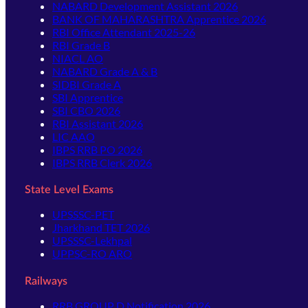
NABARD Development Assistant 2026
BANK OF MAHARASHTRA Apprentice 2026
RBI Office Attendant 2025-26
RBI Grade B
NIACL AO
NABARD Grade A & B
SIDBI Grade A
SBI Apprentice
SBI CBO 2026
RBI Assistant 2026
LIC AAO
IBPS RRB PO 2026
IBPS RRB Clerk 2026
State Level Exams
UPSSSC-PET
Jharkhand TET 2026
UPSSSC-Lekhpal
UPPSC-RO ARO
Railways
RRB GROUP D Notification 2026