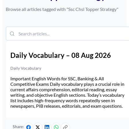
Browse all articles tagged with "
Ssc Chsl Topper Strategy
"
Daily Vocabulary – 08 Aug 2026
Daily Vocabulary
Important English Words for SSC, Banking & All
Competitive Exams Daily vocabulary plays a crucial role in
current affairs comprehension, editorial reading, essay
writing, and objective English sections. Today’s vocabulary
list includes high-frequency words repeatedly seen in
newspapers, PIB releases, editorials, and exam questions.
Share: