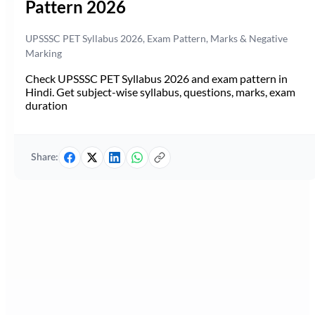
Pattern 2026
UPSSSC PET Syllabus 2026, Exam Pattern, Marks & Negative
Marking
Check UPSSSC PET Syllabus 2026 and exam pattern in
Hindi. Get subject-wise syllabus, questions, marks, exam
duration
Share: