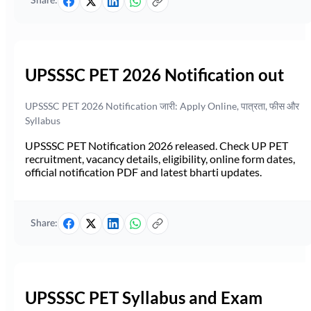
Share:
UPSSSC PET 2026 Notification out
UPSSSC PET 2026 Notification जारी: Apply Online, पात्रता, फीस और
Syllabus
UPSSSC PET Notification 2026 released. Check UP PET
recruitment, vacancy details, eligibility, online form dates,
official notification PDF and latest bharti updates.
Share:
UPSSSC PET Syllabus and Exam