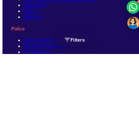
RRB NTPC
RRB JE
RRB ALP
Police
Delhi Police Constable
Filters
UP Police Constable
UP Police SI
SSC
SSC CHSL
SSC Stenographer
SSC MTS
SSC JHT
SSC JE
SSC GD Constable
SSC CPO
SSC Selection Post
SSC CGL