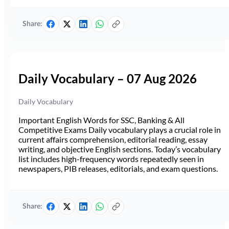
Share:
Daily Vocabulary – 07 Aug 2026
Daily Vocabulary
Important English Words for SSC, Banking & All
Competitive Exams Daily vocabulary plays a crucial role in
current affairs comprehension, editorial reading, essay
writing, and objective English sections. Today’s vocabulary
list includes high-frequency words repeatedly seen in
newspapers, PIB releases, editorials, and exam questions.
Share: