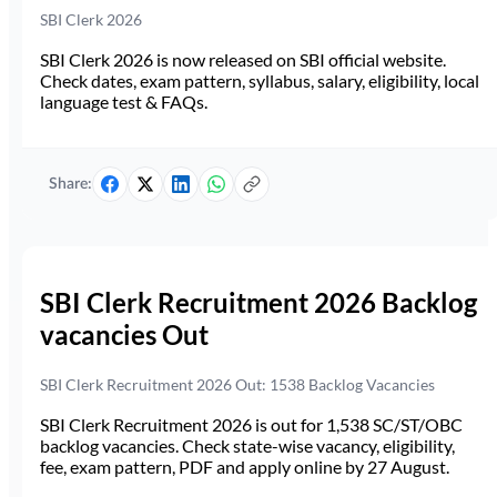
SBI Clerk 2026
SBI Clerk 2026 is now released on SBI official website.
Check dates, exam pattern, syllabus, salary, eligibility, local
language test & FAQs.
Share:
SBI Clerk Recruitment 2026 Backlog
vacancies Out
SBI Clerk Recruitment 2026 Out: 1538 Backlog Vacancies
SBI Clerk Recruitment 2026 is out for 1,538 SC/ST/OBC
backlog vacancies. Check state-wise vacancy, eligibility,
fee, exam pattern, PDF and apply online by 27 August.