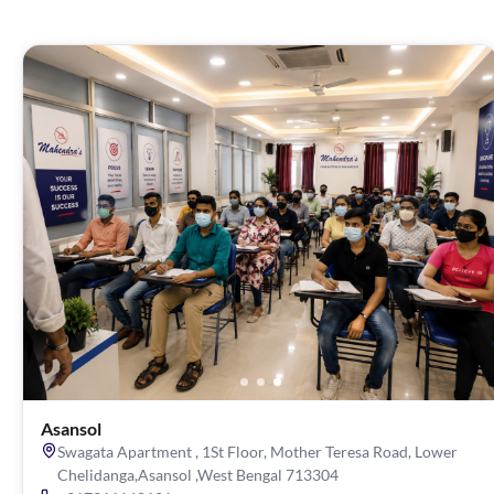
Asansol
Swagata Apartment , 1St Floor, Mother Teresa Road, Lower
Chelidanga,Asansol ,West Bengal 713304