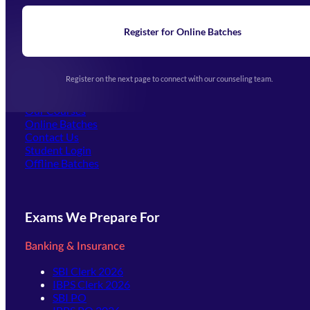
Blogs
News
Learning
Register for Online Batches
Exam Notifications
Upcoming Exams
Events & Awards Gallery
Register on the next page to connect with our counseling team.
(opens in new tab)
Careers
Offline Centers
Our Courses
Online Batches
Contact Us
(opens in new tab)
Student Login
Offline Batches
Exams We Prepare For
Banking & Insurance
SBI Clerk 2026
IBPS Clerk 2026
SBI PO