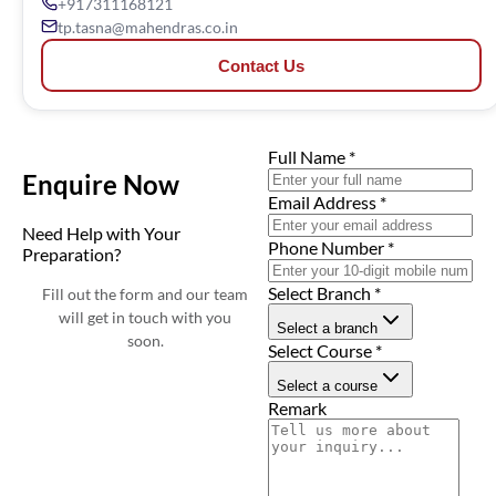
+917311168121
tp.tasna@mahendras.co.in
Contact Us
Full Name
*
Enquire Now
Email Address
*
Need Help with Your
Phone Number
*
Preparation?
Select Branch
*
Fill out the form and our team
will get in touch with you
Select a branch
soon.
Select Course
*
Select a course
Remark