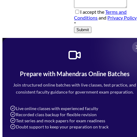
I accept the
Terms and
Conditions
and
Privacy Policy
*
Submit
Prepare with Mahendras Online Batches
Mahendra Arcade, CP-9, Vijayant Khand, Gomti Nagar,
Faizabad Road, Lucknow - 226010
Join structured online batches with live classes, test practice, and
7052477777
consistent faculty guidance for government exam preparation.
7052577777 (Mon to Sat 9:00AM to 6:00PM)
info@mahendras.org
Live online classes with experienced faculty
Recorded class backup for flexible revision
Navigation
Test series and mock papers for exam readiness
Doubt support to keep your preparation on track
Home
About Us