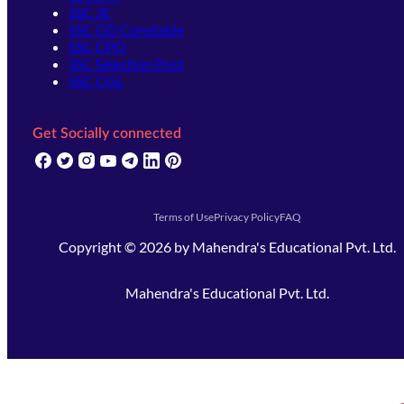
SSC JE
SSC GD Constable
SSC CPO
SSC Selection Post
SSC CGL
Get Socially connected
(opens in new tab)
(opens in new tab)
(opens in new tab)
(opens in new tab)
(opens in new tab)
(opens in new tab)
(opens in new tab)
Terms of Use
Privacy Policy
FAQ
Copyright ©
2026
by
Mahendra's Educational Pvt. Ltd.
Mahendra's Educational Pvt. Ltd.