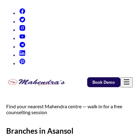
(opens in new tab)
(opens in new tab)
(opens in new tab)
(opens in new tab)
(opens in new tab)
(opens in new tab)
(opens in new tab)
Book Demo
Find your nearest Mahendra centre — walk in for a free
counselling session
Branches in Asansol