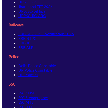
UPSSSC-PET
Jharkhand TET 2026
UPSSSC-Lekhpal
UPPSC-RO ARO
Railways
RRB GROUP D Notification 2026
RRB NTPC
RRB JE
RRB ALP
Police
Delhi Police Constable
UP Police Constable
UP Police SI
SSC
SSC CHSL
SSC Stenographer
SSC MTS
SSC JHT