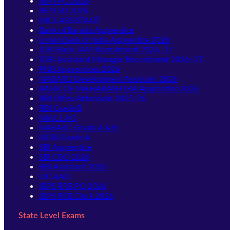
IBPS PO 2026
IBPS SO 2026
NICL ASSISTANT
Bank of Baroda Apprentice
Union Bank of India Apprentice 2026
IDBI Bank JAM Recruitment 2026–27
IDBI Assistant Manager Recruitment 2026–27
PNB Apprentices 2026
NABARD Development Assistant 2026
BANK OF MAHARASHTRA Apprentice 2026
RBI Office Attendant 2025-26
RBI Grade B
NIACL AO
NABARD Grade A & B
SIDBI Grade A
SBI Apprentice
SBI CBO 2026
RBI Assistant 2026
LIC AAO
IBPS RRB PO 2026
IBPS RRB Clerk 2026
State Level Exams