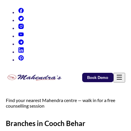
(opens in new tab)
(opens in new tab)
(opens in new tab)
(opens in new tab)
(opens in new tab)
(opens in new tab)
(opens in new tab)
Book Demo
Find your nearest Mahendra centre — walk in for a free
counselling session
Branches in Cooch Behar