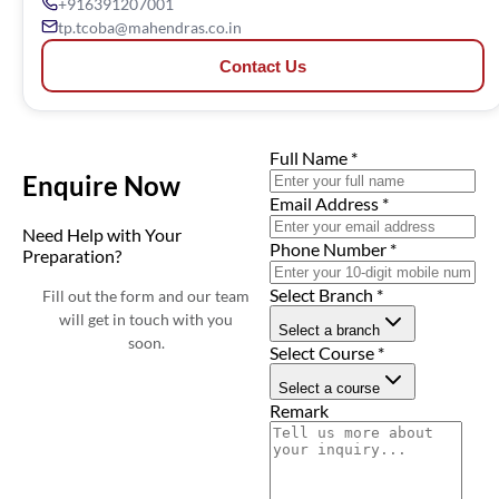
+916391207001
tp.tcoba@mahendras.co.in
Contact Us
Full Name
*
Enquire Now
Email Address
*
Need Help with Your
Phone Number
*
Preparation?
Select Branch
*
Fill out the form and our team
will get in touch with you
Select a branch
soon.
Select Course
*
Select a course
Remark