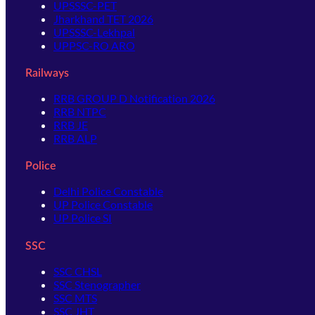
UPSSSC-PET
Jharkhand TET 2026
UPSSSC-Lekhpal
UPPSC-RO ARO
Railways
RRB GROUP D Notification 2026
RRB NTPC
RRB JE
RRB ALP
Police
Delhi Police Constable
UP Police Constable
UP Police SI
SSC
SSC CHSL
SSC Stenographer
SSC MTS
SSC JHT