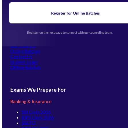
Blogs
News
Learning
Register for Online Batches
Exam Notifications
Upcoming Exams
Events & Awards Gallery
Register on the next page to connect with our counseling team.
(opens in new tab)
Careers
Offline Centers
Our Courses
Online Batches
Contact Us
(opens in new tab)
Student Login
Offline Batches
Exams We Prepare For
Banking & Insurance
SBI Clerk 2026
IBPS Clerk 2026
SBI PO