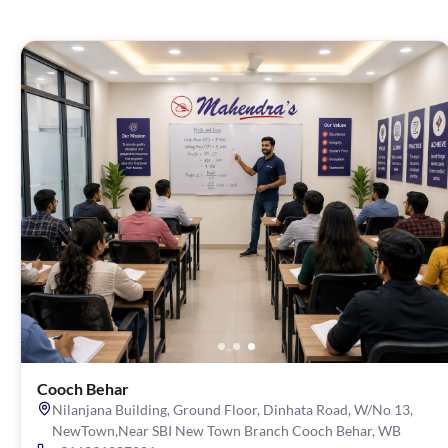
Cooch Behar
Nilanjana Building, Ground Floor, Dinhata Road, W/No 13,
NewTown,Near SBI New Town Branch Cooch Behar, WB