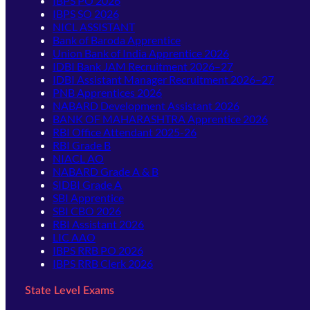
IBPS PO 2026
IBPS SO 2026
NICL ASSISTANT
Bank of Baroda Apprentice
Union Bank of India Apprentice 2026
IDBI Bank JAM Recruitment 2026–27
IDBI Assistant Manager Recruitment 2026–27
PNB Apprentices 2026
NABARD Development Assistant 2026
BANK OF MAHARASHTRA Apprentice 2026
RBI Office Attendant 2025-26
RBI Grade B
NIACL AO
NABARD Grade A & B
SIDBI Grade A
SBI Apprentice
SBI CBO 2026
RBI Assistant 2026
LIC AAO
IBPS RRB PO 2026
IBPS RRB Clerk 2026
State Level Exams