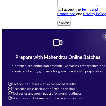
I accept the
Terms and
Conditions
and
Privacy Policy
*
Submit
Prepare with Mahendras Online Batches
Mahendra Arcade, CP-9, Vijayant Khand, Gomti Nagar,
Faizabad Road, Lucknow - 226010
Join structured online batches with live classes, test practice, and
7052477777
consistent faculty guidance for government exam preparation.
7052577777 (Mon to Sat 9:00AM to 6:00PM)
info@mahendras.org
Live online classes with experienced faculty
Recorded class backup for flexible revision
Navigation
Test series and mock papers for exam readiness
Doubt support to keep your preparation on track
Home
About Us