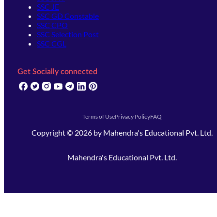
SSC JE
SSC GD Constable
SSC CPO
SSC Selection Post
SSC CGL
Get Socially connected
(opens in new tab)
(opens in new tab)
(opens in new tab)
(opens in new tab)
(opens in new tab)
(opens in new tab)
(opens in new tab)
Terms of Use
Privacy Policy
FAQ
Copyright ©
2026
by
Mahendra's Educational Pvt. Ltd.
Mahendra's Educational Pvt. Ltd.