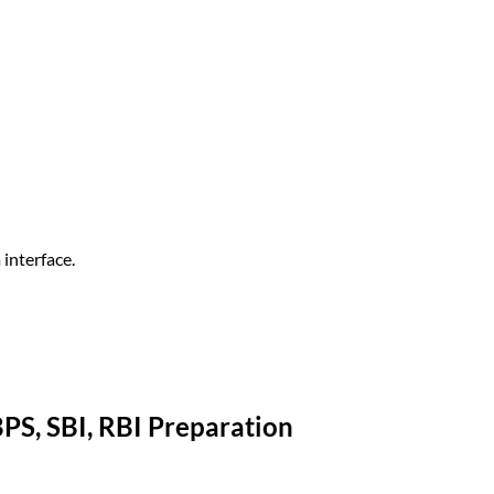
interface.
BPS, SBI, RBI Preparation