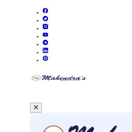
(opens in new tab)
(opens in new tab)
(opens in new tab)
(opens in new tab)
(opens in new tab)
(opens in new tab)
(opens in new tab)
Promotional Content