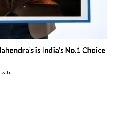
hendra’s is India’s No.1 Choice
rowth.