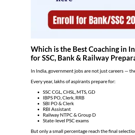
Which is the Best Coaching in 
for SSC, Bank & Railway Prepar
In India, government jobs are not just careers — the
Every year, lakhs of aspirants prepare for:
SSC CGL, CHSL, MTS, GD
IBPS PO, Clerk, RRB
SBI PO & Clerk
RBI Assistant
Railway NTPC & Group D
State-level PSC exams
But only a small percentage reach the final selection