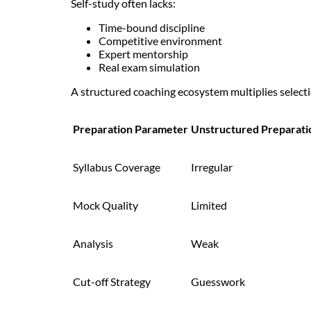
Self-study often lacks:
Time-bound discipline
Competitive environment
Expert mentorship
Real exam simulation
A structured coaching ecosystem multiplies selecti
Preparation Parameter
Unstructured Preparati
Syllabus Coverage
Irregular
Mock Quality
Limited
Analysis
Weak
Cut-off Strategy
Guesswork