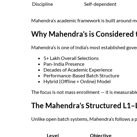
Discipline
Self-dependent
Mahendra’s academic framework is built around 
Why Mahendra’s is Considered t
Mahendra’s is one of India’s most established gov
5+ Lakh Overall Selections
Pan-India Presence
Decades of Academic Experience
Performance-Based Batch Structure
Hybrid (Offline + Online) Model
The focus is not mass enrollment — it is measurabl
The Mahendra’s Structured L1–
Unlike open batch systems, Mahendra’s follows a 
Level
Objective