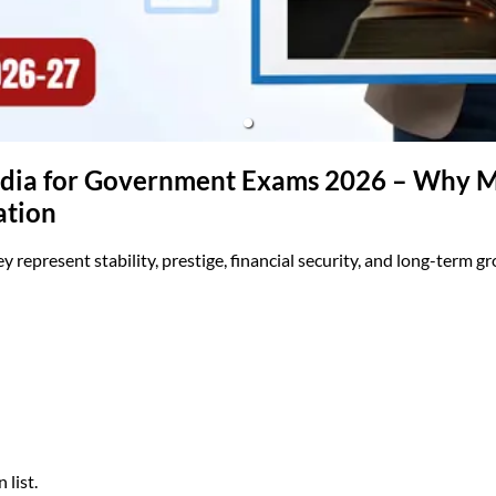
(opens in new tab)
India for Government Exams 2026 – Why Ma
ation
y represent stability, prestige, financial security, and long-term g
 list.