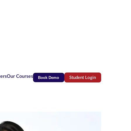
ters
Our Courses
Book Demo
Student Login
(opens in new tab)