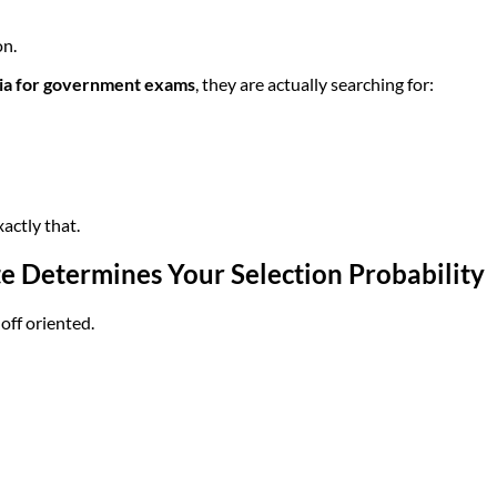
on.
dia for government exams
, they are actually searching for:
actly that.
te Determines Your Selection Probability
ff oriented.