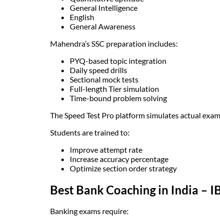
General Intelligence
English
General Awareness
Mahendra’s SSC preparation includes:
PYQ-based topic integration
Daily speed drills
Sectional mock tests
Full-length Tier simulation
Time-bound problem solving
The Speed Test Pro platform simulates actual exam 
Students are trained to:
Improve attempt rate
Increase accuracy percentage
Optimize section order strategy
Best Bank Coaching in India – I
Banking exams require: