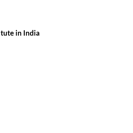
ute in India