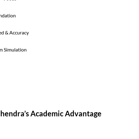
ndation
ed & Accuracy
m Simulation
Mahendra’s Academic Advantage