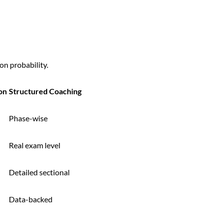
on probability.
on
Structured Coaching
Phase-wise
Real exam level
Detailed sectional
Data-backed