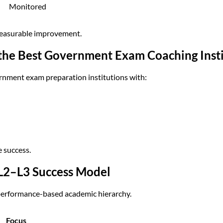
Monitored
measurable improvement.
he Best Government Exam Coaching Instit
ernment exam preparation institutions with:
e success.
L2–L3 Success Model
performance-based academic hierarchy.
Focus