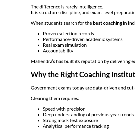
The difference is rarely intelligence.
It is structure, discipline, and exam-level preparati
When students search for the
best coaching in In
Proven selection records
Performance-driven academic systems
Real exam simulation
Accountability
Mahendra’s has built its reputation by delivering ex
Why the Right Coaching Institu
Government exams today are data-driven and cut-o
Clearing them requires:
Speed with precision
Deep understanding of previous year trends
Strong mock test exposure
Analytical performance tracking