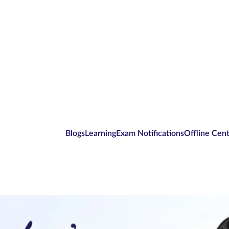
Blogs
Learning
Exam Notifications
Offline Cen