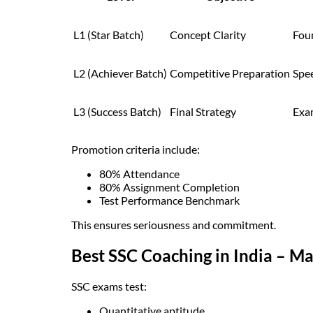
L1 (Star Batch)
Concept Clarity
Fou
L2 (Achiever Batch)
Competitive Preparation
Spe
L3 (Success Batch)
Final Strategy
Exa
Promotion criteria include:
80% Attendance
80% Assignment Completion
Test Performance Benchmark
This ensures seriousness and commitment.
Best SSC Coaching in India – 
SSC exams test:
Quantitative aptitude