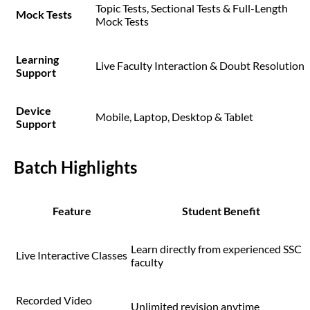
Topic Tests, Sectional Tests & Full-Length
Mock Tests
Mock Tests
Learning
Live Faculty Interaction & Doubt Resolution
Support
Device
Mobile, Laptop, Desktop & Tablet
Support
Batch Highlights
Feature
Student Benefit
Learn directly from experienced SSC
Live Interactive Classes
faculty
Recorded Video
Unlimited revision anytime