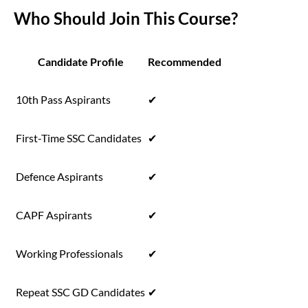
Who Should Join This Course?
Candidate Profile
Recommended
10th Pass Aspirants
✔
First-Time SSC Candidates
✔
Defence Aspirants
✔
CAPF Aspirants
✔
Working Professionals
✔
Repeat SSC GD Candidates
✔