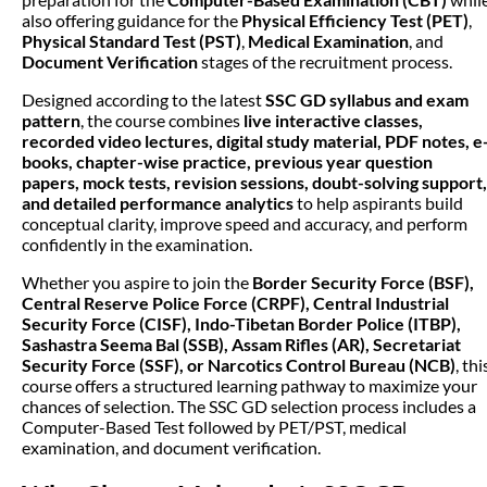
also offering guidance for the
Physical Efficiency Test (PET)
,
Physical Standard Test (PST)
,
Medical Examination
, and
Document Verification
stages of the recruitment process.
Designed according to the latest
SSC GD syllabus and exam
pattern
, the course combines
live interactive classes,
recorded video lectures, digital study material, PDF notes, e
books, chapter-wise practice, previous year question
papers, mock tests, revision sessions, doubt-solving support,
and detailed performance analytics
to help aspirants build
conceptual clarity, improve speed and accuracy, and perform
confidently in the examination.
Whether you aspire to join the
Border Security Force (BSF),
Central Reserve Police Force (CRPF), Central Industrial
Security Force (CISF), Indo-Tibetan Border Police (ITBP),
Sashastra Seema Bal (SSB), Assam Rifles (AR), Secretariat
Security Force (SSF), or Narcotics Control Bureau (NCB)
, thi
course offers a structured learning pathway to maximize your
chances of selection. The SSC GD selection process includes a
Computer-Based Test followed by PET/PST, medical
examination, and document verification.