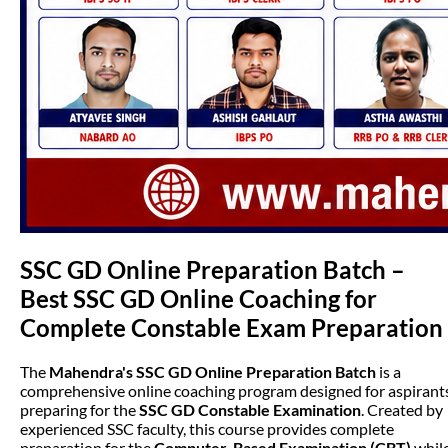
SSC GD Online Preparation Batch –
Best SSC GD Online Coaching for
Complete Constable Exam Preparation
The
Mahendra's SSC GD Online Preparation Batch
is a
comprehensive online coaching program designed for aspirant
preparing for the
SSC GD Constable Examination
. Created by
experienced SSC faculty, this course provides complete
preparation for the
Computer-Based Examination (CBT)
whil