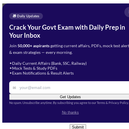
Full Name
*
Enquire Now
🎁 Daily Updates
Email Address
*
Crack Your Govt Exam with Daily Prep in
Need Help with Your
Your Inbox
Phone Number
*
Preparation?
Join
50,000+ aspirants
getting current affairs, PDFs, mock test aler
Select Branch
*
Fill out the form and our team
& exam strategies — every morning.
will get in touch with you
Select a branch
soon.
Select Course
*
Daily Current Affairs (Bank, SSC, Railway)
✦
Mock Tests & Study PDFs
✦
Select a course
Exam Notifications & Result Alerts
✦
Remark
✉
Get Updates
No spam. Unsubscribe anytime. By subscribing you agree to our Terms & Privacy Policy.
I accept the
Terms and
No thanks
Conditions
and
Privacy Policy
*
Submit