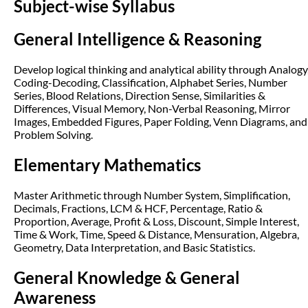
Subject-wise Syllabus
General Intelligence & Reasoning
Develop logical thinking and analytical ability through Analogy
Coding-Decoding, Classification, Alphabet Series, Number
Series, Blood Relations, Direction Sense, Similarities &
Differences, Visual Memory, Non-Verbal Reasoning, Mirror
Images, Embedded Figures, Paper Folding, Venn Diagrams, and
Problem Solving.
Elementary Mathematics
Master Arithmetic through Number System, Simplification,
Decimals, Fractions, LCM & HCF, Percentage, Ratio &
Proportion, Average, Profit & Loss, Discount, Simple Interest,
Time & Work, Time, Speed & Distance, Mensuration, Algebra,
Geometry, Data Interpretation, and Basic Statistics.
General Knowledge & General
Awareness