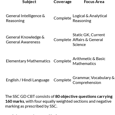
Subject
Coverage
Focus Area
General Intelligence &
Logical & Analytical
Complete
Reasoning
Reasoning
Static GK, Current
General Knowledge &
Complete
Affairs & General
General Awareness
Science
Arithmetic & Basic
Elementary Mathematics
Complete
Mathematics
Grammar, Vocabulary &
English / Hindi Language
Complete
Comprehension
The SSC GD CBT consists of
80 objective questions carrying
160 marks
, with four equally weighted sections and negative
marking as prescribed by SSC.