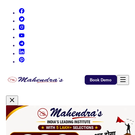
(opens in new tab)
(opens in new tab)
(opens in new tab)
(opens in new tab)
(opens in new tab)
(opens in new tab)
(opens in new tab)
Book Demo
Promotional Content