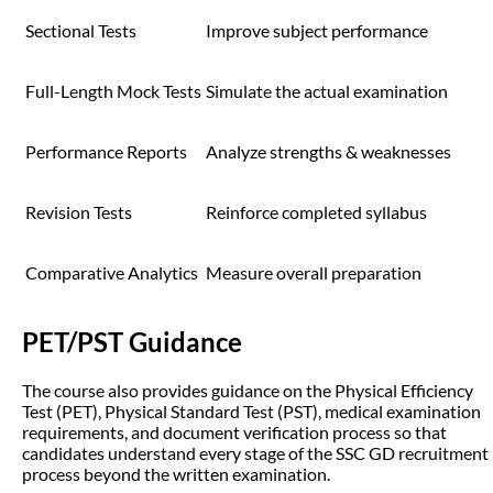
Sectional Tests
Improve subject performance
Full-Length Mock Tests
Simulate the actual examination
Performance Reports
Analyze strengths & weaknesses
Revision Tests
Reinforce completed syllabus
Comparative Analytics
Measure overall preparation
PET/PST Guidance
The course also provides guidance on the Physical Efficiency
Test (PET), Physical Standard Test (PST), medical examination
requirements, and document verification process so that
candidates understand every stage of the SSC GD recruitment
process beyond the written examination.