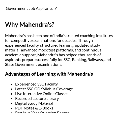
Government Job Aspirants
✔
Why Mahendra's?
Mahendra's has been one of India's trusted coaching institutes
for competitive examinations for decades. Through
experienced faculty, structured learning, updated study
material, advanced mock test platforms, and continuous
academic support, Mahendra's has helped thousands of
aspirants prepare successfully for SSC, Banking, Railways, and
State Government examinations.
Advantages of Learning with Mahendra's
Experienced SSC Faculty
Latest SSC GD Syllabus Coverage
Live Interactive Online Classes
Recorded Lecture Library
Digital Study Material
PDF Notes & E-Books
Previous Year Question Papers