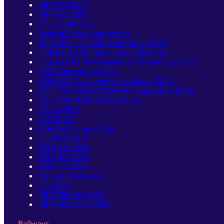
IBPS PO 2026
IBPS SO 2026
NICL ASSISTANT
Bank of Baroda Apprentice
Union Bank of India Apprentice 2026
IDBI Bank JAM Recruitment 2026–27
IDBI Assistant Manager Recruitment 2026–27
PNB Apprentices 2026
NABARD Development Assistant 2026
BANK OF MAHARASHTRA Apprentice 2026
RBI Office Attendant 2025-26
RBI Grade B
NIACL AO
NABARD Grade A & B
SIDBI Grade A
SBI Apprentice
SBI CBO 2026
SBI Clerk 2026
RBI Assistant 2026
LIC AAO
IBPS RRB PO 2026
IBPS RRB Clerk 2026
Railways