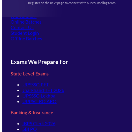
Register on the next page to connect with our counseling team.
(opens in new tab)
Careers
Offline Centers
Our Courses
Online Batches
Contact Us
(opens in new tab)
Student Login
Offline Batches
Exams We Prepare For
State Level Exams
UPSSSC-PET
Jharkhand TET 2026
UPSSSC-Lekhpal
UPPSC-RO ARO
Banking & Insurance
IBPS Clerk 2026
SBI PO