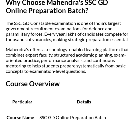
Why Choose Mahendra's SSC GD
Online Preparation Batch?
The SSC GD Constable examination is one of India's largest
government recruitment examinations for defence and
paramilitary forces. Every year, lakhs of candidates compete fo
thousands of vacancies, making strategic preparation essential
Mahendra's offers a technology-enabled learning platform tha
combines expert faculty, structured academic planning, exam-
oriented practice, performance analysis, and continuous
mentoring to help students prepare systematically from basic
concepts to examination-level questions.
Course Overview
Particular
Details
Course Name
SSC GD Online Preparation Batch