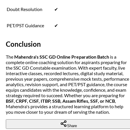
Doubt Resolution
✔
PET/PST Guidance
✔
Conclusion
The
Mahendra's SSC GD Online Preparation Batch
is a
complete online coaching solution for aspirants preparing for
the SSC GD Constable examination. With expert faculty, live
interactive classes, recorded lectures, digital study material,
previous year papers, comprehensive mock tests, performance
analytics, revision support, and PET/PST guidance, the course
equips candidates with the knowledge, confidence, and exam
strategy required to succeed. Whether you are preparing for
BSF, CRPF, CISF, ITBP, SSB, Assam Rifles, SSF, or NCB
,
Mahendra's provides a structured learning platform to help
you move closer to your dream of serving the nation.
Share