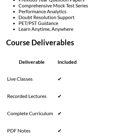
Comprehensive Mock Test Series
Performance Analytics
Doubt Resolution Support
PET/PST Guidance
Learn Anytime, Anywhere
Course Deliverables
Deliverable
Included
Live Classes
✔
Recorded Lectures
✔
Complete Curriculum
✔
PDF Notes
✔