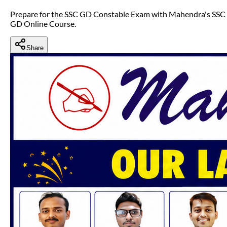
Prepare for the SSC GD Constable Exam with Mahendra's SSC
GD Online Course.
Share