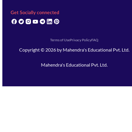
Get Socially connected
(opens in new tab)
(opens in new tab)
(opens in new tab)
(opens in new tab)
(opens in new tab)
(opens in new tab)
(opens in new tab)
Terms of Use
Privacy Policy
FAQ
Copyright ©
2026
by
Mahendra's Educational Pvt. Ltd.
Mahendra's Educational Pvt. Ltd.