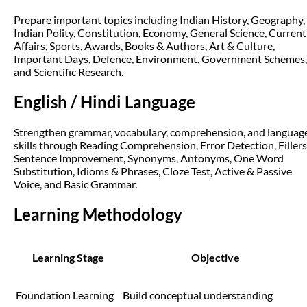
Prepare important topics including Indian History, Geography,
Indian Polity, Constitution, Economy, General Science, Current
Affairs, Sports, Awards, Books & Authors, Art & Culture,
Important Days, Defence, Environment, Government Schemes,
and Scientific Research.
English / Hindi Language
Strengthen grammar, vocabulary, comprehension, and languag
skills through Reading Comprehension, Error Detection, Fillers
Sentence Improvement, Synonyms, Antonyms, One Word
Substitution, Idioms & Phrases, Cloze Test, Active & Passive
Voice, and Basic Grammar.
Learning Methodology
Learning Stage
Objective
Foundation Learning
Build conceptual understanding