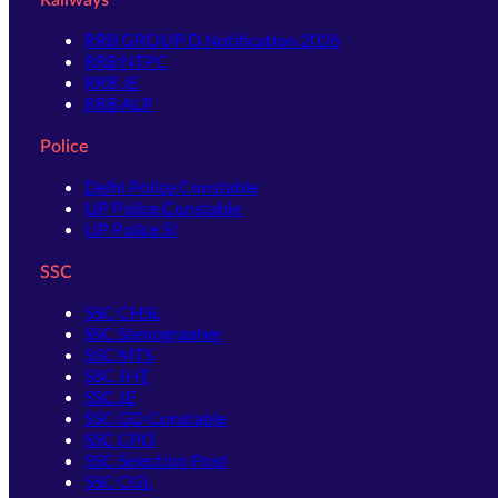
RRB GROUP D Notification 2026
RRB NTPC
RRB JE
RRB ALP
Police
Delhi Police Constable
UP Police Constable
UP Police SI
SSC
SSC CHSL
SSC Stenographer
SSC MTS
SSC JHT
SSC JE
SSC GD Constable
SSC CPO
SSC Selection Post
SSC CGL