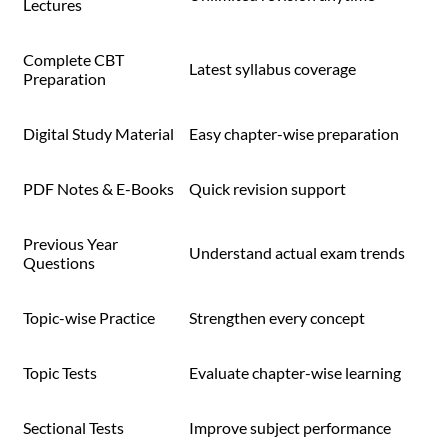
Lectures
Complete CBT
Latest syllabus coverage
Preparation
Digital Study Material
Easy chapter-wise preparation
PDF Notes & E-Books
Quick revision support
Previous Year
Understand actual exam trends
Questions
Topic-wise Practice
Strengthen every concept
Topic Tests
Evaluate chapter-wise learning
Sectional Tests
Improve subject performance