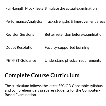
Full-Length Mock Tests
Simulate the actual examination
Performance Analytics
Track strengths & improvement areas
Revision Sessions
Better retention before examination
Doubt Resolution
Faculty-supported learning
PET/PST Guidance
Understand physical requirements
Complete Course Curriculum
The curriculum follows the latest SSC GD Constable syllabus
and comprehensively prepares students for the Computer-
Based Examination.