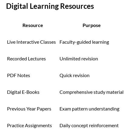
Digital Learning Resources
Resource
Purpose
Live Interactive Classes
Faculty-guided learning
Recorded Lectures
Unlimited revision
PDF Notes
Quick revision
Digital E-Books
Comprehensive study material
Previous Year Papers
Exam pattern understanding
Practice Assignments
Daily concept reinforcement