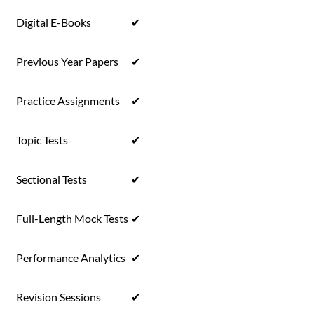
Digital E-Books
✔
Previous Year Papers
✔
Practice Assignments
✔
Topic Tests
✔
Sectional Tests
✔
Full-Length Mock Tests
✔
Performance Analytics
✔
Revision Sessions
✔