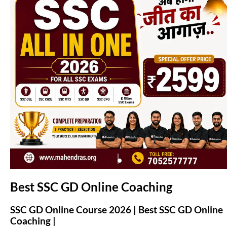
(opens in new tab)
Best SSC GD Online Coaching
SSC GD Online Course 2026 | Best SSC GD Online
Coaching |