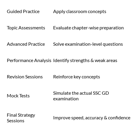
Guided Practice
Apply classroom concepts
Topic Assessments
Evaluate chapter-wise preparation
Advanced Practice
Solve examination-level questions
Performance Analysis
Identify strengths & weak areas
Revision Sessions
Reinforce key concepts
Simulate the actual SSC GD
Mock Tests
examination
Final Strategy
Improve speed, accuracy & confidence
Sessions