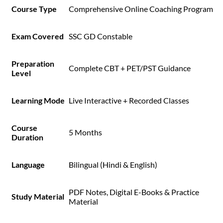
Course Type
Comprehensive Online Coaching Program
Exam Covered
SSC GD Constable
Preparation
Complete CBT + PET/PST Guidance
Level
Learning Mode
Live Interactive + Recorded Classes
Course
5 Months
Duration
Language
Bilingual (Hindi & English)
PDF Notes, Digital E-Books & Practice
Study Material
Material