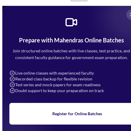
Prepare with Mahendras Online Batches
Mahendra Arcade, CP-9, Vijayant Khand, Gomti Nagar,
Faizabad Road, Lucknow - 226010
Join structured online batches with live classes, test practice, and
7052477777
consistent faculty guidance for government exam preparation.
7052577777 (Mon to Sat 9:00AM to 6:00PM)
info@mahendras.org
Live online classes with experienced faculty
Recorded class backup for flexible revision
Navigation
Test series and mock papers for exam readiness
Doubt support to keep your preparation on track
Home
About Us
Blogs
News
Learning
Register for Online Batches
Exam Notifications
Upcoming Exams
Events & Awards Gallery