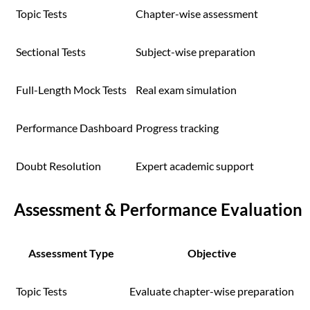
Topic Tests
Chapter-wise assessment
Sectional Tests
Subject-wise preparation
Full-Length Mock Tests
Real exam simulation
Performance Dashboard
Progress tracking
Doubt Resolution
Expert academic support
Assessment & Performance Evaluation
Assessment Type
Objective
Topic Tests
Evaluate chapter-wise preparation