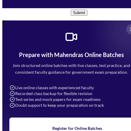
Conditions
and
Privacy Policy
*
Submit
Prepare with Mahendras Online Batches
Mahendra Arcade, CP-9, Vijayant Khand, Gomti Nagar,
Faizabad Road, Lucknow - 226010
Join structured online batches with live classes, test practice, and
7052477777
consistent faculty guidance for government exam preparation.
7052577777 (Mon to Sat 9:00AM to 6:00PM)
info@mahendras.org
Live online classes with experienced faculty
Recorded class backup for flexible revision
Navigation
Test series and mock papers for exam readiness
Doubt support to keep your preparation on track
Home
About Us
Blogs
News
Learning
Register for Online Batches