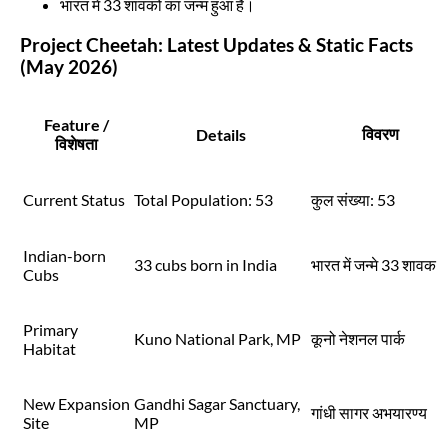
भारत में 33 शावकों का जन्म हुआ है।
Project Cheetah: Latest Updates & Static Facts
(May 2026)
Feature /
विवरण
Details
विशेषता
Current Status
Total Population: 53
कुल संख्या: 53
Indian-born
33 cubs born in India
भारत में जन्मे 33 शावक
Cubs
Primary
Kuno National Park, MP
कूनो नेशनल पार्क
Habitat
New Expansion
Gandhi Sagar Sanctuary,
गांधी सागर अभयारण्य
Site
MP