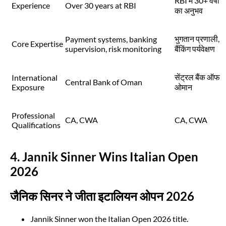
RBI में 30+ वर्षों
Experience
Over 30 years at RBI
का अनुभव
भुगतान प्रणाली,
Payment systems, banking
Core Expertise
supervision, risk monitoring
बैंकिंग पर्यवेक्षण
सेंट्रल बैंक ऑफ
International
Central Bank of Oman
Exposure
ओमान
Professional
CA, CWA
CA, CWA
Qualifications
4. Jannik Sinner Wins Italian Open
2026
जैनिक सिनर ने जीता इटालियन ओपन 2026
Jannik Sinner won the Italian Open 2026 title.