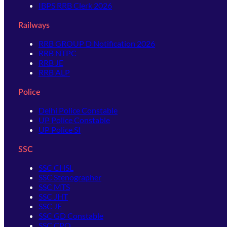
IBPS RRB Clerk 2026
Railways
RRB GROUP D Notification 2026
RRB NTPC
RRB JE
RRB ALP
Police
Delhi Police Constable
UP Police Constable
UP Police SI
SSC
SSC CHSL
SSC Stenographer
SSC MTS
SSC JHT
SSC JE
SSC GD Constable
SSC CPO