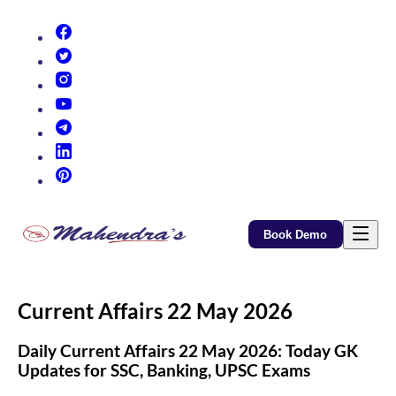
(opens in new tab)
(opens in new tab)
(opens in new tab)
(opens in new tab)
(opens in new tab)
(opens in new tab)
(opens in new tab)
Book Demo
Current Affairs 22 May 2026
Daily Current Affairs 22 May 2026: Today GK
Updates for SSC, Banking, UPSC Exams