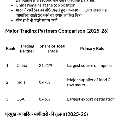
China remains at the top position.
भारत ने अमेरिका को पीछे छोड़ते हुए बांग्लादेश का दूसरा सबसे बड़ा
व्यापारिक साझेदार बनने का स्थान हासिल किया।
चीन अभी भी पहले स्थान पर है।
Major Trading Partners Comparison (2025-26)
Trading
Share of Total
Rank
Primary Role
Partner
Trade
1
China
21.21%
Largest source of imports
Major supplier of food &
2
India
8.47%
raw materials
3
USA
8.46%
Largest export destination
प्रमुख व्यापारिक भागीदारों की तुलना (2025-26)