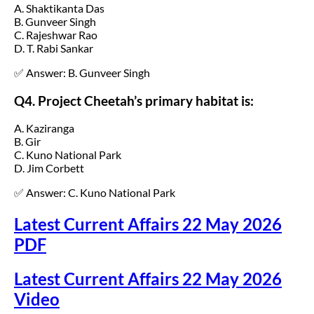
A. Shaktikanta Das
B. Gunveer Singh
C. Rajeshwar Rao
D. T. Rabi Sankar
✅ Answer: B. Gunveer Singh
Q4. Project Cheetah’s primary habitat is:
A. Kaziranga
B. Gir
C. Kuno National Park
D. Jim Corbett
✅ Answer: C. Kuno National Park
Latest Current Affairs 22 May 2026
PDF
Latest Current Affairs 22 May 2026
Video