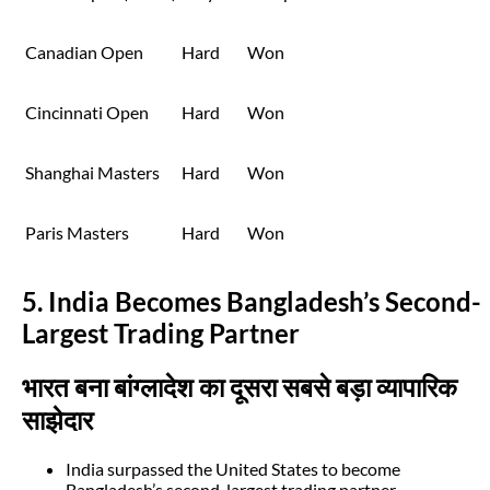
Canadian Open
Hard
Won
Cincinnati Open
Hard
Won
Shanghai Masters
Hard
Won
Paris Masters
Hard
Won
5. India Becomes Bangladesh’s Second-
Largest Trading Partner
भारत बना बांग्लादेश का दूसरा सबसे बड़ा व्यापारिक
साझेदार
India surpassed the United States to become
Bangladesh’s second-largest trading partner.