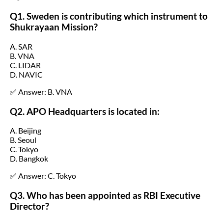
Q1. Sweden is contributing which instrument to
Shukrayaan Mission?
A. SAR
B. VNA
C. LIDAR
D. NAVIC
✅ Answer: B. VNA
Q2. APO Headquarters is located in:
A. Beijing
B. Seoul
C. Tokyo
D. Bangkok
✅ Answer: C. Tokyo
Q3. Who has been appointed as RBI Executive
Director?