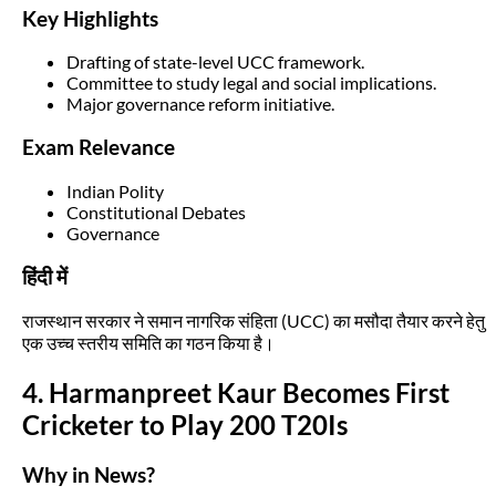
Key Highlights
Drafting of state-level UCC framework.
Committee to study legal and social implications.
Major governance reform initiative.
Exam Relevance
Indian Polity
Constitutional Debates
Governance
हिंदी में
राजस्थान सरकार ने समान नागरिक संहिता (UCC) का मसौदा तैयार करने हेतु
एक उच्च स्तरीय समिति का गठन किया है।
4. Harmanpreet Kaur Becomes First
Cricketer to Play 200 T20Is
Why in News?