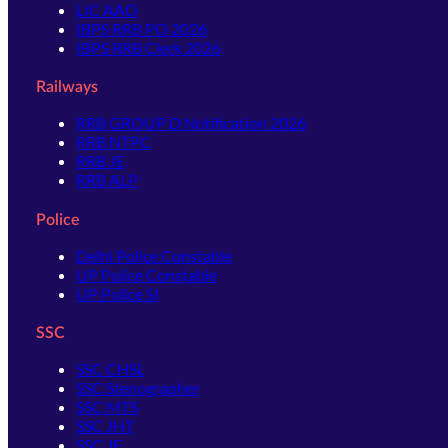
LIC AAO
IBPS RRB PO 2026
IBPS RRB Clerk 2026
Railways
RRB GROUP D Notification 2026
RRB NTPC
RRB JE
RRB ALP
Police
Delhi Police Constable
UP Police Constable
UP Police SI
SSC
SSC CHSL
SSC Stenographer
SSC MTS
SSC JHT
SSC JE