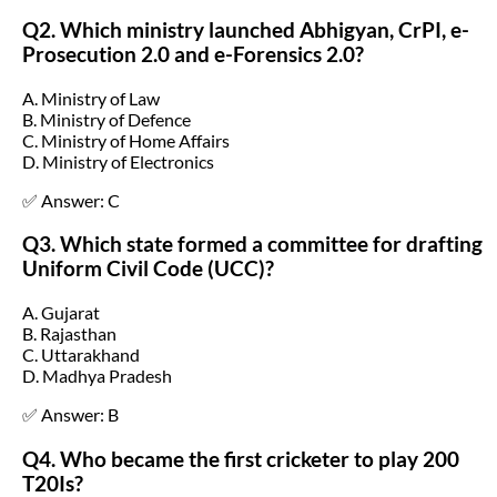
Q2. Which ministry launched Abhigyan, CrPI, e-
Prosecution 2.0 and e-Forensics 2.0?
A. Ministry of Law
B. Ministry of Defence
C. Ministry of Home Affairs
D. Ministry of Electronics
✅ Answer: C
Q3. Which state formed a committee for drafting
Uniform Civil Code (UCC)?
A. Gujarat
B. Rajasthan
C. Uttarakhand
D. Madhya Pradesh
✅ Answer: B
Q4. Who became the first cricketer to play 200
T20Is?