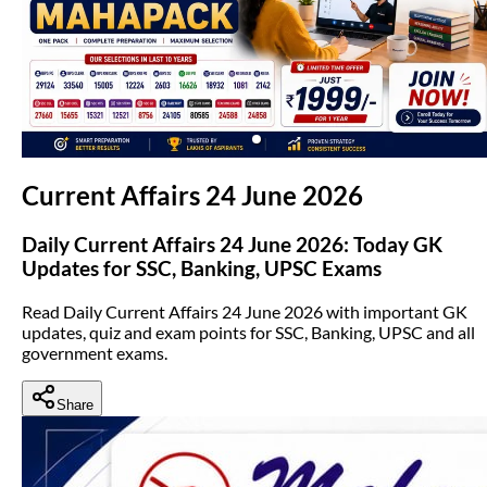
(opens in new tab)
Current Affairs 24 June 2026
Daily Current Affairs 24 June 2026: Today GK
Updates for SSC, Banking, UPSC Exams
Read Daily Current Affairs 24 June 2026 with important GK
updates, quiz and exam points for SSC, Banking, UPSC and all
government exams.
Share