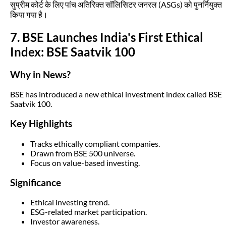
सुप्रीम कोर्ट के लिए पांच अतिरिक्त सॉलिसिटर जनरल (ASGs) को पुनर्नियुक्त
किया गया है।
7. BSE Launches India's First Ethical
Index: BSE Saatvik 100
Why in News?
BSE has introduced a new ethical investment index called BSE
Saatvik 100.
Key Highlights
Tracks ethically compliant companies.
Drawn from BSE 500 universe.
Focus on value-based investing.
Significance
Ethical investing trend.
ESG-related market participation.
Investor awareness.