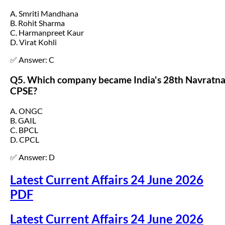
A. Smriti Mandhana
B. Rohit Sharma
C. Harmanpreet Kaur
D. Virat Kohli
✅ Answer: C
Q5. Which company became India's 28th Navratn
CPSE?
A. ONGC
B. GAIL
C. BPCL
D. CPCL
✅ Answer: D
Latest Current Affairs 24 June 2026
PDF
Latest Current Affairs 24 June 2026