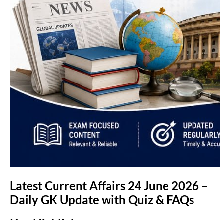
Latest Current Affairs 24 June 2026 –
Daily GK Update with Quiz & FAQs