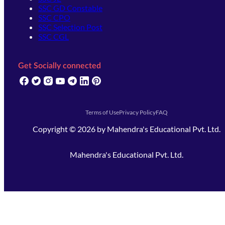
SSC GD Constable
SSC CPO
SSC Selection Post
SSC CGL
Get Socially connected
(opens in new tab)
(opens in new tab)
(opens in new tab)
(opens in new tab)
(opens in new tab)
(opens in new tab)
(opens in new tab)
Terms of Use
Privacy Policy
FAQ
Copyright ©
2026
by
Mahendra's Educational Pvt. Ltd.
Mahendra's Educational Pvt. Ltd.