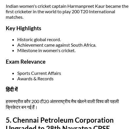
Indian women's cricket captain Harmanpreet Kaur became the
first cricketer in the world to play 200 T20 International
matches.
Key Highlights
Historic global record.
Achievement came against South Africa.
Milestone in women's cricket.
Exam Relevance
Sports Current Affairs
Awards & Records
हिंदी में
हरमनप्रीत कौर 200 टी20 अंतरराष्ट्रीय मैच खेलने वाली विश्व की पहली
क्रिकेटर बन गई हैं।
5. Chennai Petroleum Corporation
Upgraded to 28th Navratna CPSE