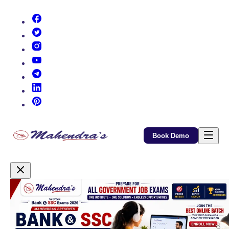
(opens in new tab)
(opens in new tab)
(opens in new tab)
(opens in new tab)
(opens in new tab)
(opens in new tab)
(opens in new tab)
Book Demo
Promotional Content