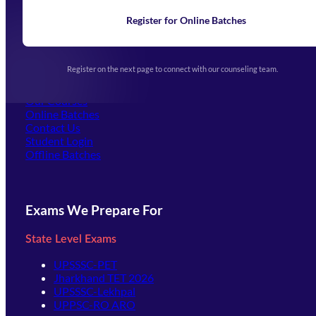
News
Learning
Register for Online Batches
Exam Notifications
Upcoming Exams
Events & Awards Gallery
Register on the next page to connect with our counseling team.
(opens in new tab)
Careers
Offline Centers
Our Courses
Online Batches
Contact Us
(opens in new tab)
Student Login
Offline Batches
Exams We Prepare For
State Level Exams
UPSSSC-PET
Jharkhand TET 2026
UPSSSC-Lekhpal
UPPSC-RO ARO