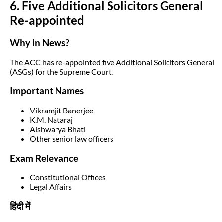
6. Five Additional Solicitors General
Re-appointed
Why in News?
The ACC has re-appointed five Additional Solicitors General
(ASGs) for the Supreme Court.
Important Names
Vikramjit Banerjee
K.M. Nataraj
Aishwarya Bhati
Other senior law officers
Exam Relevance
Constitutional Offices
Legal Affairs
हिंदी में