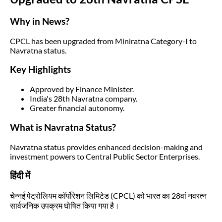
Why in News?
CPCL has been upgraded from Miniratna Category-I to
Navratna status.
Key Highlights
Approved by Finance Minister.
India's 28th Navratna company.
Greater financial autonomy.
What is Navratna Status?
Navratna status provides enhanced decision-making and
investment powers to Central Public Sector Enterprises.
हिंदी में
चेन्नई पेट्रोलियम कॉर्पोरेशन लिमिटेड (CPCL) को भारत का 28वां नवरत्न
सार्वजनिक उपक्रम घोषित किया गया है।