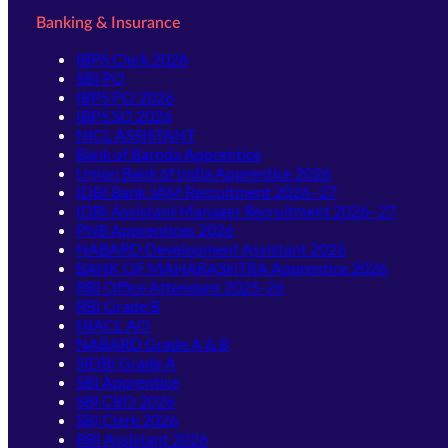
Banking & Insurance
IBPS Clerk 2026
SBI PO
IBPS PO 2026
IBPS SO 2026
NICL ASSISTANT
Bank of Baroda Apprentice
Union Bank of India Apprentice 2026
IDBI Bank JAM Recruitment 2026–27
IDBI Assistant Manager Recruitment 2026–27
PNB Apprentices 2026
NABARD Development Assistant 2026
BANK OF MAHARASHTRA Apprentice 2026
RBI Office Attendant 2025-26
RBI Grade B
NIACL AO
NABARD Grade A & B
SIDBI Grade A
SBI Apprentice
SBI CBO 2026
SBI Clerk 2026
RBI Assistant 2026