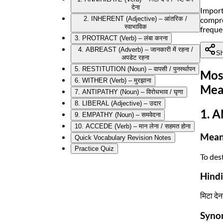
देना
Import
compre
2. INHERENT (Adjective) – आंतरिक /
स्वाभाविक
freque
3. PROTRACT (Verb) – लंबा करना
4. ABREAST (Adverb) – जानकारी में रहना /
Sh
अपडेट रहना
5. RESTITUTION (Noun) – वापसी / पुनर्स्थापन
Mos
6. WITHER (Verb) – मुरझाना
Mea
7. ANTIPATHY (Noun) – विरोधभाव / घृणा
8. LIBERAL (Adjective) – उदार
1. A
9. EMPATHY (Noun) – समवेदना
10. ACCEDE (Verb) – मान लेना / सहमत होना
Mean
Quick Vocabulary Revision Notes
Practice Quiz
To des
Hind
मिटा देन
Syno