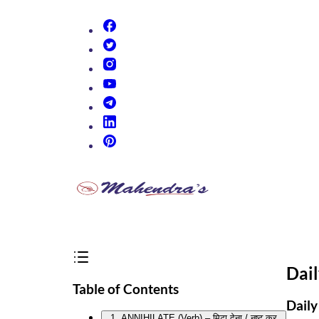
(opens in new tab)
(opens in new tab)
(opens in new tab)
(opens in new tab)
(opens in new tab)
(opens in new tab)
(opens in new tab)
Dai
Table of Contents
Daily
1. ANNIHILATE (Verb) – मिटा देना / नष्ट कर