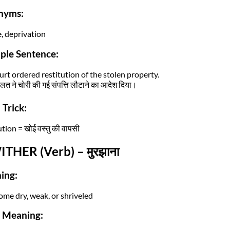
nyms:
e, deprivation
ple Sentence:
urt ordered restitution of the stolen property.
त ने चोरी की गई संपत्ति लौटाने का आदेश दिया।
Trick:
tion = खोई वस्तु की वापसी
ITHER (Verb) – मुरझाना
ing:
ome dry, weak, or shriveled
i Meaning: