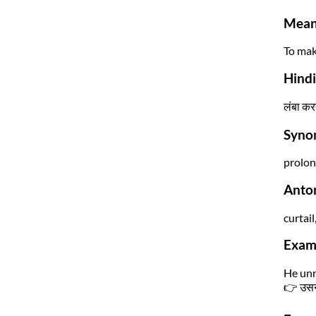
Mean
To mak
Hind
लंबा कर
Syno
prolon
Anto
curtail
Exam
He unn
👉 उसने