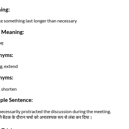
ing:
e something last longer than necessary
i Meaning:
ना
nyms:
g, extend
nyms:
, shorten
ple Sentence:
ecessarily protracted the discussion during the meeting.
 बैठक के दौरान चर्चा को अनावश्यक रूप से लंबा कर दिया।