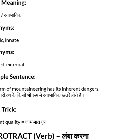
i Meaning:
/ स्वाभाविक
nyms:
ic, innate
nyms:
ed, external
ple Sentence:
rm of mountaineering has its inherent dangers.
ारोहण के किसी भी रूप में स्वाभाविक खतरे होते हैं।
Trick:
t quality = जन्मजात गुण
ROTRACT (Verb) – लंबा करना