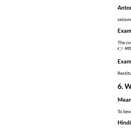
Anto
seizur
Exam
The co
👉 अदाल
Exam 
Restitu
6. W
Mean
To bec
Hind