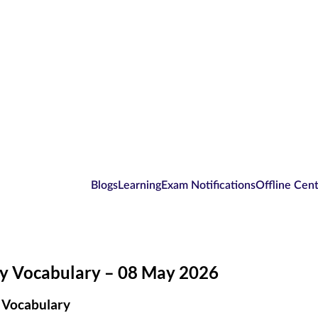
Blogs
Learning
Exam Notifications
Offline Cen
ly Vocabulary – 08 May 2026
 Vocabulary