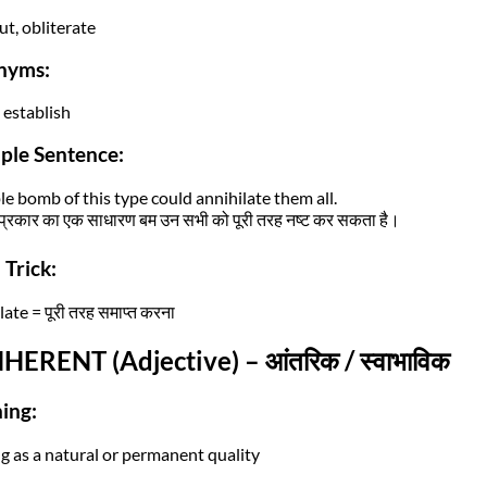
ut, obliterate
nyms:
 establish
ple Sentence:
le bomb of this type could annihilate them all.
्रकार का एक साधारण बम उन सभी को पूरी तरह नष्ट कर सकता है।
Trick:
ate = पूरी तरह समाप्त करना
NHERENT (Adjective) – आंतरिक / स्वाभाविक
ing:
ng as a natural or permanent quality