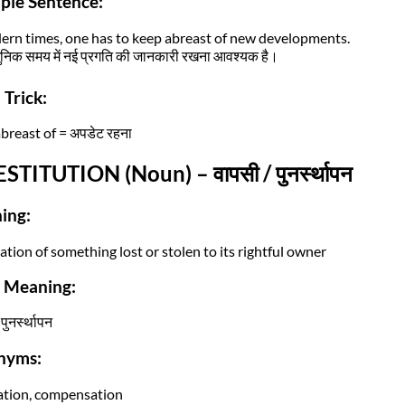
ple Sentence:
ern times, one has to keep abreast of new developments.
िक समय में नई प्रगति की जानकारी रखना आवश्यक है।
Trick:
breast of = अपडेट रहना
ESTITUTION (Noun) – वापसी / पुनर्स्थापन
ing:
ation of something lost or stolen to its rightful owner
i Meaning:
पुनर्स्थापन
nyms:
ation, compensation