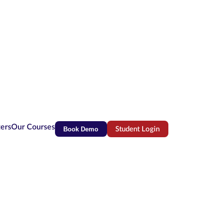
ters
Our Courses
Book Demo
Student Login
(opens in new tab)