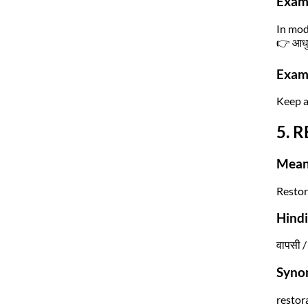
Exam
In mod
👉 आधुन
Exam 
Keep a
5. R
Mean
Restor
Hind
वापसी / 
Syno
restor