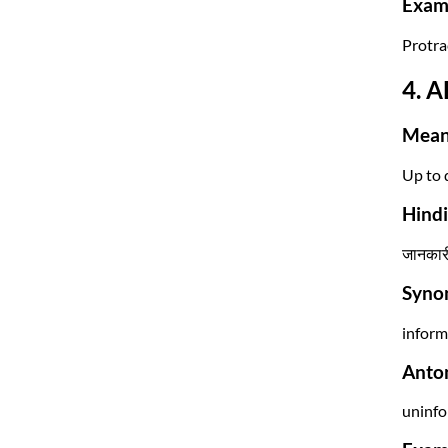
Exam 
Protrac
4. A
Mean
Up to 
Hind
जानकारी
Syno
inform
Anto
uninfo