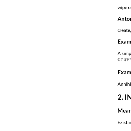
wipe o
Anto
create,
Exam
A simp
👉 इस प
Exam 
Annihil
2. I
Mean
Existi