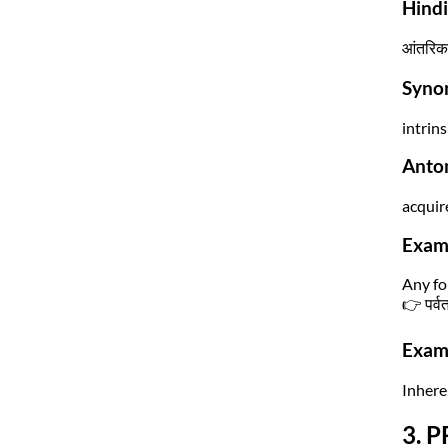
Hind
आंतरिक 
Syno
intrins
Anto
acquir
Exam
Any fo
👉 पर्वत
Exam 
Inheren
3. P