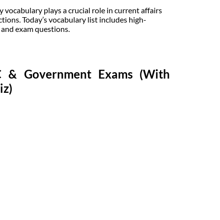
ocabulary plays a crucial role in current affairs
tions. Today’s vocabulary list includes high-
, and exam questions.
SC & Government Exams (With
iz)