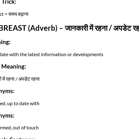
Trick:
t = समय बढ़ाना
BREAST (Adverb) – जानकारी में रहना / अपडेट र
ing:
date with the latest information or developments
i Meaning:
 में रहना / अपडेट रहना
nyms:
ed, up to date with
nyms:
rmed, out of touch