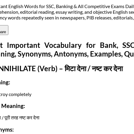
ant English Words for SSC, Banking & All Competitive Exams Daily v
hension, editorial reading, essay writing, and objective English sec
ncy words repeatedly seen in newspapers, PIB releases, editorials
are
t Important Vocabulary for Bank, S
ning, Synonyms, Antonyms, Examples, Qu
NNIHILATE (Verb) – मिटा देना / नष्ट कर देना
ing:
troy completely
i Meaning:
ा / पूरी तरह नष्ट कर देना
nyms: