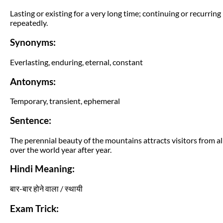
Lasting or existing for a very long time; continuing or recurring
repeatedly.
Synonyms:
Everlasting, enduring, eternal, constant
Antonyms:
Temporary, transient, ephemeral
Sentence:
The perennial beauty of the mountains attracts visitors from al
over the world year after year.
Hindi Meaning:
बार-बार होने वाला / स्थायी
Exam Trick: