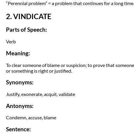
“Perennial problem” = a problem that continues for a long time
2. VINDICATE
Parts of Speech:
Verb
Meaning:
To clear someone of blame or suspicion; to prove that someon
or something is right or justified.
Synonyms:
Justify, exonerate, acquit, validate
Antonyms:
Condemn, accuse, blame
Sentence: