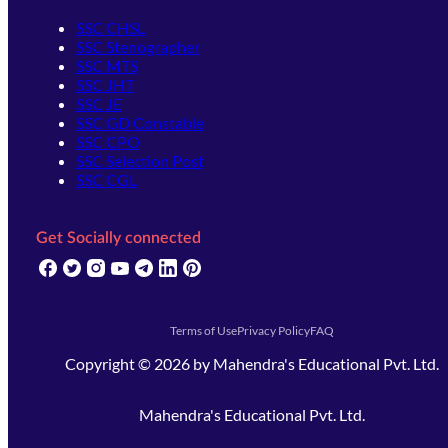
SSC CHSL
SSC Stenographer
SSC MTS
SSC JHT
SSC JE
SSC GD Constable
SSC CPO
SSC Selection Post
SSC CGL
Get Socially connected
(opens in new tab)
(opens in new tab)
(opens in new tab)
(opens in new tab)
(opens in new tab)
(opens in new tab)
(opens in new tab)
Terms of Use
Privacy Policy
FAQ
Copyright ©
2026
by
Mahendra's Educational Pvt. Ltd.
Mahendra's Educational Pvt. Ltd.