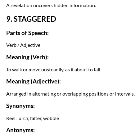
A revelation uncovers hidden information.
9. STAGGERED
Parts of Speech:
Verb / Adjective
Meaning (Verb):
To walk or move unsteadily, as if about to fall.
Meaning (Adjective):
Arranged in alternating or overlapping positions or intervals.
Synonyms:
Reel, lurch, falter, wobble
Antonyms: