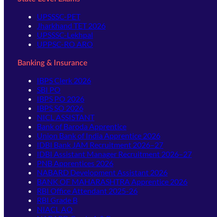
UPSSSC-PET
Jharkhand TET 2026
UPSSSC-Lekhpal
UPPSC-RO ARO
Banking & Insurance
IBPS Clerk 2026
SBI PO
IBPS PO 2026
IBPS SO 2026
NICL ASSISTANT
Bank of Baroda Apprentice
Union Bank of India Apprentice 2026
IDBI Bank JAM Recruitment 2026–27
IDBI Assistant Manager Recruitment 2026–27
PNB Apprentices 2026
NABARD Development Assistant 2026
BANK OF MAHARASHTRA Apprentice 2026
RBI Office Attendant 2025-26
RBI Grade B
NIACL AO