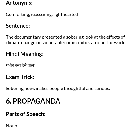
Antonyms:
Comforting, reassuring, lighthearted
Sentence:
The documentary presented a sobering look at the effects of
climate change on vulnerable communities around the world.
Hindi Meaning:
गंभीर बना देने वाला
Exam Trick:
Sobering news makes people thoughtful and serious.
6. PROPAGANDA
Parts of Speech:
Noun