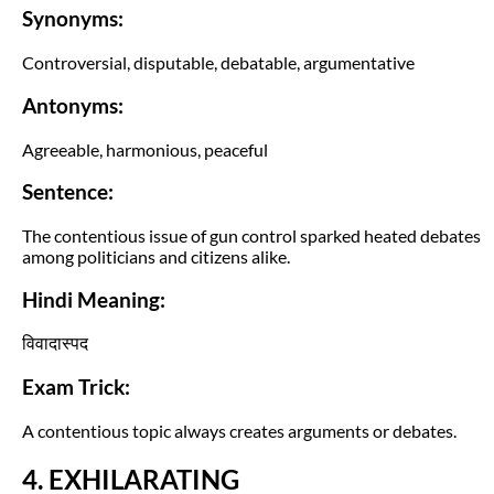
Synonyms:
Controversial, disputable, debatable, argumentative
Antonyms:
Agreeable, harmonious, peaceful
Sentence:
The contentious issue of gun control sparked heated debates
among politicians and citizens alike.
Hindi Meaning:
विवादास्पद
Exam Trick:
A contentious topic always creates arguments or debates.
4. EXHILARATING