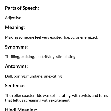
Parts of Speech:
Adjective
Meaning:
Making someone feel very excited, happy, or energized.
Synonyms:
Thrilling, exciting, electrifying, stimulating
Antonyms:
Dull, boring, mundane, unexciting
Sentence:
The roller coaster ride was exhilarating, with twists and turns
that left us screaming with excitement.
Hindi Meaning: