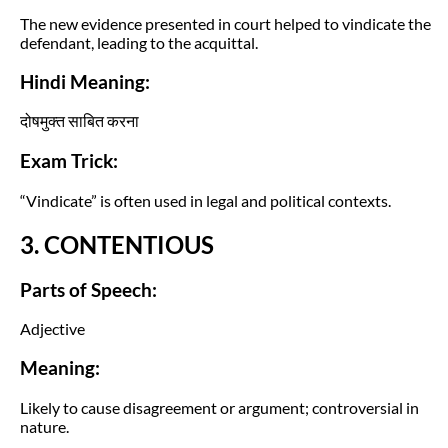
The new evidence presented in court helped to vindicate the
defendant, leading to the acquittal.
Hindi Meaning:
दोषमुक्त साबित करना
Exam Trick:
“Vindicate” is often used in legal and political contexts.
3. CONTENTIOUS
Parts of Speech:
Adjective
Meaning:
Likely to cause disagreement or argument; controversial in
nature.