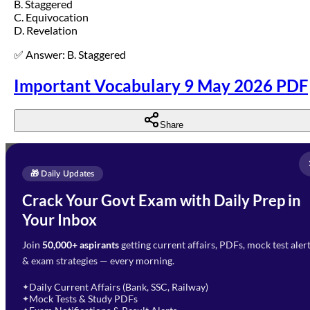
B. Staggered
C. Equivocation
D. Revelation
✅ Answer: B. Staggered
Important Vocabulary 9 May 2026 PDF
Share
Full Name
*
Enquire Now
🎁 Daily Updates
Email Address
*
Crack Your Govt Exam with Daily Prep in
Need Help with Your
Your Inbox
Phone Number
*
Preparation?
Join
50,000+ aspirants
getting current affairs, PDFs, mock test aler
Select Branch
*
Fill out the form and our team
& exam strategies — every morning.
will get in touch with you
Select a branch
soon.
Select Course
*
Daily Current Affairs (Bank, SSC, Railway)
✦
Mock Tests & Study PDFs
✦
Select a course