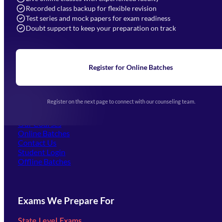
Recorded class backup for flexible revision
Navigation
Test series and mock papers for exam readiness
Doubt support to keep your preparation on track
Home
About Us
Blogs
News
Learning
Register for Online Batches
Exam Notifications
Upcoming Exams
Events & Awards Gallery
Register on the next page to connect with our counseling team.
(opens in new tab)
Careers
Offline Centers
Our Courses
Online Batches
Contact Us
(opens in new tab)
Student Login
Offline Batches
Exams We Prepare For
State Level Exams