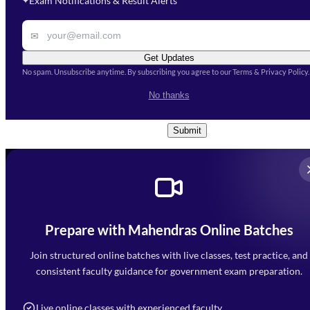
Exam Notifications & Result Alerts
✦
Remark
✉
Get Updates
No spam. Unsubscribe anytime. By subscribing you agree to our Terms & Privacy Policy.
I accept the
Terms and
No thanks
Conditions
and
Privacy Policy
*
Submit
Prepare with Mahendras Online Batches
Mahendra Arcade, CP-9, Vijayant Khand, Gomti Nagar,
Faizabad Road, Lucknow - 226010
Join structured online batches with live classes, test practice, and
7052477777
consistent faculty guidance for government exam preparation.
7052577777 (Mon to Sat 9:00AM to 6:00PM)
info@mahendras.org
Live online classes with experienced faculty