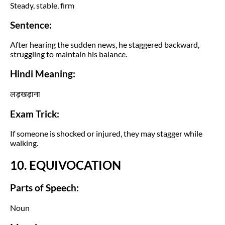
Steady, stable, firm
Sentence:
After hearing the sudden news, he staggered backward,
struggling to maintain his balance.
Hindi Meaning:
लड़खड़ाना
Exam Trick:
If someone is shocked or injured, they may stagger while
walking.
10. EQUIVOCATION
Parts of Speech:
Noun