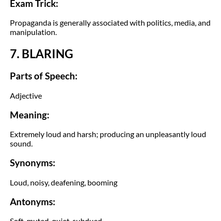
Exam Trick:
Propaganda is generally associated with politics, media, and
manipulation.
7. BLARING
Parts of Speech:
Adjective
Meaning:
Extremely loud and harsh; producing an unpleasantly loud
sound.
Synonyms:
Loud, noisy, deafening, booming
Antonyms:
Soft, muted, quiet, subdued