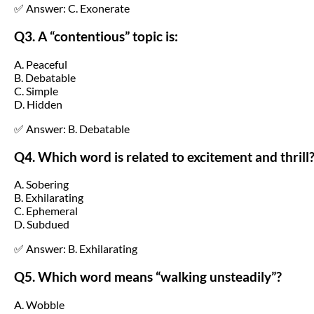
✅ Answer: C. Exonerate
Q3. A “contentious” topic is:
A. Peaceful
B. Debatable
C. Simple
D. Hidden
✅ Answer: B. Debatable
Q4. Which word is related to excitement and thrill
A. Sobering
B. Exhilarating
C. Ephemeral
D. Subdued
✅ Answer: B. Exhilarating
Q5. Which word means “walking unsteadily”?
A. Wobble