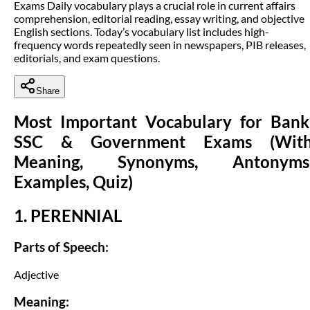
Exams Daily vocabulary plays a crucial role in current affairs
comprehension, editorial reading, essay writing, and objective
English sections. Today’s vocabulary list includes high-
frequency words repeatedly seen in newspapers, PIB releases,
editorials, and exam questions.
Share
Most Important Vocabulary for Bank
SSC & Government Exams (Wit
Meaning, Synonyms, Antonyms
Examples, Quiz)
1. PERENNIAL
Parts of Speech:
Adjective
Meaning: