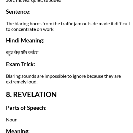
Sentence:
The blaring horns from the traffic jam outside made it difficult
to concentrate on work.
Hindi Meaning:
बहुत तेज़ और कर्कश
Exam Trick:
Blaring sounds are impossible to ignore because they are
extremely loud.
8. REVELATION
Parts of Speech:
Noun
Meaning: