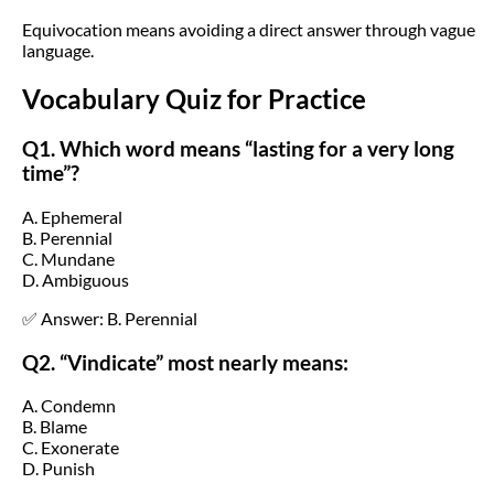
Equivocation means avoiding a direct answer through vague
language.
Vocabulary Quiz for Practice
Q1. Which word means “lasting for a very long
time”?
A. Ephemeral
B. Perennial
C. Mundane
D. Ambiguous
✅ Answer: B. Perennial
Q2. “Vindicate” most nearly means:
A. Condemn
B. Blame
C. Exonerate
D. Punish