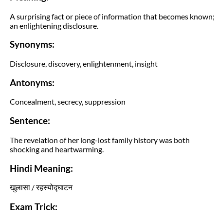
A surprising fact or piece of information that becomes known;
an enlightening disclosure.
Synonyms:
Disclosure, discovery, enlightenment, insight
Antonyms:
Concealment, secrecy, suppression
Sentence:
The revelation of her long-lost family history was both
shocking and heartwarming.
Hindi Meaning:
खुलासा / रहस्योद्घाटन
Exam Trick: