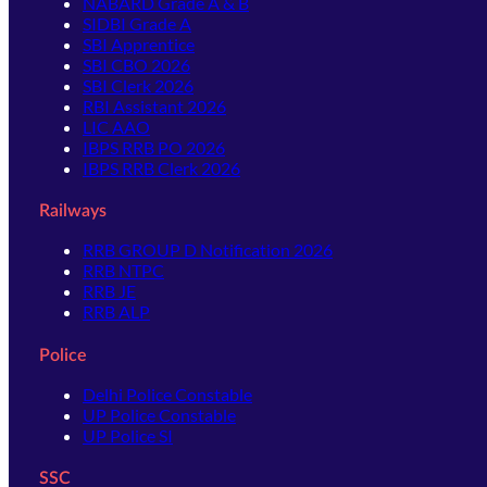
NABARD Grade A & B
SIDBI Grade A
SBI Apprentice
SBI CBO 2026
SBI Clerk 2026
RBI Assistant 2026
LIC AAO
IBPS RRB PO 2026
IBPS RRB Clerk 2026
Railways
RRB GROUP D Notification 2026
RRB NTPC
RRB JE
RRB ALP
Police
Delhi Police Constable
UP Police Constable
UP Police SI
SSC