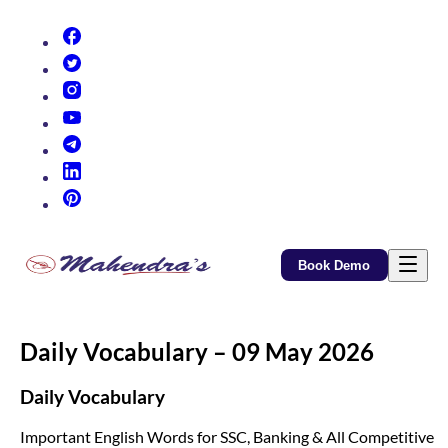
(opens in new tab)
(opens in new tab)
(opens in new tab)
(opens in new tab)
(opens in new tab)
(opens in new tab)
(opens in new tab)
Book Demo
Daily Vocabulary – 09 May 2026
Daily Vocabulary
Important English Words for SSC, Banking & All Competitive