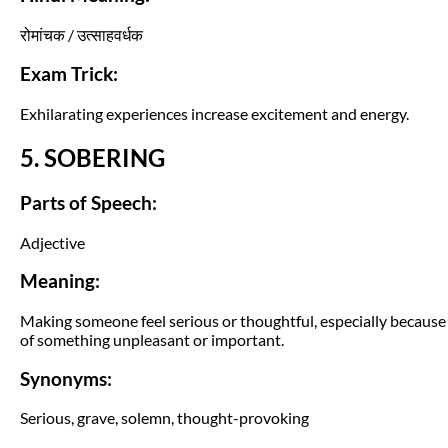
रोमांचक / उत्साहवर्धक
Exam Trick:
Exhilarating experiences increase excitement and energy.
5. SOBERING
Parts of Speech:
Adjective
Meaning:
Making someone feel serious or thoughtful, especially because
of something unpleasant or important.
Synonyms:
Serious, grave, solemn, thought-provoking