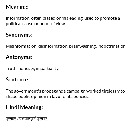
Meaning:
Information, often biased or misleading, used to promote a
political cause or point of view.
Synonyms:
Misinformation, disinformation, brainwashing, indoctrination
Antonyms:
Truth, honesty, impartiality
Sentence:
The government's propaganda campaign worked tirelessly to
shape public opinion in favor of its policies.
Hindi Meaning:
प्रचार / पक्षपातपूर्ण प्रचार