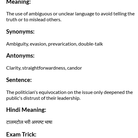
Meaning:
The use of ambiguous or unclear language to avoid telling the
truth or to mislead others.
Synonyms:
Ambiguity, evasion, prevarication, double-talk
Antonyms:
Clarity, straightforwardness, candor
Sentence:
The politician's equivocation on the issue only deepened the
public's distrust of their leadership.
Hindi Meaning:
टालमटोल भरी अस्पष्ट भाषा
Exam Trick: