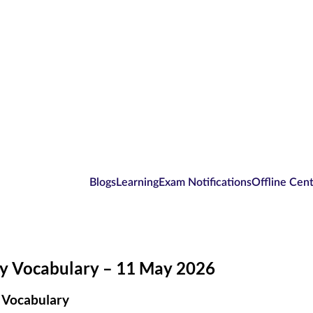
Blogs
Learning
Exam Notifications
Offline Cen
ly Vocabulary – 11 May 2026
 Vocabulary