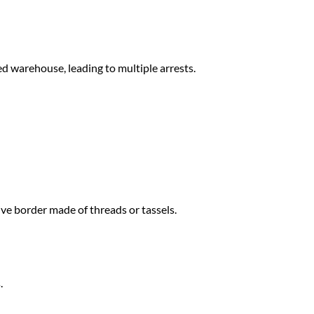
d warehouse, leading to multiple arrests.
ive border made of threads or tassels.
.