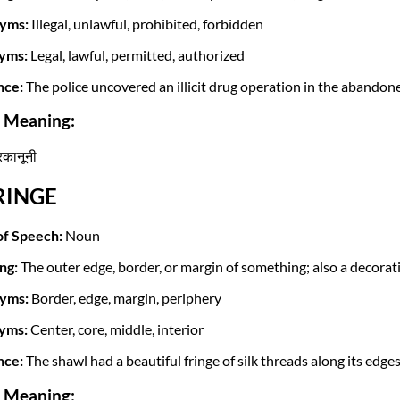
yms:
Illegal, unlawful, prohibited, forbidden
yms:
Legal, lawful, permitted, authorized
nce:
The police uncovered an illicit drug operation in the abandone
i Meaning:
ैरकानूनी
FRINGE
of Speech:
Noun
ng:
The outer edge, border, or margin of something; also a decorat
yms:
Border, edge, margin, periphery
yms:
Center, core, middle, interior
nce:
The shawl had a beautiful fringe of silk threads along its edges
i Meaning: