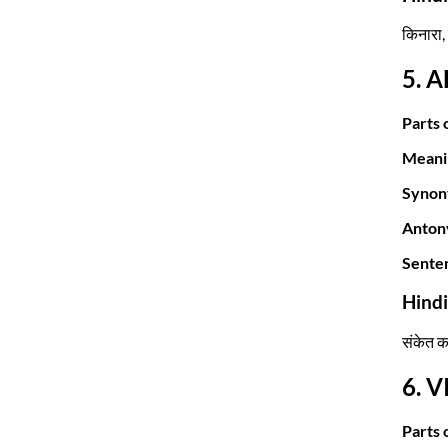
किनारा,
5. 
Parts 
Meani
Synon
Anton
Sente
Hind
संकेत क
6. 
Parts 