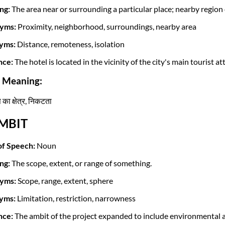
ng:
The area near or surrounding a particular place; nearby regio
yms:
Proximity, neighborhood, surroundings, nearby area
yms:
Distance, remoteness, isolation
nce:
The hotel is located in the vicinity of the city's main tourist at
i Meaning:
ा क्षेत्र, निकटता
AMBIT
of Speech:
Noun
ng:
The scope, extent, or range of something.
yms:
Scope, range, extent, sphere
yms:
Limitation, restriction, narrowness
nce:
The ambit of the project expanded to include environmental a