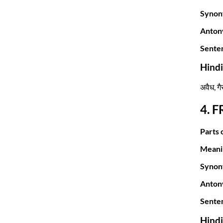
Synon
Anton
Sente
Hind
अवैध, ग
4. 
Parts 
Meani
Synon
Anton
Sente
Hind