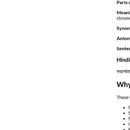
Parts 
Meani
chromo
Synon
Anton
Sente
Hind
स्थानां
Why
These 