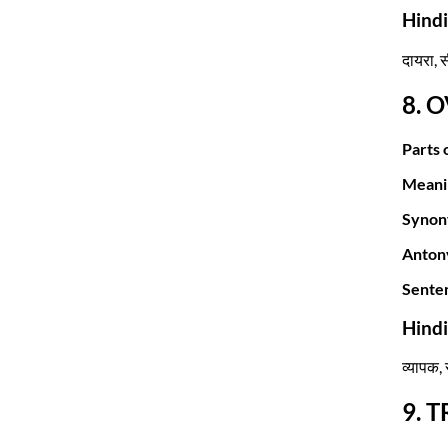
Hind
दायरा, सी
8. 
Parts 
Meani
Synon
Anton
Sente
Hind
व्यापक, 
9. 