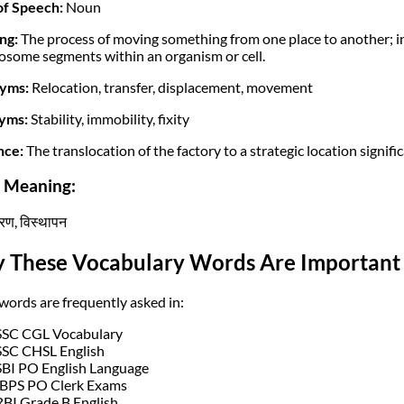
of Speech:
Noun
ng:
The process of moving something from one place to another; i
some segments within an organism or cell.
yms:
Relocation, transfer, displacement, movement
yms:
Stability, immobility, fixity
nce:
The translocation of the factory to a strategic location signifi
i Meaning:
तरण, विस्थापन
 These Vocabulary Words Are Important 
words are frequently asked in:
SSC CGL Vocabulary
SSC CHSL English
SBI PO English Language
IBPS PO Clerk Exams
RBI Grade B English