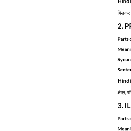
Hind
मिलकर ग
2. 
Parts 
Meani
Synon
Sente
Hind
क्षेत्र, 
3. I
Parts 
Meani