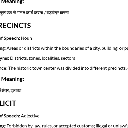
i Meaning:
ुप्त रूप से गलत कार्य करना / षड्यंत्र करना
PRECINCTS
of Speech:
Noun
ng:
Areas or districts within the boundaries of a city, building, or p
yms:
Districts, zones, localities, sectors
nce:
The historic town center was divided into different precincts
i Meaning:
परिक्षेत्र, इलाका
LLICIT
of Speech:
Adjective
ng:
Forbidden by law, rules, or accepted customs; illegal or unlawfu