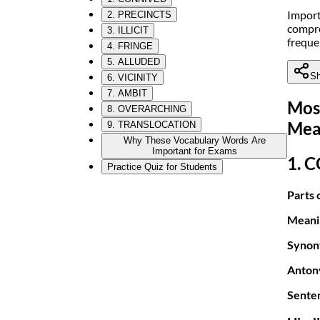
Import
2. PRECINCTS
compre
3. ILLICIT
freque
4. FRINGE
5. ALLUDED
Sh
6. VICINITY
7. AMBIT
Mos
8. OVERARCHING
Mea
9. TRANSLOCATION
Why These Vocabulary Words Are
Important for Exams
1. 
Practice Quiz for Students
Parts 
Meani
Synon
Anton
Sente