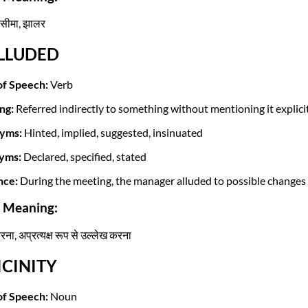
 सीमा, झालर
ALLUDED
of Speech:
Verb
ng:
Referred indirectly to something without mentioning it explicit
yms:
Hinted, implied, suggested, insinuated
yms:
Declared, specified, stated
nce:
During the meeting, the manager alluded to possible changes i
i Meaning:
रना, अप्रत्यक्ष रूप से उल्लेख करना
VICINITY
of Speech:
Noun