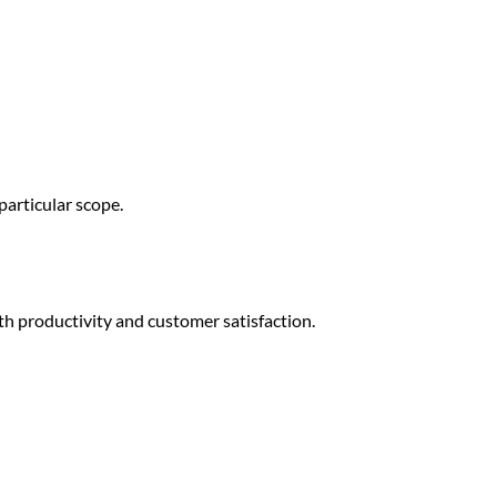
particular scope.
 productivity and customer satisfaction.