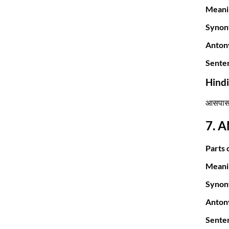
Meani
Synon
Anton
Sente
Hind
आसपास क
7. 
Parts 
Meani
Synon
Anton
Sente