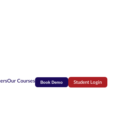
ters
Our Courses
Book Demo
Student Login
(opens in new tab)