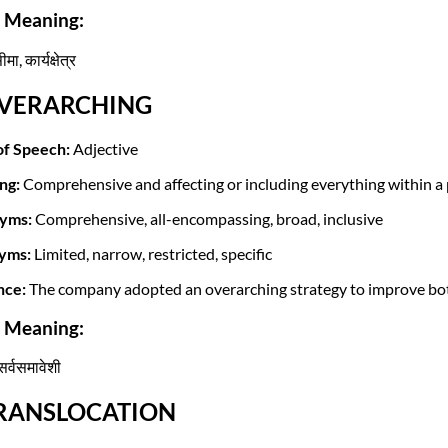
i Meaning:
मा, कार्यक्षेत्र
OVERARCHING
of Speech:
Adjective
ng:
Comprehensive and affecting or including everything within a 
yms:
Comprehensive, all-encompassing, broad, inclusive
yms:
Limited, narrow, restricted, specific
nce:
The company adopted an overarching strategy to improve both
i Meaning:
सर्वसमावेशी
TRANSLOCATION