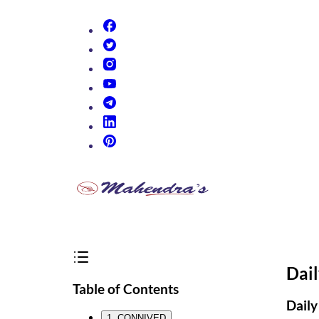
(opens in new tab)
(opens in new tab)
(opens in new tab)
(opens in new tab)
(opens in new tab)
(opens in new tab)
(opens in new tab)
Dai
Table of Contents
Daily
1. CONNIVED