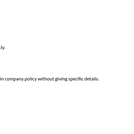
ly.
n company policy without giving specific details.