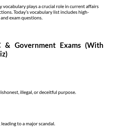
ocabulary plays a crucial role in current affairs
tions. Today’s vocabulary list includes high-
, and exam questions.
SC & Government Exams (With
iz)
shonest, illegal, or deceitful purpose.
leading to a major scandal.