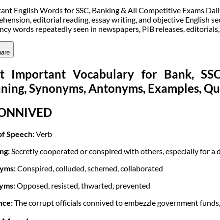
ant English Words for SSC, Banking & All Competitive Exams Daily v
hension, editorial reading, essay writing, and objective English sec
ncy words repeatedly seen in newspapers, PIB releases, editorials
are
t Important Vocabulary for Bank, S
ning, Synonyms, Antonyms, Examples, Qu
CONNIVED
of Speech:
Verb
ng:
Secretly cooperated or conspired with others, especially for a di
yms:
Conspired, colluded, schemed, collaborated
yms:
Opposed, resisted, thwarted, prevented
nce:
The corrupt officials connived to embezzle government funds, 