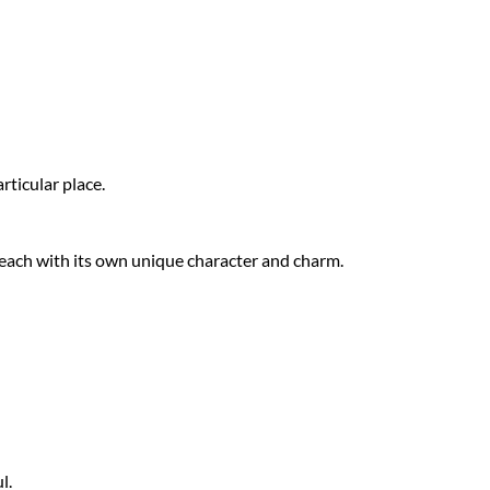
articular place.
, each with its own unique character and charm.
l.