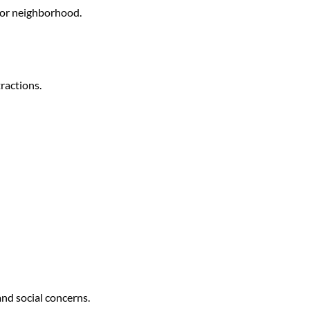
n or neighborhood.
tractions.
nd social concerns.