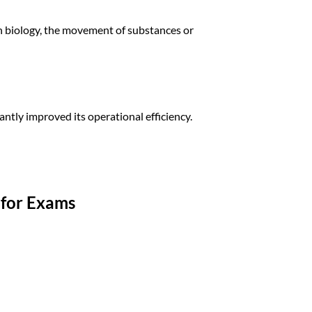
n biology, the movement of substances or
cantly improved its operational efficiency.
for Exams