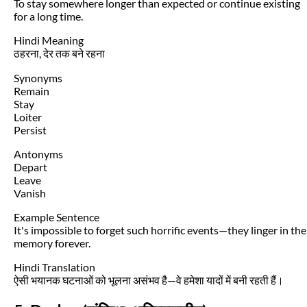
To stay somewhere longer than expected or continue existing
for a long time.
Hindi Meaning
ठहरना, देर तक बने रहना
Synonyms
Remain
Stay
Loiter
Persist
Antonyms
Depart
Leave
Vanish
Example Sentence
It's impossible to forget such horrific events—they linger in the
memory forever.
Hindi Translation
ऐसी भयानक घटनाओं को भूलना असंभव है—वे हमेशा यादों में बनी रहती हैं।