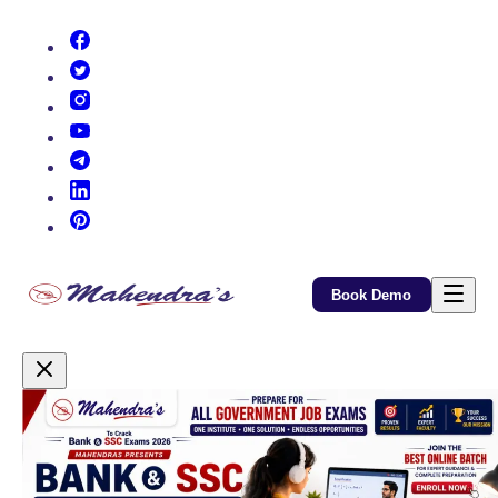
(opens in new tab)
(opens in new tab)
(opens in new tab)
(opens in new tab)
(opens in new tab)
(opens in new tab)
(opens in new tab)
Book Demo
Promotional Content