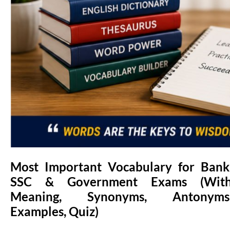
Most Important Vocabulary for Bank
SSC & Government Exams (Wit
Meaning, Synonyms, Antonyms
Examples, Quiz)