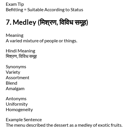
Exam Tip
Befitting = Suitable According to Status
7. Medley (मिश्रण, विविध समूह)
Meaning
A varied mixture of people or things.
Hindi Meaning
मिश्रण, विविध समूह
Synonyms
Variety
Assortment
Blend
Amalgam
Antonyms
Uniformity
Homogeneity
Example Sentence
The menu described the dessert as a medley of exotic fruits.