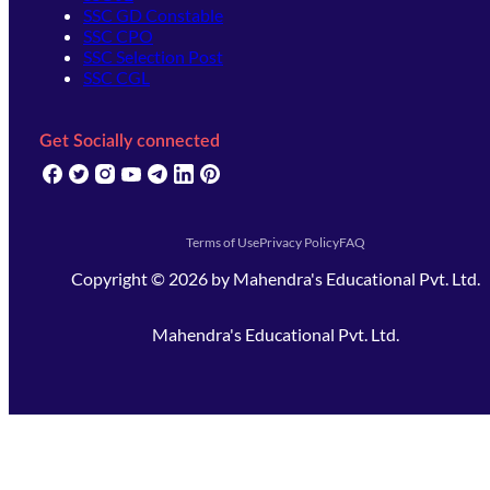
SSC GD Constable
SSC CPO
SSC Selection Post
SSC CGL
Get Socially connected
(opens in new tab)
(opens in new tab)
(opens in new tab)
(opens in new tab)
(opens in new tab)
(opens in new tab)
(opens in new tab)
Terms of Use
Privacy Policy
FAQ
Copyright ©
2026
by
Mahendra's Educational Pvt. Ltd.
Mahendra's Educational Pvt. Ltd.