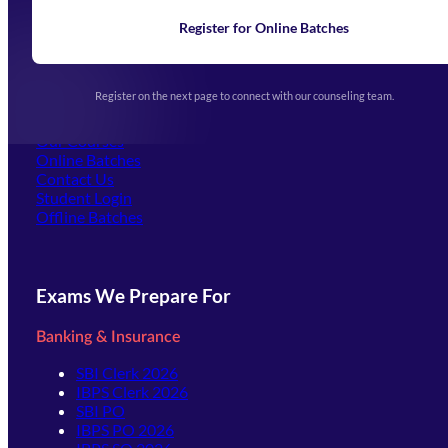
News
Learning
Register for Online Batches
Exam Notifications
Upcoming Exams
Events & Awards Gallery
Register on the next page to connect with our counseling team.
(opens in new tab)
Careers
Offline Centers
Our Courses
Online Batches
Contact Us
(opens in new tab)
Student Login
Offline Batches
Exams We Prepare For
Banking & Insurance
SBI Clerk 2026
IBPS Clerk 2026
SBI PO
IBPS PO 2026