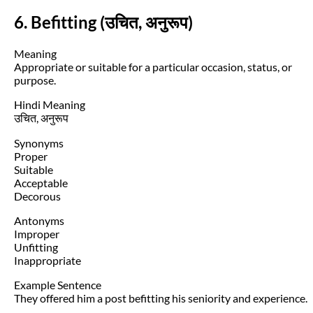
6. Befitting (उचित, अनुरूप)
Meaning
Appropriate or suitable for a particular occasion, status, or
purpose.
Hindi Meaning
उचित, अनुरूप
Synonyms
Proper
Suitable
Acceptable
Decorous
Antonyms
Improper
Unfitting
Inappropriate
Example Sentence
They offered him a post befitting his seniority and experience.