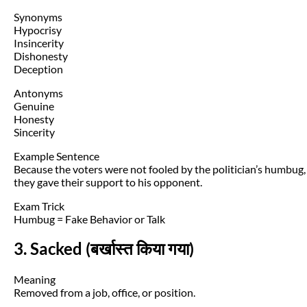
Synonyms
Hypocrisy
Insincerity
Dishonesty
Deception
Antonyms
Genuine
Honesty
Sincerity
Example Sentence
Because the voters were not fooled by the politician’s humbug,
they gave their support to his opponent.
Exam Trick
Humbug = Fake Behavior or Talk
3. Sacked (बर्खास्त किया गया)
Meaning
Removed from a job, office, or position.