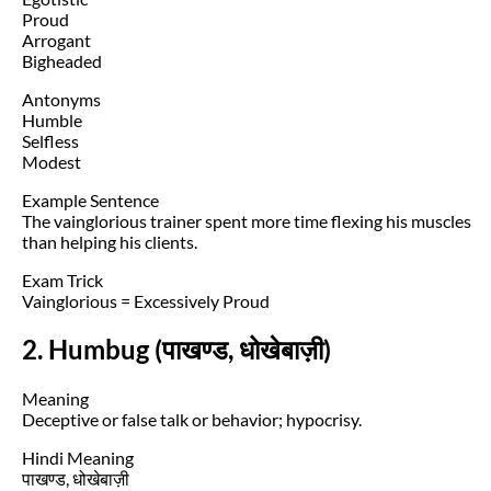
Proud
Arrogant
Bigheaded
Antonyms
Humble
Selfless
Modest
Example Sentence
The vainglorious trainer spent more time flexing his muscles
than helping his clients.
Exam Trick
Vainglorious = Excessively Proud
2. Humbug (पाखण्ड, धोखेबाज़ी)
Meaning
Deceptive or false talk or behavior; hypocrisy.
Hindi Meaning
पाखण्ड, धोखेबाज़ी