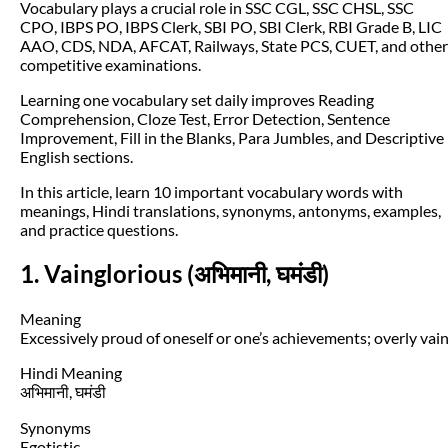
Vocabulary plays a crucial role in SSC CGL, SSC CHSL, SSC
CPO, IBPS PO, IBPS Clerk, SBI PO, SBI Clerk, RBI Grade B, LIC
AAO, CDS, NDA, AFCAT, Railways, State PCS, CUET, and other
competitive examinations.
Learning one vocabulary set daily improves Reading
Comprehension, Cloze Test, Error Detection, Sentence
Improvement, Fill in the Blanks, Para Jumbles, and Descriptive
English sections.
In this article, learn 10 important vocabulary words with
meanings, Hindi translations, synonyms, antonyms, examples,
and practice questions.
1. Vainglorious (अभिमानी, घमंडी)
Meaning
Excessively proud of oneself or one’s achievements; overly vain
Hindi Meaning
अभिमानी, घमंडी
Synonyms
Egotistic