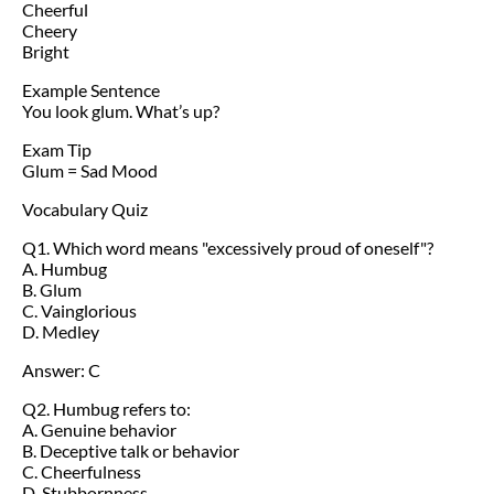
Cheerful
Cheery
Bright
Example Sentence
You look glum. What’s up?
Exam Tip
Glum = Sad Mood
Vocabulary Quiz
Q1. Which word means "excessively proud of oneself"?
A. Humbug
B. Glum
C. Vainglorious
D. Medley
Answer: C
Q2. Humbug refers to:
A. Genuine behavior
B. Deceptive talk or behavior
C. Cheerfulness
D. Stubbornness