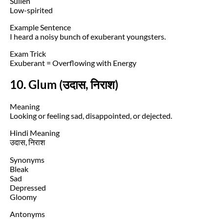
Sullen
Low-spirited
Example Sentence
I heard a noisy bunch of exuberant youngsters.
Exam Trick
Exuberant = Overflowing with Energy
10. Glum (उदास, निराश)
Meaning
Looking or feeling sad, disappointed, or dejected.
Hindi Meaning
उदास, निराश
Synonyms
Bleak
Sad
Depressed
Gloomy
Antonyms