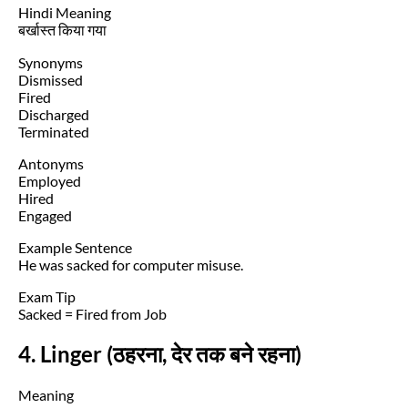
Hindi Meaning
बर्खास्त किया गया
Synonyms
Dismissed
Fired
Discharged
Terminated
Antonyms
Employed
Hired
Engaged
Example Sentence
He was sacked for computer misuse.
Exam Tip
Sacked = Fired from Job
4. Linger (ठहरना, देर तक बने रहना)
Meaning