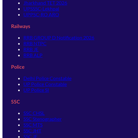
Jharkhand TET 2026
UPSSSC-Lekhpal
UPPSC-RO ARO
Railways
RRB GROUP D Notification 2026
RRB NTPC
RRB JE
RRB ALP
Police
Delhi Police Constable
UP Police Constable
UP Police SI
SSC
SSC CHSL
SSC Stenographer
SSC MTS
SSC JHT
SSC JE