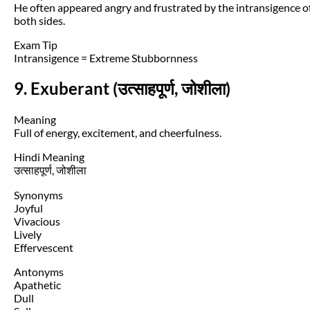
He often appeared angry and frustrated by the intransigence o
both sides.
Exam Tip
Intransigence = Extreme Stubbornness
9. Exuberant (उत्साहपूर्ण, जोशीला)
Meaning
Full of energy, excitement, and cheerfulness.
Hindi Meaning
उत्साहपूर्ण, जोशीला
Synonyms
Joyful
Vivacious
Lively
Effervescent
Antonyms
Apathetic
Dull