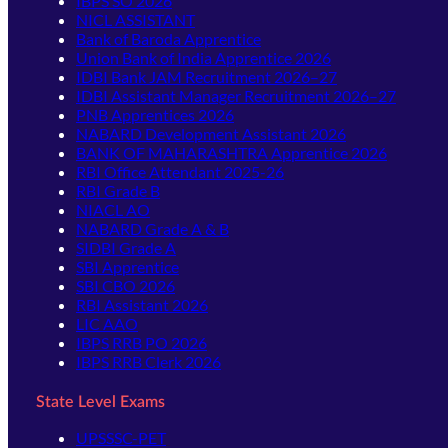
IBPS SO 2026
NICL ASSISTANT
Bank of Baroda Apprentice
Union Bank of India Apprentice 2026
IDBI Bank JAM Recruitment 2026–27
IDBI Assistant Manager Recruitment 2026–27
PNB Apprentices 2026
NABARD Development Assistant 2026
BANK OF MAHARASHTRA Apprentice 2026
RBI Office Attendant 2025-26
RBI Grade B
NIACL AO
NABARD Grade A & B
SIDBI Grade A
SBI Apprentice
SBI CBO 2026
RBI Assistant 2026
LIC AAO
IBPS RRB PO 2026
IBPS RRB Clerk 2026
State Level Exams
UPSSSC-PET