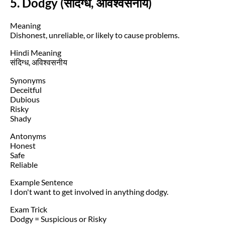
5. Dodgy (संदिग्ध, अविश्वसनीय)
Meaning
Dishonest, unreliable, or likely to cause problems.
Hindi Meaning
संदिग्ध, अविश्वसनीय
Synonyms
Deceitful
Dubious
Risky
Shady
Antonyms
Honest
Safe
Reliable
Example Sentence
I don't want to get involved in anything dodgy.
Exam Trick
Dodgy = Suspicious or Risky