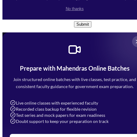
I accept the
Terms and
No thanks
Conditions
and
Privacy Policy
*
Submit
Prepare with Mahendras Online Batches
Mahendra Arcade, CP-9, Vijayant Khand, Gomti Nagar,
Faizabad Road, Lucknow - 226010
Join structured online batches with live classes, test practice, and
7052477777
consistent faculty guidance for government exam preparation.
7052577777 (Mon to Sat 9:00AM to 6:00PM)
info@mahendras.org
Live online classes with experienced faculty
Recorded class backup for flexible revision
Navigation
Test series and mock papers for exam readiness
Doubt support to keep your preparation on track
Home
About Us
Blogs