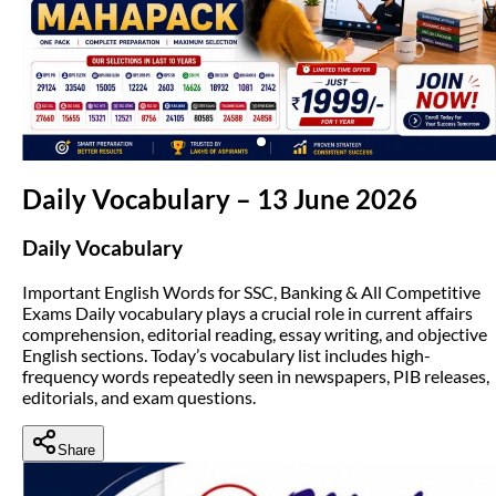
(opens in new tab)
Daily Vocabulary – 13 June 2026
Daily Vocabulary
Important English Words for SSC, Banking & All Competitive
Exams Daily vocabulary plays a crucial role in current affairs
comprehension, editorial reading, essay writing, and objective
English sections. Today’s vocabulary list includes high-
frequency words repeatedly seen in newspapers, PIB releases,
editorials, and exam questions.
Share