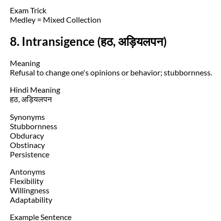
Exam Trick
Medley = Mixed Collection
8. Intransigence (हठ, अड़ियलपन)
Meaning
Refusal to change one's opinions or behavior; stubbornness.
Hindi Meaning
हठ, अड़ियलपन
Synonyms
Stubbornness
Obduracy
Obstinacy
Persistence
Antonyms
Flexibility
Willingness
Adaptability
Example Sentence