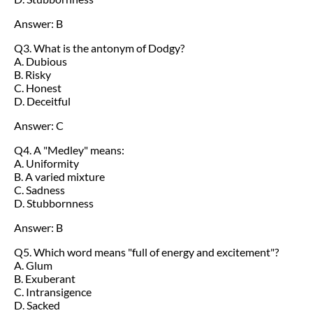
Answer: B
Q3. What is the antonym of Dodgy?
A. Dubious
B. Risky
C. Honest
D. Deceitful
Answer: C
Q4. A "Medley" means:
A. Uniformity
B. A varied mixture
C. Sadness
D. Stubbornness
Answer: B
Q5. Which word means "full of energy and excitement"?
A. Glum
B. Exuberant
C. Intransigence
D. Sacked