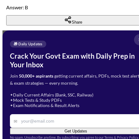
Answer: B
Share
Full Name
*
Enquire Now
🎁 Daily Updates
Email Address
*
Crack Your Govt Exam with Daily Prep in
Need Help with Your
Your Inbox
Phone Number
*
Preparation?
Join
50,000+ aspirants
getting current affairs, PDFs, mock test aler
Select Branch
*
Fill out the form and our team
& exam strategies — every morning.
will get in touch with you
Select a branch
soon.
Select Course
*
Daily Current Affairs (Bank, SSC, Railway)
✦
Mock Tests & Study PDFs
✦
Select a course
Exam Notifications & Result Alerts
✦
Remark
✉
Get Updates
No spam. Unsubscribe anytime. By subscribing you agree to our Terms & Privacy Policy.