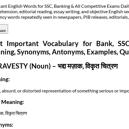
ant English Words for SSC, Banking & All Competitive Exams Daily v
hension, editorial reading, essay writing, and objective English sec
ncy words repeatedly seen in newspapers, PIB releases, editorials
are
t Important Vocabulary for Bank, S
ning, Synonyms, Antonyms, Examples, Qu
RAVESTY (Noun) – भद्दा मज़ाक, विकृत चित्रण
ing:
e, absurd, or distorted representation of something serious or impo
i Meaning:
़ाक, विकृत चित्रण
nyms: