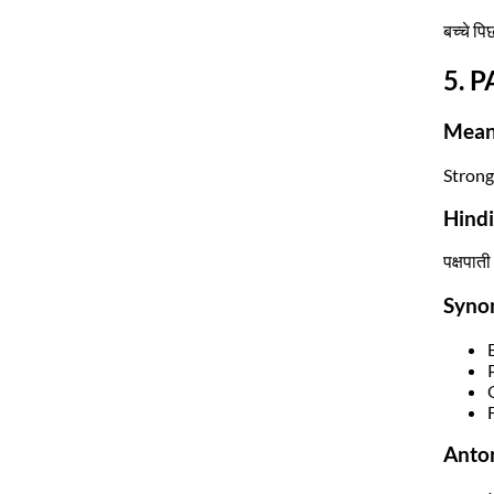
बच्चे पि
5. P
Mean
Strongl
Hind
पक्षपाती
Syno
Anto