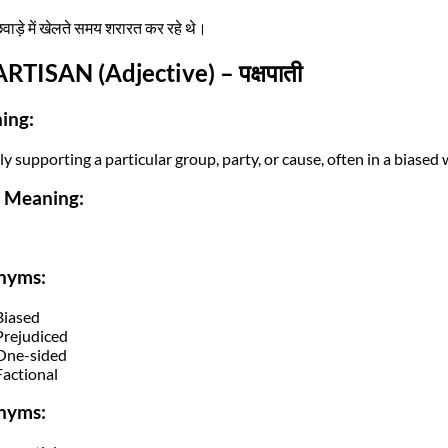
छवाड़े में खेलते समय शरारत कर रहे थे।
ARTISAN (Adjective) – पक्षपाती
ing:
y supporting a particular group, party, or cause, often in a biased 
i Meaning:
nyms:
Biased
Prejudiced
One-sided
Factional
nyms: