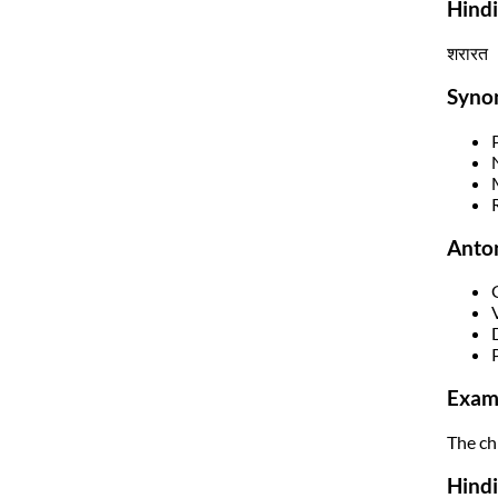
Hind
शरारत
Syno
Anto
Exam
The ch
Hindi