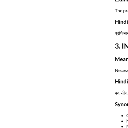
The pro
Hindi
प्रोफेसर
3. I
Mean
Necessa
Hind
पदासीन,
Syno