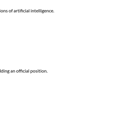
s of artificial intelligence.
ding an official position.