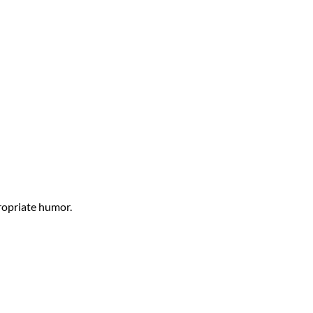
propriate humor.