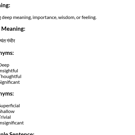
ing:
 deep meaning, importance, wisdom, or feeling.
i Meaning:
यंत गंभीर
nyms:
Deep
Insightful
Thoughtful
Significant
nyms:
Superficial
Shallow
rivial
Insignificant
ple Sentence: