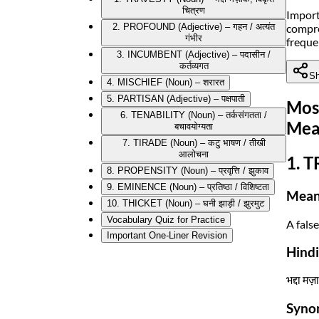
चित्रण
Import
compre
2. PROFOUND (Adjective) – गहन / अत्यंत
गंभीर
freque
3. INCUMBENT (Adjective) – पदासीन /
कर्तव्यगत
Sh
4. MISCHIEF (Noun) – शरारत
5. PARTISAN (Adjective) – पक्षपाती
Mos
6. TENABILITY (Noun) – तर्कसंगतता /
Mea
बचावयोग्यता
7. TIRADE (Noun) – कटु भाषण / तीखी
आलोचना
1. T
8. PROPENSITY (Noun) – प्रवृत्ति / झुकाव
9. EMINENCE (Noun) – प्रतिष्ठा / विशिष्टता
Mean
10. THICKET (Noun) – घनी झाड़ी / झुरमुट
Vocabulary Quiz for Practice
A fals
Important One-Liner Revision
Hind
भद्दा मज
Syno