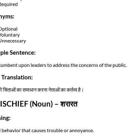
Required
nyms:
Optional
Voluntary
Unnecessary
ple Sentence:
incumbent upon leaders to address the concerns of the public.
 Translation:
 चिंताओं का समाधान करना नेताओं का कर्तव्य है।
ISCHIEF (Noun) – शरारत
ing:
l behavior that causes trouble or annoyance.