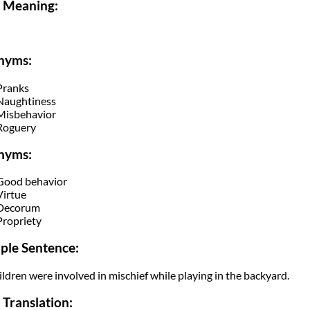
i Meaning:
nyms:
Pranks
Naughtiness
Misbehavior
Roguery
nyms:
Good behavior
Virtue
Decorum
Propriety
ple Sentence:
ildren were involved in mischief while playing in the backyard.
 Translation: