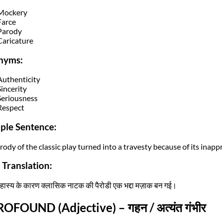
Mockery
Farce
Parody
Caricature
nyms:
Authenticity
Sincerity
Seriousness
Respect
ple Sentence:
rody of the classic play turned into a travesty because of its inap
 Translation:
हास्य के कारण क्लासिक नाटक की पैरोडी एक भद्दा मज़ाक बन गई।
ROFOUND (Adjective) – गहन / अत्यंत गंभीर