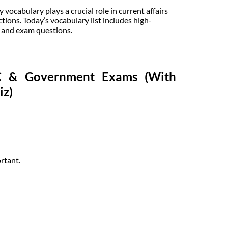
ocabulary plays a crucial role in current affairs
tions. Today’s vocabulary list includes high-
, and exam questions.
SC & Government Exams (With
iz)
rtant.