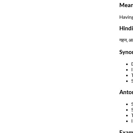
Mean
Having
Hind
गहन, अत्
Syno
Anto
T
Exam