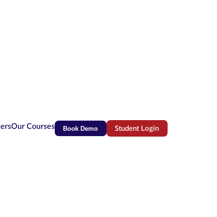
ters
Our Courses
Book Demo
Student Login
(opens in new tab)