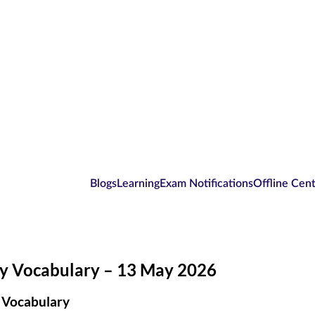
Blogs
Learning
Exam Notifications
Offline Cen
ly Vocabulary – 13 May 2026
 Vocabulary