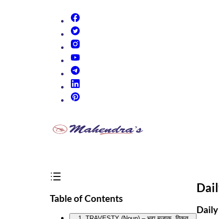
(opens in new tab)
(opens in new tab)
(opens in new tab)
(opens in new tab)
(opens in new tab)
(opens in new tab)
(opens in new tab)
Dai
Table of Contents
Daily
1. TRAVESTY (Noun) – भद्दा मज़ाक, विकृत