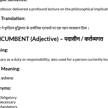
fessor delivered a profound lecture on the philosophical implication
 Translation:
 ने कृत्रिम बुद्धिमत्ता के दार्शनिक प्रभावों पर एक गहन व्याख्यान दिया।
NCUMBENT (Adjective) – पदासीन / कर्तव्यगत
ing:
ry as a duty or responsibility; also used for a person currently hol
i Meaning:
 कर्तव्यगत
nyms:
Obligatory
Necessary
Mandatory