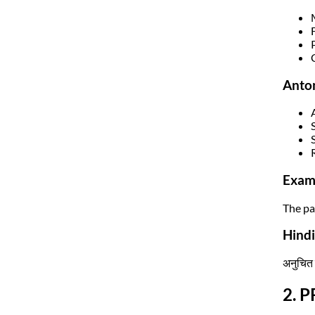
Anto
Exam
The pa
Hindi
अनुचित 
2. P