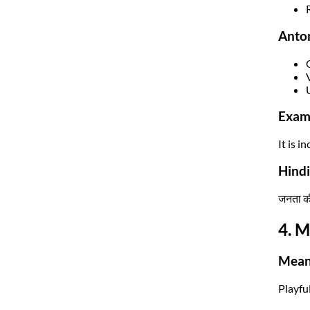
Anto
Exam
It is 
Hindi
जनता की
4. M
Mean
Playfu