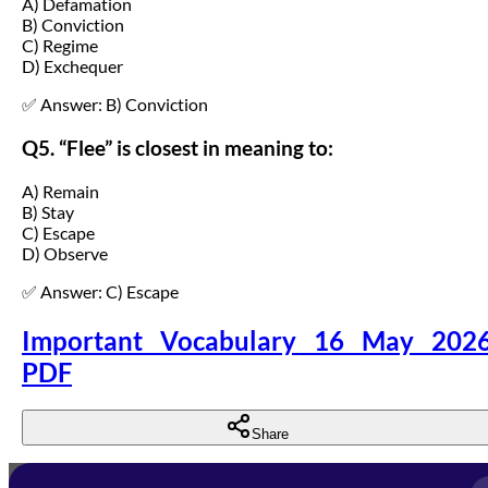
A) Defamation
B) Conviction
C) Regime
D) Exchequer
✅ Answer: B) Conviction
Q5. “Flee” is closest in meaning to:
A) Remain
B) Stay
C) Escape
D) Observe
✅ Answer: C) Escape
Important Vocabulary 16 May 202
PDF
Share