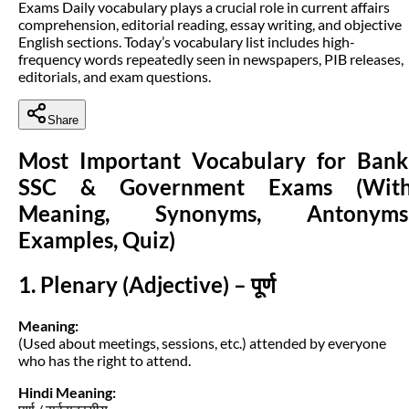
Exams Daily vocabulary plays a crucial role in current affairs
comprehension, editorial reading, essay writing, and objective
English sections. Today’s vocabulary list includes high-
frequency words repeatedly seen in newspapers, PIB releases,
editorials, and exam questions.
Share
Most Important Vocabulary for Bank
SSC & Government Exams (Wit
Meaning, Synonyms, Antonyms
Examples, Quiz)
1. Plenary (Adjective) – पूर्ण
Meaning:
(Used about meetings, sessions, etc.) attended by everyone
who has the right to attend.
Hindi Meaning: