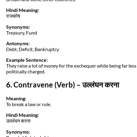
Hindi Meaning:
राजकोष
Synonyms:
Treasury, Fund
Antonyms:
Debt, Deficit, Bankruptcy
Example Sentence:
They raise a lot of money for the exchequer while being far less
politically charged.
6. Contravene (Verb) – उल्लंघन करना
Meaning:
To break a law or rule.
Hindi Meaning:
उल्लंघन करना
Synonyms: