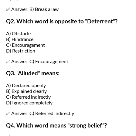
✅ Answer: B) Break a law
Q2. Which word is opposite to “Deterrent”?
A) Obstacle
B) Hindrance
C) Encouragement
D) Restriction
✅ Answer: C) Encouragement
Q3. “Alluded” means:
A) Declared openly
B) Explained clearly
C) Referred indirectly
D) Ignored completely
✅ Answer: C) Referred indirectly
Q4. Which word means “strong belief”?