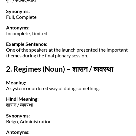
पूर्ण / सर्वसदस्यीय
Synonyms:
Full, Complete
Antonyms:
Incomplete, Limited
Example Sentence:
One of the speakers at the launch presented the important
themes during the final plenary session.
2. Regimes (Noun) – शासन / व्यवस्था
Meaning:
A system or ordered way of doing something.
Hindi Meaning:
शासन / व्यवस्था
Synonyms:
Reign, Administration
Antonyms: