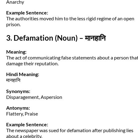
Anarchy
Example Sentence:
The authorities moved him to the less rigid regime of an open
prison.
3. Defamation (Noun) – मानहानि
Meaning:
The act of communicating false statements about a person tha
damage their reputation.
Hindi Meaning:
मानहानि
Synonyms:
Disparagement, Aspersion
Antonyms:
Flattery, Praise
Example Sentence:
The newspaper was sued for defamation after publishing lies
about a celebrity.