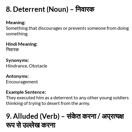
8. Deterrent (Noun) – निवारक
Meaning:
Something that discourages or prevents someone from doing
something.
Hindi Meaning:
निवारक
Synonyms:
Hindrance, Obstacle
Antonyms:
Encouragement
Example Sentence:
They executed him as a deterrent to any other young soldiers
thinking of trying to desert from the army.
9. Alluded (Verb) – संकेत करना / अप्रत्यक्ष
रूप से उल्लेख करना