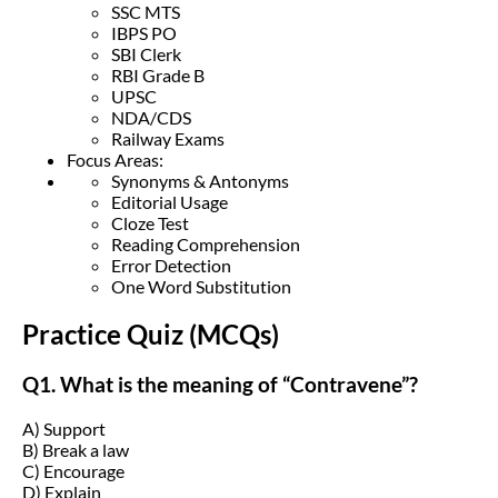
SSC MTS
IBPS PO
SBI Clerk
RBI Grade B
UPSC
NDA/CDS
Railway Exams
Focus Areas:
Synonyms & Antonyms
Editorial Usage
Cloze Test
Reading Comprehension
Error Detection
One Word Substitution
Practice Quiz (MCQs)
Q1. What is the meaning of “Contravene”?
A) Support
B) Break a law
C) Encourage
D) Explain