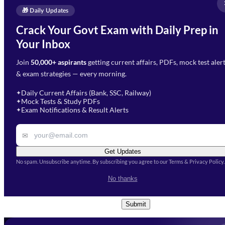
Full Name
*
Enquire Now
🎁 Daily Updates
Email Address
*
Crack Your Govt Exam with Daily Prep in
Need Help with Your
Your Inbox
Phone Number
*
Preparation?
Join
50,000+ aspirants
getting current affairs, PDFs, mock test aler
Select Branch
*
Fill out the form and our team
& exam strategies — every morning.
will get in touch with you
Select a branch
soon.
Select Course
*
Daily Current Affairs (Bank, SSC, Railway)
✦
Mock Tests & Study PDFs
✦
Select a course
Exam Notifications & Result Alerts
✦
Remark
✉
Get Updates
No spam. Unsubscribe anytime. By subscribing you agree to our Terms & Privacy Policy.
I accept the
Terms and
No thanks
Conditions
and
Privacy Policy
*
Submit