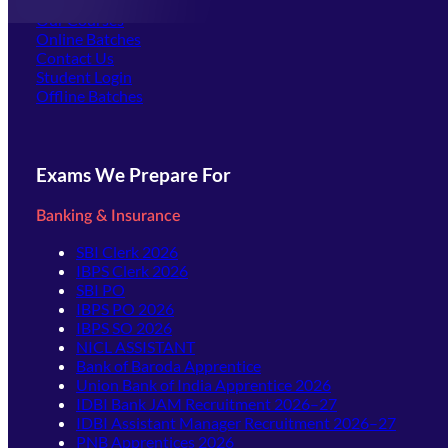
Offline Centers
Our Courses
Online Batches
Contact Us
(opens in new tab)
Student Login
Offline Batches
Exams We Prepare For
Banking & Insurance
SBI Clerk 2026
IBPS Clerk 2026
SBI PO
IBPS PO 2026
IBPS SO 2026
NICL ASSISTANT
Bank of Baroda Apprentice
Union Bank of India Apprentice 2026
IDBI Bank JAM Recruitment 2026–27
IDBI Assistant Manager Recruitment 2026–27
PNB Apprentices 2026