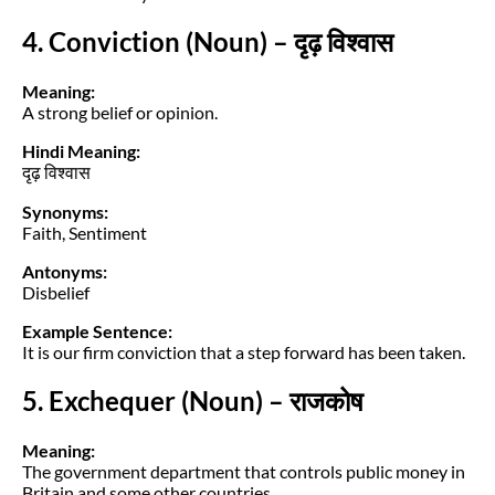
4. Conviction (Noun) – दृढ़ विश्वास
Meaning:
A strong belief or opinion.
Hindi Meaning:
दृढ़ विश्वास
Synonyms:
Faith, Sentiment
Antonyms:
Disbelief
Example Sentence:
It is our firm conviction that a step forward has been taken.
5. Exchequer (Noun) – राजकोष
Meaning:
The government department that controls public money in
Britain and some other countries.