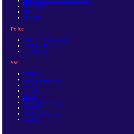
RRB GROUP D Notification 2026
RRB NTPC
RRB JE
RRB ALP
Police
Delhi Police Constable
UP Police Constable
UP Police SI
SSC
SSC CHSL
SSC Stenographer
SSC MTS
SSC JHT
SSC JE
SSC GD Constable
SSC CPO
SSC Selection Post
SSC CGL