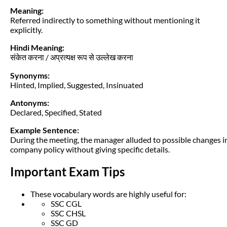
Meaning:
Referred indirectly to something without mentioning it
explicitly.
Hindi Meaning:
संकेत करना / अप्रत्यक्ष रूप से उल्लेख करना
Synonyms:
Hinted, Implied, Suggested, Insinuated
Antonyms:
Declared, Specified, Stated
Example Sentence:
During the meeting, the manager alluded to possible changes i
company policy without giving specific details.
Important Exam Tips
These vocabulary words are highly useful for:
SSC CGL
SSC CHSL
SSC GD