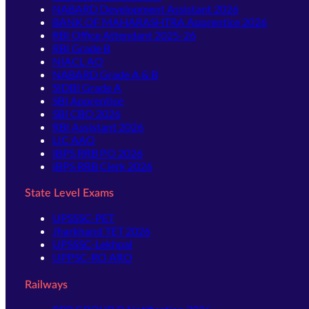
NABARD Development Assistant 2026
BANK OF MAHARASHTRA Apprentice 2026
RBI Office Attendant 2025-26
RBI Grade B
NIACL AO
NABARD Grade A & B
SIDBI Grade A
SBI Apprentice
SBI CBO 2026
RBI Assistant 2026
LIC AAO
IBPS RRB PO 2026
IBPS RRB Clerk 2026
State Level Exams
UPSSSC-PET
Jharkhand TET 2026
UPSSSC-Lekhpal
UPPSC-RO ARO
Railways