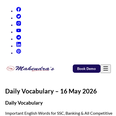
(opens in new tab)
(opens in new tab)
(opens in new tab)
(opens in new tab)
(opens in new tab)
(opens in new tab)
(opens in new tab)
Book Demo
Daily Vocabulary – 16 May 2026
Daily Vocabulary
Important English Words for SSC, Banking & All Competitive