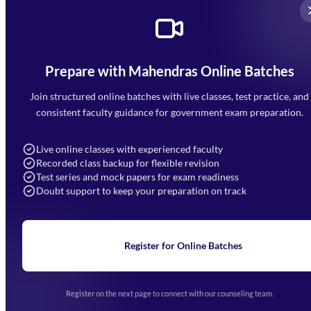
Prepare with Mahendras Online Batches
Mahendra Arcade, CP-9, Vijayant Khand, Gomti Nagar,
Faizabad Road, Lucknow - 226010
Join structured online batches with live classes, test practice, and
7052477777
consistent faculty guidance for government exam preparation.
7052577777 (Mon to Sat 9:00AM to 6:00PM)
info@mahendras.org
Live online classes with experienced faculty
Recorded class backup for flexible revision
Navigation
Test series and mock papers for exam readiness
Doubt support to keep your preparation on track
Home
About Us
Blogs
News
Learning
Register for Online Batches
Exam Notifications
Upcoming Exams
Events & Awards Gallery
Register on the next page to connect with our counseling team.
(opens in new tab)
Careers