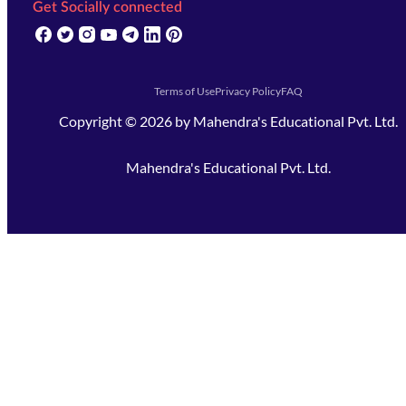
Get Socially connected
(opens in new tab)
(opens in new tab)
(opens in new tab)
(opens in new tab)
(opens in new tab)
(opens in new tab)
(opens in new tab)
Terms of Use
Privacy Policy
FAQ
Copyright ©
2026
by
Mahendra's Educational Pvt. Ltd.
Mahendra's Educational Pvt. Ltd.