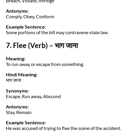
Breach, Violate, Infringe
Antonyms:
Comply, Obey, Conform
Example Sentence:
Some portions of the bill may contravene state law.
7. Flee (Verb) – भाग जाना
Meaning:
To run away or escape from something.
Hindi Meaning:
भाग जाना
Synonyms:
Escape, Run away, Abscond
Antonyms:
Stay, Remain
Example Sentence:
He was accused of trying to flee the scene of the accident.