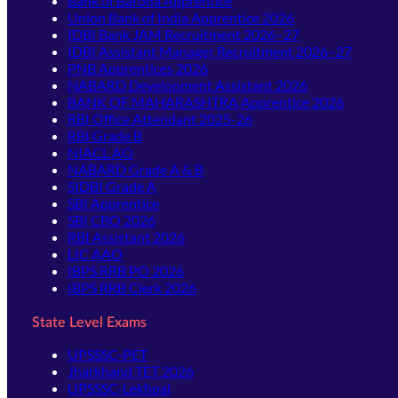
Bank of Baroda Apprentice
Union Bank of India Apprentice 2026
IDBI Bank JAM Recruitment 2026–27
IDBI Assistant Manager Recruitment 2026–27
PNB Apprentices 2026
NABARD Development Assistant 2026
BANK OF MAHARASHTRA Apprentice 2026
RBI Office Attendant 2025-26
RBI Grade B
NIACL AO
NABARD Grade A & B
SIDBI Grade A
SBI Apprentice
SBI CBO 2026
RBI Assistant 2026
LIC AAO
IBPS RRB PO 2026
IBPS RRB Clerk 2026
State Level Exams
UPSSSC-PET
Jharkhand TET 2026
UPSSSC-Lekhpal