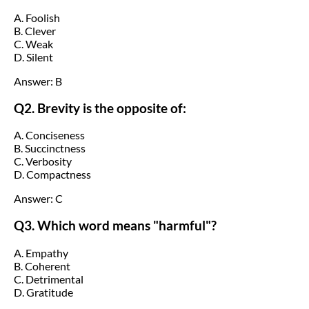
A. Foolish
B. Clever
C. Weak
D. Silent
Answer: B
Q2. Brevity is the opposite of:
A. Conciseness
B. Succinctness
C. Verbosity
D. Compactness
Answer: C
Q3. Which word means "harmful"?
A. Empathy
B. Coherent
C. Detrimental
D. Gratitude