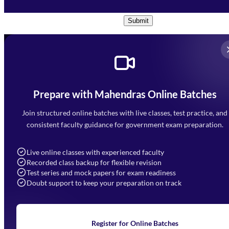
Conditions
and
Privacy Policy
*
Submit
Prepare with Mahendras Online Batches
Mahendra Arcade, CP-9, Vijayant Khand, Gomti Nagar,
Faizabad Road, Lucknow - 226010
Join structured online batches with live classes, test practice, and
7052477777
consistent faculty guidance for government exam preparation.
7052577777 (Mon to Sat 9:00AM to 6:00PM)
info@mahendras.org
Live online classes with experienced faculty
Recorded class backup for flexible revision
Navigation
Test series and mock papers for exam readiness
Doubt support to keep your preparation on track
Home
About Us
Blogs
News
Learning
Register for Online Batches