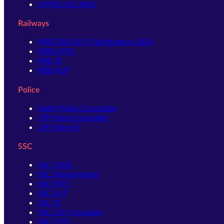
UPPSC-RO ARO
Railways
RRB GROUP D Notification 2026
RRB NTPC
RRB JE
RRB ALP
Police
Delhi Police Constable
UP Police Constable
UP Police SI
SSC
SSC CHSL
SSC Stenographer
SSC MTS
SSC JHT
SSC JE
SSC GD Constable
SSC CPO