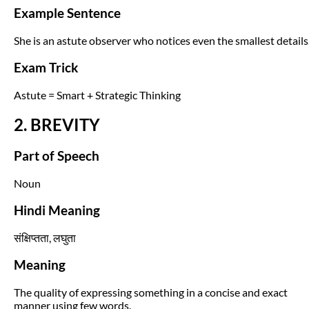
Example Sentence
She is an astute observer who notices even the smallest details
Exam Trick
Astute = Smart + Strategic Thinking
2. BREVITY
Part of Speech
Noun
Hindi Meaning
संक्षिप्तता, लघुता
Meaning
The quality of expressing something in a concise and exact
manner using few words.