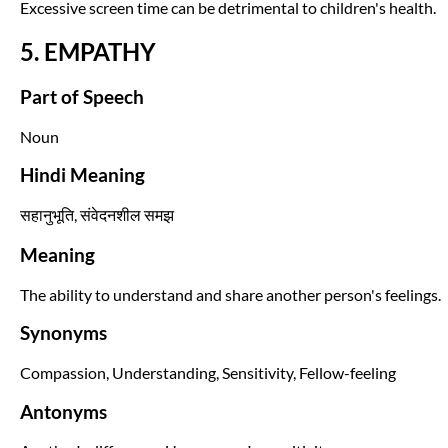
Excessive screen time can be detrimental to children's health.
5. EMPATHY
Part of Speech
Noun
Hindi Meaning
सहानुभूति, संवेदनशील समझ
Meaning
The ability to understand and share another person's feelings.
Synonyms
Compassion, Understanding, Sensitivity, Fellow-feeling
Antonyms