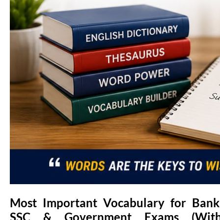
Most Important Vocabulary for Bank
SSC & Government Exams (Wit