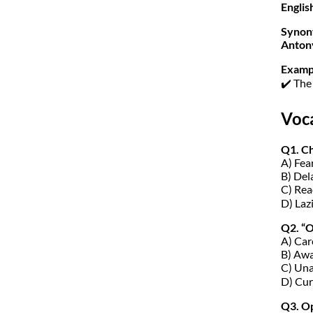
Englis
Synon
Anton
Examp
✔️ The
Voc
Q1. C
A) Fea
B) Del
C) Rea
D) Laz
Q2. “
A) Car
B) Aw
C) Un
D) Cur
Q3. Op