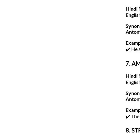
Hindi 
Englis
Synon
Anton
Examp
✔️ He 
7. A
Hindi 
Englis
Synon
Anton
Examp
✔️ The
8. ST