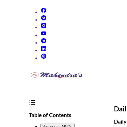
(opens in new tab)
(opens in new tab)
(opens in new tab)
(opens in new tab)
(opens in new tab)
(opens in new tab)
(opens in new tab)
Dai
Table of Contents
Daily
Vocabulary MCQs