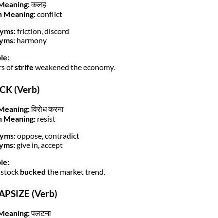
Meaning:
कलह
h Meaning:
conflict
yms:
friction, discord
yms:
harmony
le:
rs of
strife
weakened the economy.
CK (Verb)
Meaning:
विरोध करना
h Meaning:
resist
yms:
oppose, contradict
yms:
give in, accept
le:
 stock
bucked
the market trend.
APSIZE (Verb)
Meaning:
पलटना