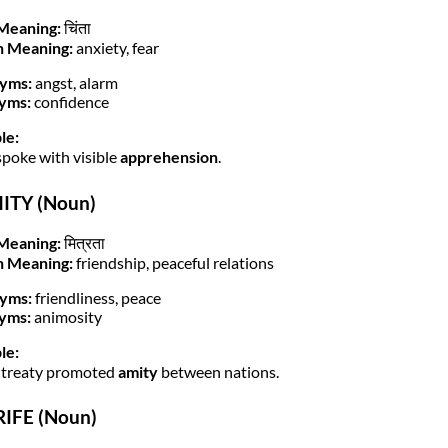
Meaning:
चिंता
h Meaning:
anxiety, fear
yms:
angst, alarm
yms:
confidence
le:
spoke with visible
apprehension
.
MITY (Noun)
Meaning:
मित्रता
h Meaning:
friendship, peaceful relations
yms:
friendliness, peace
yms:
animosity
le:
 treaty promoted
amity
between nations.
RIFE (Noun)