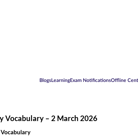
Blogs
Learning
Exam Notifications
Offline Cen
ly Vocabulary – 2 March 2026
 Vocabulary