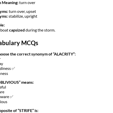
h Meaning:
turn over
yms:
turn over, upset
yms:
stabilize, upright
le:
 boat
capsized
during the storm.
abulary MCQs
hoose the correct synonym of “ALACRITY”:
r
ay
diness ✅
iness
OBLIVIOUS” means:
eful
are
aware ✅
ious
posite of “STRIFE” is: