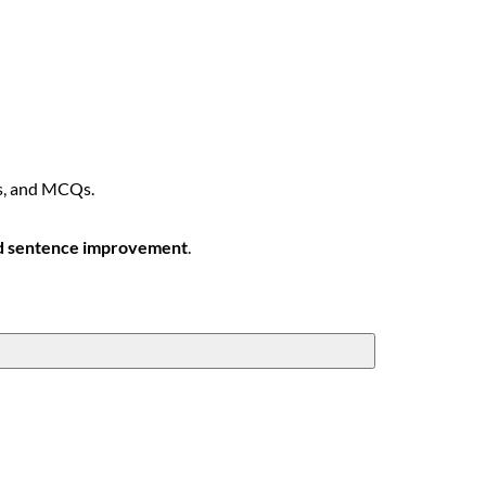
s, and MCQs.
nd sentence improvement
.