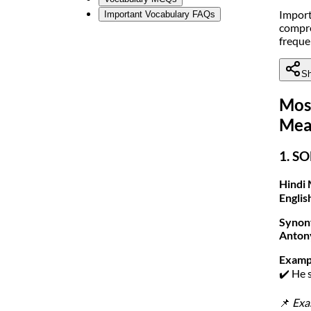
Import
Important Vocabulary FAQs
compre
freque
Sh
Mos
Mea
1. SO
Hindi 
Englis
Synon
Anton
Examp
✔️ He 
📌
Exa