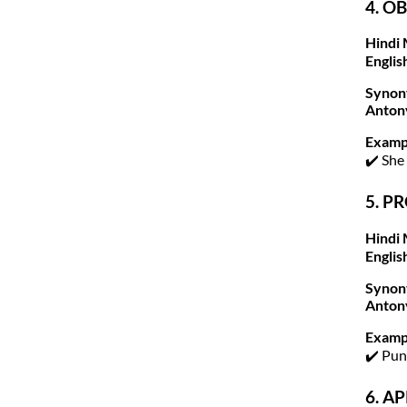
4. OB
Hindi 
Englis
Synon
Anton
Examp
✔️ She
5. P
Hindi 
Englis
Synon
Anton
Examp
✔️ Pu
6. A