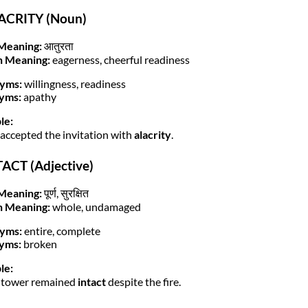
LACRITY (Noun)
Meaning:
आतुरता
h Meaning:
eagerness, cheerful readiness
yms:
willingness, readiness
yms:
apathy
le:
 accepted the invitation with
alacrity
.
TACT (Adjective)
Meaning:
पूर्ण, सुरक्षित
h Meaning:
whole, undamaged
yms:
entire, complete
yms:
broken
le:
 tower remained
intact
despite the fire.