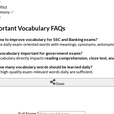
r
flict
rmony ✅
t
ortant Vocabulary FAQs
w to improve vocabulary for SSC and Banking exams?
ce daily exam-oriented words with meanings, synonyms, antonym
 vocabulary important for government exams?
ocabulary directly impacts
reading comprehension, cloze test, a
w many vocabulary words should be learned daily?
high-quality exam-relevant words daily are sufficient.
Share
Full Name
*