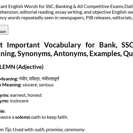
ant English Words for SSC, Banking & All Competitive Exams Daily v
hension, editorial reading, essay writing, and objective English sec
ncy words repeatedly seen in newspapers, PIB releases, editorials
are
t Important Vocabulary for Bank, S
ning, Synonyms, Antonyms, Examples, Qu
LEMN (Adjective)
Meaning:
गंभीर, पवित्र, गंभीरतापूर्ण
h Meaning:
sincere, serious
yms:
earnest, honest
yms:
insincere
le:
swore a
solemn
oath to keep faith.
m Tip:
Used with
oath, promise, ceremony