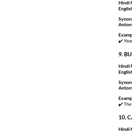
Hindi 
Englis
Synon
Anton
Examp
✔️ Yea
9. BU
Hindi 
Englis
Synon
Anton
Examp
✔️ The
10. C
Hindi 