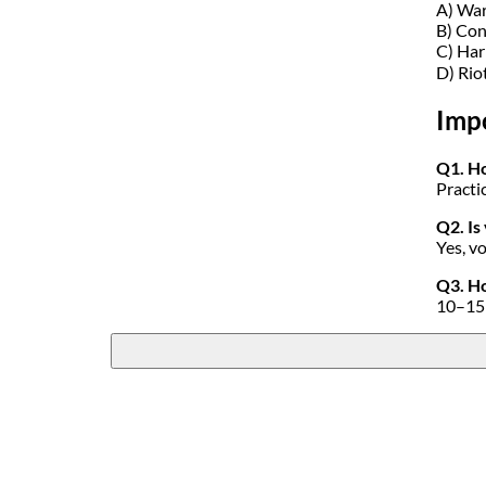
A) Wa
B) Con
C) Ha
D) Rio
Imp
Q1. Ho
Practi
Q2. Is
Yes, v
Q3. Ho
10–15 