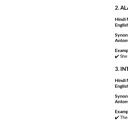
2. A
Hindi 
Englis
Synon
Anton
Examp
✔️ She
3. IN
Hindi 
Englis
Synon
Anton
Examp
✔️ The