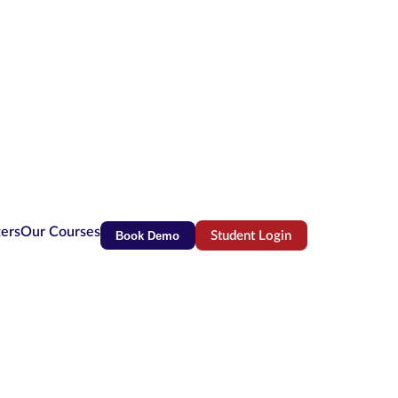
ters
Our Courses
Book Demo
Student Login
(opens in new tab)