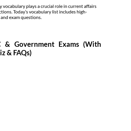
ocabulary plays a crucial role in current affairs
tions. Today’s vocabulary list includes high-
, and exam questions.
SC & Government Exams (With
iz & FAQs)