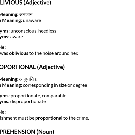
LIVIOUS (Adjective)
Meaning:
अनजान
h Meaning:
unaware
yms:
unconscious, heedless
yms:
aware
le:
 was
oblivious
to the noise around her.
ROPORTIONAL (Adjective)
Meaning:
आनुपातिक
h Meaning:
corresponding in size or degree
yms:
proportionate, comparable
yms:
disproportionate
le:
nishment must be
proportional
to the crime.
PPREHENSION (Noun)