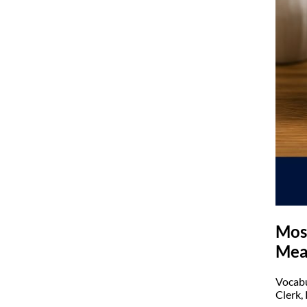
Mos
Mea
Vocabu
Clerk,