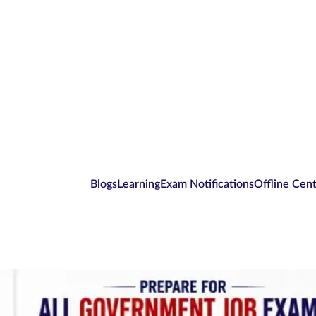
Blogs
Learning
Exam Notifications
Offline Cen