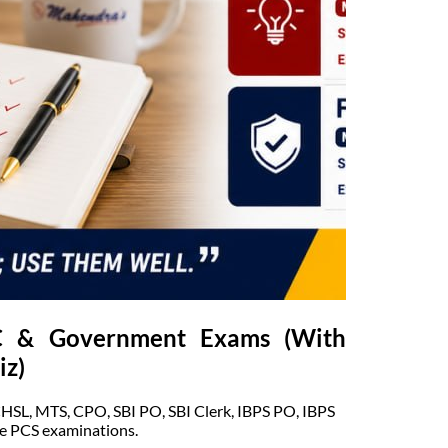
SC & Government Exams (With
iz)
CHSL, MTS, CPO, SBI PO, SBI Clerk, IBPS PO, IBPS
e PCS examinations.