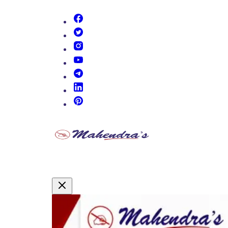
(opens in new tab)
(opens in new tab)
(opens in new tab)
(opens in new tab)
(opens in new tab)
(opens in new tab)
(opens in new tab)
Promotional Content