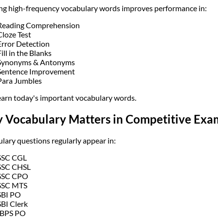
ng high-frequency vocabulary words improves performance in:
Reading Comprehension
Cloze Test
Error Detection
Fill in the Blanks
Synonyms & Antonyms
Sentence Improvement
Para Jumbles
learn today's important vocabulary words.
 Vocabulary Matters in Competitive Exa
lary questions regularly appear in:
SSC CGL
SSC CHSL
SSC CPO
SSC MTS
SBI PO
SBI Clerk
IBPS PO