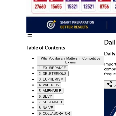
Dai
Table of Contents
Daily
Why Vocabulary Matters in Competitive
Exams
Import
1. EXUBERANCE
compre
freque
2. DELETERIOUS
3. EUPHEMISM
4. VACUOUS
Sh
5. AMENABLE
6. BEVY
7. SUSTAINED
8. NAIVE
9. COLLABORATOR