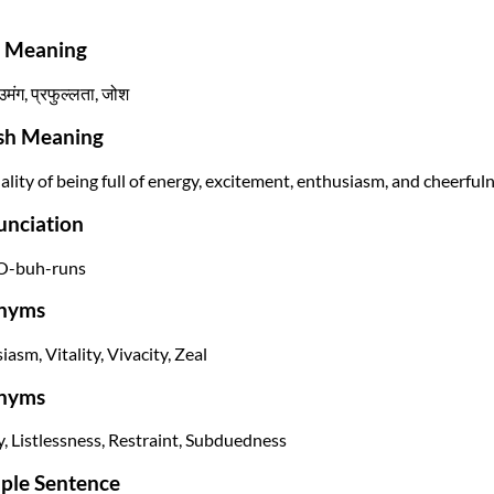
i Meaning
उमंग, प्रफुल्लता, जोश
ish Meaning
ality of being full of energy, excitement, enthusiasm, and cheerfuln
unciation
O-buh-runs
nyms
asm, Vitality, Vivacity, Zeal
nyms
, Listlessness, Restraint, Subduedness
ple Sentence