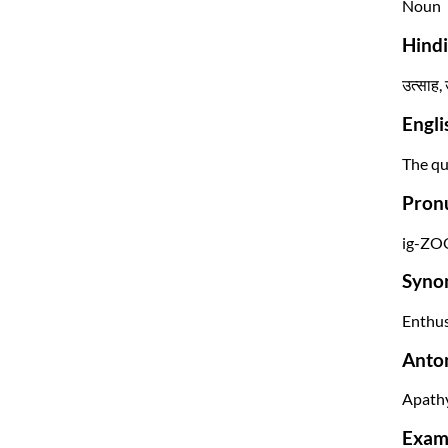
Noun
Hind
उत्साह, 
Engl
The qu
Pron
ig-ZO
Syno
Enthusi
Anto
Apathy
Exam