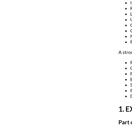
A stro
F
1. 
Part 