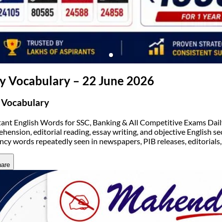
(opens in new tab)
ly Vocabulary – 22 June 2026
 Vocabulary
ant English Words for SSC, Banking & All Competitive Exams Daily v
hension, editorial reading, essay writing, and objective English sec
ncy words repeatedly seen in newspapers, PIB releases, editorials
are