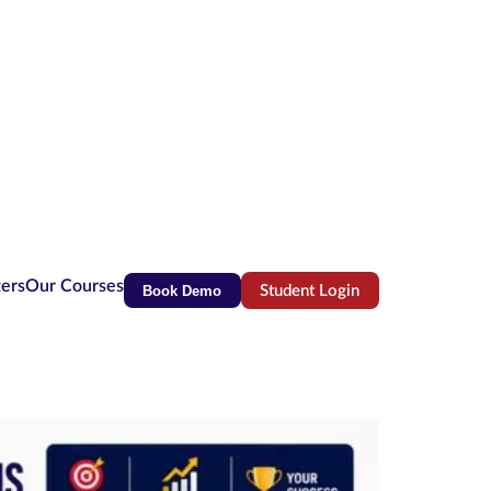
ters
Our Courses
Book Demo
Student Login
(opens in new tab)