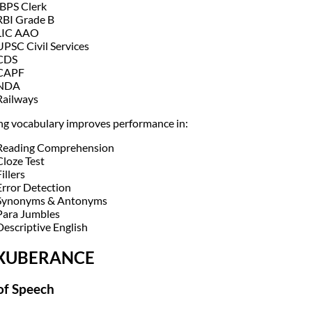
IBPS Clerk
RBI Grade B
LIC AAO
UPSC Civil Services
CDS
CAPF
NDA
Railways
ng vocabulary improves performance in:
Reading Comprehension
Cloze Test
illers
Error Detection
Synonyms & Antonyms
Para Jumbles
Descriptive English
EXUBERANCE
of Speech