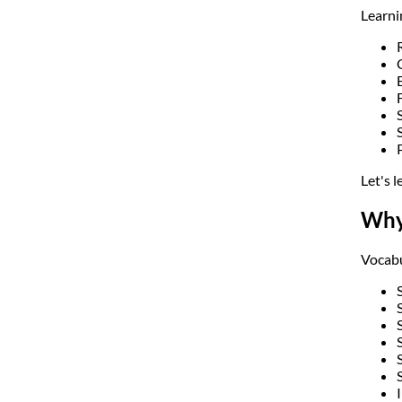
Learni
Let's 
Why
Vocabu