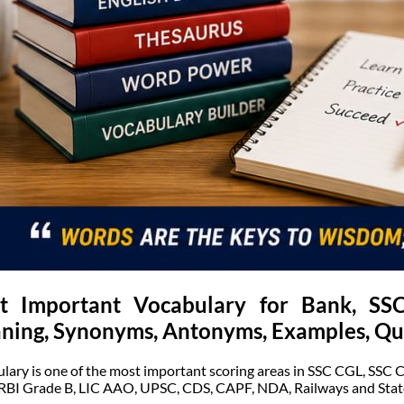
t Important Vocabulary for Bank, S
ning, Synonyms, Antonyms, Examples, Qu
lary is one of the most important scoring areas in SSC CGL, SSC 
 RBI Grade B, LIC AAO, UPSC, CDS, CAPF, NDA, Railways and Stat