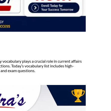
ocabulary plays a crucial role in current affairs
tions. Today’s vocabulary list includes high-
, and exam questions.