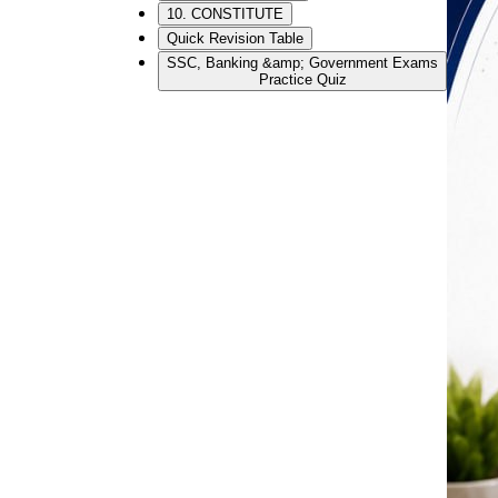
10. CONSTITUTE
Quick Revision Table
SSC, Banking &amp; Government Exams
Practice Quiz