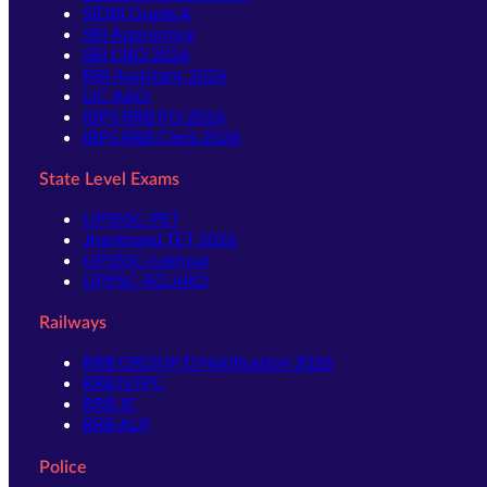
SIDBI Grade A
SBI Apprentice
SBI CBO 2026
RBI Assistant 2026
LIC AAO
IBPS RRB PO 2026
IBPS RRB Clerk 2026
State Level Exams
UPSSSC-PET
Jharkhand TET 2026
UPSSSC-Lekhpal
UPPSC-RO ARO
Railways
RRB GROUP D Notification 2026
RRB NTPC
RRB JE
RRB ALP
Police