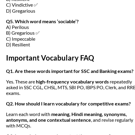
C) Vindictive ✅
D) Gregarious
Q5. Which word means ‘sociable’?
A) Perilous
B) Gregarious ✅
C) Impeccable
D) Resilient
Important Vocabulary FAQ
Q1. Are these words important for SSC and Banking exams?
Yes. These are
high-frequency vocabulary words
repeatedly
asked in SSC CGL, CHSL, MTS, SBI PO, IBPS PO, Clerk, and RR
exams.
Q2. How should I learn vocabulary for competitive exams?
Learn each word with
meaning, Hindi meaning, synonyms,
antonyms, and one contextual sentence
, and revise regularly
with MCQs.