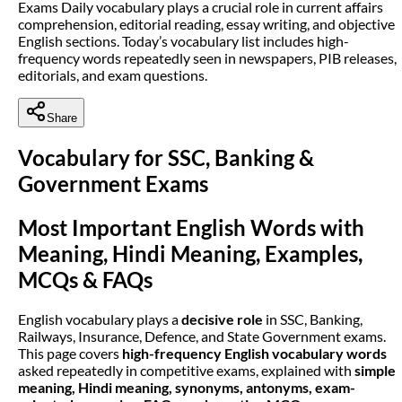
Exams Daily vocabulary plays a crucial role in current affairs
comprehension, editorial reading, essay writing, and objective
English sections. Today’s vocabulary list includes high-
frequency words repeatedly seen in newspapers, PIB releases,
editorials, and exam questions.
Share
Vocabulary for SSC, Banking &
Government Exams
Most Important English Words with
Meaning, Hindi Meaning, Examples,
MCQs & FAQs
English vocabulary plays a
decisive role
in SSC, Banking,
Railways, Insurance, Defence, and State Government exams.
This page covers
high-frequency English vocabulary words
asked repeatedly in competitive exams, explained with
simple
meaning, Hindi meaning, synonyms, antonyms, exam-