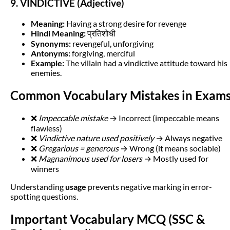
9. VINDICTIVE (Adjective)
Meaning:
Having a strong desire for revenge
Hindi Meaning:
प्रतिशोधी
Synonyms:
revengeful, unforgiving
Antonyms:
forgiving, merciful
Example:
The villain had a vindictive attitude toward his
enemies.
Common Vocabulary Mistakes in Exam
❌
Impeccable mistake
→ Incorrect (impeccable means
flawless)
❌
Vindictive nature used positively
→ Always negative
❌
Gregarious = generous
→ Wrong (it means sociable)
❌
Magnanimous used for losers
→ Mostly used for
winners
Understanding
usage
prevents negative marking in error-
spotting questions.
Important Vocabulary MCQ (SSC &