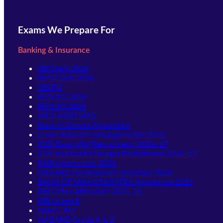
Exams We Prepare For
Banking & Insurance
SBI Clerk 2026
IBPS Clerk 2026
SBI PO
IBPS PO 2026
IBPS SO 2026
NICL ASSISTANT
Bank of Baroda Apprentice
Union Bank of India Apprentice 2026
IDBI Bank JAM Recruitment 2026–27
IDBI Assistant Manager Recruitment 2026–27
PNB Apprentices 2026
NABARD Development Assistant 2026
BANK OF MAHARASHTRA Apprentice 2026
RBI Office Attendant 2025-26
RBI Grade B
NIACL AO
NABARD Grade A & B