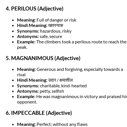
4. PERILOUS (Adjective)
Meaning:
Full of danger or risk
Hindi Meaning:
खतरनाक
Synonyms:
hazardous, risky
Antonyms:
safe, secure
Example:
The climbers took a perilous route to reach the
peak.
5. MAGNANIMOUS (Adjective)
Meaning:
Generous and forgiving, especially towards a
rival
Hindi Meaning:
उदार / क्षमाशील
Synonyms:
charitable, kind-hearted
Antonyms:
petty, selfish
Example:
He was magnanimous in victory and praised hi
opponent.
6. IMPECCABLE (Adjective)
Meaning:
Perfect; without any flaws