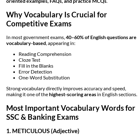
oriented examples, FAQs, and practice MCQs
.
Why Vocabulary Is Crucial for
Competitive Exams
In most government exams,
40–60% of English questions are
vocabulary-based
, appearing in:
Reading Comprehension
Cloze Test
Fill in the Blanks
Error Detection
One-Word Substitution
Strong vocabulary directly improves accuracy and speed,
making it one of the
highest-scoring areas
in English sections.
Most Important Vocabulary Words for
SSC & Banking Exams
1. METICULOUS (Adjective)