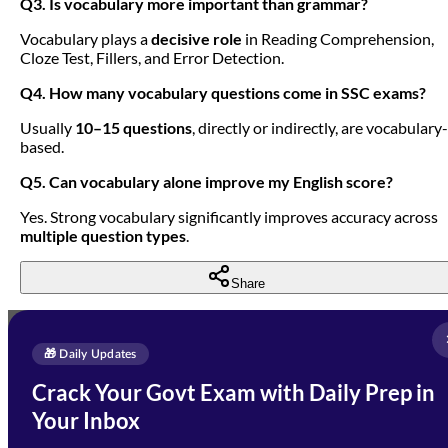
Q3. Is vocabulary more important than grammar?
Vocabulary plays a
decisive role
in Reading Comprehension,
Cloze Test, Fillers, and Error Detection.
Q4. How many vocabulary questions come in SSC exams?
Usually
10–15 questions
, directly or indirectly, are vocabulary-
based.
Q5. Can vocabulary alone improve my English score?
Yes. Strong vocabulary significantly improves accuracy across
multiple question types
.
Share
Full Name
*
Enquire Now
🎁 Daily Updates
Email Address
*
Crack Your Govt Exam with Daily Prep in
Need Help with Your
Your Inbox
Phone Number
*
Preparation?