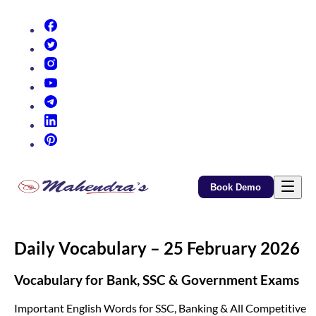
(opens in new tab)
(opens in new tab)
(opens in new tab)
(opens in new tab)
(opens in new tab)
(opens in new tab)
(opens in new tab)
Book Demo
Daily Vocabulary – 25 February 2026
Vocabulary for Bank, SSC & Government Exams
Important English Words for SSC, Banking & All Competitive