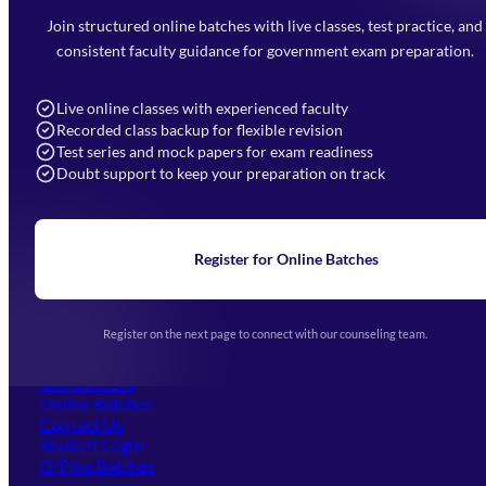
Faizabad Road, Lucknow - 226010
Join structured online batches with live classes, test practice, and
7052477777
consistent faculty guidance for government exam preparation.
7052577777 (Mon to Sat 9:00AM to 6:00PM)
info@mahendras.org
Live online classes with experienced faculty
Recorded class backup for flexible revision
Navigation
Test series and mock papers for exam readiness
Doubt support to keep your preparation on track
Home
About Us
Blogs
News
Learning
Register for Online Batches
Exam Notifications
Upcoming Exams
Events & Awards Gallery
Register on the next page to connect with our counseling team.
(opens in new tab)
Careers
Offline Centers
Our Courses
Online Batches
Contact Us
(opens in new tab)
Student Login
Offline Batches