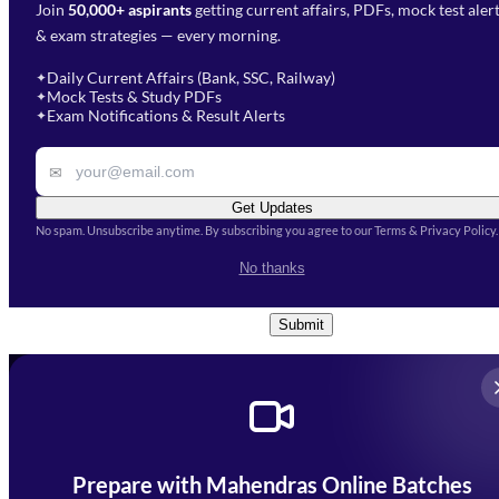
Join
50,000+ aspirants
getting current affairs, PDFs, mock test aler
Select Branch
*
Fill out the form and our team
& exam strategies — every morning.
will get in touch with you
Select a branch
soon.
Select Course
*
Daily Current Affairs (Bank, SSC, Railway)
✦
Mock Tests & Study PDFs
✦
Select a course
Exam Notifications & Result Alerts
✦
Remark
✉
Get Updates
No spam. Unsubscribe anytime. By subscribing you agree to our Terms & Privacy Policy.
I accept the
Terms and
No thanks
Conditions
and
Privacy Policy
*
Submit
Prepare with Mahendras Online Batches
Mahendra Arcade, CP-9, Vijayant Khand, Gomti Nagar,