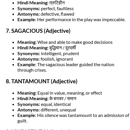
Hindi Meaning:
त्रुटिहीन
Synonyms:
perfect, faultless
Antonyms:
defective, flawed
Example:
Her performance in the play was impeccable.
7. SAGACIOUS (Adjective)
Meaning:
Wise and able to make good decisions
Hindi Meaning:
बुद्धिमान / दूरदर्शी
Synonyms:
intelligent, prudent
Antonyms:
foolish, ignorant
Example:
The sagacious leader guided the nation
through crises.
8. TANTAMOUNT (Adjective)
Meaning:
Equal in value, meaning, or effect
Hindi Meaning:
के बराबर / समान
Synonyms:
equal, identical
Antonyms:
different, unequal
Example:
His silence was tantamount to an admission of
guilt.