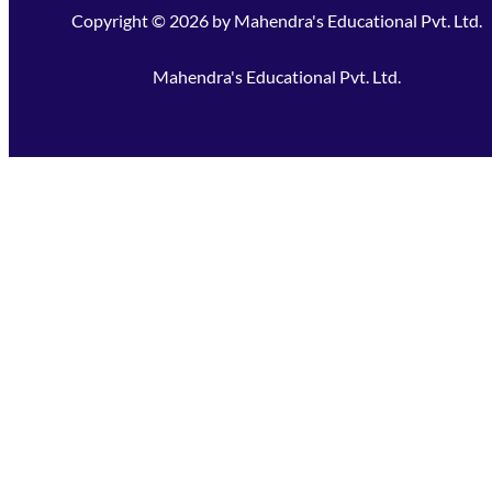
Copyright ©
2026
by
Mahendra's Educational Pvt. Ltd.
Mahendra's Educational Pvt. Ltd.