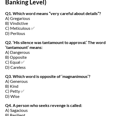
Banking Level)
Q1. Which word means “very careful about details”?
A) Gregarious
B) Vindictive
C) Meticulous ✅
D) Perilous
Q2. ‘His silence was tantamount to approval.’ The word
‘tantamount’ means:
A) Dangerous
B) Opposite
C) Equal ✅
D) Careless
Q3. Which word is opposite of ‘magnanimous’?
A) Generous
B) Kind
C) Petty ✅
D) Wise
Q4. A person who seeks revenge is called:
A) Sagacious
B) Resilient