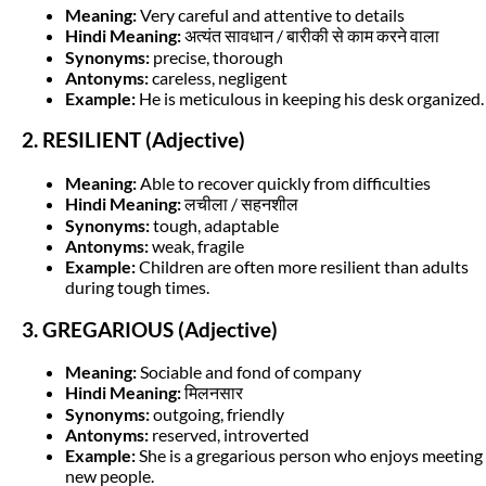
Meaning:
Very careful and attentive to details
Hindi Meaning:
अत्यंत सावधान / बारीकी से काम करने वाला
Synonyms:
precise, thorough
Antonyms:
careless, negligent
Example:
He is meticulous in keeping his desk organized.
2. RESILIENT (Adjective)
Meaning:
Able to recover quickly from difficulties
Hindi Meaning:
लचीला / सहनशील
Synonyms:
tough, adaptable
Antonyms:
weak, fragile
Example:
Children are often more resilient than adults
during tough times.
3. GREGARIOUS (Adjective)
Meaning:
Sociable and fond of company
Hindi Meaning:
मिलनसार
Synonyms:
outgoing, friendly
Antonyms:
reserved, introverted
Example:
She is a gregarious person who enjoys meeting
new people.