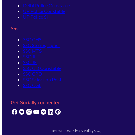
Delhi Police Constable
UP Police Constable
UP Police SI
SSC
SSC CHSL
SSC Stenographer
SSC MTS
SSC JHT
SSC JE
SSC GD Constable
SSC CPO
SSC Selection Post
SSC CGL
Get Socially connected
(opens in new tab)
(opens in new tab)
(opens in new tab)
(opens in new tab)
(opens in new tab)
(opens in new tab)
(opens in new tab)
Terms of Use
Privacy Policy
FAQ