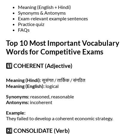
Meaning (English + Hindi)
Synonyms & Antonyms
Exam-relevant example sentences
Practice quiz
FAQs
Top 10 Most Important Vocabulary
Words for Competitive Exams
1️⃣ COHERENT (Adjective)
Meaning (Hindi):
सुसंगत / तार्किक / संगठित
Meaning (English):
logical
Synonyms:
reasoned, reasonable
Antonyms:
incoherent
Example:
They failed to develop a coherent economic strategy.
2️⃣ CONSOLIDATE (Verb)