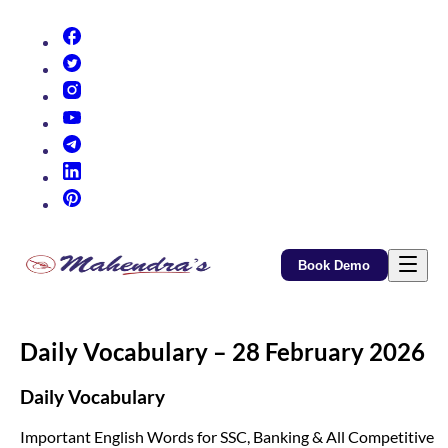
(opens in new tab)
(opens in new tab)
(opens in new tab)
(opens in new tab)
(opens in new tab)
(opens in new tab)
(opens in new tab)
Book Demo
Daily Vocabulary – 28 February 2026
Daily Vocabulary
Important English Words for SSC, Banking & All Competitive