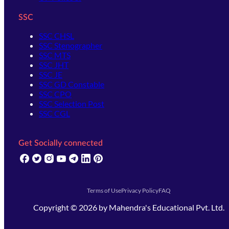
SSC
SSC CHSL
SSC Stenographer
SSC MTS
SSC JHT
SSC JE
SSC GD Constable
SSC CPO
SSC Selection Post
SSC CGL
Get Socially connected
(opens in new tab)
(opens in new tab)
(opens in new tab)
(opens in new tab)
(opens in new tab)
(opens in new tab)
(opens in new tab)
Terms of Use
Privacy Policy
FAQ
Copyright ©
2026
by
Mahendra's Educational Pvt. Ltd.