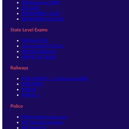
RBI Assistant 2026
LIC AAO
IBPS RRB PO 2026
IBPS RRB Clerk 2026
State Level Exams
UPSSSC-PET
Jharkhand TET 2026
UPSSSC-Lekhpal
UPPSC-RO ARO
Railways
RRB GROUP D Notification 2026
RRB NTPC
RRB JE
RRB ALP
Police
Delhi Police Constable
UP Police Constable
UP Police SI