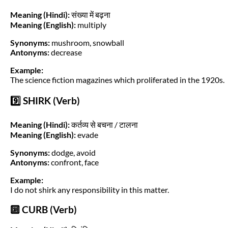
Meaning (Hindi):
संख्या में बढ़ना
Meaning (English):
multiply
Synonyms:
mushroom, snowball
Antonyms:
decrease
Example:
The science fiction magazines which proliferated in the 1920s.
9️⃣ SHIRK (Verb)
Meaning (Hindi):
कर्तव्य से बचना / टालना
Meaning (English):
evade
Synonyms:
dodge, avoid
Antonyms:
confront, face
Example:
I do not shirk any responsibility in this matter.
🔟 CURB (Verb)