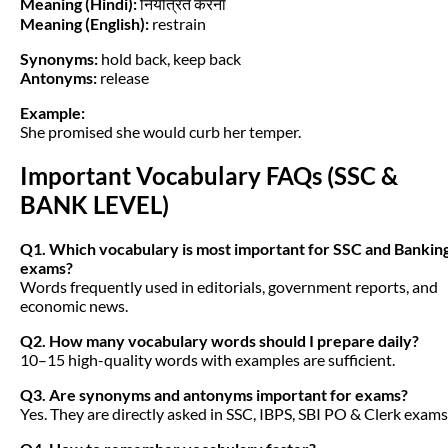
Meaning (Hindi):
नियंत्रित करना
Meaning (English):
restrain
Synonyms:
hold back, keep back
Antonyms:
release
Example:
She promised she would curb her temper.
Important Vocabulary FAQs (SSC &
BANK LEVEL)
Q1. Which vocabulary is most important for SSC and Bankin
exams?
Words frequently used in editorials, government reports, and
economic news.
Q2. How many vocabulary words should I prepare daily?
10–15 high-quality words with examples are sufficient.
Q3. Are synonyms and antonyms important for exams?
Yes. They are directly asked in SSC, IBPS, SBI PO & Clerk exams