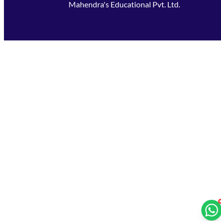
Mahendra's Educational Pvt. Ltd.