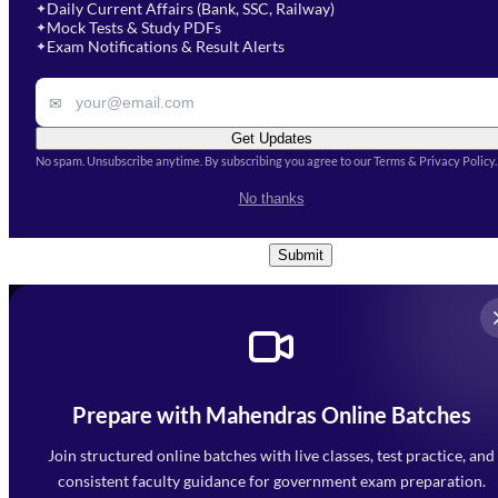
Select Course
*
Daily Current Affairs (Bank, SSC, Railway)
✦
Mock Tests & Study PDFs
✦
Select a course
Exam Notifications & Result Alerts
✦
Remark
✉
Get Updates
No spam. Unsubscribe anytime. By subscribing you agree to our Terms & Privacy Policy.
I accept the
Terms and
No thanks
Conditions
and
Privacy Policy
*
Submit
Prepare with Mahendras Online Batches
Mahendra Arcade, CP-9, Vijayant Khand, Gomti Nagar,
Faizabad Road, Lucknow - 226010
Join structured online batches with live classes, test practice, and
7052477777
consistent faculty guidance for government exam preparation.