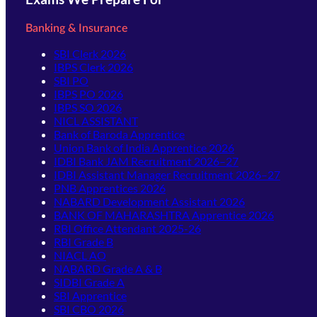
Banking & Insurance
SBI Clerk 2026
IBPS Clerk 2026
SBI PO
IBPS PO 2026
IBPS SO 2026
NICL ASSISTANT
Bank of Baroda Apprentice
Union Bank of India Apprentice 2026
IDBI Bank JAM Recruitment 2026–27
IDBI Assistant Manager Recruitment 2026–27
PNB Apprentices 2026
NABARD Development Assistant 2026
BANK OF MAHARASHTRA Apprentice 2026
RBI Office Attendant 2025-26
RBI Grade B
NIACL AO
NABARD Grade A & B
SIDBI Grade A
SBI Apprentice
SBI CBO 2026