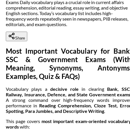
Exams Daily vocabulary plays a crucial role in current affairs
comprehension, editorial reading, essay writing, and objective
English sections. Today’s vocabulary list includes high-
frequency words repeatedly seen in newspapers, PIB releases,
editorials, and exam questions.
Share
Most Important Vocabulary for Bank
SSC & Government Exams (Wit
Meaning, Synonyms, Antonyms
Examples, Quiz & FAQs)
Vocabulary plays a
decisive role
in clearing
Bank, SSC
Railway, Insurance, Defence, and State Government exam
A strong command over high-frequency words improve
performance in
Reading Comprehension, Cloze Test, Erro
Spotting, Para Jumbles, and Descriptive Writing
.
This page covers
most important exam-oriented vocabular
words
with: