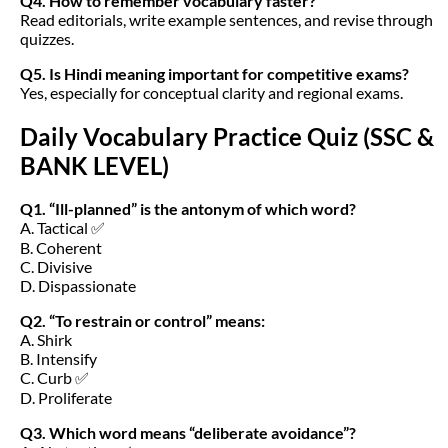
Q4. How to remember vocabulary faster?
Read editorials, write example sentences, and revise through
quizzes.
Q5. Is Hindi meaning important for competitive exams?
Yes, especially for conceptual clarity and regional exams.
Daily Vocabulary Practice Quiz (SSC &
BANK LEVEL)
Q1. “Ill-planned” is the antonym of which word?
A. Tactical ✅
B. Coherent
C. Divisive
D. Dispassionate
Q2. “To restrain or control” means:
A. Shirk
B. Intensify
C. Curb ✅
D. Proliferate
Q3. Which word means “deliberate avoidance”?