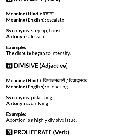
Meaning (Hindi):
बढ़ाना
Meaning (English):
escalate
Synonyms:
step up, boost
Antonyms:
lessen
Example:
The dispute began to intensify.
7️⃣ DIVISIVE (Adjective)
Meaning (Hindi):
विभाजनकारी / विवादास्पद
Meaning (English):
alienating
Synonyms:
polarizing
Antonyms:
unifying
Example:
Abortion is a highly divisive issue.
8️⃣ PROLIFERATE (Verb)