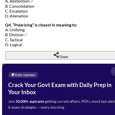
A. Abstention ✅
B. Consolidation
C. Escalation
D. Alienation
Q4. “Polarizing” is closest in meaning to:
A. Unifying
B. Divisive ✅
C. Tactical
D. Logical
Share
Full Name
*
Enquire Now
🎁 Daily Updates
Email Address
*
Crack Your Govt Exam with Daily Prep in
Need Help with Your
Your Inbox
Phone Number
*
Preparation?
Join
50,000+ aspirants
getting current affairs, PDFs, mock test aler
Select Branch
*
Fill out the form and our team
& exam strategies — every morning.
will get in touch with you
Select a branch
soon.