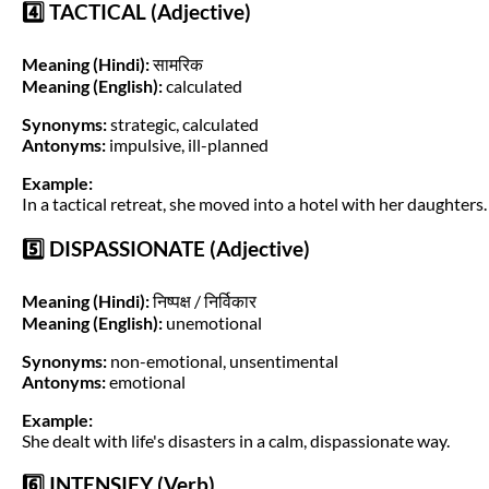
4️⃣ TACTICAL (Adjective)
Meaning (Hindi):
सामरिक
Meaning (English):
calculated
Synonyms:
strategic, calculated
Antonyms:
impulsive, ill-planned
Example:
In a tactical retreat, she moved into a hotel with her daughters.
5️⃣ DISPASSIONATE (Adjective)
Meaning (Hindi):
निष्पक्ष / निर्विकार
Meaning (English):
unemotional
Synonyms:
non-emotional, unsentimental
Antonyms:
emotional
Example:
She dealt with life's disasters in a calm, dispassionate way.
6️⃣ INTENSIFY (Verb)