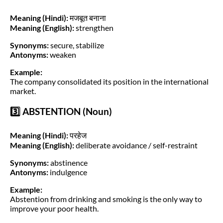
Meaning (Hindi):
मजबूत बनाना
Meaning (English):
strengthen
Synonyms:
secure, stabilize
Antonyms:
weaken
Example:
The company consolidated its position in the international
market.
3️⃣ ABSTENTION (Noun)
Meaning (Hindi):
परहेज
Meaning (English):
deliberate avoidance / self-restraint
Synonyms:
abstinence
Antonyms:
indulgence
Example:
Abstention from drinking and smoking is the only way to
improve your poor health.