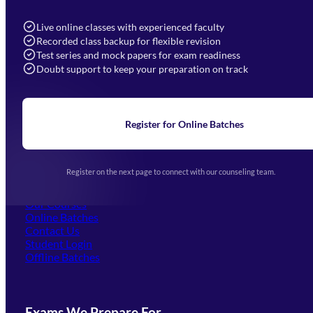
7052577777 (Mon to Sat 9:00AM to 6:00PM)
info@mahendras.org
Live online classes with experienced faculty
Recorded class backup for flexible revision
Navigation
Test series and mock papers for exam readiness
Doubt support to keep your preparation on track
Home
About Us
Blogs
News
Learning
Register for Online Batches
Exam Notifications
Upcoming Exams
Events & Awards Gallery
Register on the next page to connect with our counseling team.
(opens in new tab)
Careers
Offline Centers
Our Courses
Online Batches
Contact Us
(opens in new tab)
Student Login
Offline Batches
Exams We Prepare For