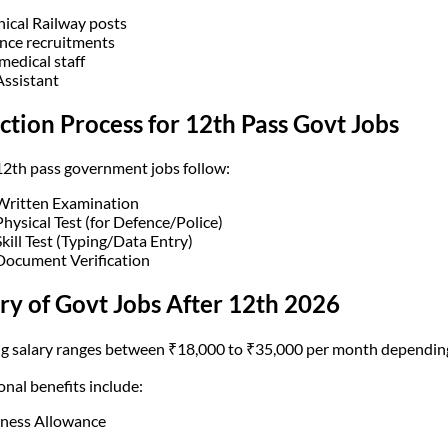
nical Railway posts
nce recruitments
medical staff
Assistant
ction Process for 12th Pass Govt Jobs
2th pass government jobs follow:
Written Examination
Physical Test (for Defence/Police)
Skill Test (Typing/Data Entry)
Document Verification
ry of Govt Jobs After 12th 2026
ng salary ranges between ₹18,000 to ₹35,000 per month depending
onal benefits include:
ness Allowance