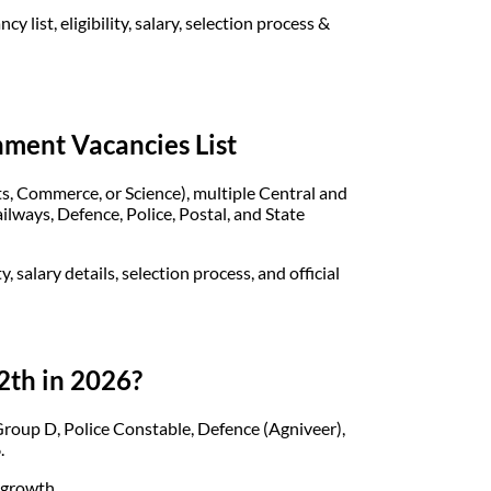
list, eligibility, salary, selection process &
nment Vacancies List
ts, Commerce, or Science), multiple Central and
lways, Defence, Police, Postal, and State
, salary details, selection process, and official
2th in 2026?
oup D, Police Constable, Defence (Agniveer),
.
r growth.