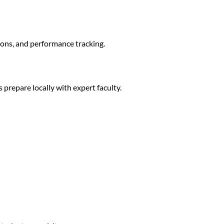
ions, and performance tracking.
prepare locally with expert faculty.