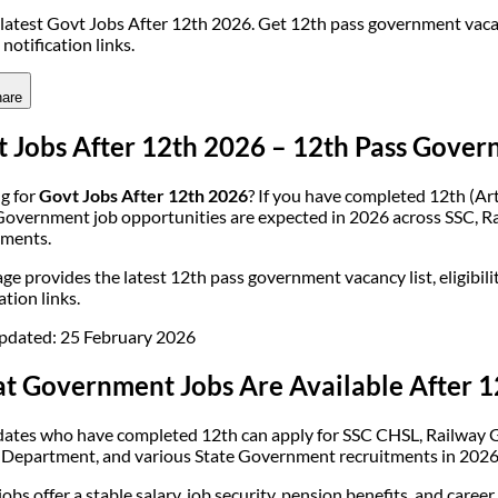
latest Govt Jobs After 12th 2026. Get 12th pass government vacancy 
l notification links.
are
 Jobs After 12th 2026 – 12th Pass Gover
g for
Govt Jobs After 12th 2026
? If you have completed 12th (Ar
Government job opportunities are expected in 2026 across SSC, Rai
ments.
ge provides the latest 12th pass government vacancy list, eligibility
ation links.
pdated: 25 February 2026
t Government Jobs Are Available After 1
ates who have completed 12th can apply for SSC CHSL, Railway Gr
 Department, and various State Government recruitments in 2026
obs offer a stable salary, job security, pension benefits, and caree