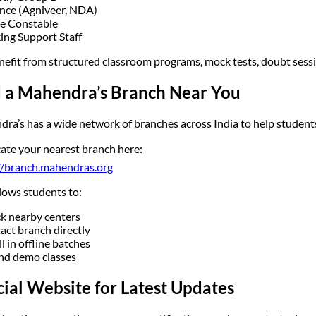
nce (Agniveer, NDA)
ce Constable
ing Support Staff
nefit from structured classroom programs, mock tests, doubt sess
d a Mahendra’s Branch Near You
ra’s has a wide network of branches across India to help students 
ate your nearest branch here:
//branch.mahendras.org
llows students to:
k nearby centers
act branch directly
l in offline batches
nd demo classes
cial Website for Latest Updates