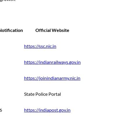
otification
Official Website
https://ssc.nic.in
https://indianrailways.gov.in
https://joinindianarmy.nic.in
State Police Portal
6
https://indiapost.gov.in