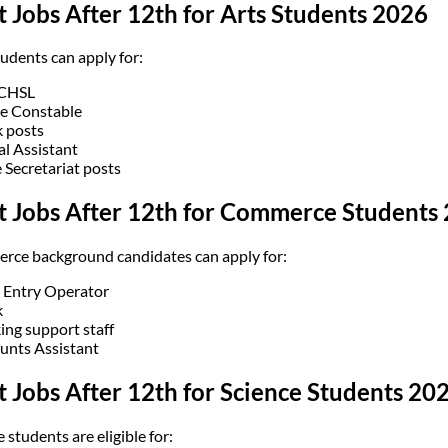
 Jobs After 12th for Arts Students 2026
tudents can apply for:
 CHSL
ce Constable
k posts
al Assistant
e Secretariat posts
t Jobs After 12th for Commerce Students
ce background candidates can apply for:
 Entry Operator
k
ing support staff
unts Assistant
 Jobs After 12th for Science Students 20
 students are eligible for: