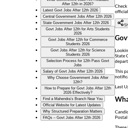
After 12th in 2026?
Check 
Latest Govt Jobs After 12th 2026
officia
Central Government Jobs After 12th 2026
State Government Jobs After 12th 2026
Sh
Govt Jobs After 12th for Arts Students
2026
Govt
Govt Jobs After 12th for Commerce
Students 2026
Lookin
Govt Jobs After 12th for Science
Students 2026
State 
depart
Selection Process for 12th Pass Govt
Jobs
This pa
Salary of Govt Jobs After 12th 2026
notific
Why Choose Government Jobs After
12th?
Last U
How to Prepare for Govt Jobs After 12th
2026 Effectively?
Wha
Find a Mahendra’s Branch Near You
Official Website for Latest Updates
Candid
Why Structured Preparation Matters
Postal
FAQs – Govt Jobs After 12th 2026
These j