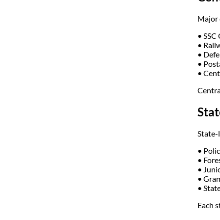
Major 
• SSC
• Rail
• Defe
• Post
• Cent
Centra
Sta
State-
• Poli
• Fore
• Juni
• Gram
• Stat
Each st