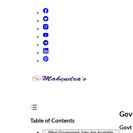
(opens in new tab)
(opens in new tab)
(opens in new tab)
(opens in new tab)
(opens in new tab)
(opens in new tab)
(opens in new tab)
Govt
Table of Contents
Govt 
What Government Jobs Are Available