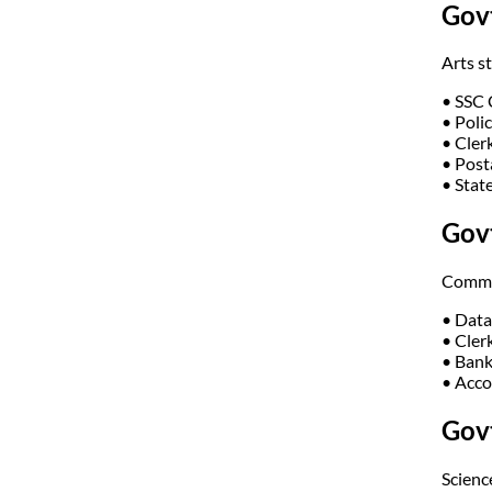
Govt
Arts s
• SSC
• Poli
• Cler
• Post
• Stat
Gov
Commer
• Data
• Cler
• Bank
• Acco
Govt
Science