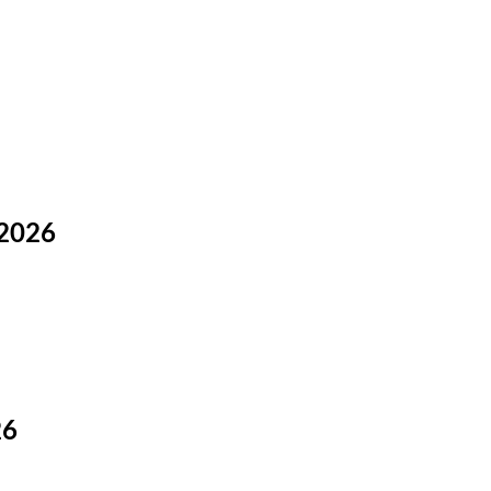
 2026
26