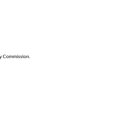
ay Commission.