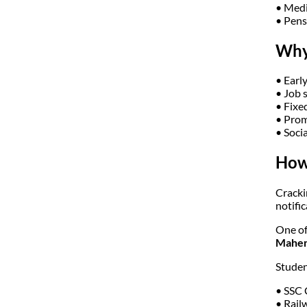
• Medi
• Pens
Why
• Early
• Job 
• Fixe
• Prom
• Socia
How 
Cracki
notifi
One of
Mahend
Studen
• SSC
• Rail