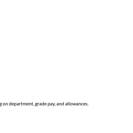
 on department, grade pay, and allowances.