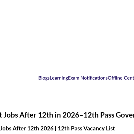
Blogs
Learning
Exam Notifications
Offline Cen
 Jobs After 12th in 2026–12th Pass Gove
Jobs After 12th 2026 | 12th Pass Vacancy List