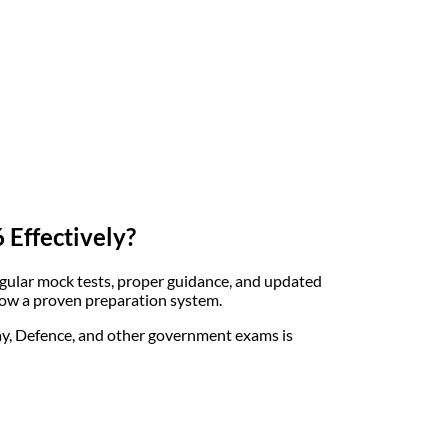
 Effectively?
egular mock tests, proper guidance, and updated
ollow a proven preparation system.
way, Defence, and other government exams is