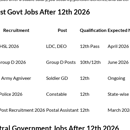
st Govt Jobs After 12th 2026
Recruitment
Post
Qualification
Expected N
HSL 2026
LDC, DEO
12th Pass
April 2026
roup D 2026
Group D Posts
10th/12th
June 2026
n Army Agniveer
Soldier GD
12th
Ongoing
Police 2026
Constable
12th
State-wise
 Post Recruitment 2026
Postal Assistant
12th
March 202
tral Government Jobs After 12th 2026