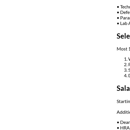
• Tech
• Defe
• Para
• Lab 
Sele
Most 1
Sala
Starti
Additi
• Dear
• HRA