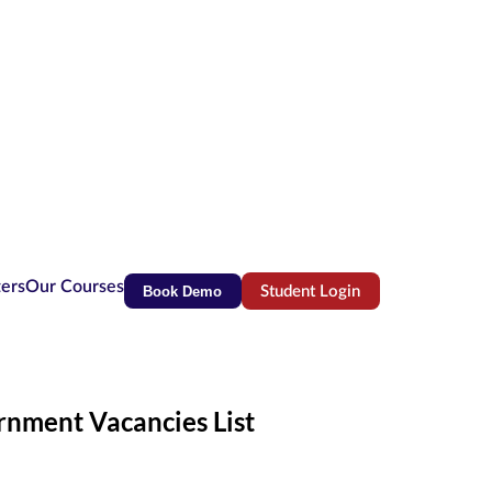
ters
Our Courses
Book Demo
Student Login
(opens in new tab)
rnment Vacancies List