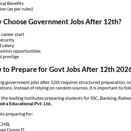
cal Benefits
ion (as per rules)
 Choose Government Jobs After 12th?
 career start
security
d salary
otion opportunities
l prestige
to Prepare for Govt Jobs After 12th 2026
ng government jobs after 12th requires structured preparation, r
cations. Instead of relying on random sources, it is important to f
 the leading institutes preparing students for SSC, Banking, Rail
ra Educational Pvt. Ltd.
.
ts preparing for:
 CHSL
way Group D