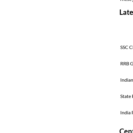
Late
SSC C
RRB G
India
State 
India
Cen