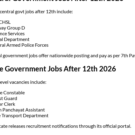
central govt jobs after 12th include:
 CHSL
way Group D
nce Services
al Department
ral Armed Police Forces
l government jobs offer nationwide posting and pay as per 7th P
te Government Jobs After 12th 2026
level vacancies include:
ce Constable
st Guard
or Clerk
 Panchayat Assistant
e Transport Department
ate releases recruitment notifications through its official portal.