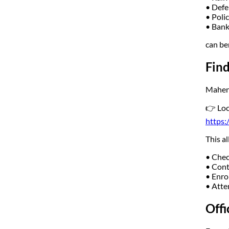
• Defe
• Poli
• Bank
can be
Fin
Mahend
👉 Loc
https:
This a
• Chec
• Cont
• Enrol
• Atte
Offi