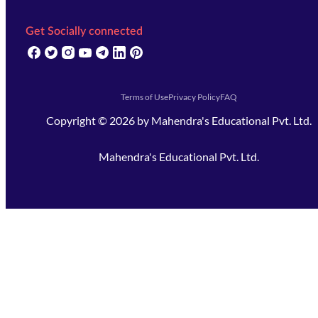
Get Socially connected
(opens in new tab)
(opens in new tab)
(opens in new tab)
(opens in new tab)
(opens in new tab)
(opens in new tab)
(opens in new tab)
Terms of Use
Privacy Policy
FAQ
Copyright ©
2026
by
Mahendra's Educational Pvt. Ltd.
Mahendra's Educational Pvt. Ltd.