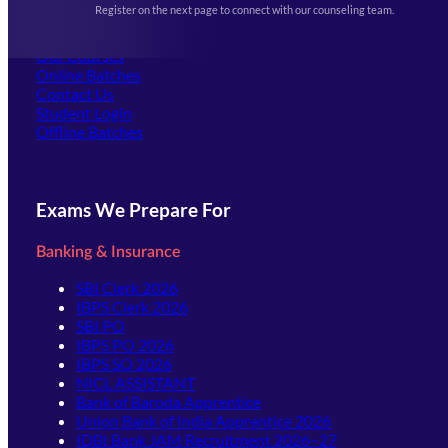
Register on the next page to connect with our counseling team.
(opens in new tab)
Careers
Offline Centers
Our Courses
Online Batches
Contact Us
(opens in new tab)
Student Login
Offline Batches
Exams We Prepare For
Banking & Insurance
SBI Clerk 2026
IBPS Clerk 2026
SBI PO
IBPS PO 2026
IBPS SO 2026
NICL ASSISTANT
Bank of Baroda Apprentice
Union Bank of India Apprentice 2026
IDBI Bank JAM Recruitment 2026–27