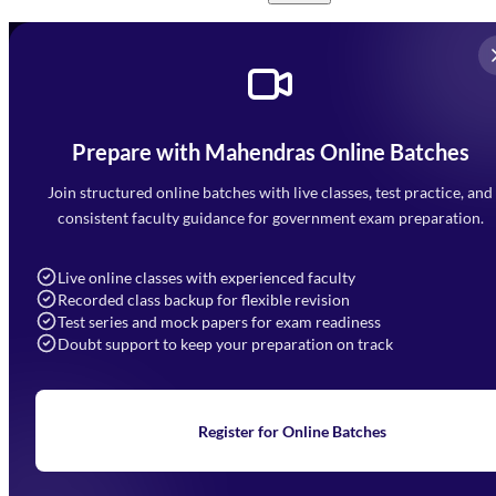
Prepare with Mahendras Online Batches
Mahendra Arcade, CP-9, Vijayant Khand, Gomti Nagar,
Faizabad Road, Lucknow - 226010
Join structured online batches with live classes, test practice, and
7052477777
consistent faculty guidance for government exam preparation.
7052577777 (Mon to Sat 9:00AM to 6:00PM)
info@mahendras.org
Live online classes with experienced faculty
Recorded class backup for flexible revision
Navigation
Test series and mock papers for exam readiness
Doubt support to keep your preparation on track
Home
About Us
Blogs
News
Learning
Register for Online Batches
Exam Notifications
Upcoming Exams
Events & Awards Gallery