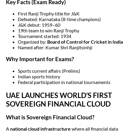
Key Facts (Exam Ready)
First Ranji Trophy title for J&K
Defeated: Karnataka (8-time champions)
J&K debut: 1959–60
19th team to win Ranji Trophy
Tournament started: 1934
Organized by:
Board of Control for Cricket in India
Named after: Kumar Shri Ranjitsinhji
Why Important for Exams?
Sports current affairs (Prelims)
Indian sports history
Federal participation in national tournaments
UAE LAUNCHES WORLD’S FIRST
SOVEREIGN FINANCIAL CLOUD
What is Sovereign Financial Cloud?
A
national cloud infrastructure
where all financial data