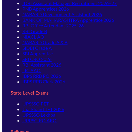
IDBI Assistant Manager Recruitment 2026–27
PNB Apprentices 2026
NABARD Development Assistant 2026
BANK OF MAHARASHTRA Apprentice 2026
RBI Office Attendant 2025-26
RBI Grade B
NIACL AO
NABARD Grade A & B
SIDBI Grade A
SBI Apprentice
SBI CBO 2026
RBI Assistant 2026
LIC AAO
IBPS RRB PO 2026
IBPS RRB Clerk 2026
State Level Exams
UPSSSC-PET
Jharkhand TET 2026
UPSSSC-Lekhpal
UPPSC-RO ARO