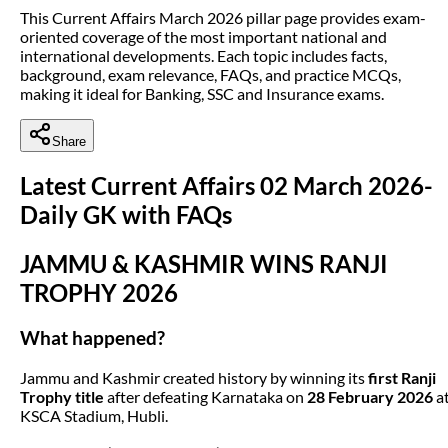
This Current Affairs March 2026 pillar page provides exam-
oriented coverage of the most important national and
international developments. Each topic includes facts,
background, exam relevance, FAQs, and practice MCQs,
making it ideal for Banking, SSC and Insurance exams.
Share
Latest Current Affairs 02 March 2026-
Daily GK with FAQs
JAMMU & KASHMIR WINS RANJI
TROPHY 2026
What happened?
Jammu and Kashmir created history by winning its
first Ranji
Trophy title
after defeating Karnataka on
28 February 2026
a
KSCA Stadium, Hubli.