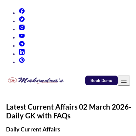
(opens in new tab)
(opens in new tab)
(opens in new tab)
(opens in new tab)
(opens in new tab)
(opens in new tab)
(opens in new tab)
Book Demo
Latest Current Affairs 02 March 2026-
Daily GK with FAQs
Daily Current Affairs