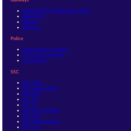
Railways
RRB GROUP D Notification 2026
RRB NTPC
RRB JE
RRB ALP
Police
Delhi Police Constable
UP Police Constable
UP Police SI
SSC
SSC CHSL
SSC Stenographer
SSC MTS
SSC JHT
SSC JE
SSC GD Constable
SSC CPO
SSC Selection Post
SSC CGL