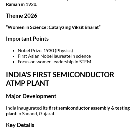
Raman
in 1928.
Theme 2026
“Women in Science: Catalyzing Viksit Bharat”
Important Points
Nobel Prize: 1930 (Physics)
First Asian Nobel laureate in science
Focus on women leadership in STEM
INDIA’S FIRST SEMICONDUCTOR
ATMP PLANT
Major Development
India inaugurated its
first semiconductor assembly & testing
plant
in Sanand, Gujarat.
Key Details