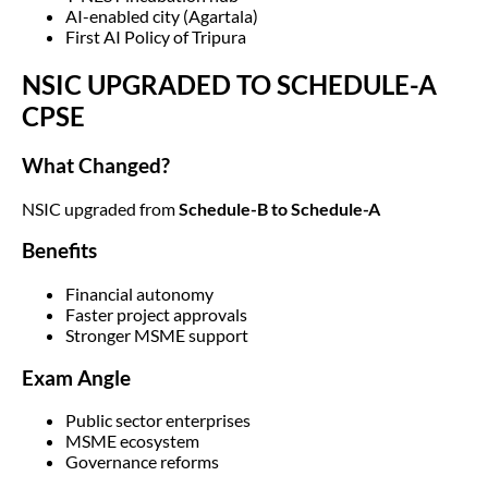
AI-enabled city (Agartala)
First AI Policy of Tripura
NSIC UPGRADED TO SCHEDULE-A
CPSE
What Changed?
NSIC upgraded from
Schedule-B to Schedule-A
Benefits
Financial autonomy
Faster project approvals
Stronger MSME support
Exam Angle
Public sector enterprises
MSME ecosystem
Governance reforms