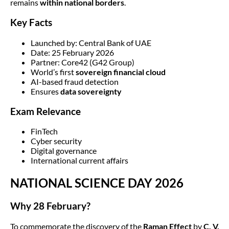
remains
within national borders
.
Key Facts
Launched by: Central Bank of UAE
Date: 25 February 2026
Partner: Core42 (G42 Group)
World’s first
sovereign financial cloud
AI-based fraud detection
Ensures
data sovereignty
Exam Relevance
FinTech
Cyber security
Digital governance
International current affairs
NATIONAL SCIENCE DAY 2026
Why 28 February?
To commemorate the discovery of the
Raman Effect
by
C. V.