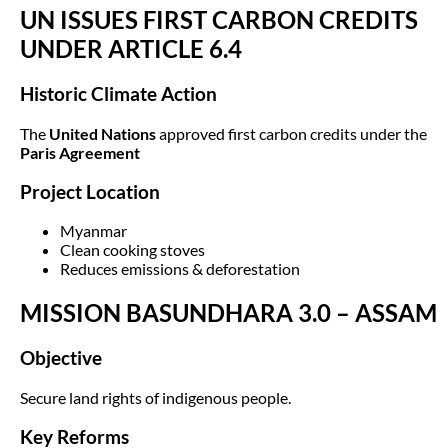
UN ISSUES FIRST CARBON CREDITS
UNDER ARTICLE 6.4
Historic Climate Action
The
United Nations
approved first carbon credits under the
Paris Agreement
Project Location
Myanmar
Clean cooking stoves
Reduces emissions & deforestation
MISSION BASUNDHARA 3.0 – ASSAM
Objective
Secure land rights of indigenous people.
Key Reforms