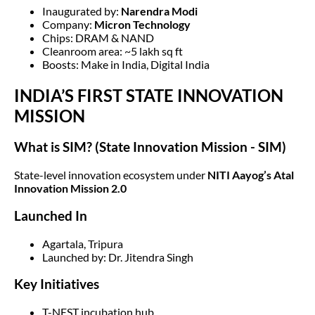
Inaugurated by:
Narendra Modi
Company:
Micron Technology
Chips: DRAM & NAND
Cleanroom area: ~5 lakh sq ft
Boosts: Make in India, Digital India
INDIA’S FIRST STATE INNOVATION
MISSION
What is SIM?
(State Innovation Mission - SIM)
State-level innovation ecosystem under
NITI Aayog’s Atal
Innovation Mission 2.0
Launched In
Agartala, Tripura
Launched by: Dr. Jitendra Singh
Key Initiatives
T-NEST incubation hub