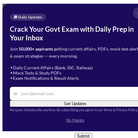
Full Name
*
Enquire Now
🎁 Daily Updates
Email Address
*
Crack Your Govt Exam with Daily Prep in
Need Help with Your
Your Inbox
Phone Number
*
Preparation?
Join
50,000+ aspirants
getting current affairs, PDFs, mock test aler
Select Branch
*
Fill out the form and our team
& exam strategies — every morning.
will get in touch with you
Select a branch
soon.
Select Course
*
Daily Current Affairs (Bank, SSC, Railway)
✦
Mock Tests & Study PDFs
✦
Select a course
Exam Notifications & Result Alerts
✦
Remark
✉
Get Updates
No spam. Unsubscribe anytime. By subscribing you agree to our Terms & Privacy Policy.
I accept the
Terms and
No thanks
Conditions
and
Privacy Policy
*
Submit