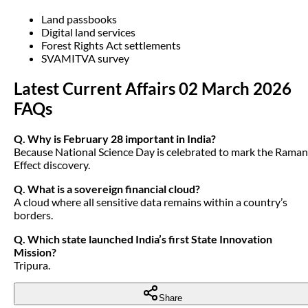
Land passbooks
Digital land services
Forest Rights Act settlements
SVAMITVA survey
Latest Current Affairs 02 March 2026
FAQs
Q. Why is February 28 important in India?
Because National Science Day is celebrated to mark the Raman
Effect discovery.
Q. What is a sovereign financial cloud?
A cloud where all sensitive data remains within a country’s
borders.
Q. Which state launched India’s first State Innovation
Mission?
Tripura.
Share