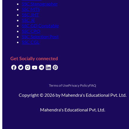
SSC Stenographer
SSC MTS
SSC JHT
SSC JE
SSC GD Constable
SSC CPO
SSC Selection Post
SSC CGL
Get Socially connected
(opens in new tab)
(opens in new tab)
(opens in new tab)
(opens in new tab)
(opens in new tab)
(opens in new tab)
(opens in new tab)
Terms of Use
Privacy Policy
FAQ
Copyright ©
2026
by
Mahendra's Educational Pvt. Ltd.
Mahendra's Educational Pvt. Ltd.