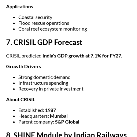
Applications
Coastal security
Flood rescue operations
Coral reef ecosystem monitoring
7. CRISIL GDP Forecast
CRISIL predicted
India’s GDP growth at 7.1% for FY27
.
Growth Drivers
Strong domestic demand
Infrastructure spending
Recovery in private investment
About CRISIL
Established:
1987
Headquarters:
Mumbai
Parent company:
S&P Global
8. SHINE Module by Indian Railways