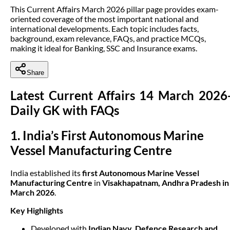
This Current Affairs March 2026 pillar page provides exam-
oriented coverage of the most important national and
international developments. Each topic includes facts,
background, exam relevance, FAQs, and practice MCQs,
making it ideal for Banking, SSC and Insurance exams.
Share
Latest Current Affairs 14 March 2026
Daily GK with FAQs
1. India’s First Autonomous Marine
Vessel Manufacturing Centre
India established its
first Autonomous Marine Vessel
Manufacturing Centre
in
Visakhapatnam, Andhra Pradesh in
March 2026
.
Key Highlights
Developed with
Indian Navy
,
Defence Research and