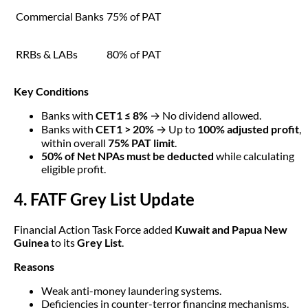
Commercial Banks
75% of PAT
RRBs & LABs
80% of PAT
Key Conditions
Banks with
CET1 ≤ 8%
→ No dividend allowed.
Banks with
CET1 > 20%
→ Up to
100% adjusted profit
,
within overall
75% PAT limit
.
50% of Net NPAs must be deducted
while calculating
eligible profit.
4. FATF Grey List Update
Financial Action Task Force added
Kuwait and Papua New
Guinea
to its
Grey List
.
Reasons
Weak anti-money laundering systems.
Deficiencies in counter-terror financing mechanisms.