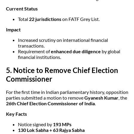
Current Status
Total
22 jurisdictions
on FATF Grey List.
Impact
Increased scrutiny on international financial
transactions.
Requirement of
enhanced due diligence
by global
financial institutions.
5. Notice to Remove Chief Election
Commissioner
For the first time in Indian parliamentary history, opposition
parties submitted a motion to remove
Gyanesh Kumar
, the
26th Chief Election Commissioner of India
.
Key Facts
Notice signed by
193 MPs
130 Lok Sabha + 63 Rajya Sabha