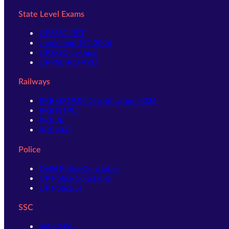
State Level Exams
UPSSSC-PET
Jharkhand TET 2026
UPSSSC-Lekhpal
UPPSC-RO ARO
Railways
RRB GROUP D Notification 2026
RRB NTPC
RRB JE
RRB ALP
Police
Delhi Police Constable
UP Police Constable
UP Police SI
SSC
SSC CHSL