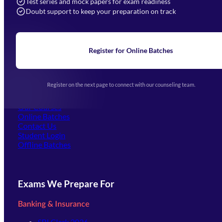
Test series and mock papers for exam readiness
Doubt support to keep your preparation on track
Home
About Us
Blogs
News
Learning
Register for Online Batches
Exam Notifications
Upcoming Exams
Events & Awards Gallery
Register on the next page to connect with our counseling team.
(opens in new tab)
Careers
Offline Centers
Our Courses
Online Batches
Contact Us
(opens in new tab)
Student Login
Offline Batches
Exams We Prepare For
Banking & Insurance
SBI Clerk 2026