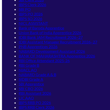
IBPS Clerk 2026
SBI PO
IBPS PO 2026
IBPS SO 2026
NICL ASSISTANT
Bank of Baroda Apprentice
Union Bank of India Apprentice 2026
IDBI Bank JAM Recruitment 2026–27
IDBI Assistant Manager Recruitment 2026–27
PNB Apprentices 2026
NABARD Development Assistant 2026
BANK OF MAHARASHTRA Apprentice 2026
RBI Office Attendant 2025-26
RBI Grade B
NIACL AO
NABARD Grade A & B
SIDBI Grade A
SBI Apprentice
SBI CBO 2026
RBI Assistant 2026
LIC AAO
IBPS RRB PO 2026
IBPS RRB Clerk 2026