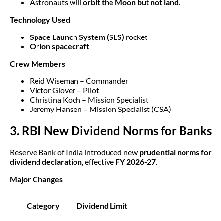
Astronauts will
orbit the Moon but not land
.
Technology Used
Space Launch System (SLS)
rocket
Orion spacecraft
Crew Members
Reid Wiseman – Commander
Victor Glover – Pilot
Christina Koch – Mission Specialist
Jeremy Hansen – Mission Specialist (CSA)
3. RBI New Dividend Norms for Banks
Reserve Bank of India introduced new
prudential norms for
dividend declaration
, effective
FY 2026-27
.
Major Changes
Category
Dividend Limit