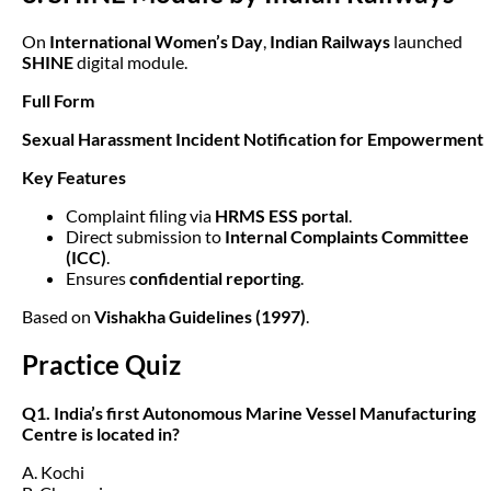
On
International Women’s Day
,
Indian Railways
launched
SHINE
digital module.
Full Form
Sexual Harassment Incident Notification for Empowerment
Key Features
Complaint filing via
HRMS ESS portal
.
Direct submission to
Internal Complaints Committee
(ICC)
.
Ensures
confidential reporting
.
Based on
Vishakha Guidelines (1997)
.
Practice Quiz
Q1. India’s first Autonomous Marine Vessel Manufacturing
Centre is located in?
A. Kochi