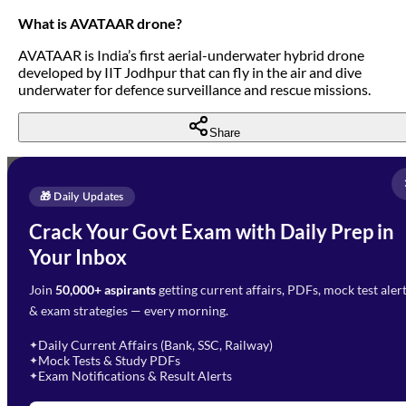
What is AVATAAR drone?
AVATAAR is India’s first aerial-underwater hybrid drone
developed by IIT Jodhpur that can fly in the air and dive
underwater for defence surveillance and rescue missions.
Share
Full Name
*
Enquire Now
🎁 Daily Updates
Email Address
*
Crack Your Govt Exam with Daily Prep in
Need Help with Your
Your Inbox
Phone Number
*
Preparation?
Join
50,000+ aspirants
getting current affairs, PDFs, mock test aler
Select Branch
*
Fill out the form and our team
& exam strategies — every morning.
will get in touch with you
Select a branch
soon.
Select Course
*
Daily Current Affairs (Bank, SSC, Railway)
✦
Mock Tests & Study PDFs
✦
Select a course
Exam Notifications & Result Alerts
✦
Remark