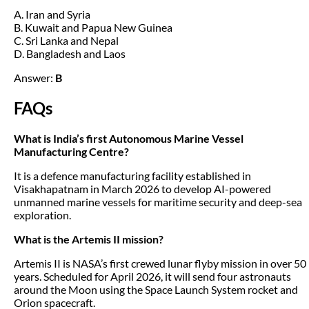
A. Iran and Syria
B. Kuwait and Papua New Guinea
C. Sri Lanka and Nepal
D. Bangladesh and Laos
Answer:
B
FAQs
What is India’s first Autonomous Marine Vessel
Manufacturing Centre?
It is a defence manufacturing facility established in
Visakhapatnam in March 2026 to develop AI-powered
unmanned marine vessels for maritime security and deep-sea
exploration.
What is the Artemis II mission?
Artemis II is NASA’s first crewed lunar flyby mission in over 50
years. Scheduled for April 2026, it will send four astronauts
around the Moon using the Space Launch System rocket and
Orion spacecraft.