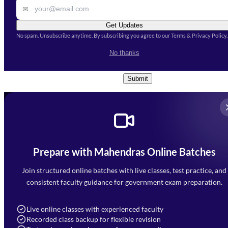
✉
Get Updates
No spam. Unsubscribe anytime. By subscribing you agree to our Terms & Privacy Policy.
I accept the
Terms and
No thanks
Conditions
and
Privacy Policy
*
Submit
Prepare with Mahendras Online Batches
Mahendra Arcade, CP-9, Vijayant Khand, Gomti Nagar,
Faizabad Road, Lucknow - 226010
Join structured online batches with live classes, test practice, and
7052477777
consistent faculty guidance for government exam preparation.
7052577777 (Mon to Sat 9:00AM to 6:00PM)
info@mahendras.org
Live online classes with experienced faculty
Recorded class backup for flexible revision
Navigation