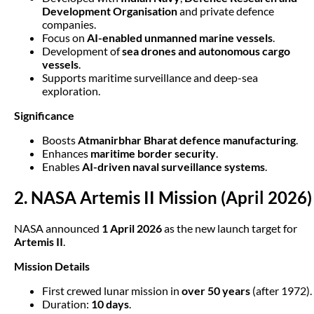
Development Organisation
and private defence
companies.
Focus on
AI-enabled unmanned marine vessels
.
Development of
sea drones and autonomous cargo
vessels
.
Supports maritime surveillance and deep-sea
exploration.
Significance
Boosts
Atmanirbhar Bharat defence manufacturing
.
Enhances
maritime border security
.
Enables
AI-driven naval surveillance systems
.
2. NASA Artemis II Mission (April 2026)
NASA announced
1 April 2026
as the new launch target for
Artemis II
.
Mission Details
First crewed lunar mission in
over 50 years
(after 1972).
Duration:
10 days
.