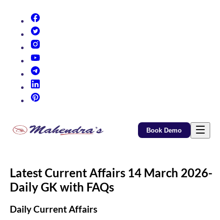
(opens in new tab)
(opens in new tab)
(opens in new tab)
(opens in new tab)
(opens in new tab)
(opens in new tab)
(opens in new tab)
Book Demo
Latest Current Affairs 14 March 2026-
Daily GK with FAQs
Daily Current Affairs