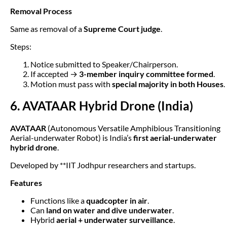
Removal Process
Same as removal of a
Supreme Court judge
.
Steps:
Notice submitted to Speaker/Chairperson.
If accepted →
3-member inquiry committee formed
.
Motion must pass with
special majority in both Houses
.
6. AVATAAR Hybrid Drone (India)
AVATAAR
(Autonomous Versatile Amphibious Transitioning
Aerial-underwater Robot) is India’s
first aerial-underwater
hybrid drone
.
Developed by **IIT Jodhpur researchers and startups.
Features
Functions like a
quadcopter in air
.
Can
land on water and dive underwater
.
Hybrid
aerial + underwater surveillance
.