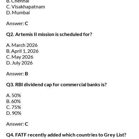
B. Chennai
C. Visakhapatnam
D. Mumbai
Answer:
C
Q2. Artemis II mission is scheduled for?
A. March 2026
B. April 1, 2026
C. May 2026
D. July 2026
Answer:
B
Q3. RBI dividend cap for commercial banks is?
A. 50%
B. 60%
C. 75%
D. 90%
Answer:
C
Q4. FATF recently added which countries to Grey List?