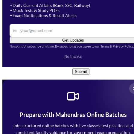
soon.
Select Course
*
Daily Current Affairs (Bank, SSC, Railway)
✦
Mock Tests & Study PDFs
✦
Select a course
Exam Notifications & Result Alerts
✦
Remark
✉
Get Updates
No spam. Unsubscribe anytime. By subscribing you agree to our Terms & Privacy Policy.
I accept the
Terms and
No thanks
Conditions
and
Privacy Policy
*
Submit
Prepare with Mahendras Online Batches
Mahendra Arcade, CP-9, Vijayant Khand, Gomti Nagar,
Faizabad Road, Lucknow - 226010
Join structured online batches with live classes, test practice, and
7052477777
consistent faculty guidance for government exam preparation.