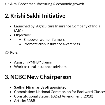
👉 Aim: Boost manufacturing & economic growth
2. Krishi Sakhi Initiative
Launched by: Agriculture Insurance Company of India
(AIC)
Objective:
Empower women farmers
Promote crop insurance awareness
👉 Role:
Assist in PMFBY claims
Work as rural insurance advisors
3. NCBC New Chairperson
Sadhvi Niranjan Jyoti
appointed
Commission: National Commission for Backward Classe
Constitutional Status: 102nd Amendment (2018)
Article: 338B