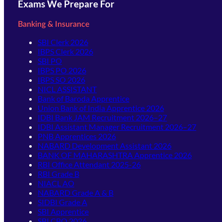
Exams We Prepare For
Banking & Insurance
SBI Clerk 2026
IBPS Clerk 2026
SBI PO
IBPS PO 2026
IBPS SO 2026
NICL ASSISTANT
Bank of Baroda Apprentice
Union Bank of India Apprentice 2026
IDBI Bank JAM Recruitment 2026–27
IDBI Assistant Manager Recruitment 2026–27
PNB Apprentices 2026
NABARD Development Assistant 2026
BANK OF MAHARASHTRA Apprentice 2026
RBI Office Attendant 2025-26
RBI Grade B
NIACL AO
NABARD Grade A & B
SIDBI Grade A
SBI Apprentice
SBI CBO 2026