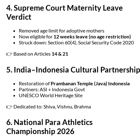
4. Supreme Court Maternity Leave
Verdict
Removed age limit for adoptive mothers
Now eligible for
12 weeks leave (no age restriction)
Struck down: Section 60(4), Social Security Code 2020
👉 Based on Articles
14 & 21
5. India–Indonesia Cultural Partnershi
Restoration of
Prambanan Temple (Java) Indonesia
Partners: ASI + Indonesia Govt
UNESCO World Heritage Site
👉 Dedicated to: Shiva, Vishnu, Brahma
6. National Para Athletics
Championship 2026