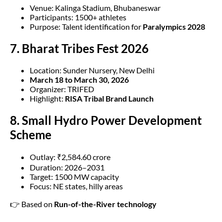
Venue: Kalinga Stadium, Bhubaneswar
Participants: 1500+ athletes
Purpose: Talent identification for
Paralympics 2028
7. Bharat Tribes Fest 2026
Location: Sunder Nursery, New Delhi
March 18 to March 30, 2026
Organizer: TRIFED
Highlight:
RISA Tribal Brand Launch
8. Small Hydro Power Development
Scheme
Outlay: ₹2,584.60 crore
Duration: 2026–2031
Target: 1500 MW capacity
Focus: NE states, hilly areas
👉 Based on
Run-of-the-River technology