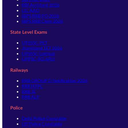
RBI Assistant 2026
LIC AAO
IBPS RRB PO 2026
IBPS RRB Clerk 2026
State Level Exams
UPSSSC-PET
Jharkhand TET 2026
UPSSSC-Lekhpal
UPPSC-RO ARO
Railways
RRB GROUP D Notification 2026
RRB NTPC
RRB JE
RRB ALP
Police
Delhi Police Constable
UP Police Constable