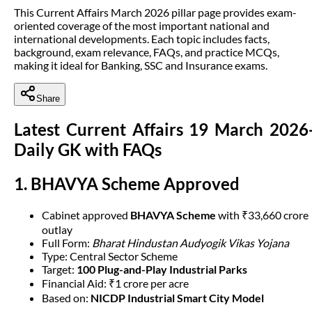
This Current Affairs March 2026 pillar page provides exam-
oriented coverage of the most important national and
international developments. Each topic includes facts,
background, exam relevance, FAQs, and practice MCQs,
making it ideal for Banking, SSC and Insurance exams.
Share
Latest Current Affairs 19 March 2026
Daily GK with FAQs
1. BHAVYA Scheme Approved
Cabinet approved
BHAVYA Scheme
with ₹33,660 crore
outlay
Full Form:
Bharat Hindustan Audyogik Vikas Yojana
Type: Central Sector Scheme
Target:
100 Plug-and-Play Industrial Parks
Financial Aid: ₹1 crore per acre
Based on:
NICDP Industrial Smart City Model