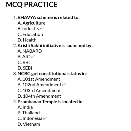
MCQ PRACTICE
BHAVYA scheme is related to:
A. Agriculture
B. Industry ✅
C. Education
D. Health
Krishi Sakhi initiative is launched by:
A. NABARD
B. AIC ✅
C. RBI
D. SEBI
NCBC got constitutional status in:
A. 101st Amendment
B. 102nd Amendment ✅
C. 103rd Amendment
D. 104th Amendment
Prambanan Temple is located in:
A. India
B. Thailand
C. Indonesia ✅
D. Vietnam