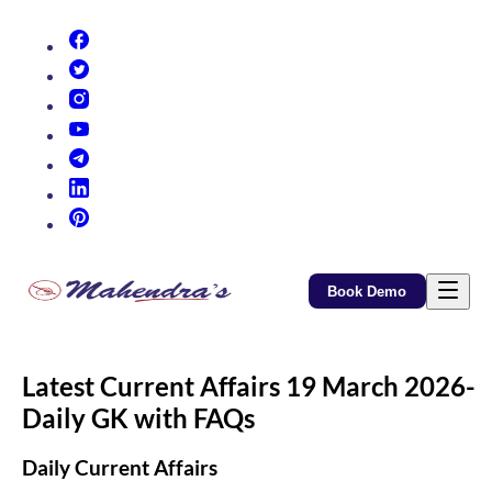
(opens in new tab)
(opens in new tab)
(opens in new tab)
(opens in new tab)
(opens in new tab)
(opens in new tab)
(opens in new tab)
Book Demo
Latest Current Affairs 19 March 2026-
Daily GK with FAQs
Daily Current Affairs