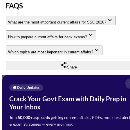
FAQS
What are the most important current affairs for SSC 2026?
How to prepare current affairs for bank exams?
Which topics are most important in current affairs?
Share
Full Name
*
Enquire Now
🎁 Daily Updates
Email Address
*
Crack Your Govt Exam with Daily Prep in
Need Help with Your
Your Inbox
Phone Number
*
Preparation?
Join
50,000+ aspirants
getting current affairs, PDFs, mock test aler
Select Branch
*
Fill out the form and our team
& exam strategies — every morning.
will get in touch with you
Select a branch