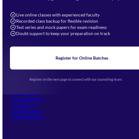
7052577777 (Mon to Sat 9:00AM to 6:00PM)
info@mahendras.org
Live online classes with experienced faculty
Recorded class backup for flexible revision
Navigation
Test series and mock papers for exam readiness
Doubt support to keep your preparation on track
Home
About Us
Blogs
News
Learning
Register for Online Batches
Exam Notifications
Upcoming Exams
Events & Awards Gallery
Register on the next page to connect with our counseling team.
(opens in new tab)
Careers
Offline Centers
Our Courses
Online Batches
Contact Us
(opens in new tab)
Student Login
Offline Batches