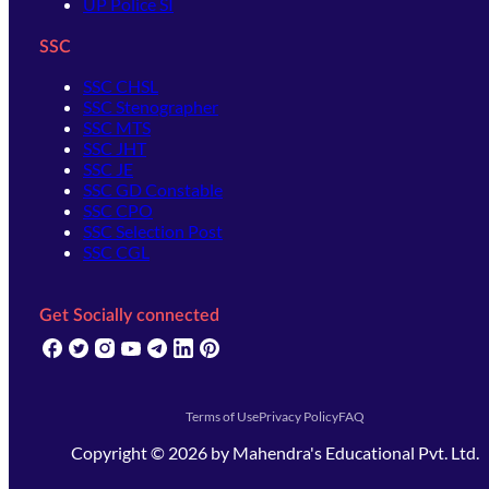
UP Police SI
SSC
SSC CHSL
SSC Stenographer
SSC MTS
SSC JHT
SSC JE
SSC GD Constable
SSC CPO
SSC Selection Post
SSC CGL
Get Socially connected
(opens in new tab)
(opens in new tab)
(opens in new tab)
(opens in new tab)
(opens in new tab)
(opens in new tab)
(opens in new tab)
Terms of Use
Privacy Policy
FAQ
Copyright ©
2026
by
Mahendra's Educational Pvt. Ltd.