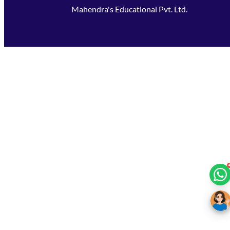
Mahendra's Educational Pvt. Ltd.