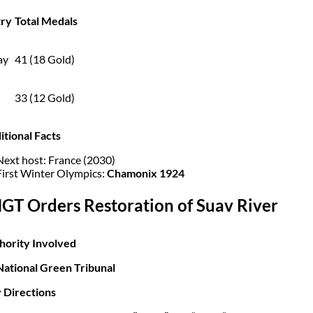
ry
Total Medals
ay
41 (18 Gold)
33 (12 Gold)
itional Facts
Next host: France (2030)
First Winter Olympics:
Chamonix 1924
NGT Orders Restoration of Suav River
hority Involved
National Green Tribunal
 Directions