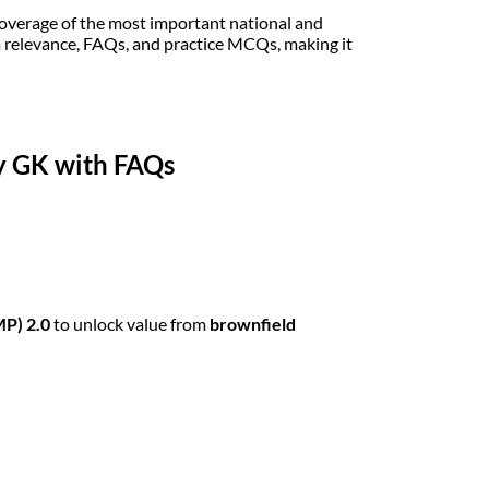
coverage of the most important national and
m relevance, FAQs, and practice MCQs, making it
ly GK with FAQs
MP) 2.0
to unlock value from
brownfield