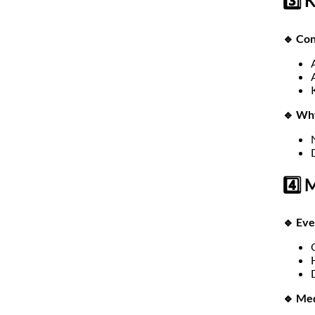
3️⃣ 
🔹 Con
🔹 Wh
4️⃣ 
🔹 Ev
🔹 Med