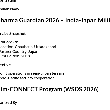
anization
Indian Navy
Dharma Guardian 2026 – India-Japan Milit
rcise Snapshot
Edition: 7th
Location: Chaubatia, Uttarakhand
Partner Country:
Japan
First Edition: 2018
ective
Joint operations in
semi-urban terrain
Indo-Pacific security cooperation
 Him-CONNECT Program (WSDS 2026)
ganized By