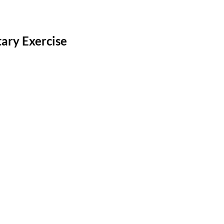
ary Exercise