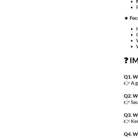
🔹 Foc
❓ I
Q1. Wh
👉 A g
Q2. Wh
👉 Sau
Q3. Wh
👉 Ker
Q4. Wh