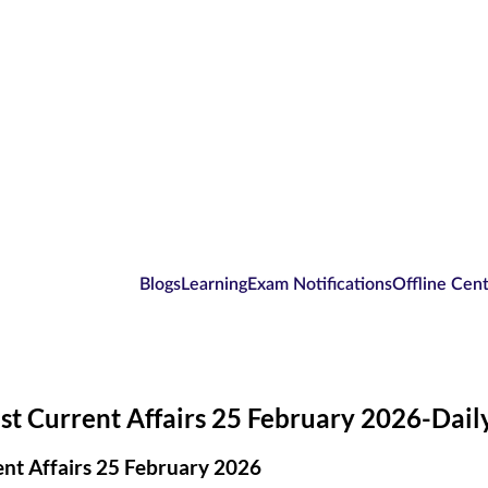
Blogs
Learning
Exam Notifications
Offline Cen
st Current Affairs 25 February 2026-Dai
nt Affairs 25 February 2026