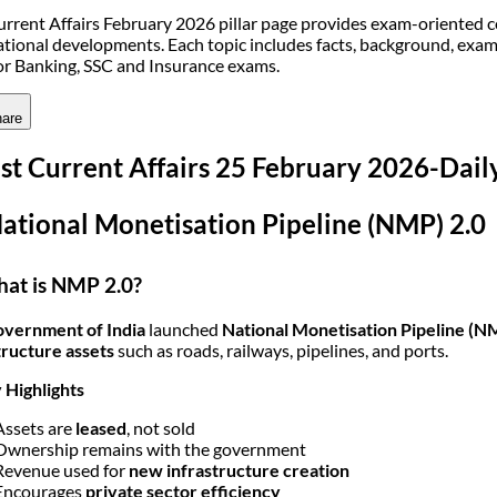
urrent Affairs February 2026 pillar page provides exam-oriented 
ational developments. Each topic includes facts, background, exa
for Banking, SSC and Insurance exams.
are
st Current Affairs 25 February 2026-Dai
National Monetisation Pipeline (NMP) 2.0
at is NMP 2.0?
vernment of India
launched
National Monetisation Pipeline (N
tructure assets
such as roads, railways, pipelines, and ports.
 Highlights
Assets are
leased
, not sold
Ownership remains with the government
Revenue used for
new infrastructure creation
Encourages
private sector efficiency