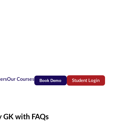
ters
Our Courses
Book Demo
Student Login
(opens in new tab)
ly GK with FAQs