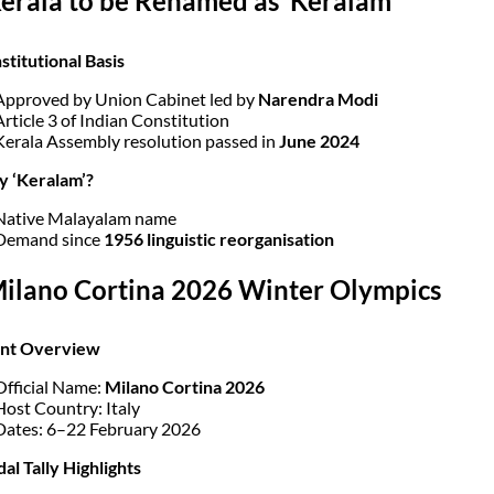
Kerala to be Renamed as ‘Keralam’
stitutional Basis
Approved by Union Cabinet led by
Narendra Modi
Article 3 of Indian Constitution
Kerala Assembly resolution passed in
June 2024
y ‘Keralam’?
Native Malayalam name
Demand since
1956 linguistic reorganisation
Milano Cortina 2026 Winter Olympics
ent Overview
Official Name:
Milano Cortina 2026
Host Country: Italy
Dates: 6–22 February 2026
al Tally Highlights