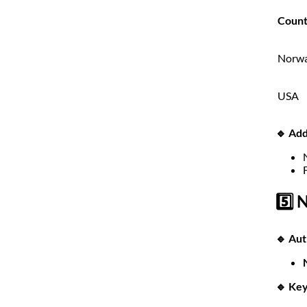
Count
Norw
USA
🔹 Add
5️⃣ 
🔹 Aut
🔹 Key