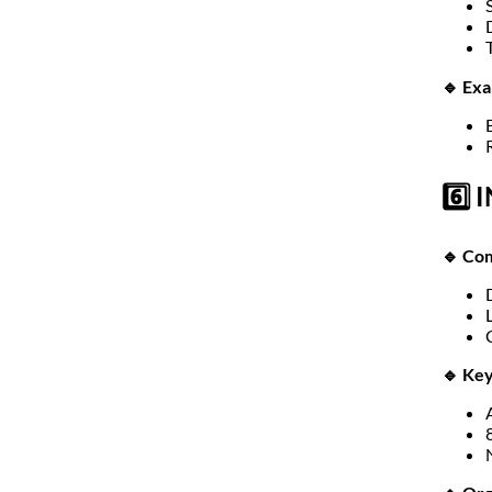
🔹 Ex
6️⃣ 
🔹 Com
🔹 Key