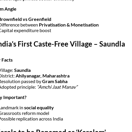
am Angle
Brownfield vs Greenfield
Difference between
Privatisation & Monetisation
Capital expenditure boost
India’s First Caste-Free Village – Saundla
 Facts
Village:
Saundla
District:
Ahilyanagar, Maharashtra
Resolution passed by
Gram Sabha
Adopted principle:
“Amchi Jaat Manav”
y Important?
Landmark in
social equality
Grassroots reform model
Possible replication across India