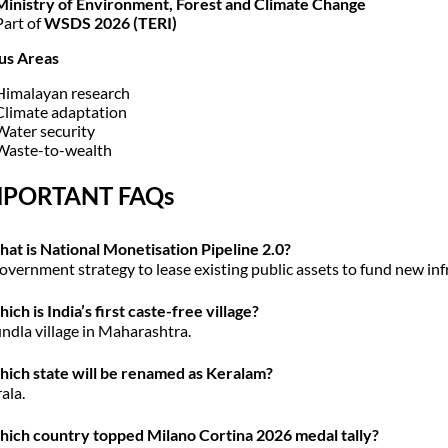
Ministry of Environment, Forest and Climate Change
Part of
WSDS 2026 (TERI)
us Areas
Himalayan research
Climate adaptation
Water security
Waste-to-wealth
MPORTANT FAQs
at is National Monetisation Pipeline 2.0?
overnment strategy to lease existing public assets to fund new inf
ich is India’s first caste-free village?
ndla village in Maharashtra.
ich state will be renamed as Keralam?
ala.
ich country topped Milano Cortina 2026 medal tally?