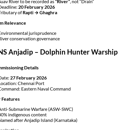
Suav River to be recorded as
“River”
, not “Drain”
Deadline:
20 February 2026
Tributary of
Rapti → Ghaghra
am Relevance
Environmental jurisprudence
River conservation governance
INS Anjadip – Dolphin Hunter Warship
missioning Details
Date:
27 February 2026
Location: Chennai Port
Command: Eastern Naval Command
 Features
Anti-Submarine Warfare (ASW-SWC)
80% indigenous content
Named after Anjadip Island (Karnataka)