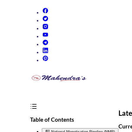
(opens in new tab)
(opens in new tab)
(opens in new tab)
(opens in new tab)
(opens in new tab)
(opens in new tab)
(opens in new tab)
Late
Table of Contents
Curre
1️⃣ National Monetisation Pipeline (NMP)