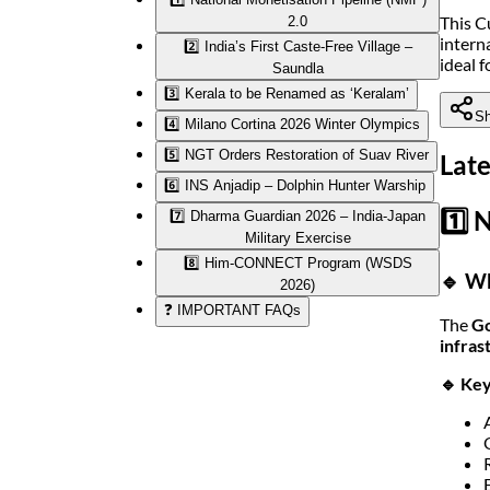
This C
2.0
intern
2️⃣ India’s First Caste-Free Village –
ideal 
Saundla
3️⃣ Kerala to be Renamed as ‘Keralam’
Sh
4️⃣ Milano Cortina 2026 Winter Olympics
5️⃣ NGT Orders Restoration of Suav River
Late
6️⃣ INS Anjadip – Dolphin Hunter Warship
1️⃣ 
7️⃣ Dharma Guardian 2026 – India-Japan
Military Exercise
8️⃣ Him-CONNECT Program (WSDS
🔹 Wh
2026)
❓ IMPORTANT FAQs
The
Go
infras
🔹 Key