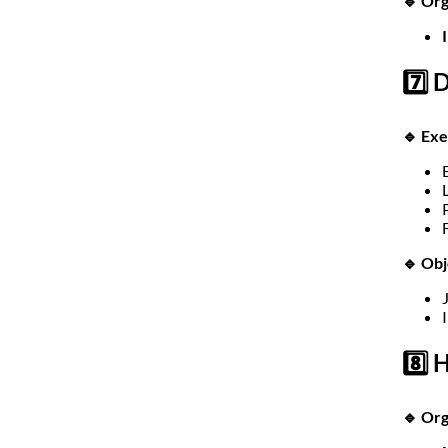
🔹 Org
7️⃣ 
🔹 Exe
🔹 Obj
8️⃣
🔹 Or