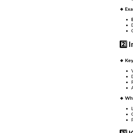
🔹 Ex
2️⃣ 
🔹 Key
🔹 Wh