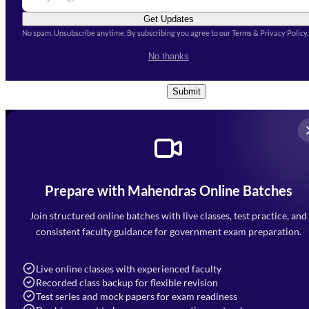
Get Updates
No spam. Unsubscribe anytime. By subscribing you agree to our Terms & Privacy Policy.
I accept the
Terms and
No thanks
Conditions
and
Privacy Policy
*
Submit
Prepare with Mahendras Online Batches
Mahendra Arcade, CP-9, Vijayant Khand, Gomti Nagar,
Faizabad Road, Lucknow - 226010
Join structured online batches with live classes, test practice, and
7052477777
consistent faculty guidance for government exam preparation.
7052577777 (Mon to Sat 9:00AM to 6:00PM)
info@mahendras.org
Live online classes with experienced faculty
Recorded class backup for flexible revision
Navigation
Test series and mock papers for exam readiness