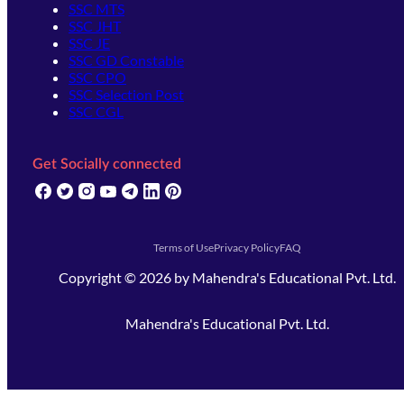
SSC MTS
SSC JHT
SSC JE
SSC GD Constable
SSC CPO
SSC Selection Post
SSC CGL
Get Socially connected
(opens in new tab)
(opens in new tab)
(opens in new tab)
(opens in new tab)
(opens in new tab)
(opens in new tab)
(opens in new tab)
Terms of Use
Privacy Policy
FAQ
Copyright ©
2026
by
Mahendra's Educational Pvt. Ltd.
Mahendra's Educational Pvt. Ltd.