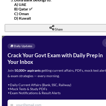
A) UAE
B) Qatar ✅
C) Oman
D) Kuwait
Share
Full Name
*
Enquire Now
🎁 Daily Updates
Email Address
*
Crack Your Govt Exam with Daily Prep in
Need Help with Your
Your Inbox
Phone Number
*
Preparation?
Join
50,000+ aspirants
getting current affairs, PDFs, mock test aler
Select Branch
*
Fill out the form and our team
& exam strategies — every morning.
will get in touch with you
Select a branch
soon.
Select Course
*
Daily Current Affairs (Bank, SSC, Railway)
✦
Mock Tests & Study PDFs
✦
Select a course
Exam Notifications & Result Alerts
✦
Remark
✉