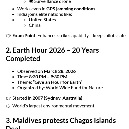
👁️ Surveillance drone
Works even in
GPS jamming conditions
India joins elite nations like:
United States
China
👉
Exam Point:
Enhances strike capability + keeps pilots safe
2. Earth Hour 2026 – 20 Years
Completed
Observed on
March 28, 2026
Time:
8:30 PM – 9:30 PM
Theme:
“Give an Hour for Earth”
Organized by: World Wide Fund for Nature
👉 Started in
2007 (Sydney, Australia)
👉 World’s largest environmental movement
3. Maldives protests Chagos Islands
Deal