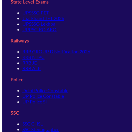
State Level Exams
UPSSSC-PET
Jharkhand TET 2026
UPSSSC-Lekhpal
UPPSC-RO ARO
Railways
RRB GROUP D Notification 2026
RRB NTPC
RRB JE
RRB ALP
Police
Delhi Police Constable
UP Police Constable
UP Police SI
SSC
SSC CHSL
SSC Stenographer