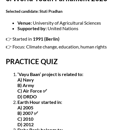
Selected candidate: Stuti Pradhan
Venue:
University of Agricultural Sciences
Supported by:
United Nations
👉 Started in
1991 (Berlin)
👉 Focus: Climate change, education, human rights
PRACTICE QUIZ
‘Vayu Baan’ project is related to:
A) Navy
B) Army
C) Air Force ✅
D) DRDO
Earth Hour started in:
A) 2005
B) 2007 ✅
C) 2010
D) 2012
Doha Bank belongs to: