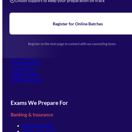
Doubt support to keep your preparation on track
Home
About Us
Blogs
News
Learning
Register for Online Batches
Exam Notifications
Upcoming Exams
Events & Awards Gallery
Register on the next page to connect with our counseling team.
(opens in new tab)
Careers
Offline Centers
Our Courses
Online Batches
Contact Us
(opens in new tab)
Student Login
Offline Batches
Exams We Prepare For
Banking & Insurance
SBI Clerk 2026
IBPS Clerk 2026