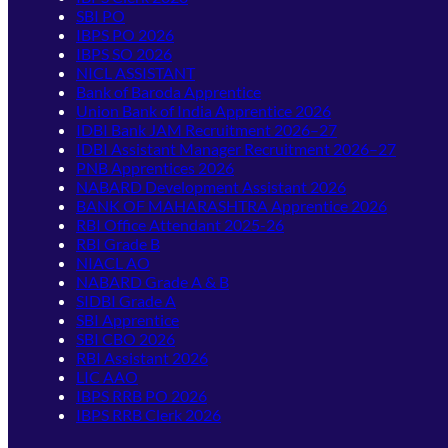
SBI PO
IBPS PO 2026
IBPS SO 2026
NICL ASSISTANT
Bank of Baroda Apprentice
Union Bank of India Apprentice 2026
IDBI Bank JAM Recruitment 2026–27
IDBI Assistant Manager Recruitment 2026–27
PNB Apprentices 2026
NABARD Development Assistant 2026
BANK OF MAHARASHTRA Apprentice 2026
RBI Office Attendant 2025-26
RBI Grade B
NIACL AO
NABARD Grade A & B
SIDBI Grade A
SBI Apprentice
SBI CBO 2026
RBI Assistant 2026
LIC AAO
IBPS RRB PO 2026
IBPS RRB Clerk 2026