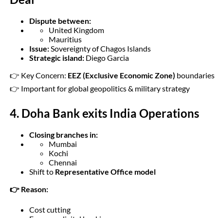
Dispute between:
United Kingdom
Mauritius
Issue:
Sovereignty of Chagos Islands
Strategic island:
Diego Garcia
👉 Key Concern:
EEZ (Exclusive Economic Zone)
boundaries
👉 Important for global geopolitics & military strategy
4. Doha Bank exits India Operations
Closing branches in:
Mumbai
Kochi
Chennai
Shift to
Representative Office model
👉 Reason:
Cost cutting