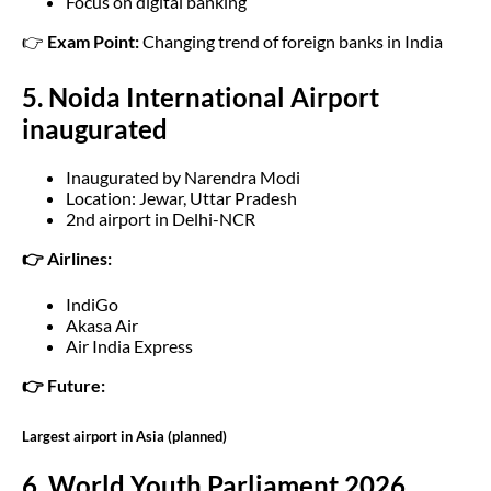
Focus on digital banking
👉
Exam Point:
Changing trend of foreign banks in India
5. Noida International Airport
inaugurated
Inaugurated by Narendra Modi
Location: Jewar, Uttar Pradesh
2nd airport in Delhi-NCR
👉 Airlines:
IndiGo
Akasa Air
Air India Express
👉 Future:
Largest airport in Asia (planned)
6. World Youth Parliament 2026