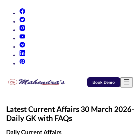
(opens in new tab)
(opens in new tab)
(opens in new tab)
(opens in new tab)
(opens in new tab)
(opens in new tab)
(opens in new tab)
Book Demo
Latest Current Affairs 30 March 2026-
Daily GK with FAQs
Daily Current Affairs