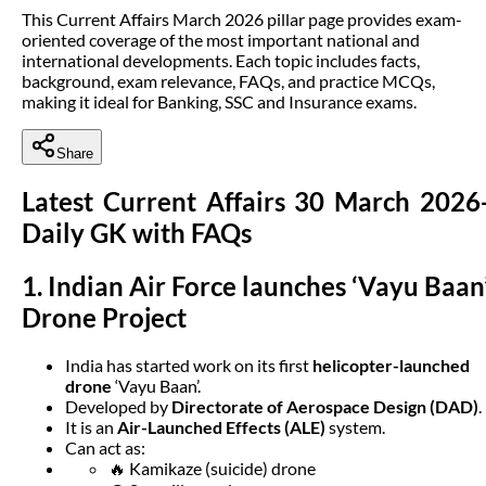
This Current Affairs March 2026 pillar page provides exam-
oriented coverage of the most important national and
international developments. Each topic includes facts,
background, exam relevance, FAQs, and practice MCQs,
making it ideal for Banking, SSC and Insurance exams.
Share
Latest Current Affairs 30 March 2026
Daily GK with FAQs
1. Indian Air Force launches ‘Vayu Baan
Drone Project
India has started work on its first
helicopter-launched
drone
‘Vayu Baan’.
Developed by
Directorate of Aerospace Design (DAD)
.
It is an
Air-Launched Effects (ALE)
system.
Can act as:
🔥 Kamikaze (suicide) drone