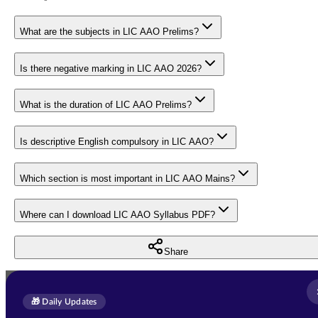
What are the subjects in LIC AAO Prelims?
Is there negative marking in LIC AAO 2026?
What is the duration of LIC AAO Prelims?
Is descriptive English compulsory in LIC AAO?
Which section is most important in LIC AAO Mains?
Where can I download LIC AAO Syllabus PDF?
Share
Full Name
*
Enquire Now
🎁 Daily Updates
Email Address
*