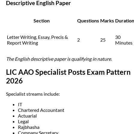
Descriptive English Paper
Section
Questions
Marks
Duratio
Letter Writing, Essay, Precis &
30
2
25
Report Writing
Minutes
The English descriptive paper is qualifying in nature.
LIC AAO Specialist Posts Exam Pattern
2026
Specialist streams include:
IT
Chartered Accountant
Actuarial
Legal
Rajbhasha
Company Secretary