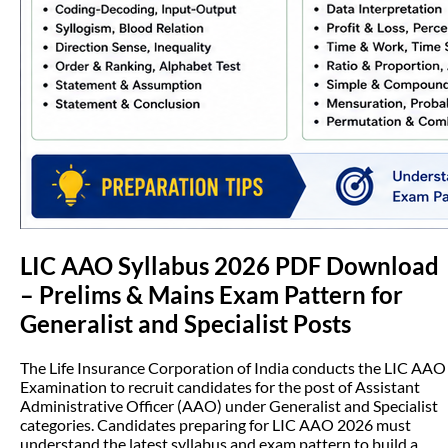
LIC AAO Syllabus 2026 PDF Download
– Prelims & Mains Exam Pattern for
Generalist and Specialist Posts
The Life Insurance Corporation of India conducts the LIC AAO
Examination to recruit candidates for the post of Assistant
Administrative Officer (AAO) under Generalist and Specialist
categories. Candidates preparing for LIC AAO 2026 must
understand the latest syllabus and exam pattern to build a