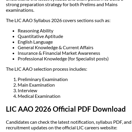
strong preparation strategy for both Prelims and Mains
examinations.
The LIC AAO Syllabus 2026 covers sections such as:
Reasoning Ability
Quantitative Aptitude
English Language
General Knowledge & Current Affairs
Insurance & Financial Market Awareness
Professional Knowledge (for Specialist posts)
The LIC AAO selection process includes:
Preliminary Examination
Main Examination
Interview
Medical Examination
LIC AAO 2026 Official PDF Download
Candidates can check the latest notification, syllabus PDF, and
recruitment updates on the official LIC careers website: