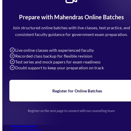
Prepare with Mahendras Online Batches
Mahendra Arcade, CP-9, Vijayant Khand, Gomti Nagar,
Faizabad Road, Lucknow - 226010
Join structured online batches with live classes, test practice, and
7052477777
consistent faculty guidance for government exam preparation.
7052577777 (Mon to Sat 9:00AM to 6:00PM)
info@mahendras.org
Live online classes with experienced faculty
Recorded class backup for flexible revision
Navigation
Test series and mock papers for exam readiness
Doubt support to keep your preparation on track
Home
About Us
Blogs
News
Learning
Register for Online Batches
Exam Notifications
Upcoming Exams
Events & Awards Gallery
Register on the next page to connect with our counseling team.
(opens in new tab)
Careers
Offline Centers
Our Courses
Online Batches