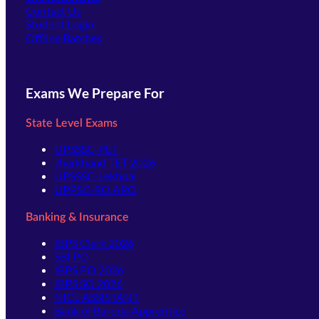
Contact Us
(opens in new tab)
Student Login
Offline Batches
Exams We Prepare For
State Level Exams
UPSSSC-PET
Jharkhand TET 2026
UPSSSC-Lekhpal
UPPSC-RO ARO
Banking & Insurance
IBPS Clerk 2026
SBI PO
IBPS PO 2026
IBPS SO 2026
NICL ASSISTANT
Bank of Baroda Apprentice