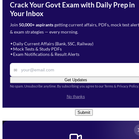
Crack Your Govt Exam with Daily Prep in
Need Help with Your
Your Inbox
Phone Number
*
Preparation?
Join
50,000+ aspirants
getting current affairs, PDFs, mock test aler
Select Branch
*
Fill out the form and our team
& exam strategies — every morning.
will get in touch with you
Select a branch
soon.
Select Course
*
Daily Current Affairs (Bank, SSC, Railway)
✦
Mock Tests & Study PDFs
✦
Select a course
Exam Notifications & Result Alerts
✦
Remark
✉
Get Updates
No spam. Unsubscribe anytime. By subscribing you agree to our Terms & Privacy Policy.
I accept the
Terms and
No thanks
Conditions
and
Privacy Policy
*
Submit