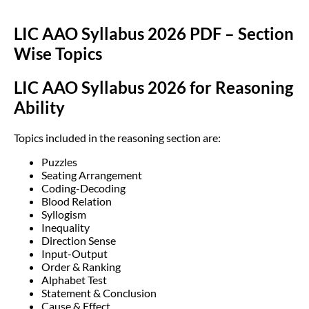
LIC AAO Syllabus 2026 PDF – Section
Wise Topics
LIC AAO Syllabus 2026 for Reasoning
Ability
Topics included in the reasoning section are:
Puzzles
Seating Arrangement
Coding-Decoding
Blood Relation
Syllogism
Inequality
Direction Sense
Input-Output
Order & Ranking
Alphabet Test
Statement & Conclusion
Cause & Effect