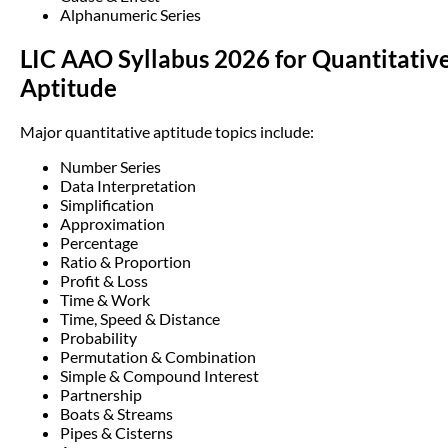
Alphanumeric Series
LIC AAO Syllabus 2026 for Quantitativ
Aptitude
Major quantitative aptitude topics include:
Number Series
Data Interpretation
Simplification
Approximation
Percentage
Ratio & Proportion
Profit & Loss
Time & Work
Time, Speed & Distance
Probability
Permutation & Combination
Simple & Compound Interest
Partnership
Boats & Streams
Pipes & Cisterns