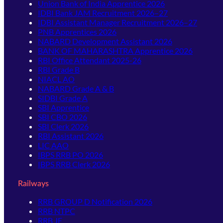
Union Bank of India Apprentice 2026
IDBI Bank JAM Recruitment 2026–27
IDBI Assistant Manager Recruitment 2026–27
PNB Apprentices 2026
NABARD Development Assistant 2026
BANK OF MAHARASHTRA Apprentice 2026
RBI Office Attendant 2025-26
RBI Grade B
NIACL AO
NABARD Grade A & B
SIDBI Grade A
SBI Apprentice
SBI CBO 2026
SBI Clerk 2026
RBI Assistant 2026
LIC AAO
IBPS RRB PO 2026
IBPS RRB Clerk 2026
Railways
RRB GROUP D Notification 2026
RRB NTPC
RRB JE