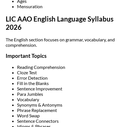
Ages
Mensuration
LIC AAO English Language Syllabus
2026
The English section focuses on grammar, vocabulary, and
comprehension.
Important Topics
Reading Comprehension
Cloze Test
Error Detection
Fill in the Blanks
Sentence Improvement
Para Jumbles
Vocabulary
Synonyms & Antonyms
Phrase Replacement
Word Swap
Sentence Connectors
Idioms & Phrases