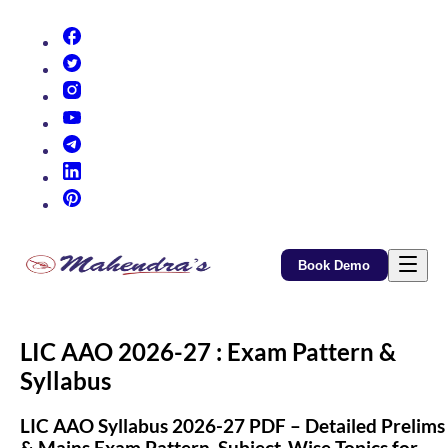
(opens in new tab)
(opens in new tab)
(opens in new tab)
(opens in new tab)
(opens in new tab)
(opens in new tab)
(opens in new tab)
Book Demo
LIC AAO 2026-27 : Exam Pattern &
Syllabus
LIC AAO Syllabus 2026-27 PDF – Detailed Prelims
& Mains Exam Pattern, Subject-Wise Topics for