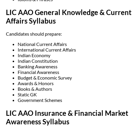
LIC AAO General Knowledge & Current
Affairs Syllabus
Candidates should prepare:
National Current Affairs
International Current Affairs
Indian Economy
Indian Constitution
Banking Awareness
Financial Awareness
Budget & Economic Survey
Awards & Honors
Books & Authors
Static GK
Government Schemes
LIC AAO Insurance & Financial Market
Awareness Syllabus