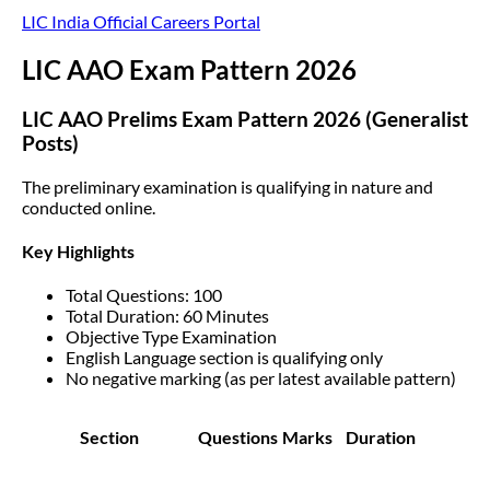
LIC India Official Careers Portal
LIC AAO Exam Pattern 2026
LIC AAO Prelims Exam Pattern 2026 (Generalist
Posts)
The preliminary examination is qualifying in nature and
conducted online.
Key Highlights
Total Questions: 100
Total Duration: 60 Minutes
Objective Type Examination
English Language section is qualifying only
No negative marking (as per latest available pattern)
Section
Questions
Marks
Duration