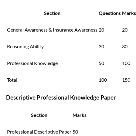
Section
Questions
Marks
General Awareness & Insurance Awareness
20
20
Reasoning Ability
30
30
Professional Knowledge
50
100
Total
100
150
Descriptive Professional Knowledge Paper
Section
Marks
Professional Descriptive Paper
50