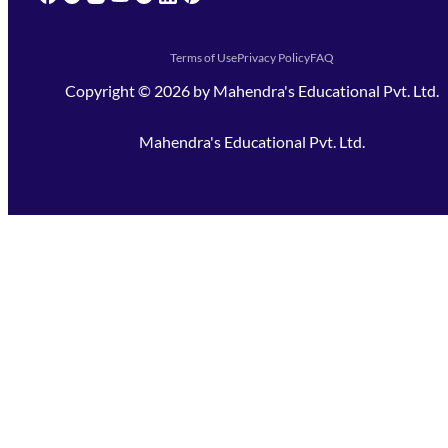
Terms of Use
Privacy Policy
FAQ
Copyright ©
2026
by
Mahendra's Educational Pvt. Ltd.
Mahendra's Educational Pvt. Ltd.