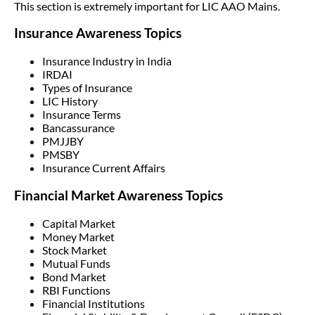
This section is extremely important for LIC AAO Mains.
Insurance Awareness Topics
Insurance Industry in India
IRDAI
Types of Insurance
LIC History
Insurance Terms
Bancassurance
PMJJBY
PMSBY
Insurance Current Affairs
Financial Market Awareness Topics
Capital Market
Money Market
Stock Market
Mutual Funds
Bond Market
RBI Functions
Financial Institutions