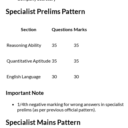
Specialist Prelims Pattern
Section
Questions
Marks
Reasoning Ability
35
35
Quantitative Aptitude
35
35
English Language
30
30
Important Note
1/4th negative marking for wrong answers in specialist
prelims (as per previous official pattern).
Specialist Mains Pattern