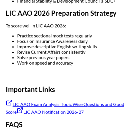
Financial Stability & Development Council (FSDC)
LIC AAO 2026 Preparation Strategy
To score well in LIC AAO 2026:
Practice sectional mock tests regularly
Focus on Insurance Awareness daily
Improve descriptive English writing skills
Revise Current Affairs consistently
Solve previous year papers
Work on speed and accuracy
Important Links
LIC AAO Exam Analysis: Topic Wise Questions and Good
Score
LIC AAO Notification 2026-27
FAQS