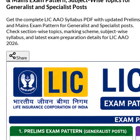
Generalist and Specialist Posts
Get the complete LIC AAO Syllabus PDF with updated Prelims
and Mains Exam Pattern for Generalist and Specialist posts.
Check section-wise topics, marking scheme, subject-wise
syllabus, and latest exam preparation details for LIC AAO
2026.
Share