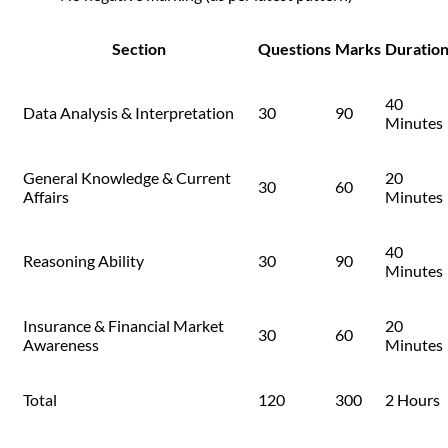
Section
Questions
Marks
Duratio
40
Data Analysis & Interpretation
30
90
Minutes
General Knowledge & Current
20
30
60
Affairs
Minutes
40
Reasoning Ability
30
90
Minutes
Insurance & Financial Market
20
30
60
Awareness
Minutes
Total
120
300
2 Hours