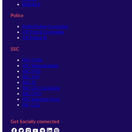
RRB ALP
Police
Delhi Police Constable
UP Police Constable
UP Police SI
SSC
SSC CHSL
SSC Stenographer
SSC MTS
SSC JHT
SSC JE
SSC GD Constable
SSC CPO
SSC Selection Post
SSC CGL
Get Socially connected
(opens in new tab)
(opens in new tab)
(opens in new tab)
(opens in new tab)
(opens in new tab)
(opens in new tab)
(opens in new tab)