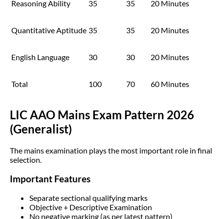
Reasoning Ability
35
35
20 Minutes
Quantitative Aptitude
35
35
20 Minutes
English Language
30
30
20 Minutes
Total
100
70
60 Minutes
LIC AAO Mains Exam Pattern 2026
(Generalist)
The mains examination plays the most important role in final
selection.
Important Features
Separate sectional qualifying marks
Objective + Descriptive Examination
No negative marking (as per latest pattern)