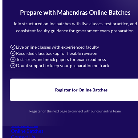
Prepare with Mahendras Online Batches
Mahendra Arcade, CP-9, Vijayant Khand, Gomti Nagar,
Faizabad Road, Lucknow - 226010
Join structured online batches with live classes, test practice, and
7052477777
consistent faculty guidance for government exam preparation.
7052577777 (Mon to Sat 9:00AM to 6:00PM)
info@mahendras.org
Live online classes with experienced faculty
Recorded class backup for flexible revision
Navigation
Test series and mock papers for exam readiness
Doubt support to keep your preparation on track
Home
About Us
Blogs
News
Learning
Register for Online Batches
Exam Notifications
Upcoming Exams
Events & Awards Gallery
Register on the next page to connect with our counseling team.
(opens in new tab)
Careers
Offline Centers
Our Courses
Online Batches
Contact Us