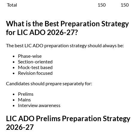
Total
150
150
What is the Best Preparation Strategy
for LIC ADO 2026-27?
The best LIC ADO preparation strategy should always be:
Phase-wise
Section-oriented
Mock-test based
Revision focused
Candidates should prepare separately for:
Prelims
Mains
Interview awareness
LIC ADO Prelims Preparation Strategy
2026-27