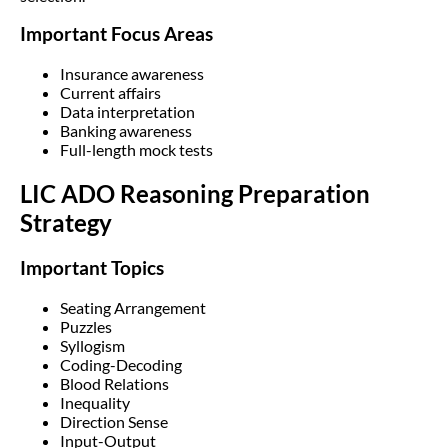
Important Focus Areas
Insurance awareness
Current affairs
Data interpretation
Banking awareness
Full-length mock tests
LIC ADO Reasoning Preparation
Strategy
Important Topics
Seating Arrangement
Puzzles
Syllogism
Coding-Decoding
Blood Relations
Inequality
Direction Sense
Input-Output