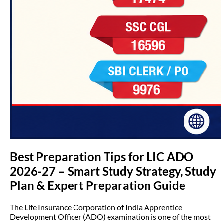
Best Preparation Tips for LIC ADO
2026-27 – Smart Study Strategy, Study
Plan & Expert Preparation Guide
The Life Insurance Corporation of India Apprentice
Development Officer (ADO) examination is one of the most