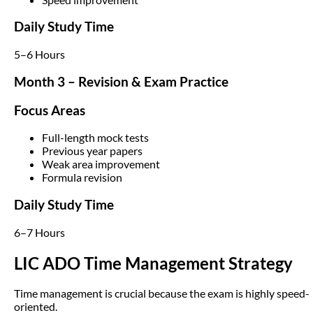
Daily Study Time
5–6 Hours
Month 3 – Revision & Exam Practice
Focus Areas
Full-length mock tests
Previous year papers
Weak area improvement
Formula revision
Daily Study Time
6–7 Hours
LIC ADO Time Management Strategy
Time management is crucial because the exam is highly speed-
oriented.