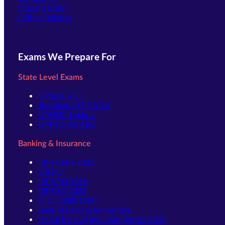
(opens in new tab)
Student Login
Offline Batches
Exams We Prepare For
State Level Exams
UPSSSC-PET
Jharkhand TET 2026
UPSSSC-Lekhpal
UPPSC-RO ARO
Banking & Insurance
IBPS Clerk 2026
SBI PO
IBPS PO 2026
IBPS SO 2026
NICL ASSISTANT
Bank of Baroda Apprentice
Union Bank of India Apprentice 2026