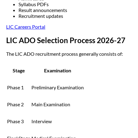
Syllabus PDFs
Result announcements
Recruitment updates
LIC Careers Portal
LIC ADO Selection Process 2026-27
The LIC ADO recruitment process generally consists of:
Stage
Examination
Phase 1
Preliminary Examination
Phase 2
Main Examination
Phase 3
Interview