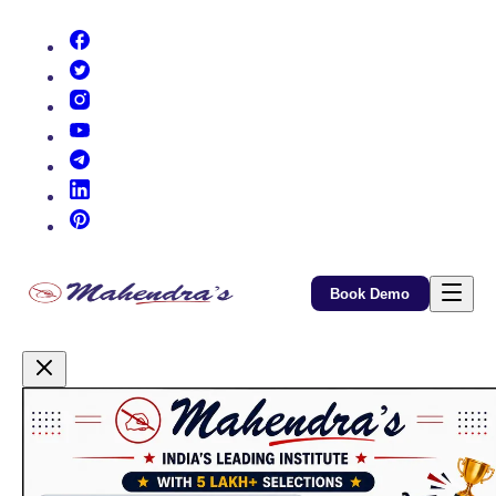
(opens in new tab)
(opens in new tab)
(opens in new tab)
(opens in new tab)
(opens in new tab)
(opens in new tab)
(opens in new tab)
Book Demo
Promotional Content