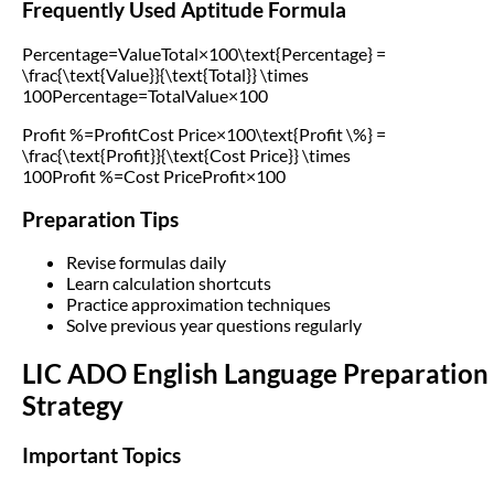
Frequently Used Aptitude Formula
Percentage=ValueTotal×100\text{Percentage} =
\frac{\text{Value}}{\text{Total}} \times
100Percentage=TotalValue​×100
Profit %=ProfitCost Price×100\text{Profit \%} =
\frac{\text{Profit}}{\text{Cost Price}} \times
100Profit %=Cost PriceProfit​×100
Preparation Tips
Revise formulas daily
Learn calculation shortcuts
Practice approximation techniques
Solve previous year questions regularly
LIC ADO English Language Preparation
Strategy
Important Topics