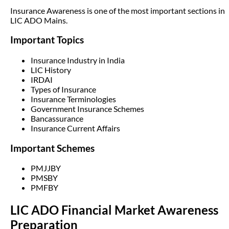
Insurance Awareness is one of the most important sections in
LIC ADO Mains.
Important Topics
Insurance Industry in India
LIC History
IRDAI
Types of Insurance
Insurance Terminologies
Government Insurance Schemes
Bancassurance
Insurance Current Affairs
Important Schemes
PMJJBY
PMSBY
PMFBY
LIC ADO Financial Market Awareness
Preparation