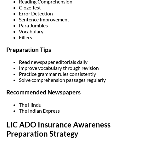
Reading Comprehension
Cloze Test
Error Detection
Sentence Improvement
Para Jumbles
Vocabulary
Fillers
Preparation Tips
Read newspaper editorials daily
Improve vocabulary through revision
Practice grammar rules consistently
Solve comprehension passages regularly
Recommended Newspapers
The Hindu
The Indian Express
LIC ADO Insurance Awareness
Preparation Strategy