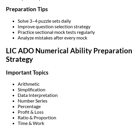
Preparation Tips
Solve 3–4 puzzle sets daily
Improve question selection strategy
Practice sectional mock tests regularly
Analyze mistakes after every mock
LIC ADO Numerical Ability Preparatio
Strategy
Important Topics
Arithmetic
Simplification
Data Interpretation
Number Series
Percentage
Profit & Loss
Ratio & Proportion
Time & Work