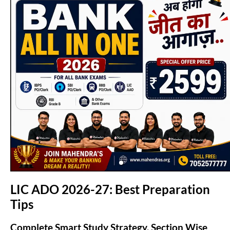
(opens in new tab)
LIC ADO 2026-27: Best Preparation
Tips
Complete Smart Study Strategy, Section Wise