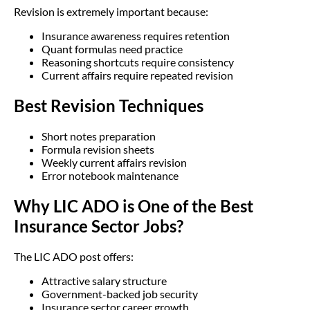
Revision is extremely important because:
Insurance awareness requires retention
Quant formulas need practice
Reasoning shortcuts require consistency
Current affairs require repeated revision
Best Revision Techniques
Short notes preparation
Formula revision sheets
Weekly current affairs revision
Error notebook maintenance
Why LIC ADO is One of the Best
Insurance Sector Jobs?
The LIC ADO post offers:
Attractive salary structure
Government-backed job security
Insurance sector career growth