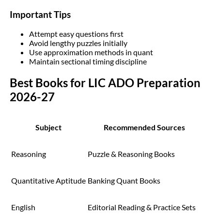
Important Tips
Attempt easy questions first
Avoid lengthy puzzles initially
Use approximation methods in quant
Maintain sectional timing discipline
Best Books for LIC ADO Preparation
2026-27
Subject
Recommended Sources
Reasoning
Puzzle & Reasoning Books
Quantitative Aptitude
Banking Quant Books
English
Editorial Reading & Practice Sets