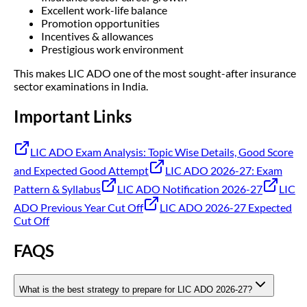
Excellent work-life balance
Promotion opportunities
Incentives & allowances
Prestigious work environment
This makes LIC ADO one of the most sought-after insurance
sector examinations in India.
Important Links
LIC ADO Exam Analysis: Topic Wise Details, Good Score
and Expected Good Attempt
LIC ADO 2026-27: Exam
Pattern & Syllabus
LIC ADO Notification 2026-27
LIC
ADO Previous Year Cut Off
LIC ADO 2026-27 Expected
Cut Off
FAQS
What is the best strategy to prepare for LIC ADO 2026-27?