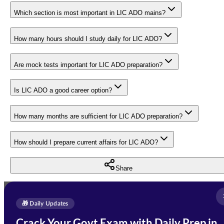
Which section is most important in LIC ADO mains?
How many hours should I study daily for LIC ADO?
Are mock tests important for LIC ADO preparation?
Is LIC ADO a good career option?
How many months are sufficient for LIC ADO preparation?
How should I prepare current affairs for LIC ADO?
Share
Full Name
*
Enquire Now
🎁 Daily Updates
Email Address
*
Crack Your Govt Exam with Daily Prep in