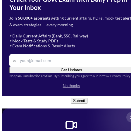
Need Help with Your
Your Inbox
Phone Number
*
Preparation?
Join
50,000+ aspirants
getting current affairs, PDFs, mock test aler
Select Branch
*
Fill out the form and our team
& exam strategies — every morning.
will get in touch with you
Select a branch
soon.
Select Course
*
Daily Current Affairs (Bank, SSC, Railway)
✦
Mock Tests & Study PDFs
✦
Select a course
Exam Notifications & Result Alerts
✦
Remark
✉
Get Updates
No spam. Unsubscribe anytime. By subscribing you agree to our Terms & Privacy Policy.
I accept the
Terms and
No thanks
Conditions
and
Privacy Policy
*
Submit