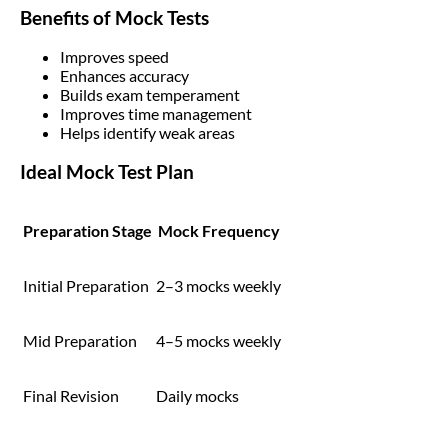
Benefits of Mock Tests
Improves speed
Enhances accuracy
Builds exam temperament
Improves time management
Helps identify weak areas
Ideal Mock Test Plan
Preparation Stage
Mock Frequency
Initial Preparation
2–3 mocks weekly
Mid Preparation
4–5 mocks weekly
Final Revision
Daily mocks