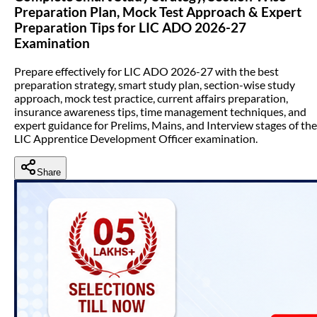
Preparation Plan, Mock Test Approach & Expert
Preparation Tips for LIC ADO 2026-27
Examination
Prepare effectively for LIC ADO 2026-27 with the best
preparation strategy, smart study plan, section-wise study
approach, mock test practice, current affairs preparation,
insurance awareness tips, time management techniques, and
expert guidance for Prelims, Mains, and Interview stages of the
LIC Apprentice Development Officer examination.
Share