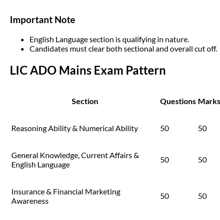
Important Note
English Language section is qualifying in nature.
Candidates must clear both sectional and overall cut off.
LIC ADO Mains Exam Pattern
Section
Questions
Mark
Reasoning Ability & Numerical Ability
50
50
General Knowledge, Current Affairs &
50
50
English Language
Insurance & Financial Marketing
50
50
Awareness