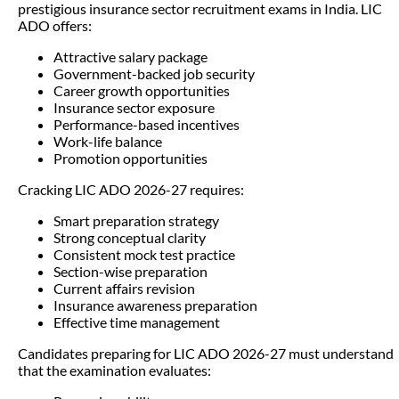
prestigious insurance sector recruitment exams in India. LIC
ADO offers:
Attractive salary package
Government-backed job security
Career growth opportunities
Insurance sector exposure
Performance-based incentives
Work-life balance
Promotion opportunities
Cracking LIC ADO 2026-27 requires:
Smart preparation strategy
Strong conceptual clarity
Consistent mock test practice
Section-wise preparation
Current affairs revision
Insurance awareness preparation
Effective time management
Candidates preparing for LIC ADO 2026-27 must understand
that the examination evaluates: