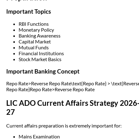
Important Topics
RBI Functions
Monetary Policy
Banking Awareness
Capital Market
Mutual Funds
Financial Institutions
Stock Market Basics
Important Banking Concept
Repo Rate>Reverse Repo Rate\text{Repo Rate} > \text{Revers
Repo Rate}Repo Rate>Reverse Repo Rate
LIC ADO Current Affairs Strategy 2026
27
Current affairs preparation is extremely important for:
Mains Examination