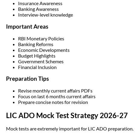
Insurance Awareness
Banking Awareness
Interview-level knowledge
Important Areas
RBI Monetary Policies
Banking Reforms
Economic Developments
Budget Highlights
Government Schemes
Financial Inclusion
Preparation Tips
Revise monthly current affairs PDFs
Focus on last 6 months current affairs
Prepare concise notes for revision
LIC ADO Mock Test Strategy 2026-27
Mock tests are extremely important for LIC ADO preparation.