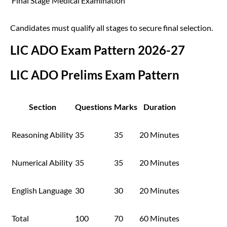
Final Stage
Medical Examination
Candidates must qualify all stages to secure final selection.
LIC ADO Exam Pattern 2026-27
LIC ADO Prelims Exam Pattern
Section
Questions
Marks
Duration
Reasoning Ability
35
35
20 Minutes
Numerical Ability
35
35
20 Minutes
English Language
30
30
20 Minutes
Total
100
70
60 Minutes