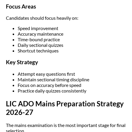
Focus Areas
Candidates should focus heavily on:
Speed improvement
Accuracy maintenance
Time-bound practice
Daily sectional quizzes
Shortcut techniques
Key Strategy
Attempt easy questions first
Maintain sectional timing discipline
Focus on accuracy before speed
Practice daily quizzes consistently
LIC ADO Mains Preparation Strategy
2026-27
The mains examination is the most important stage for final
selection.