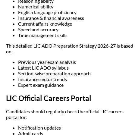
Reasoning ability
Numerical ability
English language proficiency
Insurance & financial awareness
Current affairs knowledge
Speed and accuracy
Time management skills
This detailed LIC ADO Preparation Strategy 2026-27 is based
on:
Previous year exam analysis
Latest LIC ADO syllabus
Section-wise preparation approach
Insurance sector trends
Expert exam guidance
LIC Official Careers Portal
Candidates should regularly check the official LIC careers
portal for:
Notification updates
Admit cards