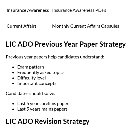
Insurance Awareness
Insurance Awareness PDFs
Current Affairs
Monthly Current Affairs Capsules
LIC ADO Previous Year Paper Strategy
Previous year papers help candidates understand:
Exam pattern
Frequently asked topics
Difficulty level
Important concepts
Candidates should solve:
Last 5 years prelims papers
Last 5 years mains papers
LIC ADO Revision Strategy