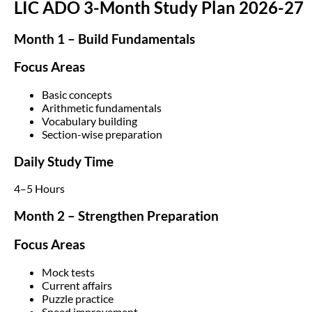
LIC ADO 3-Month Study Plan 2026-27
Month 1 – Build Fundamentals
Focus Areas
Basic concepts
Arithmetic fundamentals
Vocabulary building
Section-wise preparation
Daily Study Time
4–5 Hours
Month 2 – Strengthen Preparation
Focus Areas
Mock tests
Current affairs
Puzzle practice
Speed improvement