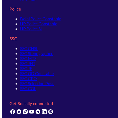
Police
Delhi Police Constable
UP Police Constable
UP Police SI
SSC
SSC CHSL
SSC Stenographer
SSC MTS
SSC JHT
SSC JE
SSC GD Constable
SSC CPO
SSC Selection Post
SSC CGL
Get Socially connected
(opens in new tab)
(opens in new tab)
(opens in new tab)
(opens in new tab)
(opens in new tab)
(opens in new tab)
(opens in new tab)