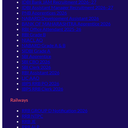
IDBI Bank JAM Recruitment 2026–27
IDBI Assistant Manager Recruitment 2026–27
PNB Apprentices 2026
NABARD Development Assistant 2026
BANK OF MAHARASHTRA Apprentice 2026
RBI Office Attendant 2025-26
RBI Grade B
NIACL AO
NABARD Grade A & B
SIDBI Grade A
SBI Apprentice
SBI CBO 2026
SBI Clerk 2026
RBI Assistant 2026
LIC AAO
IBPS RRB PO 2026
IBPS RRB Clerk 2026
Railways
RRB GROUP D Notification 2026
RRB NTPC
RRB JE
RRB ALP