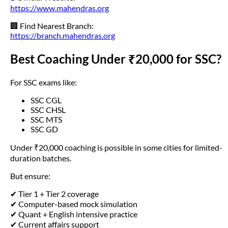
https://www.mahendras.org
🏢 Find Nearest Branch:
https://branch.mahendras.org
Best Coaching Under ₹20,000 for SSC?
For SSC exams like:
SSC CGL
SSC CHSL
SSC MTS
SSC GD
Under ₹20,000 coaching is possible in some cities for limited-
duration batches.
But ensure:
✔ Tier 1 + Tier 2 coverage
✔ Computer-based mock simulation
✔ Quant + English intensive practice
✔ Current affairs support