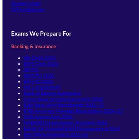
(opens in new tab)
Student Login
Offline Batches
Exams We Prepare For
Banking & Insurance
SBI Clerk 2026
IBPS Clerk 2026
SBI PO
IBPS PO 2026
IBPS SO 2026
NICL ASSISTANT
Bank of Baroda Apprentice
Union Bank of India Apprentice 2026
IDBI Bank JAM Recruitment 2026–27
IDBI Assistant Manager Recruitment 2026–27
PNB Apprentices 2026
NABARD Development Assistant 2026
BANK OF MAHARASHTRA Apprentice 2026
RBI Office Attendant 2025-26