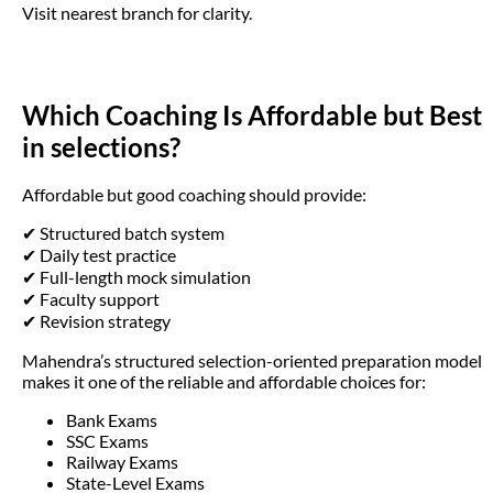
Visit nearest branch for clarity.
Which Coaching Is Affordable but Best
in selections?
Affordable but good coaching should provide:
✔ Structured batch system
✔ Daily test practice
✔ Full-length mock simulation
✔ Faculty support
✔ Revision strategy
Mahendra’s structured selection-oriented preparation model
makes it one of the reliable and affordable choices for:
Bank Exams
SSC Exams
Railway Exams
State-Level Exams