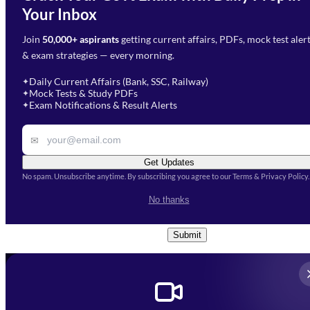
Need Help with Your
Your Inbox
Phone Number
*
Preparation?
Join
50,000+ aspirants
getting current affairs, PDFs, mock test aler
Select Branch
*
Fill out the form and our team
& exam strategies — every morning.
will get in touch with you
Select a branch
soon.
Select Course
*
Daily Current Affairs (Bank, SSC, Railway)
✦
Mock Tests & Study PDFs
✦
Select a course
Exam Notifications & Result Alerts
✦
Remark
✉
Get Updates
No spam. Unsubscribe anytime. By subscribing you agree to our Terms & Privacy Policy.
I accept the
Terms and
No thanks
Conditions
and
Privacy Policy
*
Submit