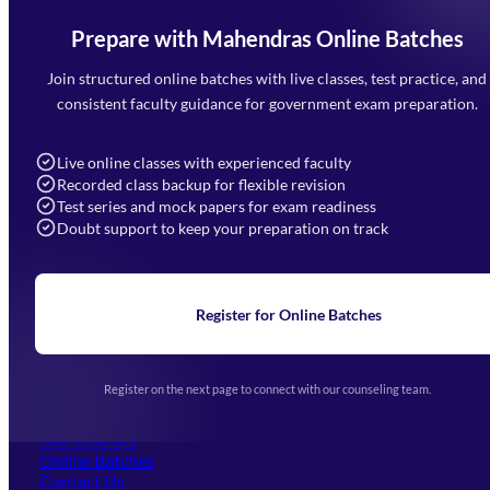
Prepare with Mahendras Online Batches
Mahendra Arcade, CP-9, Vijayant Khand, Gomti Nagar,
Faizabad Road, Lucknow - 226010
Join structured online batches with live classes, test practice, and
7052477777
consistent faculty guidance for government exam preparation.
7052577777 (Mon to Sat 9:00AM to 6:00PM)
info@mahendras.org
Live online classes with experienced faculty
Recorded class backup for flexible revision
Navigation
Test series and mock papers for exam readiness
Doubt support to keep your preparation on track
Home
About Us
Blogs
News
Learning
Register for Online Batches
Exam Notifications
Upcoming Exams
Events & Awards Gallery
Register on the next page to connect with our counseling team.
(opens in new tab)
Careers
Offline Centers
Our Courses
Online Batches
Contact Us