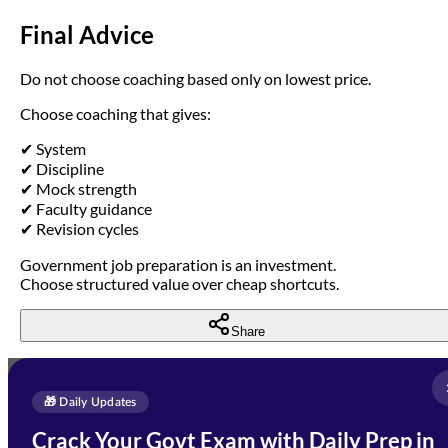
Final Advice
Do not choose coaching based only on lowest price.
Choose coaching that gives:
✔ System
✔ Discipline
✔ Mock strength
✔ Faculty guidance
✔ Revision cycles
Government job preparation is an investment.
Choose structured value over cheap shortcuts.
Share
Full Name
*
Enquire Now
🎁 Daily Updates
Email Address
*
Crack Your Govt Exam with Daily Prep in