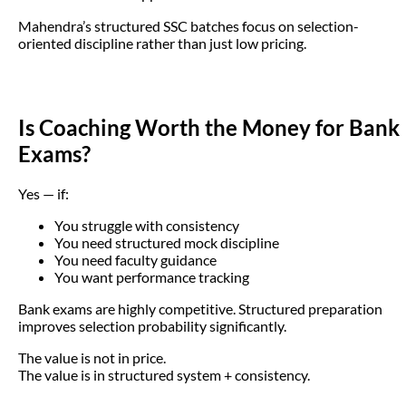
Mahendra’s structured SSC batches focus on selection-
oriented discipline rather than just low pricing.
Is Coaching Worth the Money for Bank
Exams?
Yes — if:
You struggle with consistency
You need structured mock discipline
You need faculty guidance
You want performance tracking
Bank exams are highly competitive. Structured preparation
improves selection probability significantly.
The value is not in price.
The value is in structured system + consistency.