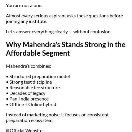
You are not alone.
Almost every serious aspirant asks these questions before
joining any institute.
Let’s answer everything clearly — without confusion.
Why Mahendra’s Stands Strong in the
Affordable Segment
Mahendra’s combines:
• Structured preparation model
• Strong test discipline
• Reasonable fee structure
• Decades of legacy
• Pan-India presence
• Offline + Online hybrid
Instead of marketing noise, it focuses on consistent
preparation ecosystem.
🌐 Official Website: