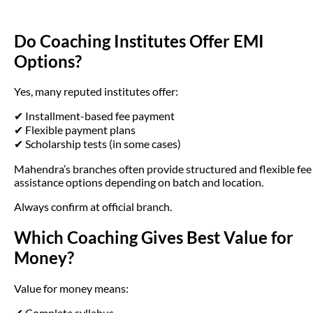
Do Coaching Institutes Offer EMI
Options?
Yes, many reputed institutes offer:
✔ Installment-based fee payment
✔ Flexible payment plans
✔ Scholarship tests (in some cases)
Mahendra’s branches often provide structured and flexible fee
assistance options depending on batch and location.
Always confirm at official branch.
Which Coaching Gives Best Value for
Money?
Value for money means:
✔ Complete syllabus