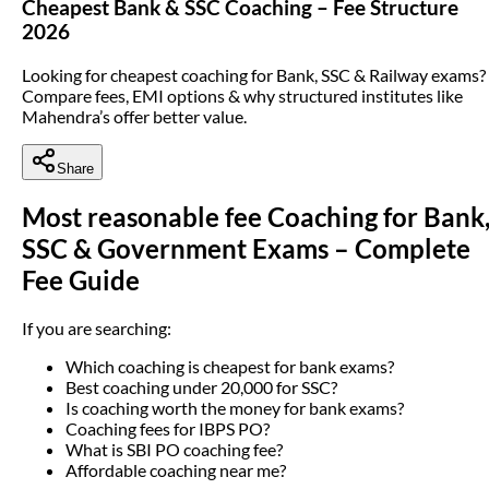
Cheapest Bank & SSC Coaching – Fee Structure
2026
Looking for cheapest coaching for Bank, SSC & Railway exams?
Compare fees, EMI options & why structured institutes like
Mahendra’s offer better value.
Share
Most reasonable fee Coaching for Bank
SSC & Government Exams – Complete
Fee Guide
If you are searching:
Which coaching is cheapest for bank exams?
Best coaching under 20,000 for SSC?
Is coaching worth the money for bank exams?
Coaching fees for IBPS PO?
What is SBI PO coaching fee?
Affordable coaching near me?