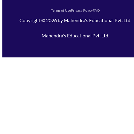
Terms of Use
Privacy Policy
FAQ
Copyright ©
2026
by
Mahendra's Educational Pvt. Ltd.
Mahendra's Educational Pvt. Ltd.