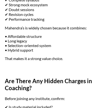
✔ Strong mock ecosystem
✔ Doubt sessions
✔ Revision cycles
✔ Performance tracking
Mahendra’s is widely chosen because it combines:
• Affordable structure
• Long legacy
• Selection-oriented system
• Hybrid support
That makes it a strong value choice.
Are There Any Hidden Charges in
Coaching?
Before joining any institute, confirm:
✔ Is study material included?