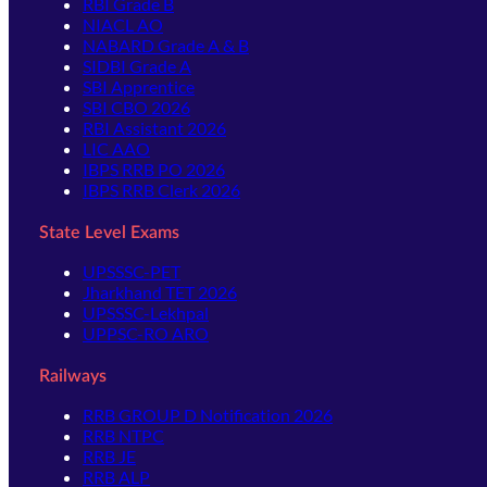
RBI Grade B
NIACL AO
NABARD Grade A & B
SIDBI Grade A
SBI Apprentice
SBI CBO 2026
RBI Assistant 2026
LIC AAO
IBPS RRB PO 2026
IBPS RRB Clerk 2026
State Level Exams
UPSSSC-PET
Jharkhand TET 2026
UPSSSC-Lekhpal
UPPSC-RO ARO
Railways
RRB GROUP D Notification 2026
RRB NTPC
RRB JE
RRB ALP