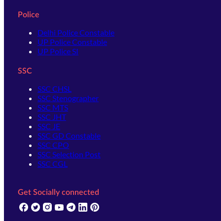
Police
Delhi Police Constable
UP Police Constable
UP Police SI
SSC
SSC CHSL
SSC Stenographer
SSC MTS
SSC JHT
SSC JE
SSC GD Constable
SSC CPO
SSC Selection Post
SSC CGL
Get Socially connected
(opens in new tab)
(opens in new tab)
(opens in new tab)
(opens in new tab)
(opens in new tab)
(opens in new tab)
(opens in new tab)