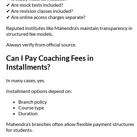
✔ Are mock tests included?
✔ Are revision classes included?
✔ Are online access charges separate?
Reputed institutes like Mahendra’s maintain transparency in
structured fee models.
Always verify from official source.
Can I Pay Coaching Fees in
Installments?
In many cases, yes.
Installment options depend on:
Branch policy
Course type
Duration
Mahendra’s branches often allow flexible payment structures
for students.