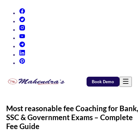
(opens in new tab)
(opens in new tab)
(opens in new tab)
(opens in new tab)
(opens in new tab)
(opens in new tab)
(opens in new tab)
Book Demo
Most reasonable fee Coaching for Bank
SSC & Government Exams – Complete
Fee Guide