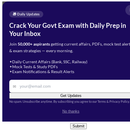
Full Name
*
Enquire Now
🎁 Daily Updates
Email Address
*
Crack Your Govt Exam with Daily Prep in
Need Help with Your
Your Inbox
Phone Number
*
Preparation?
Join
50,000+ aspirants
getting current affairs, PDFs, mock test aler
Select Branch
*
Fill out the form and our team
& exam strategies — every morning.
will get in touch with you
Select a branch
soon.
Select Course
*
Daily Current Affairs (Bank, SSC, Railway)
✦
Mock Tests & Study PDFs
✦
Select a course
Exam Notifications & Result Alerts
✦
Remark
✉
Get Updates
No spam. Unsubscribe anytime. By subscribing you agree to our Terms & Privacy Policy.
I accept the
Terms and
No thanks
Conditions
and
Privacy Policy
*
Submit