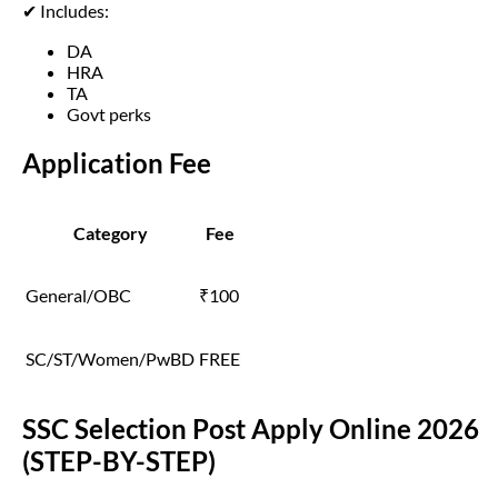
✔ Includes:
DA
HRA
TA
Govt perks
Application Fee
Category
Fee
General/OBC
₹100
SC/ST/Women/PwBD
FREE
SSC Selection Post Apply Online 2026
(STEP-BY-STEP)