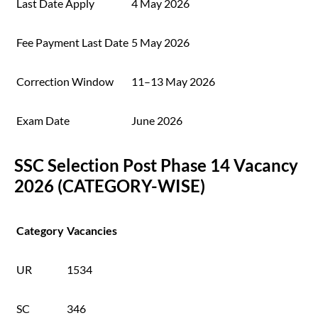
Last Date Apply
4 May 2026
Fee Payment Last Date
5 May 2026
Correction Window
11–13 May 2026
Exam Date
June 2026
SSC Selection Post Phase 14 Vacancy
2026 (CATEGORY-WISE)
Category
Vacancies
UR
1534
SC
346