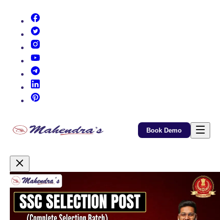
(opens in new tab)
(opens in new tab)
(opens in new tab)
(opens in new tab)
(opens in new tab)
(opens in new tab)
(opens in new tab)
Book Demo
Promotional Content