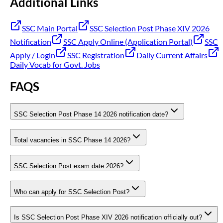
Additional Links
SSC Main Portal
SSC Selection Post Phase XIV 2026
Notification
SSC Apply Online (Application Portal)
SSC
Apply / Login
SSC Registration
Daily Current Affairs
Daily Vocab for Govt. Jobs
FAQS
SSC Selection Post Phase 14 2026 notification date?
Total vacancies in SSC Phase 14 2026?
SSC Selection Post exam date 2026?
Who can apply for SSC Selection Post?
Is SSC Selection Post Phase XIV 2026 notification officially out?