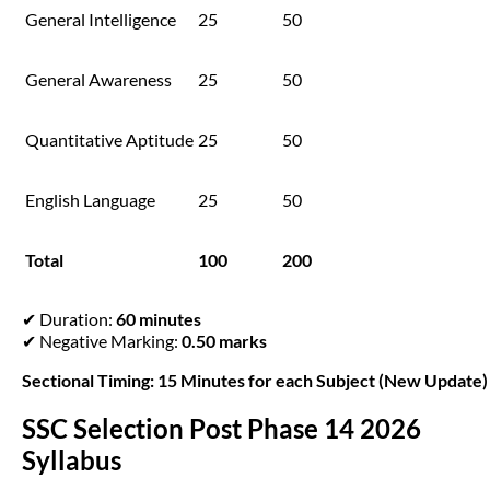
General Intelligence
25
50
General Awareness
25
50
Quantitative Aptitude
25
50
English Language
25
50
Total
100
200
✔ Duration:
60 minutes
✔ Negative Marking:
0.50 marks
Sectional Timing: 15 Minutes for each Subject (New Update)
SSC Selection Post Phase 14 2026
Syllabus