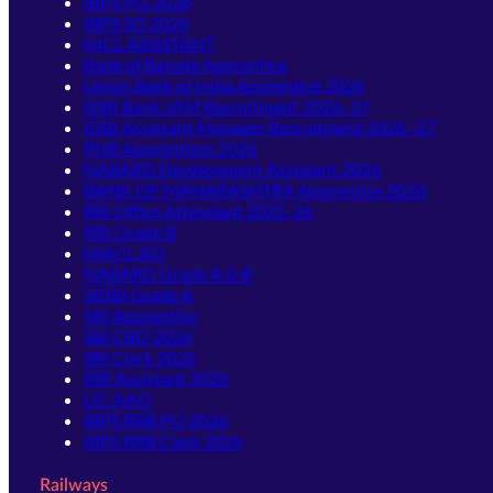
IBPS PO 2026
IBPS SO 2026
NICL ASSISTANT
Bank of Baroda Apprentice
Union Bank of India Apprentice 2026
IDBI Bank JAM Recruitment 2026–27
IDBI Assistant Manager Recruitment 2026–27
PNB Apprentices 2026
NABARD Development Assistant 2026
BANK OF MAHARASHTRA Apprentice 2026
RBI Office Attendant 2025-26
RBI Grade B
NIACL AO
NABARD Grade A & B
SIDBI Grade A
SBI Apprentice
SBI CBO 2026
SBI Clerk 2026
RBI Assistant 2026
LIC AAO
IBPS RRB PO 2026
IBPS RRB Clerk 2026
Railways