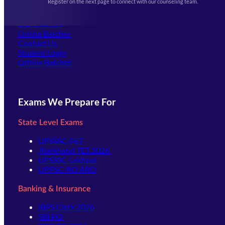
Register on the next page to connect with our counseling team.
(opens in new tab)
Careers
Offline Centers
Our Courses
Online Batches
Contact Us
(opens in new tab)
Student Login
Offline Batches
Exams We Prepare For
State Level Exams
UPSSSC-PET
Jharkhand TET 2026
UPSSSC-Lekhpal
UPPSC-RO ARO
Banking & Insurance
IBPS Clerk 2026
SBI PO