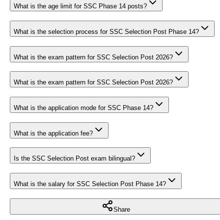
What is the age limit for SSC Phase 14 posts?
What is the selection process for SSC Selection Post Phase 14?
What is the exam pattern for SSC Selection Post 2026?
What is the exam pattern for SSC Selection Post 2026?
What is the application mode for SSC Phase 14?
What is the application fee?
Is the SSC Selection Post exam bilingual?
What is the salary for SSC Selection Post Phase 14?
Share