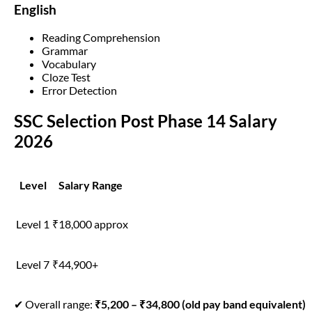
English
Reading Comprehension
Grammar
Vocabulary
Cloze Test
Error Detection
SSC Selection Post Phase 14 Salary
2026
Level
Salary Range
Level 1
₹18,000 approx
Level 7
₹44,900+
✔ Overall range:
₹5,200 – ₹34,800 (old pay band equivalent)