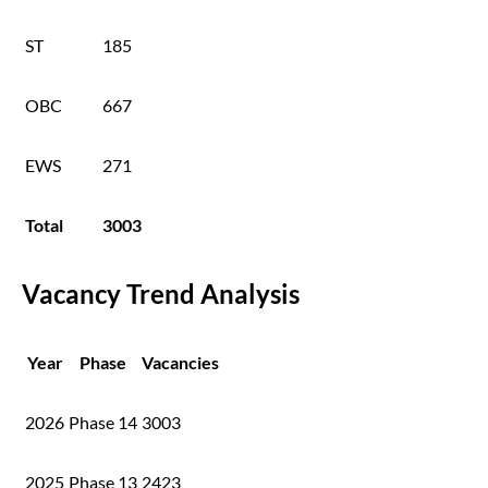
ST
185
OBC
667
EWS
271
Total
3003
Vacancy Trend Analysis
Year
Phase
Vacancies
2026
Phase 14
3003
2025
Phase 13
2423