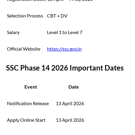
Selection Process
CBT + DV
Salary
Level 1 to Level 7
Official Website
https://ssc.gov.in
SSC Phase 14 2026 Important Dates
Event
Date
Notification Release
13 April 2026
Apply Online Start
13 April 2026