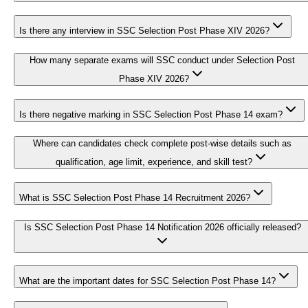
Is there any interview in SSC Selection Post Phase XIV 2026?
How many separate exams will SSC conduct under Selection Post
Phase XIV 2026?
Is there negative marking in SSC Selection Post Phase 14 exam?
Where can candidates check complete post-wise details such as
qualification, age limit, experience, and skill test?
What is SSC Selection Post Phase 14 Recruitment 2026?
Is SSC Selection Post Phase 14 Notification 2026 officially released?
What are the important dates for SSC Selection Post Phase 14?