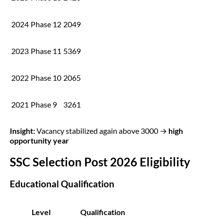
2024
Phase 12
2049
2023
Phase 11
5369
2022
Phase 10
2065
2021
Phase 9
3261
Insight:
Vacancy stabilized again above 3000 →
high
opportunity year
SSC Selection Post 2026 Eligibility
Educational Qualification
Level
Qualification