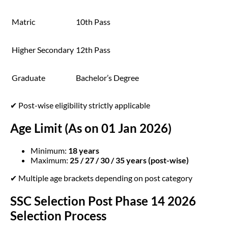
Matric
10th Pass
Higher Secondary
12th Pass
Graduate
Bachelor’s Degree
✔ Post-wise eligibility strictly applicable
Age Limit (As on 01 Jan 2026)
Minimum:
18 years
Maximum:
25 / 27 / 30 / 35 years (post-wise)
✔ Multiple age brackets depending on post category
SSC Selection Post Phase 14 2026
Selection Process