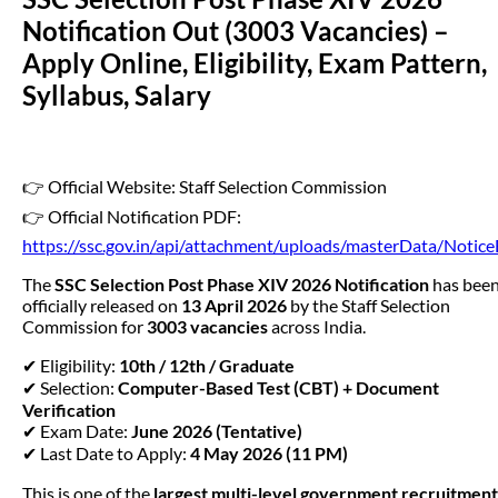
Notification Out (3003 Vacancies) –
Apply Online, Eligibility, Exam Pattern,
Syllabus, Salary
👉 Official Website: Staff Selection Commission
👉 Official Notification PDF:
https://ssc.gov.in/api/attachment/uploads/masterData/Noti
The
SSC Selection Post Phase XIV 2026 Notification
has bee
officially released on
13 April 2026
by the Staff Selection
Commission for
3003 vacancies
across India.
✔ Eligibility:
10th / 12th / Graduate
✔ Selection:
Computer-Based Test (CBT) + Document
Verification
✔ Exam Date:
June 2026 (Tentative)
✔ Last Date to Apply:
4 May 2026 (11 PM)
This is one of the
largest multi-level government recruitment