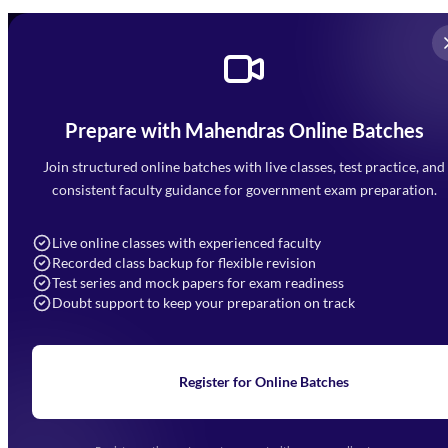
Prepare with Mahendras Online Batches
Mahendra Arcade, CP-9, Vijayant Khand, Gomti Nagar,
Faizabad Road, Lucknow - 226010
Join structured online batches with live classes, test practice, and
7052477777
consistent faculty guidance for government exam preparation.
7052577777 (Mon to Sat 9:00AM to 6:00PM)
info@mahendras.org
Live online classes with experienced faculty
Recorded class backup for flexible revision
Navigation
Test series and mock papers for exam readiness
Doubt support to keep your preparation on track
Home
About Us
Blogs
News
Learning
Register for Online Batches
Exam Notifications
Upcoming Exams
Events & Awards Gallery