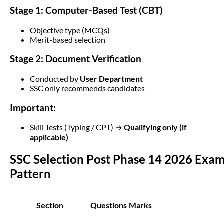
Stage 1: Computer-Based Test (CBT)
Objective type (MCQs)
Merit-based selection
Stage 2: Document Verification
Conducted by
User Department
SSC only recommends candidates
Important:
Skill Tests (Typing / CPT) →
Qualifying only (if
applicable)
SSC Selection Post Phase 14 2026 Exa
Pattern
Section
Questions
Marks