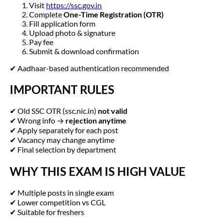
Visit
https://ssc.gov.in
Complete
One-Time Registration (OTR)
Fill application form
Upload photo & signature
Pay fee
Submit & download confirmation
✔ Aadhaar-based authentication recommended
IMPORTANT RULES
✔ Old SSC OTR (ssc.nic.in)
not valid
✔ Wrong info →
rejection anytime
✔ Apply separately for each post
✔ Vacancy may change anytime
✔ Final selection by department
WHY THIS EXAM IS HIGH VALUE
✔ Multiple posts in single exam
✔ Lower competition vs CGL
✔ Suitable for freshers