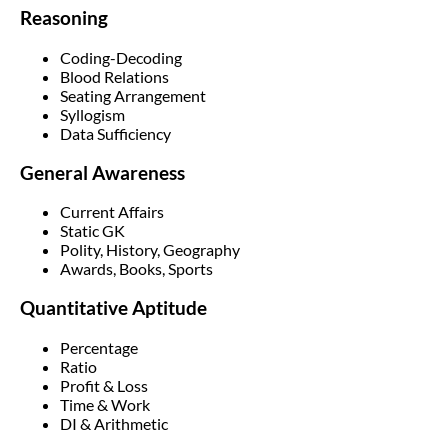
Reasoning
Coding-Decoding
Blood Relations
Seating Arrangement
Syllogism
Data Sufficiency
General Awareness
Current Affairs
Static GK
Polity, History, Geography
Awards, Books, Sports
Quantitative Aptitude
Percentage
Ratio
Profit & Loss
Time & Work
DI & Arithmetic