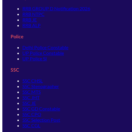
RRB GROUP D Notification 2026
RRB NTPC
RRB JE
RRB ALP
Police
Delhi Police Constable
UP Police Constable
UP Police SI
SSC
SSC CHSL
SSC Stenographer
SSC MTS
SSC JHT
SSC JE
SSC GD Constable
SSC CPO
SSC Selection Post
SSC CGL