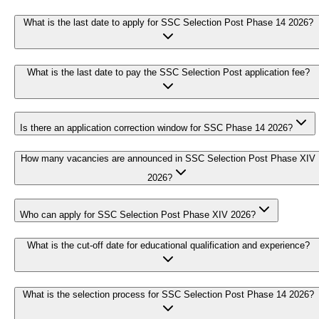
What is the last date to apply for SSC Selection Post Phase 14 2026?
What is the last date to pay the SSC Selection Post application fee?
Is there an application correction window for SSC Phase 14 2026?
How many vacancies are announced in SSC Selection Post Phase XIV
2026?
Who can apply for SSC Selection Post Phase XIV 2026?
What is the cut-off date for educational qualification and experience?
What is the selection process for SSC Selection Post Phase 14 2026?