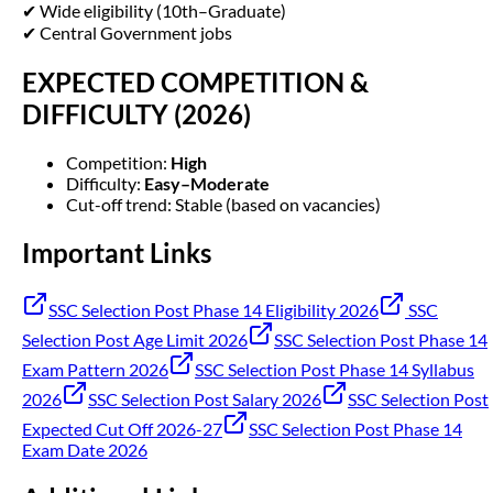
✔ Wide eligibility (10th–Graduate)
✔ Central Government jobs
EXPECTED COMPETITION &
DIFFICULTY (2026)
Competition:
High
Difficulty:
Easy–Moderate
Cut-off trend: Stable (based on vacancies)
Important Links
SSC Selection Post Phase 14 Eligibility 2026
SSC
Selection Post Age Limit 2026
SSC Selection Post Phase 14
Exam Pattern 2026
SSC Selection Post Phase 14 Syllabus
2026
SSC Selection Post Salary 2026
SSC Selection Post
Expected Cut Off 2026-27
SSC Selection Post Phase 14
Exam Date 2026