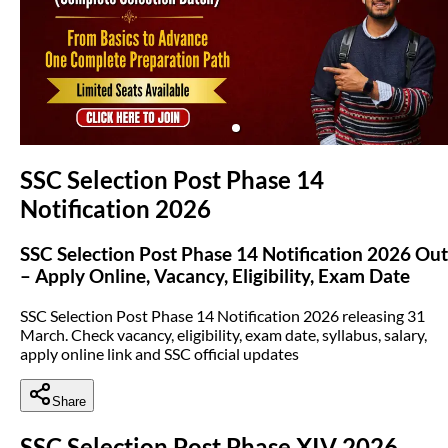
(opens in new tab)
SSC Selection Post Phase 14
Notification 2026
SSC Selection Post Phase 14 Notification 2026 Out
– Apply Online, Vacancy, Eligibility, Exam Date
SSC Selection Post Phase 14 Notification 2026 releasing 31
March. Check vacancy, eligibility, exam date, syllabus, salary,
apply online link and SSC official updates
Share
SSC Selection Post Phase XIV 2026