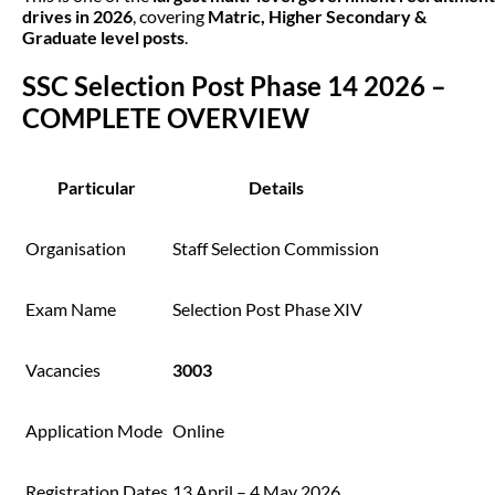
drives in 2026
, covering
Matric, Higher Secondary &
Graduate level posts
.
SSC Selection Post Phase 14 2026 –
COMPLETE OVERVIEW
Particular
Details
Organisation
Staff Selection Commission
Exam Name
Selection Post Phase XIV
Vacancies
3003
Application Mode
Online
Registration Dates
13 April – 4 May 2026