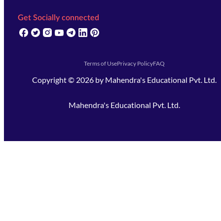
Get Socially connected
(opens in new tab)
(opens in new tab)
(opens in new tab)
(opens in new tab)
(opens in new tab)
(opens in new tab)
(opens in new tab)
Terms of Use
Privacy Policy
FAQ
Copyright ©
2026
by
Mahendra's Educational Pvt. Ltd.
Mahendra's Educational Pvt. Ltd.