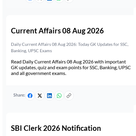
Current Affairs 08 Aug 2026
Daily Current Affairs 08 Aug 2026: Today GK Updates for SSC,
Banking, UPSC Exams
Read Daily Current Affairs 08 Aug 2026 with important
GK updates, quiz and exam points for SSC, Banking, UPSC
and all government exams.
Share:
SBI Clerk 2026 Notification