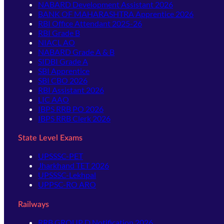
NABARD Development Assistant 2026
BANK OF MAHARASHTRA Apprentice 2026
RBI Office Attendant 2025-26
RBI Grade B
NIACL AO
NABARD Grade A & B
SIDBI Grade A
SBI Apprentice
SBI CBO 2026
RBI Assistant 2026
LIC AAO
IBPS RRB PO 2026
IBPS RRB Clerk 2026
State Level Exams
UPSSSC-PET
Jharkhand TET 2026
UPSSSC-Lekhpal
UPPSC-RO ARO
Railways
RRB GROUP D Notification 2026