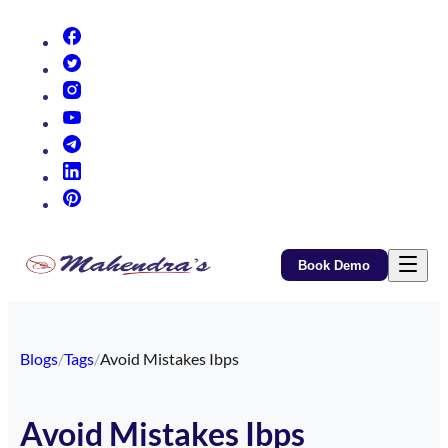
(opens in new tab)
(opens in new tab)
(opens in new tab)
(opens in new tab)
(opens in new tab)
(opens in new tab)
(opens in new tab)
Book Demo
Blogs
/
Tags
/
Avoid Mistakes Ibps
Avoid Mistakes Ibps