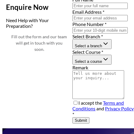
Enquire Now
Email Address
*
Need Help with Your
Phone Number
*
Preparation?
Select Branch
*
Fill out the form and our team
will get in touch with you
Select a branch
soon.
Select Course
*
Select a course
Remark
I accept the
Terms and
Conditions
and
Privacy Policy
*
Submit