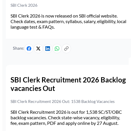
SBI Clerk 2026
SBI Clerk 2026 is now released on SBI official website.
Check dates, exam pattern, syllabus, salary, eligibility, local
language test & FAQs.
Share:
SBI Clerk Recruitment 2026 Backlog
vacancies Out
SBI Clerk Recruitment 2026 Out: 1538 Backlog Vacancies
SBI Clerk Recruitment 2026 is out for 1,538 SC/ST/OBC
backlog vacancies. Check state-wise vacancy, eligibility,
fee, exam pattern, PDF and apply online by 27 August.