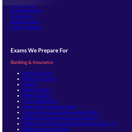
Our Courses
Online Batches
Contact Us
(opens in new tab)
Student Login
Offline Batches
Exams We Prepare For
Banking & Insurance
SBI Clerk 2026
IBPS Clerk 2026
SBI PO
IBPS PO 2026
IBPS SO 2026
NICL ASSISTANT
Bank of Baroda Apprentice
Union Bank of India Apprentice 2026
IDBI Bank JAM Recruitment 2026–27
IDBI Assistant Manager Recruitment 2026–27
PNB Apprentices 2026