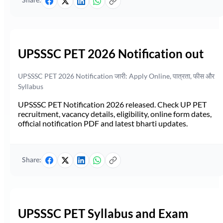
Share:
UPSSSC PET 2026 Notification out
UPSSSC PET 2026 Notification जारी: Apply Online, पात्रता, फीस और
Syllabus
UPSSSC PET Notification 2026 released. Check UP PET
recruitment, vacancy details, eligibility, online form dates,
official notification PDF and latest bharti updates.
Share:
UPSSSC PET Syllabus and Exam