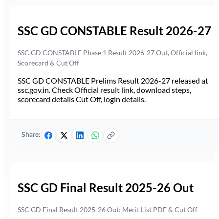
SSC GD CONSTABLE Result 2026-27
SSC GD CONSTABLE Phase 1 Result 2026-27 Out, Official link,
Scorecard & Cut Off
SSC GD CONSTABLE Prelims Result 2026-27 released at
ssc.gov.in. Check Official result link, download steps,
scorecard details Cut Off, login details.
Share:
SSC GD Final Result 2025-26 Out
SSC GD Final Result 2025-26 Out: Merit List PDF & Cut Off