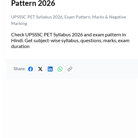
Pattern 2026
UPSSSC PET Syllabus 2026, Exam Pattern, Marks & Negative
Marking
Check UPSSSC PET Syllabus 2026 and exam pattern in
Hindi. Get subject-wise syllabus, questions, marks, exam
duration
Share: