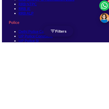
RRB NTPC
RRB JE
RRB ALP
Police
Delhi Police Constable
Filters
UP Police Constable
UP Police SI
SSC
SSC CHSL
SSC Stenographer
SSC MTS
SSC JHT
SSC JE
SSC GD Constable
SSC CPO
SSC Selection Post
SSC CGL