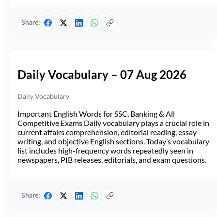
Share:
Daily Vocabulary – 07 Aug 2026
Daily Vocabulary
Important English Words for SSC, Banking & All
Competitive Exams Daily vocabulary plays a crucial role in
current affairs comprehension, editorial reading, essay
writing, and objective English sections. Today’s vocabulary
list includes high-frequency words repeatedly seen in
newspapers, PIB releases, editorials, and exam questions.
Share: