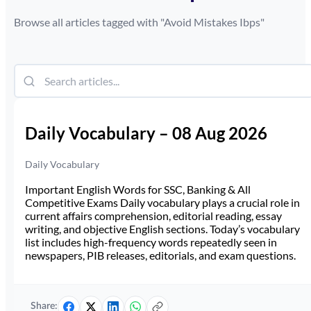
Browse all articles tagged with "
Avoid Mistakes Ibps
"
Daily Vocabulary – 08 Aug 2026
Daily Vocabulary
Important English Words for SSC, Banking & All
Competitive Exams Daily vocabulary plays a crucial role in
current affairs comprehension, editorial reading, essay
writing, and objective English sections. Today’s vocabulary
list includes high-frequency words repeatedly seen in
newspapers, PIB releases, editorials, and exam questions.
Share: