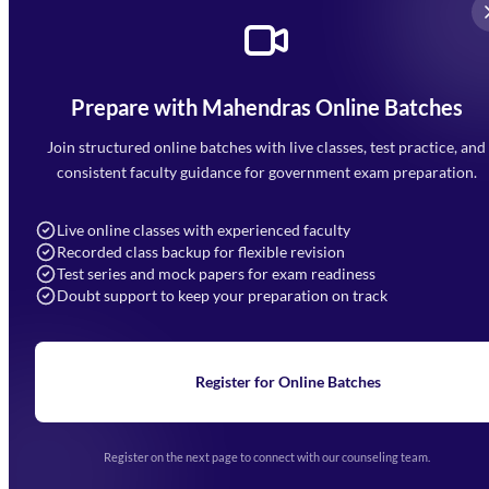
Prepare with Mahendras Online Batches
Mahendra Arcade, CP-9, Vijayant Khand, Gomti Nagar,
Faizabad Road, Lucknow - 226010
Join structured online batches with live classes, test practice, and
7052477777
consistent faculty guidance for government exam preparation.
7052577777 (Mon to Sat 9:00AM to 6:00PM)
info@mahendras.org
Live online classes with experienced faculty
Recorded class backup for flexible revision
Navigation
Test series and mock papers for exam readiness
Doubt support to keep your preparation on track
Home
About Us
Blogs
News
Learning
Register for Online Batches
Exam Notifications
Upcoming Exams
Events & Awards Gallery
Register on the next page to connect with our counseling team.
(opens in new tab)
Careers
Offline Centers