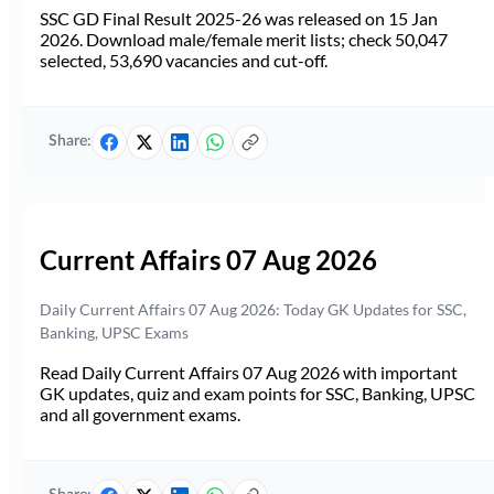
SSC GD Final Result 2025-26 was released on 15 Jan
2026. Download male/female merit lists; check 50,047
selected, 53,690 vacancies and cut-off.
Share:
Current Affairs 07 Aug 2026
Daily Current Affairs 07 Aug 2026: Today GK Updates for SSC,
Banking, UPSC Exams
Read Daily Current Affairs 07 Aug 2026 with important
GK updates, quiz and exam points for SSC, Banking, UPSC
and all government exams.