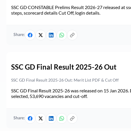
SSC GD CONSTABLE Prelims Result 2026-27 released at ssc.go
steps, scorecard details Cut Off, login details.
Share:
SSC GD Final Result 2025-26 Out
SSC GD Final Result 2025-26 Out: Merit List PDF & Cut Off
SSC GD Final Result 2025-26 was released on 15 Jan 2026. 
selected, 53,690 vacancies and cut-off.
Share: