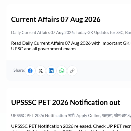
Current Affairs 07 Aug 2026
Daily Current Affairs 07 Aug 2026: Today GK Updates for SSC, B
Read Daily Current Affairs 07 Aug 2026 with important GK u
UPSC and all government exams.
Share:
UPSSSC PET 2026 Notification out
UPSSSC PET 2026 Notification जारी: Apply Online, पात्रता, फीस और S
UPSSSC PET Notification 2026 released. Check UP PET recruit