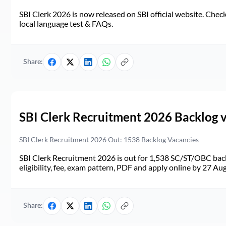
SBI Clerk 2026 is now released on SBI official website. Check d
local language test & FAQs.
Share:
SBI Clerk Recruitment 2026 Backlog 
SBI Clerk Recruitment 2026 Out: 1538 Backlog Vacancies
SBI Clerk Recruitment 2026 is out for 1,538 SC/ST/OBC back
eligibility, fee, exam pattern, PDF and apply online by 27 Au
Share: