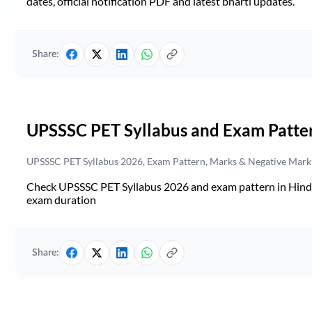
dates, official notification PDF and latest bharti updates.
Share:
UPSSSC PET Syllabus and Exam Patte
UPSSSC PET Syllabus 2026, Exam Pattern, Marks & Negative Mark
Check UPSSSC PET Syllabus 2026 and exam pattern in Hindi. 
exam duration
Share: