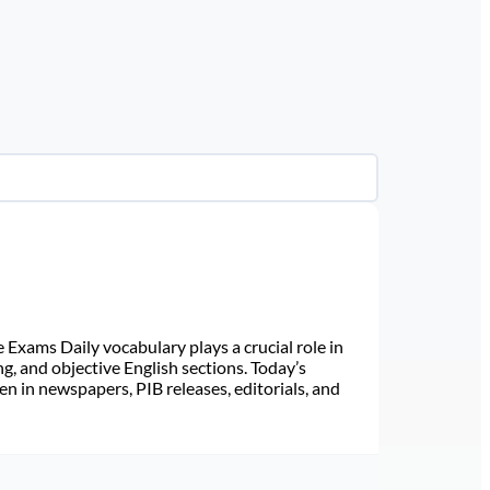
Exams Daily vocabulary plays a crucial role in
ng, and objective English sections. Today’s
n in newspapers, PIB releases, editorials, and