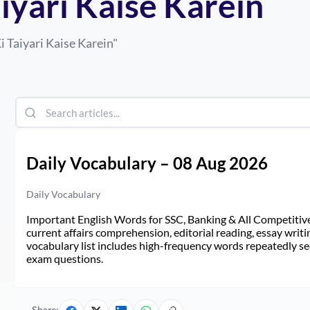
iyari Kaise Karein
i Taiyari Kaise Karein
"
Daily Vocabulary – 08 Aug 2026
Daily Vocabulary
Important English Words for SSC, Banking & All Competitive 
current affairs comprehension, editorial reading, essay writi
vocabulary list includes high-frequency words repeatedly see
exam questions.