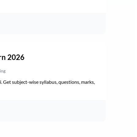
rn 2026
ing
Get subject-wise syllabus, questions, marks,