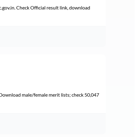
v.in. Check Official result link, download
Download male/female merit lists; check 50,047