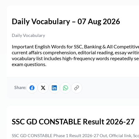
Daily Vocabulary – 07 Aug 2026
Daily Vocabulary
Important English Words for SSC, Banking & All Competitive 
current affairs comprehension, editorial reading, essay writi
vocabulary list includes high-frequency words repeatedly see
exam questions.
Share:
SSC GD CONSTABLE Result 2026-27
SSC GD CONSTABLE Phase 1 Result 2026-27 Out, Official link, Sc