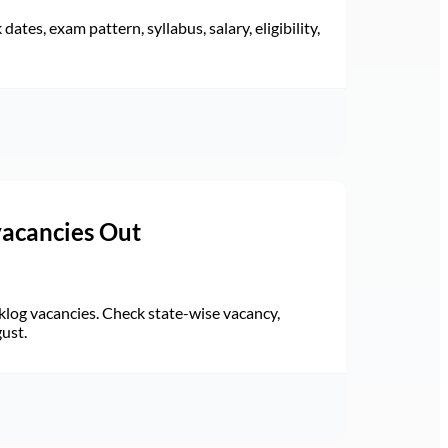
ates, exam pattern, syllabus, salary, eligibility,
vacancies Out
log vacancies. Check state-wise vacancy,
gust.