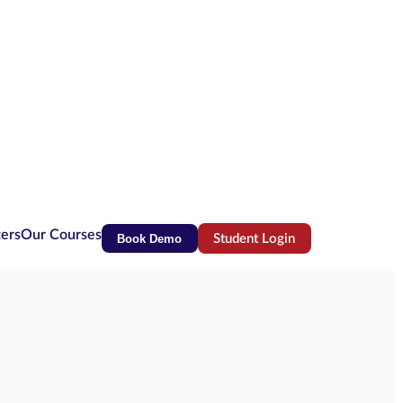
ters
Our Courses
Book Demo
Student Login
(opens in new tab)