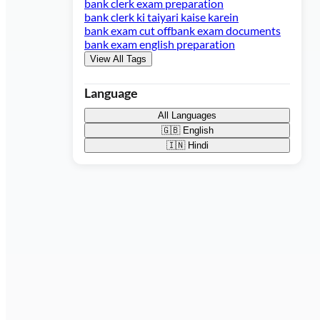
bank clerk exam preparation
bank clerk ki taiyari kaise karein
bank exam cut off
bank exam documents
bank exam english preparation
View All Tags
Language
All Languages
🇬🇧
English
🇮🇳
Hindi