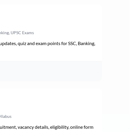
anking, UPSC Exams
pdates, quiz and exam points for SSC, Banking,
yllabus
ment, vacancy details, eligibility, online form