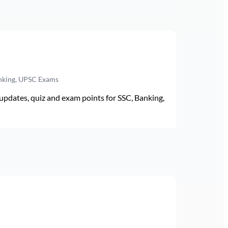
anking, UPSC Exams
pdates, quiz and exam points for SSC, Banking,