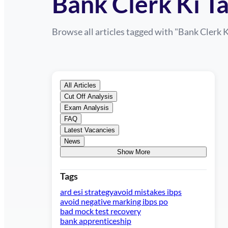
Bank Clerk Ki Ta
Browse all articles tagged with "
Bank Clerk K
All Articles
Cut Off Analysis
Exam Analysis
FAQ
Latest Vacancies
News
Show More
Tags
ard esi strategy
avoid mistakes ibps
avoid negative marking ibps po
bad mock test recovery
bank apprenticeship