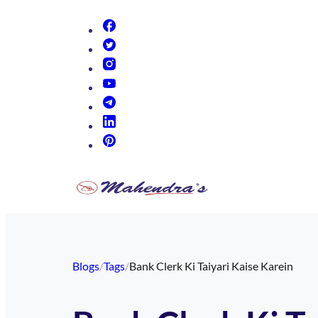
(opens in new tab)
(opens in new tab)
(opens in new tab)
(opens in new tab)
(opens in new tab)
(opens in new tab)
(opens in new tab)
Blogs
/
Tags
/
Bank Clerk Ki Taiyari Kaise Karein