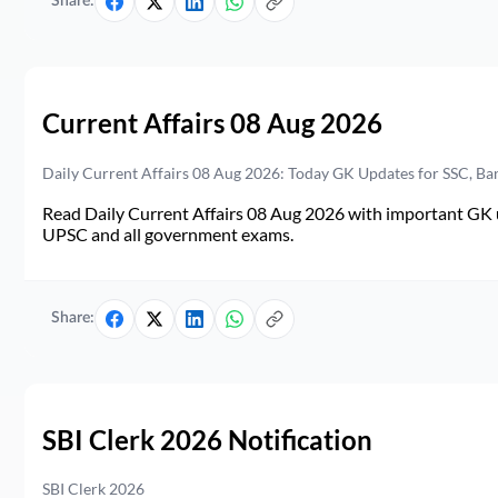
Share:
Current Affairs 08 Aug 2026
Daily Current Affairs 08 Aug 2026: Today GK Updates for SSC, B
Read Daily Current Affairs 08 Aug 2026 with important GK u
UPSC and all government exams.
Share:
SBI Clerk 2026 Notification
SBI Clerk 2026