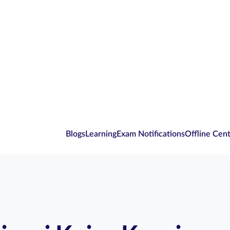
Blogs
Learning
Exam Notifications
Offline Cen