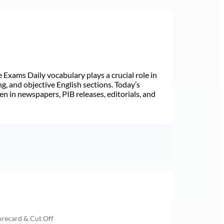
Exams Daily vocabulary plays a crucial role in
ng, and objective English sections. Today’s
n in newspapers, PIB releases, editorials, and
orecard & Cut Off