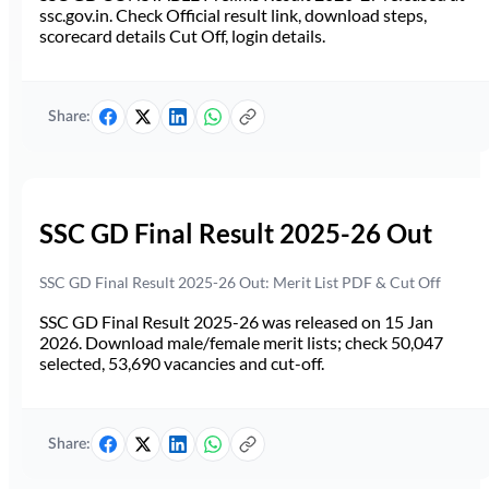
ssc.gov.in. Check Official result link, download steps,
scorecard details Cut Off, login details.
Share:
SSC GD Final Result 2025-26 Out
SSC GD Final Result 2025-26 Out: Merit List PDF & Cut Off
SSC GD Final Result 2025-26 was released on 15 Jan
2026. Download male/female merit lists; check 50,047
selected, 53,690 vacancies and cut-off.
Share: