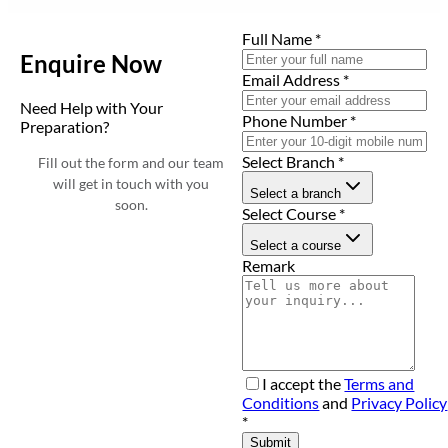
Full Name
*
Enquire Now
Email Address
*
Need Help with Your
Phone Number
*
Preparation?
Select Branch
*
Fill out the form and our team
will get in touch with you
Select a branch
soon.
Select Course
*
Select a course
Remark
I accept the
Terms and
Conditions
and
Privacy Policy
*
Submit