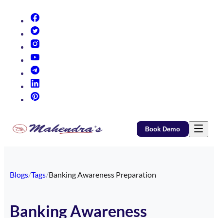
(opens in new tab)
(opens in new tab)
(opens in new tab)
(opens in new tab)
(opens in new tab)
(opens in new tab)
(opens in new tab)
Book Demo
Blogs
/
Tags
/
Banking Awareness Preparation
Banking Awareness