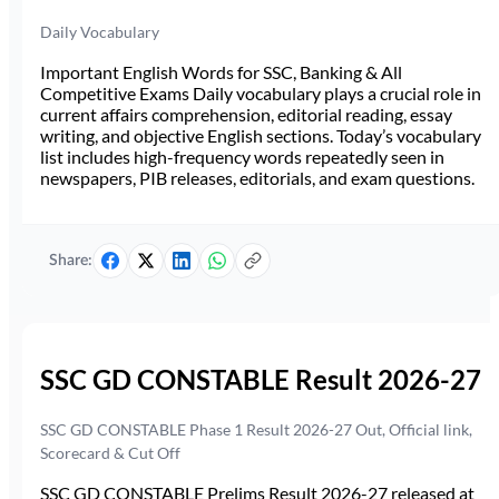
Daily Vocabulary
Important English Words for SSC, Banking & All
Competitive Exams Daily vocabulary plays a crucial role in
current affairs comprehension, editorial reading, essay
writing, and objective English sections. Today’s vocabulary
list includes high-frequency words repeatedly seen in
newspapers, PIB releases, editorials, and exam questions.
Share:
SSC GD CONSTABLE Result 2026-27
SSC GD CONSTABLE Phase 1 Result 2026-27 Out, Official link,
Scorecard & Cut Off
SSC GD CONSTABLE Prelims Result 2026-27 released at