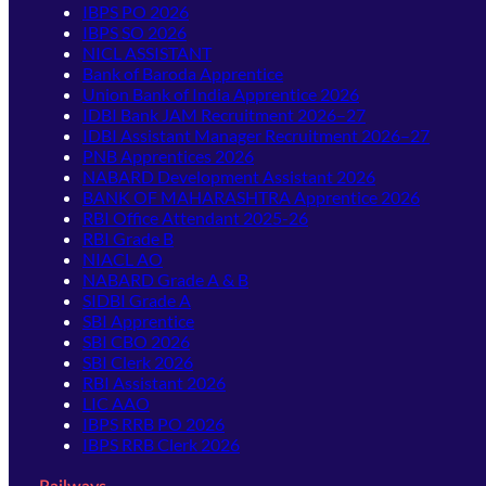
IBPS PO 2026
IBPS SO 2026
NICL ASSISTANT
Bank of Baroda Apprentice
Union Bank of India Apprentice 2026
IDBI Bank JAM Recruitment 2026–27
IDBI Assistant Manager Recruitment 2026–27
PNB Apprentices 2026
NABARD Development Assistant 2026
BANK OF MAHARASHTRA Apprentice 2026
RBI Office Attendant 2025-26
RBI Grade B
NIACL AO
NABARD Grade A & B
SIDBI Grade A
SBI Apprentice
SBI CBO 2026
SBI Clerk 2026
RBI Assistant 2026
LIC AAO
IBPS RRB PO 2026
IBPS RRB Clerk 2026