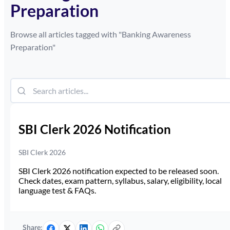
Preparation
Browse all articles tagged with "
Banking Awareness
Preparation
"
SBI Clerk 2026 Notification
SBI Clerk 2026
SBI Clerk 2026 notification expected to be released soon.
Check dates, exam pattern, syllabus, salary, eligibility, local
language test & FAQs.
Share: