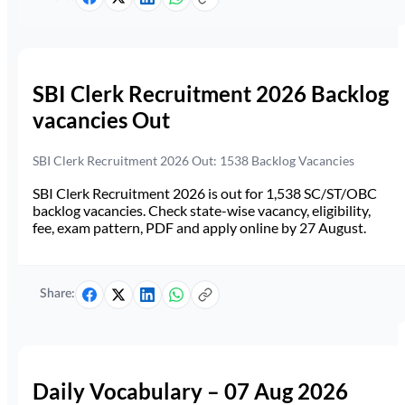
SBI Clerk Recruitment 2026 Backlog
vacancies Out
SBI Clerk Recruitment 2026 Out: 1538 Backlog Vacancies
SBI Clerk Recruitment 2026 is out for 1,538 SC/ST/OBC
backlog vacancies. Check state-wise vacancy, eligibility,
fee, exam pattern, PDF and apply online by 27 August.
Share:
Daily Vocabulary – 07 Aug 2026