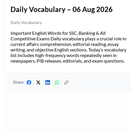
Daily Vocabulary – 06 Aug 2026
Daily Vocabulary
Important English Words for SSC, Banking & All
Competitive Exams Daily vocabulary plays a crucial role in
current affairs comprehension, editorial reading, essay
writing, and objective English sections. Today’s vocabulary
list includes high-frequency words repeatedly seen in
newspapers, PIB releases, editorials, and exam questions.
Share: