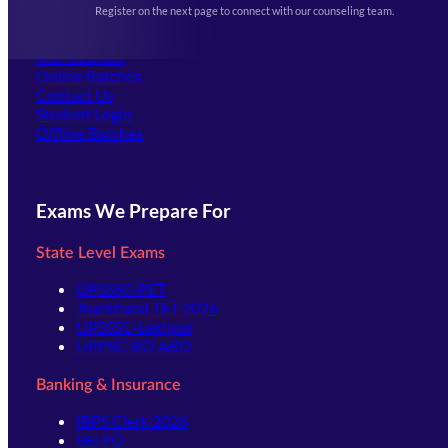
Register on the next page to connect with our counseling team.
(opens in new tab)
Careers
Offline Centers
Our Courses
Online Batches
Contact Us
(opens in new tab)
Student Login
Offline Batches
Exams We Prepare For
State Level Exams
UPSSSC-PET
Jharkhand TET 2026
UPSSSC-Lekhpal
UPPSC-RO ARO
Banking & Insurance
IBPS Clerk 2026
SBI PO