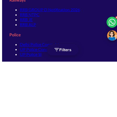
Railways
RRB GROUP D Notification 2026
RRB NTPC
RRB JE
RRB ALP
Police
Delhi Police Constable
UP Police Constable
Filters
UP Police SI
SSC
SSC CHSL
SSC Stenographer
SSC MTS
SSC JHT
SSC JE
SSC GD Constable
SSC CPO
SSC Selection Post
SSC CGL