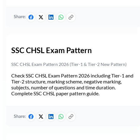
Share:
SSC CHSL Exam Pattern
SSC CHSL Exam Pattern 2026 (Tier-1 & Tier-2 New Pattern)
Check SSC CHSL Exam Pattern 2026 including Tier-1 and
Tier-2 structure, marking scheme, negative marking,
subjects, number of questions and time duration.
Complete SSC CHSL paper pattern guide.
Share: