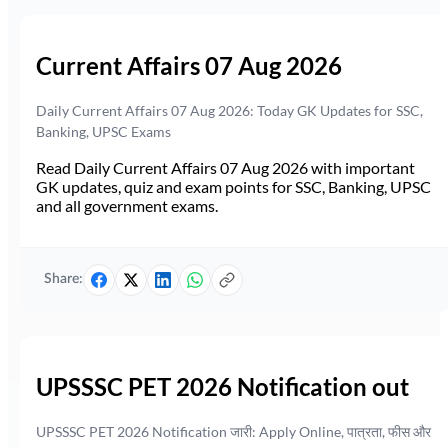
Current Affairs 07 Aug 2026
Daily Current Affairs 07 Aug 2026: Today GK Updates for SSC,
Banking, UPSC Exams
Read Daily Current Affairs 07 Aug 2026 with important
GK updates, quiz and exam points for SSC, Banking, UPSC
and all government exams.
Share:
UPSSSC PET 2026 Notification out
UPSSSC PET 2026 Notification जारी: Apply Online, पात्रता, फीस और