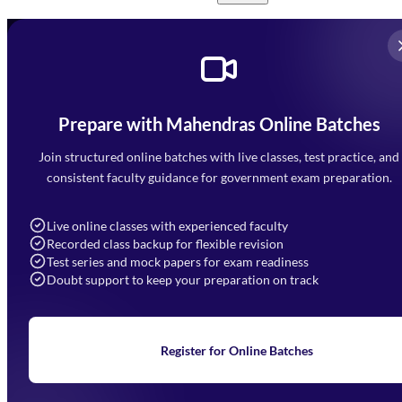
Prepare with Mahendras Online Batches
Mahendra Arcade, CP-9, Vijayant Khand, Gomti Nagar,
Faizabad Road, Lucknow - 226010
Join structured online batches with live classes, test practice, and
7052477777
consistent faculty guidance for government exam preparation.
7052577777 (Mon to Sat 9:00AM to 6:00PM)
info@mahendras.org
Live online classes with experienced faculty
Recorded class backup for flexible revision
Navigation
Test series and mock papers for exam readiness
Doubt support to keep your preparation on track
Home
About Us
Blogs
News
Learning
Register for Online Batches
Exam Notifications
Upcoming Exams
Events & Awards Gallery