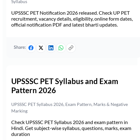
Syllabus
UPSSSC PET Notification 2026 released. Check UP PET
recruitment, vacancy details, eligibility, online form dates,
official notification PDF and latest bharti updates.
Share:
UPSSSC PET Syllabus and Exam
Pattern 2026
UPSSSC PET Syllabus 2026, Exam Pattern, Marks & Negative
Marking
Check UPSSSC PET Syllabus 2026 and exam pattern in
Hindi. Get subject-wise syllabus, questions, marks, exam
duration