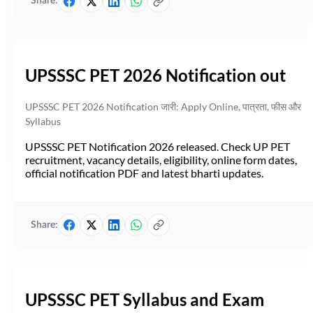
Share:
UPSSSC PET 2026 Notification out
UPSSSC PET 2026 Notification जारी: Apply Online, पात्रता, फीस और
Syllabus
UPSSSC PET Notification 2026 released. Check UP PET
recruitment, vacancy details, eligibility, online form dates,
official notification PDF and latest bharti updates.
Share:
UPSSSC PET Syllabus and Exam