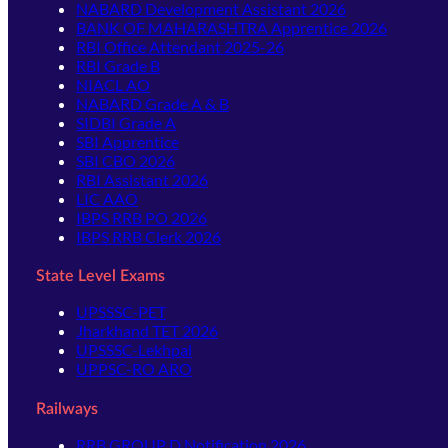
NABARD Development Assistant 2026
BANK OF MAHARASHTRA Apprentice 2026
RBI Office Attendant 2025-26
RBI Grade B
NIACL AO
NABARD Grade A & B
SIDBI Grade A
SBI Apprentice
SBI CBO 2026
RBI Assistant 2026
LIC AAO
IBPS RRB PO 2026
IBPS RRB Clerk 2026
State Level Exams
UPSSSC-PET
Jharkhand TET 2026
UPSSSC-Lekhpal
UPPSC-RO ARO
Railways
RRB GROUP D Notification 2026