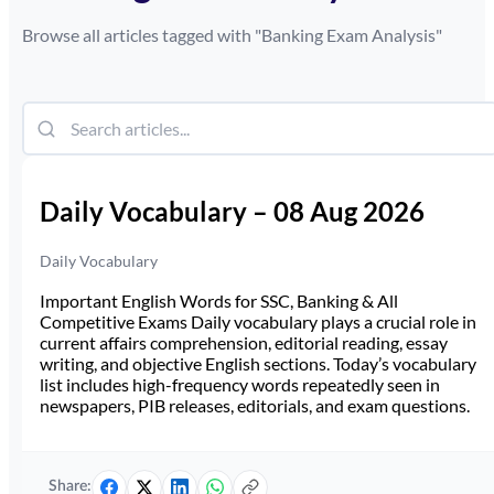
Browse all articles tagged with "
Banking Exam Analysis
"
Daily Vocabulary – 08 Aug 2026
Daily Vocabulary
Important English Words for SSC, Banking & All
Competitive Exams Daily vocabulary plays a crucial role in
current affairs comprehension, editorial reading, essay
writing, and objective English sections. Today’s vocabulary
list includes high-frequency words repeatedly seen in
newspapers, PIB releases, editorials, and exam questions.
Share: