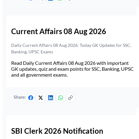
Current Affairs 08 Aug 2026
Daily Current Affairs 08 Aug 2026: Today GK Updates for SSC,
Banking, UPSC Exams
Read Daily Current Affairs 08 Aug 2026 with important
GK updates, quiz and exam points for SSC, Banking, UPSC
and all government exams.
Share:
SBI Clerk 2026 Notification