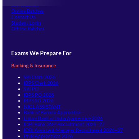
Our Courses
Online Batches
Contact Us
(opens in new tab)
Student Login
Offline Batches
Exams We Prepare For
Banking & Insurance
SBI Clerk 2026
IBPS Clerk 2026
SBI PO
IBPS PO 2026
IBPS SO 2026
NICL ASSISTANT
Bank of Baroda Apprentice
Union Bank of India Apprentice 2026
IDBI Bank JAM Recruitment 2026–27
IDBI Assistant Manager Recruitment 2026–27
PNB Apprentices 2026