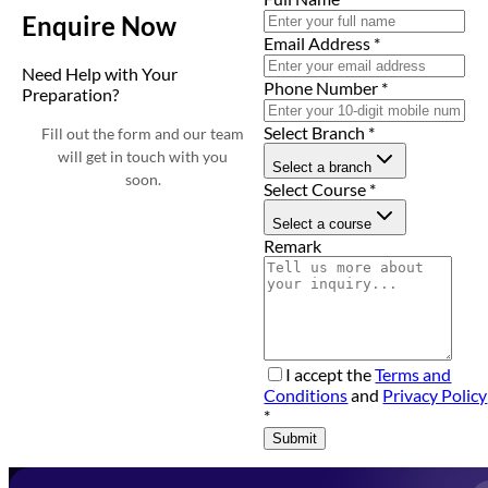
Enquire Now
Email Address
*
Need Help with Your
Phone Number
*
Preparation?
Select Branch
*
Fill out the form and our team
will get in touch with you
Select a branch
soon.
Select Course
*
Select a course
Remark
I accept the
Terms and
Conditions
and
Privacy Policy
*
Submit