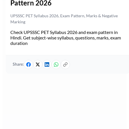
Pattern 2026
UPSSSC PET Syllabus 2026, Exam Pattern, Marks & Negative
Marking
Check UPSSSC PET Syllabus 2026 and exam pattern in
Hindi. Get subject-wise syllabus, questions, marks, exam
duration
Share: