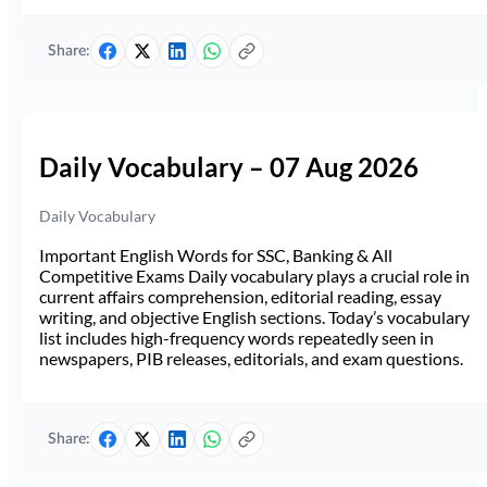
Share:
Daily Vocabulary – 07 Aug 2026
Daily Vocabulary
Important English Words for SSC, Banking & All
Competitive Exams Daily vocabulary plays a crucial role in
current affairs comprehension, editorial reading, essay
writing, and objective English sections. Today’s vocabulary
list includes high-frequency words repeatedly seen in
newspapers, PIB releases, editorials, and exam questions.
Share: