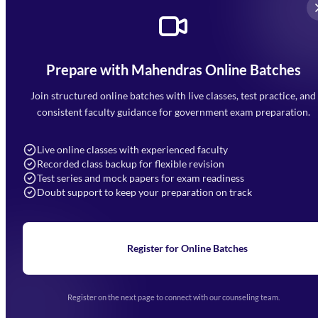
Prepare with Mahendras Online Batches
Mahendra Arcade, CP-9, Vijayant Khand, Gomti Nagar,
Faizabad Road, Lucknow - 226010
Join structured online batches with live classes, test practice, and
7052477777
consistent faculty guidance for government exam preparation.
7052577777 (Mon to Sat 9:00AM to 6:00PM)
info@mahendras.org
Live online classes with experienced faculty
Recorded class backup for flexible revision
Navigation
Test series and mock papers for exam readiness
Doubt support to keep your preparation on track
Home
About Us
Blogs
News
Learning
Register for Online Batches
Exam Notifications
Upcoming Exams
Events & Awards Gallery
Register on the next page to connect with our counseling team.
(opens in new tab)
Careers
Offline Centers