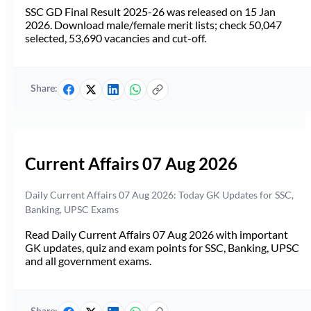
SSC GD Final Result 2025-26 was released on 15 Jan
2026. Download male/female merit lists; check 50,047
selected, 53,690 vacancies and cut-off.
Share:
Current Affairs 07 Aug 2026
Daily Current Affairs 07 Aug 2026: Today GK Updates for SSC,
Banking, UPSC Exams
Read Daily Current Affairs 07 Aug 2026 with important
GK updates, quiz and exam points for SSC, Banking, UPSC
and all government exams.