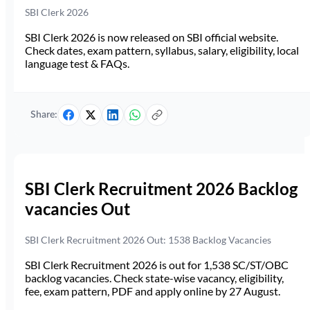
SBI Clerk 2026
SBI Clerk 2026 is now released on SBI official website.
Check dates, exam pattern, syllabus, salary, eligibility, local
language test & FAQs.
Share:
SBI Clerk Recruitment 2026 Backlog
vacancies Out
SBI Clerk Recruitment 2026 Out: 1538 Backlog Vacancies
SBI Clerk Recruitment 2026 is out for 1,538 SC/ST/OBC
backlog vacancies. Check state-wise vacancy, eligibility,
fee, exam pattern, PDF and apply online by 27 August.