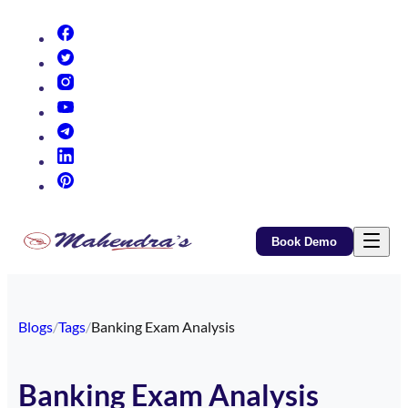
(opens in new tab)
(opens in new tab)
(opens in new tab)
(opens in new tab)
(opens in new tab)
(opens in new tab)
(opens in new tab)
Book Demo
Blogs
/
Tags
/
Banking Exam Analysis
Banking Exam Analysis