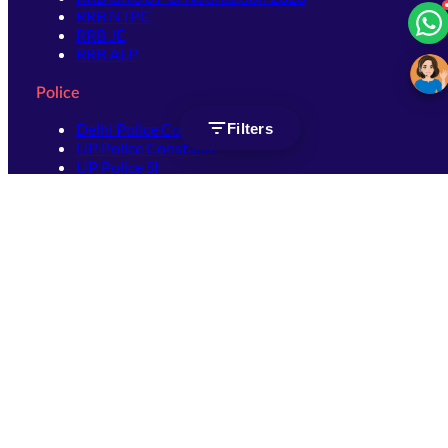
RRB NTPC
RRB JE
RRB ALP
Police
Delhi Police Constable
Filters
UP Police Constable
UP Police SI
SSC
SSC CHSL
SSC Stenographer
SSC MTS
SSC JHT
SSC JE
SSC GD Constable
SSC CPO
SSC Selection Post
SSC CGL