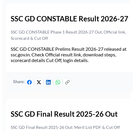
SSC GD CONSTABLE Result 2026-27
SSC GD CONSTABLE Phase 1 Result 2026-27 Out, Official link,
Scorecard & Cut Off
SSC GD CONSTABLE Prelims Result 2026-27 released at
ssc.gov.in. Check Official result link, download steps,
scorecard details Cut Off, login details.
Share:
SSC GD Final Result 2025-26 Out
SSC GD Final Result 2025-26 Out: Merit List PDF & Cut Off