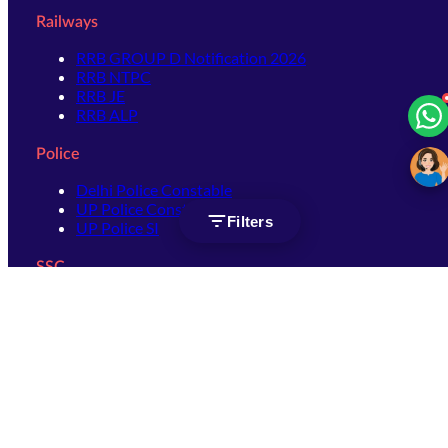
Railways
RRB GROUP D Notification 2026
RRB NTPC
RRB JE
RRB ALP
Police
Delhi Police Constable
UP Police Constable
Filters
UP Police SI
SSC
SSC CHSL
SSC Stenographer
SSC MTS
SSC JHT
SSC JE
SSC GD Constable
SSC CPO
SSC Selection Post