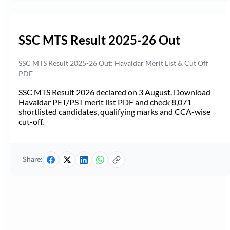
SSC MTS Result 2025-26 Out
SSC MTS Result 2025-26 Out: Havaldar Merit List & Cut Off
PDF
SSC MTS Result 2026 declared on 3 August. Download
Havaldar PET/PST merit list PDF and check 8,071
shortlisted candidates, qualifying marks and CCA-wise
cut-off.
Share: