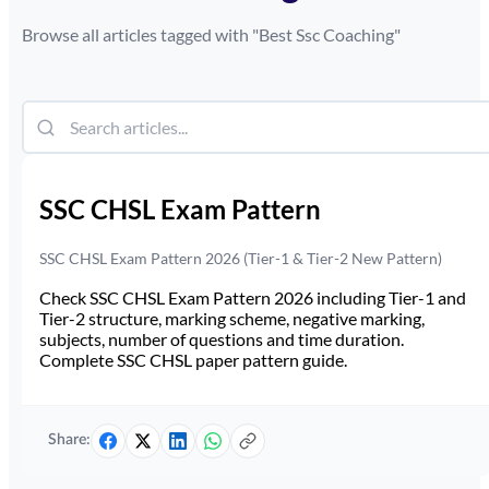
Browse all articles tagged with "
Best Ssc Coaching
"
SSC CHSL Exam Pattern
SSC CHSL Exam Pattern 2026 (Tier-1 & Tier-2 New Pattern)
Check SSC CHSL Exam Pattern 2026 including Tier-1 and
Tier-2 structure, marking scheme, negative marking,
subjects, number of questions and time duration.
Complete SSC CHSL paper pattern guide.
Share: