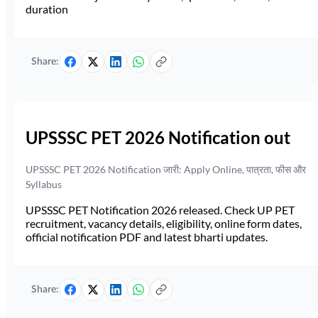
duration
Share:
UPSSSC PET 2026 Notification out
UPSSSC PET 2026 Notification जारी: Apply Online, पात्रता, फीस और
Syllabus
UPSSSC PET Notification 2026 released. Check UP PET
recruitment, vacancy details, eligibility, online form dates,
official notification PDF and latest bharti updates.
Share: