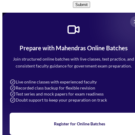
Submit
Prepare with Mahendras Online Batches
Mahendra Arcade, CP-9, Vijayant Khand, Gomti Nagar,
Faizabad Road, Lucknow - 226010
Join structured online batches with live classes, test practice, and
7052477777
consistent faculty guidance for government exam preparation.
7052577777 (Mon to Sat 9:00AM to 6:00PM)
info@mahendras.org
Live online classes with experienced faculty
Recorded class backup for flexible revision
Navigation
Test series and mock papers for exam readiness
Doubt support to keep your preparation on track
Home
About Us
Blogs
News
Learning
Register for Online Batches
Exam Notifications