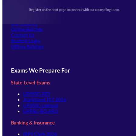
Upcoming Exams
Events & Awards Gallery
Register on the next page to connect with our counseling team.
(opens in new tab)
Careers
Offline Centers
Our Courses
Online Batches
Contact Us
(opens in new tab)
Student Login
Offline Batches
Exams We Prepare For
State Level Exams
UPSSSC-PET
Jharkhand TET 2026
UPSSSC-Lekhpal
UPPSC-RO ARO
Banking & Insurance
IBPS Clerk 2026