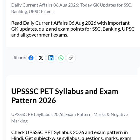
Daily Current Affairs 06 Aug 2026: Today GK Updates for SSC,
Banking, UPSC Exams
Read Daily Current Affairs 06 Aug 2026 with important
GK updates, quiz and exam points for SSC, Banking, UPSC
and all government exams.
Share:
UPSSSC PET Syllabus and Exam
Pattern 2026
UPSSSC PET Syllabus 2026, Exam Pattern, Marks & Negative
Marking
Check UPSSSC PET Syllabus 2026 and exam pattern in
Hindi. Get subject-wise syllabus, questions, marks, exam