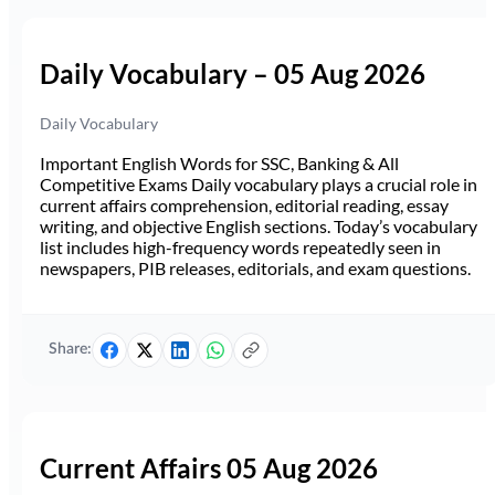
Daily Vocabulary – 05 Aug 2026
Daily Vocabulary
Important English Words for SSC, Banking & All
Competitive Exams Daily vocabulary plays a crucial role in
current affairs comprehension, editorial reading, essay
writing, and objective English sections. Today’s vocabulary
list includes high-frequency words repeatedly seen in
newspapers, PIB releases, editorials, and exam questions.
Share:
Current Affairs 05 Aug 2026