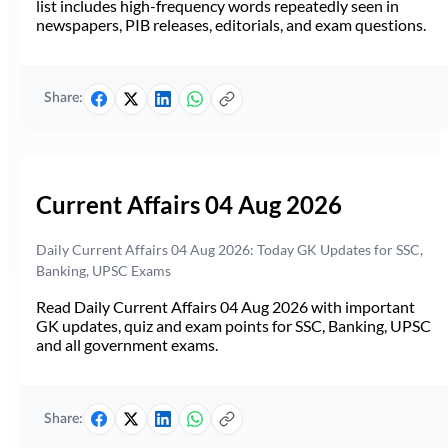
list includes high-frequency words repeatedly seen in
newspapers, PIB releases, editorials, and exam questions.
Share:
Current Affairs 04 Aug 2026
Daily Current Affairs 04 Aug 2026: Today GK Updates for SSC,
Banking, UPSC Exams
Read Daily Current Affairs 04 Aug 2026 with important
GK updates, quiz and exam points for SSC, Banking, UPSC
and all government exams.
Share: