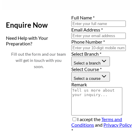
Full Name
*
Enquire Now
Email Address
*
Need Help with Your
Phone Number
*
Preparation?
Select Branch
*
Fill out the form and our team
will get in touch with you
Select a branch
soon.
Select Course
*
Select a course
Remark
I accept the
Terms and
Conditions
and
Privacy Policy
*