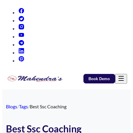
(opens in new tab)
(opens in new tab)
(opens in new tab)
(opens in new tab)
(opens in new tab)
(opens in new tab)
(opens in new tab)
Book Demo
Blogs
/
Tags
/
Best Ssc Coaching
Best Ssc Coaching