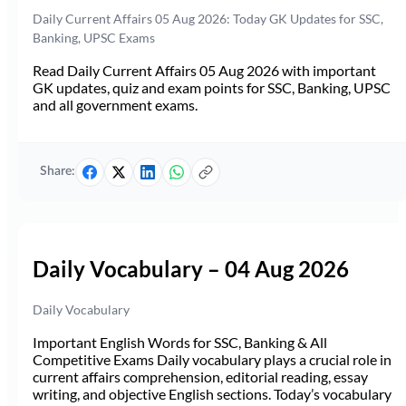
Daily Current Affairs 05 Aug 2026: Today GK Updates for SSC,
Banking, UPSC Exams
Read Daily Current Affairs 05 Aug 2026 with important
GK updates, quiz and exam points for SSC, Banking, UPSC
and all government exams.
Share:
Daily Vocabulary – 04 Aug 2026
Daily Vocabulary
Important English Words for SSC, Banking & All
Competitive Exams Daily vocabulary plays a crucial role in
current affairs comprehension, editorial reading, essay
writing, and objective English sections. Today’s vocabulary