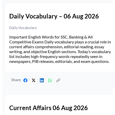
Daily Vocabulary – 06 Aug 2026
Daily Vocabulary
Important English Words for SSC, Banking & All
Competitive Exams Daily vocabulary plays a crucial role in
current affairs comprehension, editorial reading, essay
writing, and objective English sections. Today’s vocabulary
list includes high-frequency words repeatedly seen in
newspapers, PIB releases, editorials, and exam questions.
Share:
Current Affairs 06 Aug 2026