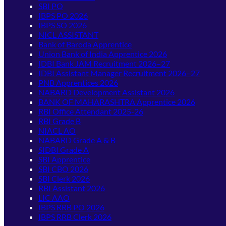
SBI PO
IBPS PO 2026
IBPS SO 2026
NICL ASSISTANT
Bank of Baroda Apprentice
Union Bank of India Apprentice 2026
IDBI Bank JAM Recruitment 2026–27
IDBI Assistant Manager Recruitment 2026–27
PNB Apprentices 2026
NABARD Development Assistant 2026
BANK OF MAHARASHTRA Apprentice 2026
RBI Office Attendant 2025-26
RBI Grade B
NIACL AO
NABARD Grade A & B
SIDBI Grade A
SBI Apprentice
SBI CBO 2026
SBI Clerk 2026
RBI Assistant 2026
LIC AAO
IBPS RRB PO 2026
IBPS RRB Clerk 2026