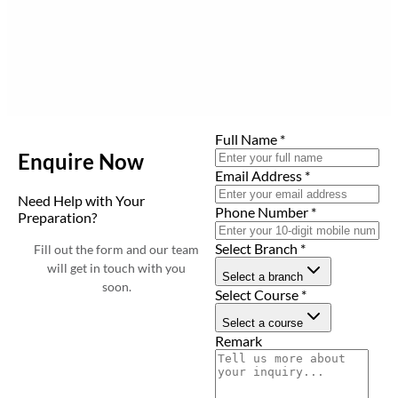
Full Name
*
Enquire Now
Email Address
*
Need Help with Your
Phone Number
*
Preparation?
Select Branch
*
Fill out the form and our team
will get in touch with you
Select a branch
soon.
Select Course
*
Select a course
Remark