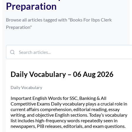
Preparation
Browse all articles tagged with "
Books For Ibps Clerk
Preparation
"
Daily Vocabulary – 06 Aug 2026
Daily Vocabulary
Important English Words for SSC, Banking & All
Competitive Exams Daily vocabulary plays a crucial role in
current affairs comprehension, editorial reading, essay
writing, and objective English sections. Today’s vocabulary
list includes high-frequency words repeatedly seen in
newspapers, PIB releases, editorials, and exam questions.