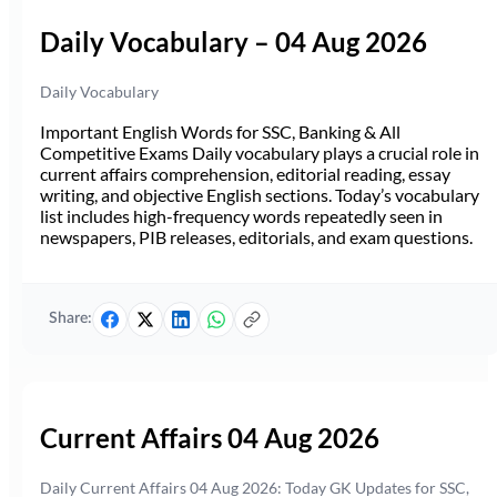
Daily Vocabulary – 04 Aug 2026
Daily Vocabulary
Important English Words for SSC, Banking & All
Competitive Exams Daily vocabulary plays a crucial role in
current affairs comprehension, editorial reading, essay
writing, and objective English sections. Today’s vocabulary
list includes high-frequency words repeatedly seen in
newspapers, PIB releases, editorials, and exam questions.
Share:
Current Affairs 04 Aug 2026
Daily Current Affairs 04 Aug 2026: Today GK Updates for SSC,