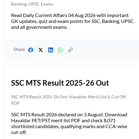
Banking, UPSC Exams
Read Daily Current Affairs 04 Aug 2026 with important
GK updates, quiz and exam points for SSC, Banking, UPSC
and all government exams.
Share:
SSC MTS Result 2025-26 Out
SSC MTS Result 2025-26 Out: Havaldar Merit List & Cut Off
PDF
SSC MTS Result 2026 declared on 3 August. Download
Havaldar PET/PST merit list PDF and check 8,071
shortlisted candidates, qualifying marks and CCA-wise
cut-off.