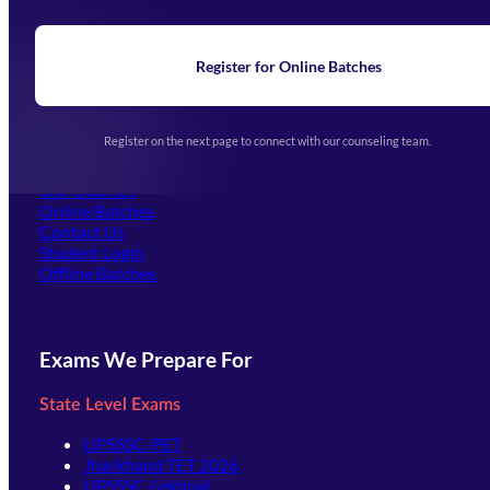
About Us
Blogs
News
Learning
Register for Online Batches
Exam Notifications
Upcoming Exams
Events & Awards Gallery
Register on the next page to connect with our counseling team.
(opens in new tab)
Careers
Offline Centers
Our Courses
Online Batches
Contact Us
(opens in new tab)
Student Login
Offline Batches
Exams We Prepare For
State Level Exams
UPSSSC-PET
Jharkhand TET 2026
UPSSSC-Lekhpal