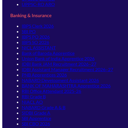
UPPSC-RO ARO
Banking & Insurance
IBPS Clerk 2026
SBI PO
IBPS PO 2026
IBPS SO 2026
NICL ASSISTANT
Bank of Baroda Apprentice
Union Bank of India Apprentice 2026
IDBI Bank JAM Recruitment 2026–27
IDBI Assistant Manager Recruitment 2026–27
PNB Apprentices 2026
NABARD Development Assistant 2026
BANK OF MAHARASHTRA Apprentice 2026
RBI Office Attendant 2025-26
RBI Grade B
NIACL AO
NABARD Grade A & B
SIDBI Grade A
SBI Apprentice
SBI CBO 2026