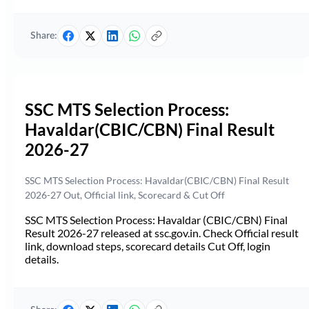
Share:
SSC MTS Selection Process:
Havaldar(CBIC/CBN) Final Result
2026-27
SSC MTS Selection Process: Havaldar(CBIC/CBN) Final Result
2026-27 Out, Official link, Scorecard & Cut Off
SSC MTS Selection Process: Havaldar (CBIC/CBN) Final
Result 2026-27 released at ssc.gov.in. Check Official result
link, download steps, scorecard details Cut Off, login
details.