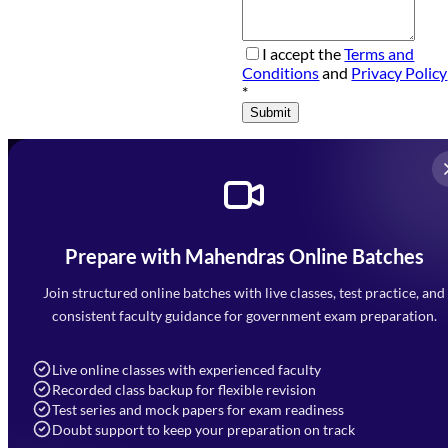
I accept the
Terms and
Conditions
and
Privacy Policy
*
Submit
Prepare with Mahendras Online Batches
Mahendra Arcade, CP-9, Vijayant Khand, Gomti Nagar,
Faizabad Road, Lucknow - 226010
Join structured online batches with live classes, test practice, and
7052477777
consistent faculty guidance for government exam preparation.
7052577777 (Mon to Sat 9:00AM to 6:00PM)
info@mahendras.org
Live online classes with experienced faculty
Recorded class backup for flexible revision
Navigation
Test series and mock papers for exam readiness
Doubt support to keep your preparation on track
Home