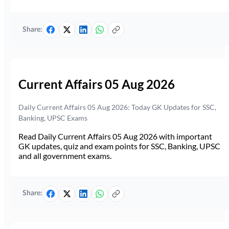
Share:
Current Affairs 05 Aug 2026
Daily Current Affairs 05 Aug 2026: Today GK Updates for SSC,
Banking, UPSC Exams
Read Daily Current Affairs 05 Aug 2026 with important
GK updates, quiz and exam points for SSC, Banking, UPSC
and all government exams.
Share: