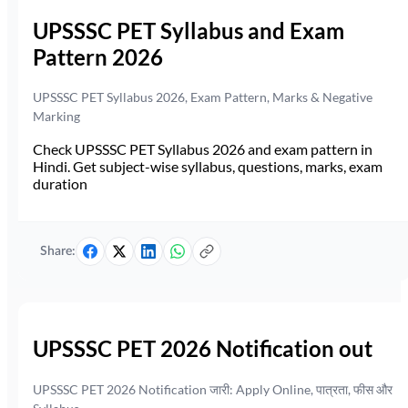
UPSSSC PET Syllabus and Exam
Pattern 2026
UPSSSC PET Syllabus 2026, Exam Pattern, Marks & Negative
Marking
Check UPSSSC PET Syllabus 2026 and exam pattern in
Hindi. Get subject-wise syllabus, questions, marks, exam
duration
Share:
UPSSSC PET 2026 Notification out
UPSSSC PET 2026 Notification जारी: Apply Online, पात्रता, फीस और