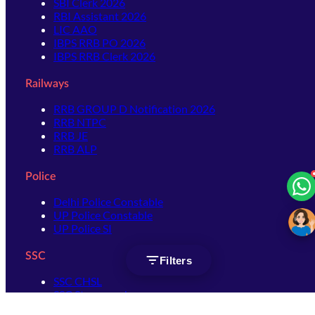
SBI Clerk 2026
RBI Assistant 2026
LIC AAO
IBPS RRB PO 2026
IBPS RRB Clerk 2026
Railways
RRB GROUP D Notification 2026
RRB NTPC
RRB JE
RRB ALP
Police
Delhi Police Constable
UP Police Constable
UP Police SI
SSC
Filters
SSC CHSL
SSC Stenographer
SSC MTS