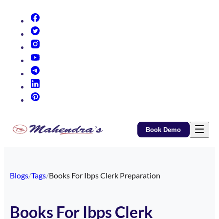
(opens in new tab)
(opens in new tab)
(opens in new tab)
(opens in new tab)
(opens in new tab)
(opens in new tab)
(opens in new tab)
Book Demo
Blogs
/
Tags
/
Books For Ibps Clerk Preparation
Books For Ibps Clerk