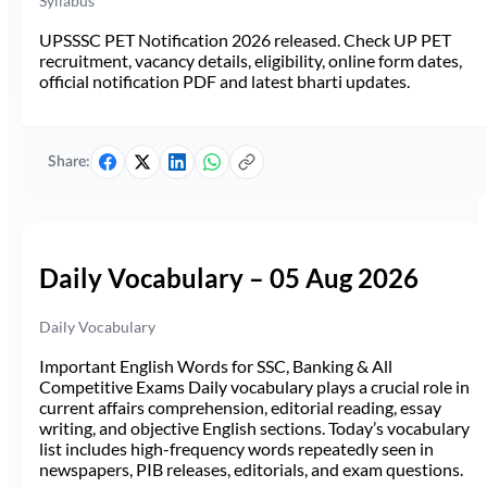
Syllabus
UPSSSC PET Notification 2026 released. Check UP PET
recruitment, vacancy details, eligibility, online form dates,
official notification PDF and latest bharti updates.
Share:
Daily Vocabulary – 05 Aug 2026
Daily Vocabulary
Important English Words for SSC, Banking & All
Competitive Exams Daily vocabulary plays a crucial role in
current affairs comprehension, editorial reading, essay
writing, and objective English sections. Today’s vocabulary
list includes high-frequency words repeatedly seen in
newspapers, PIB releases, editorials, and exam questions.