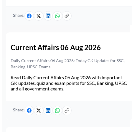
Share:
Current Affairs 06 Aug 2026
Daily Current Affairs 06 Aug 2026: Today GK Updates for SSC,
Banking, UPSC Exams
Read Daily Current Affairs 06 Aug 2026 with important
GK updates, quiz and exam points for SSC, Banking, UPSC
and all government exams.
Share: