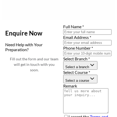
Full Name
*
Enquire Now
Email Address
*
Need Help with Your
Phone Number
*
Preparation?
Select Branch
*
Fill out the form and our team
will get in touch with you
Select a branch
soon.
Select Course
*
Select a course
Remark
I accept the
Terms and