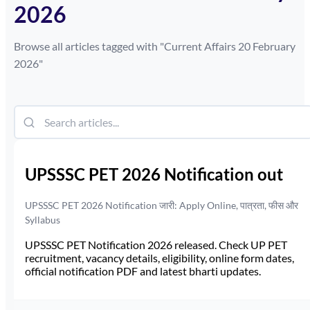
2026
Browse all articles tagged with "
Current Affairs 20 February
2026
"
UPSSSC PET 2026 Notification out
UPSSSC PET 2026 Notification जारी: Apply Online, पात्रता, फीस और
Syllabus
UPSSSC PET Notification 2026 released. Check UP PET
recruitment, vacancy details, eligibility, online form dates,
official notification PDF and latest bharti updates.