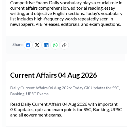
Competitive Exams Daily vocabulary plays a crucial role in
current affairs comprehension, editorial reading, essay
writing, and objective English sections. Today’s vocabulary
list includes high-frequency words repeatedly seen in
newspapers, PIB releases, editorials, and exam questions.
Share:
Current Affairs 04 Aug 2026
Daily Current Affairs 04 Aug 2026: Today GK Updates for SSC,
Banking, UPSC Exams
Read Daily Current Affairs 04 Aug 2026 with important
GK updates, quiz and exam points for SSC, Banking, UPSC
and all government exams.