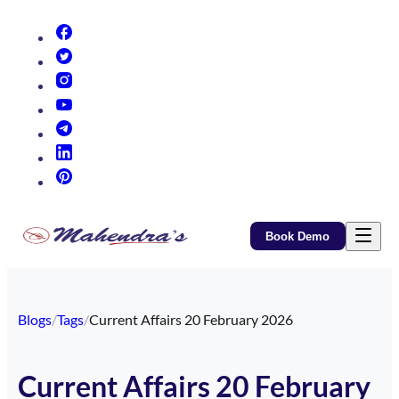
(opens in new tab)
(opens in new tab)
(opens in new tab)
(opens in new tab)
(opens in new tab)
(opens in new tab)
(opens in new tab)
Book Demo
Blogs
/
Tags
/
Current Affairs 20 February 2026
Current Affairs 20 February