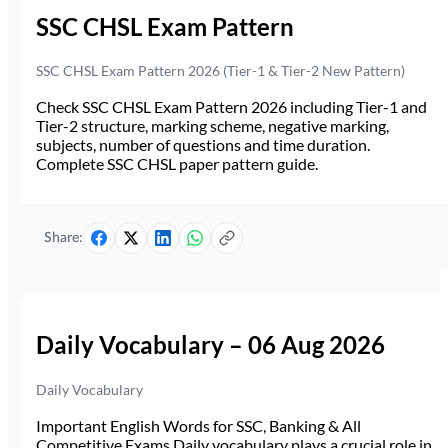
SSC CHSL Exam Pattern
SSC CHSL Exam Pattern 2026 (Tier-1 & Tier-2 New Pattern)
Check SSC CHSL Exam Pattern 2026 including Tier-1 and
Tier-2 structure, marking scheme, negative marking,
subjects, number of questions and time duration.
Complete SSC CHSL paper pattern guide.
Share:
Daily Vocabulary – 06 Aug 2026
Daily Vocabulary
Important English Words for SSC, Banking & All
Competitive Exams Daily vocabulary plays a crucial role in