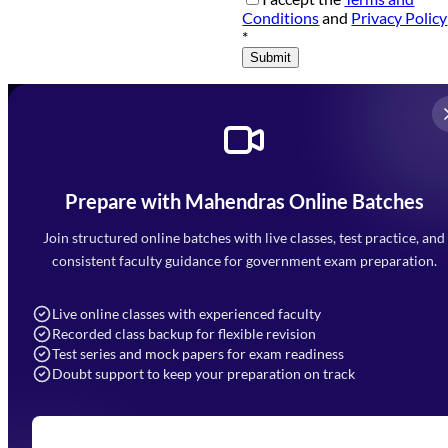
Conditions
and
Privacy Policy
*
Submit
Prepare with Mahendras Online Batches
Mahendra Arcade, CP-9, Vijayant Khand, Gomti Nagar,
Faizabad Road, Lucknow - 226010
Join structured online batches with live classes, test practice, and
7052477777
consistent faculty guidance for government exam preparation.
7052577777 (Mon to Sat 9:00AM to 6:00PM)
info@mahendras.org
Live online classes with experienced faculty
Recorded class backup for flexible revision
Navigation
Test series and mock papers for exam readiness
Doubt support to keep your preparation on track
Home
About Us
Blogs
News