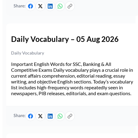
Share:
Daily Vocabulary – 05 Aug 2026
Daily Vocabulary
Important English Words for SSC, Banking & All
Competitive Exams Daily vocabulary plays a crucial role in
current affairs comprehension, editorial reading, essay
writing, and objective English sections. Today’s vocabulary
list includes high-frequency words repeatedly seen in
newspapers, PIB releases, editorials, and exam questions.
Share: