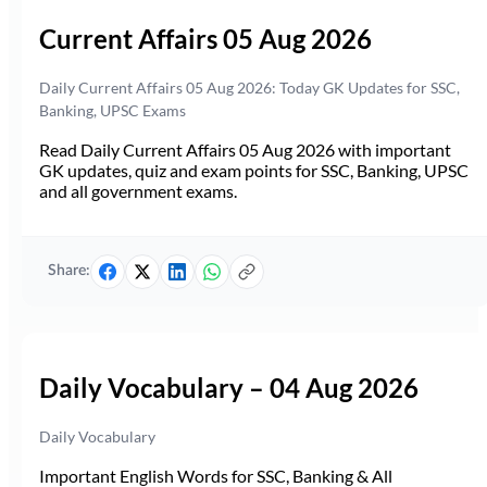
Current Affairs 05 Aug 2026
Daily Current Affairs 05 Aug 2026: Today GK Updates for SSC,
Banking, UPSC Exams
Read Daily Current Affairs 05 Aug 2026 with important
GK updates, quiz and exam points for SSC, Banking, UPSC
and all government exams.
Share:
Daily Vocabulary – 04 Aug 2026
Daily Vocabulary
Important English Words for SSC, Banking & All