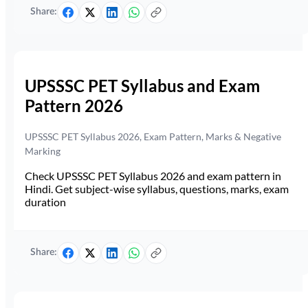
Share:
UPSSSC PET Syllabus and Exam
Pattern 2026
UPSSSC PET Syllabus 2026, Exam Pattern, Marks & Negative
Marking
Check UPSSSC PET Syllabus 2026 and exam pattern in
Hindi. Get subject-wise syllabus, questions, marks, exam
duration
Share: