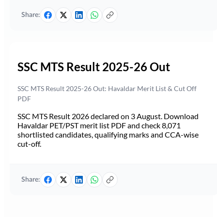
Share:
SSC MTS Result 2025-26 Out
SSC MTS Result 2025-26 Out: Havaldar Merit List & Cut Off
PDF
SSC MTS Result 2026 declared on 3 August. Download
Havaldar PET/PST merit list PDF and check 8,071
shortlisted candidates, qualifying marks and CCA-wise
cut-off.
Share: