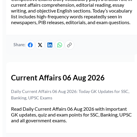
current affairs comprehension, editorial reading, essay
writing, and objective English sections. Today’s vocabulary
list includes high-frequency words repeatedly seen in
newspapers, PIB releases, editorials, and exam questions.
Share:
Current Affairs 06 Aug 2026
Daily Current Affairs 06 Aug 2026: Today GK Updates for SSC,
Banking, UPSC Exams
Read Daily Current Affairs 06 Aug 2026 with important
GK updates, quiz and exam points for SSC, Banking, UPSC
and all government exams.