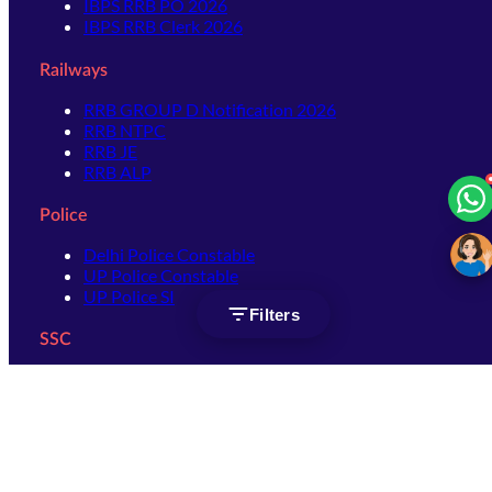
IBPS RRB PO 2026
IBPS RRB Clerk 2026
Railways
RRB GROUP D Notification 2026
RRB NTPC
RRB JE
RRB ALP
Police
Delhi Police Constable
UP Police Constable
UP Police SI
Filters
SSC
SSC CHSL
SSC Stenographer
SSC MTS
SSC JHT
SSC JE
SSC GD Constable