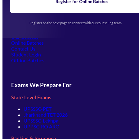
Learning
Register for Online Batches
Exam Notifications
Upcoming Exams
Events & Awards Gallery
Register on the next page to connect with our counseling team.
(opens in new tab)
Careers
Offline Centers
Our Courses
Online Batches
Contact Us
(opens in new tab)
Student Login
Offline Batches
Exams We Prepare For
State Level Exams
UPSSSC-PET
Jharkhand TET 2026
UPSSSC-Lekhpal
UPPSC-RO ARO
Banking & Insurance