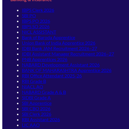
IBPS Clerk 2026
SBI PO
IBPS PO 2026
IBPS SO 2026
NICL ASSISTANT
Bank of Baroda Apprentice
Union Bank of India Apprentice 2026
IDBI Bank JAM Recruitment 2026–27
IDBI Assistant Manager Recruitment 2026–27
PNB Apprentices 2026
NABARD Development Assistant 2026
BANK OF MAHARASHTRA Apprentice 2026
RBI Office Attendant 2025-26
RBI Grade B
NIACL AO
NABARD Grade A & B
SIDBI Grade A
SBI Apprentice
SBI CBO 2026
SBI Clerk 2026
RBI Assistant 2026
LIC AAO