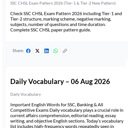
SSC CHSL Exam Pattern 2026 (Tier-1 & Tier-2 New Pattern)
Check SSC CHSL Exam Pattern 2026 including Tier-1 and
Tier-2 structure, marking scheme, negative marking,
subjects, number of questions and time duration.
Complete SSC CHSL paper pattern guide.
Share:
Daily Vocabulary – 06 Aug 2026
Daily Vocabulary
Important English Words for SSC, Banking & All
Competitive Exams Daily vocabulary plays a crucial role in
current affairs comprehension, editorial reading, essay
writing, and objective English sections. Today’s vocabulary
list includes high-frequency words repeatedly seen in