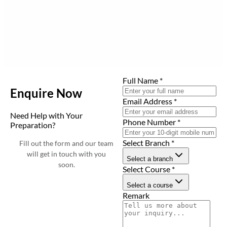
Full Name
*
Enquire Now
Email Address
*
Need Help with Your
Phone Number
*
Preparation?
Select Branch
*
Fill out the form and our team
will get in touch with you
Select a branch
soon.
Select Course
*
Select a course
Remark