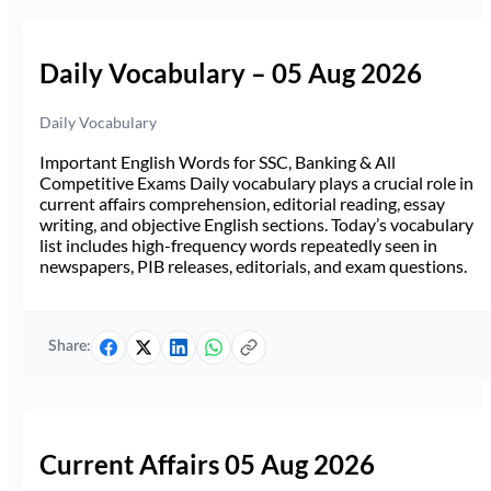
Daily Vocabulary – 05 Aug 2026
Daily Vocabulary
Important English Words for SSC, Banking & All
Competitive Exams Daily vocabulary plays a crucial role in
current affairs comprehension, editorial reading, essay
writing, and objective English sections. Today’s vocabulary
list includes high-frequency words repeatedly seen in
newspapers, PIB releases, editorials, and exam questions.
Share:
Current Affairs 05 Aug 2026