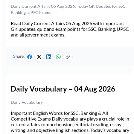
Daily Current Affairs 05 Aug 2026: Today GK Updates for SSC,
Banking, UPSC Exams
Read Daily Current Affairs 05 Aug 2026 with important
GK updates, quiz and exam points for SSC, Banking, UPSC
and all government exams.
Share:
Daily Vocabulary – 04 Aug 2026
Daily Vocabulary
Important English Words for SSC, Banking & All
Competitive Exams Daily vocabulary plays a crucial role in
current affairs comprehension, editorial reading, essay
writing, and objective English sections. Today’s vocabulary