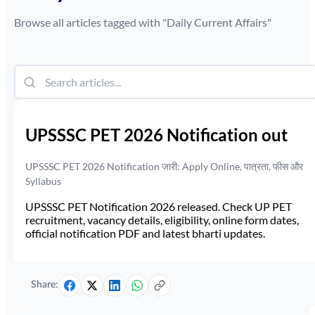
Browse all articles tagged with "
Daily Current Affairs
"
UPSSSC PET 2026 Notification out
UPSSSC PET 2026 Notification जारी: Apply Online, पात्रता, फीस और
Syllabus
UPSSSC PET Notification 2026 released. Check UP PET
recruitment, vacancy details, eligibility, online form dates,
official notification PDF and latest bharti updates.
Share: