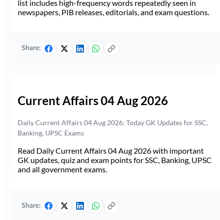
list includes high-frequency words repeatedly seen in
newspapers, PIB releases, editorials, and exam questions.
Share:
Current Affairs 04 Aug 2026
Daily Current Affairs 04 Aug 2026: Today GK Updates for SSC,
Banking, UPSC Exams
Read Daily Current Affairs 04 Aug 2026 with important
GK updates, quiz and exam points for SSC, Banking, UPSC
and all government exams.
Share: