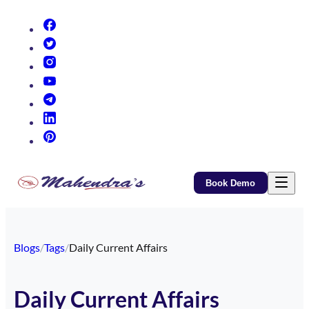
(opens in new tab)
(opens in new tab)
(opens in new tab)
(opens in new tab)
(opens in new tab)
(opens in new tab)
(opens in new tab)
Book Demo
Blogs
/
Tags
/
Daily Current Affairs
Daily Current Affairs