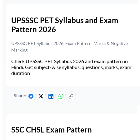
UPSSSC PET Syllabus and Exam
Pattern 2026
UPSSSC PET Syllabus 2026, Exam Pattern, Marks & Negative
Marking
Check UPSSSC PET Syllabus 2026 and exam pattern in
Hindi. Get subject-wise syllabus, questions, marks, exam
duration
Share:
SSC CHSL Exam Pattern