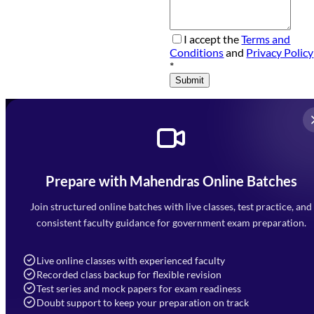
I accept the
Terms and
Conditions
and
Privacy Policy
*
Submit
Prepare with Mahendras Online Batches
Mahendra Arcade, CP-9, Vijayant Khand, Gomti Nagar,
Faizabad Road, Lucknow - 226010
Join structured online batches with live classes, test practice, and
7052477777
consistent faculty guidance for government exam preparation.
7052577777 (Mon to Sat 9:00AM to 6:00PM)
info@mahendras.org
Live online classes with experienced faculty
Recorded class backup for flexible revision
Navigation
Test series and mock papers for exam readiness
Doubt support to keep your preparation on track
Home