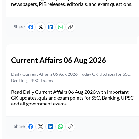
newspapers, PIB releases, editorials, and exam questions.
Share:
Current Affairs 06 Aug 2026
Daily Current Affairs 06 Aug 2026: Today GK Updates for SSC,
Banking, UPSC Exams
Read Daily Current Affairs 06 Aug 2026 with important
GK updates, quiz and exam points for SSC, Banking, UPSC
and all government exams.
Share: