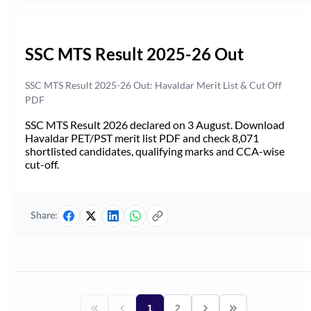
SSC MTS Result 2025-26 Out
SSC MTS Result 2025-26 Out: Havaldar Merit List & Cut Off
PDF
SSC MTS Result 2026 declared on 3 August. Download
Havaldar PET/PST merit list PDF and check 8,071
shortlisted candidates, qualifying marks and CCA-wise
cut-off.
Share:
1
2