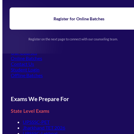
About Us
Blogs
News
Learning
Register for Online Batches
Exam Notifications
Upcoming Exams
Events & Awards Gallery
Register on the next page to connect with our counseling team.
(opens in new tab)
Careers
Offline Centers
Our Courses
Online Batches
Contact Us
(opens in new tab)
Student Login
Offline Batches
Exams We Prepare For
State Level Exams
UPSSSC-PET
Jharkhand TET 2026
UPSSSC-Lekhpal