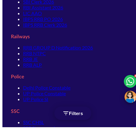
SBI Clerk 2026
RBI Assistant 2026
LIC AAO
IBPS RRB PO 2026
IBPS RRB Clerk 2026
Railways
RRB GROUP D Notification 2026
RRB NTPC
RRB JE
RRB ALP
Police
Delhi Police Constable
UP Police Constable
UP Police SI
SSC
Filters
SSC CHSL
SSC Stenographer
SSC MTS