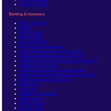
UPPSC-RO ARO
Banking & Insurance
IBPS Clerk 2026
SBI PO
IBPS PO 2026
IBPS SO 2026
NICL ASSISTANT
Bank of Baroda Apprentice
Union Bank of India Apprentice 2026
IDBI Bank JAM Recruitment 2026–27
IDBI Assistant Manager Recruitment 2026–27
PNB Apprentices 2026
NABARD Development Assistant 2026
BANK OF MAHARASHTRA Apprentice 2026
RBI Office Attendant 2025-26
RBI Grade B
NIACL AO
NABARD Grade A & B
SIDBI Grade A
SBI Apprentice
SBI CBO 2026