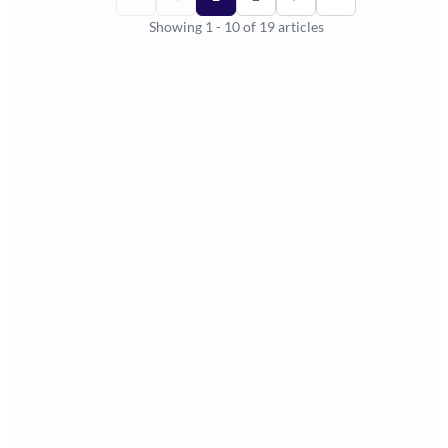
Showing
1
-
10
of
19
articles