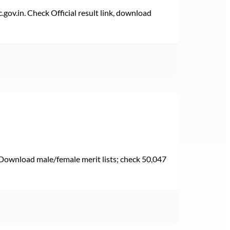
v.in. Check Official result link, download
Download male/female merit lists; check 50,047