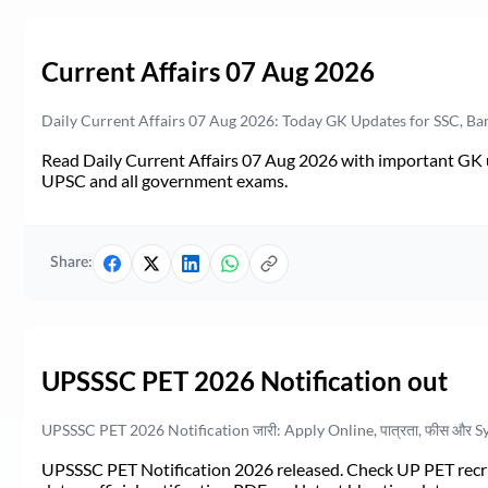
Current Affairs 07 Aug 2026
Daily Current Affairs 07 Aug 2026: Today GK Updates for SSC, B
Read Daily Current Affairs 07 Aug 2026 with important GK u
UPSC and all government exams.
Share:
UPSSSC PET 2026 Notification out
UPSSSC PET 2026 Notification जारी: Apply Online, पात्रता, फीस और S
UPSSSC PET Notification 2026 released. Check UP PET recruit