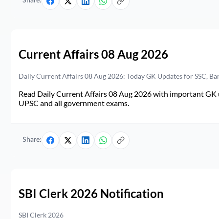
Share:
Current Affairs 08 Aug 2026
Daily Current Affairs 08 Aug 2026: Today GK Updates for SSC, B
Read Daily Current Affairs 08 Aug 2026 with important GK u
UPSC and all government exams.
Share:
SBI Clerk 2026 Notification
SBI Clerk 2026