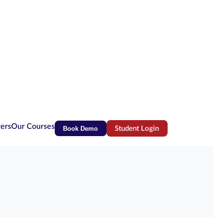
ters
Our Courses
Book Demo
Student Login
(opens in new tab)