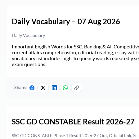
Daily Vocabulary – 07 Aug 2026
Daily Vocabulary
Important English Words for SSC, Banking & All Competitive 
current affairs comprehension, editorial reading, essay writi
vocabulary list includes high-frequency words repeatedly see
exam questions.
Share:
SSC GD CONSTABLE Result 2026-27
SSC GD CONSTABLE Phase 1 Result 2026-27 Out, Official link, Sc