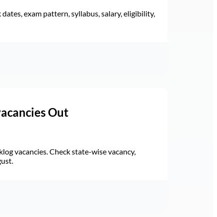
ates, exam pattern, syllabus, salary, eligibility,
vacancies Out
log vacancies. Check state-wise vacancy,
gust.