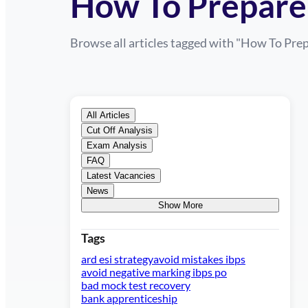
How To Prepare 
Browse all articles tagged with "
How To Prep
All Articles
Cut Off Analysis
Exam Analysis
FAQ
Latest Vacancies
News
Show More
Tags
ard esi strategy
avoid mistakes ibps
avoid negative marking ibps po
bad mock test recovery
bank apprenticeship