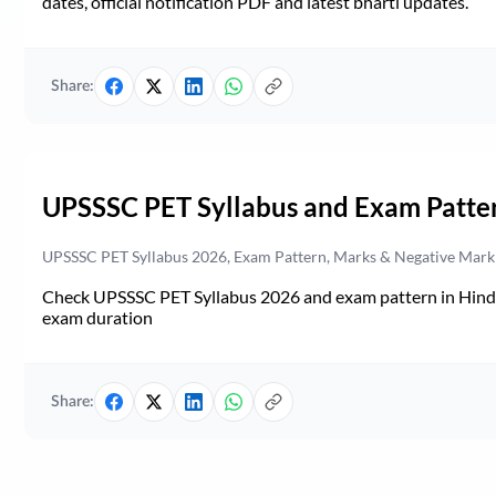
dates, official notification PDF and latest bharti updates.
Share:
UPSSSC PET Syllabus and Exam Patte
UPSSSC PET Syllabus 2026, Exam Pattern, Marks & Negative Mark
Check UPSSSC PET Syllabus 2026 and exam pattern in Hindi. 
exam duration
Share: