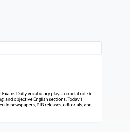
Exams Daily vocabulary plays a crucial role in
ng, and objective English sections. Today’s
n in newspapers, PIB releases, editorials, and