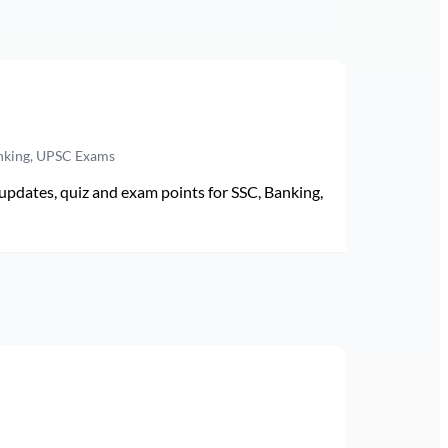
anking, UPSC Exams
pdates, quiz and exam points for SSC, Banking,