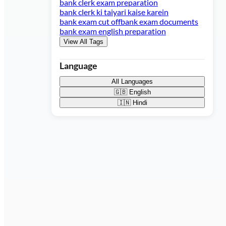
bank clerk exam preparation
bank clerk ki taiyari kaise karein
bank exam cut off
bank exam documents
bank exam english preparation
View All Tags
Language
All Languages
🇬🇧
English
🇮🇳
Hindi