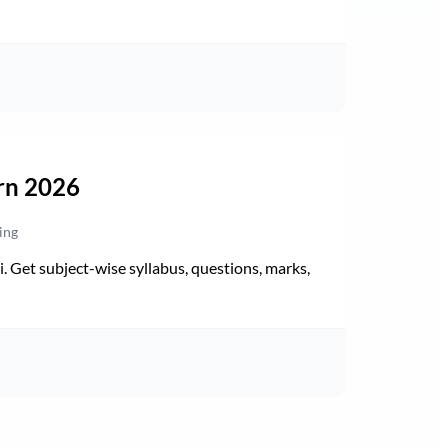
rn 2026
ing
Get subject-wise syllabus, questions, marks,