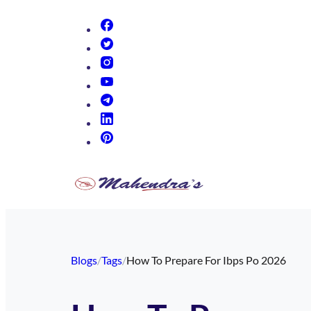
(opens in new tab)
(opens in new tab)
(opens in new tab)
(opens in new tab)
(opens in new tab)
(opens in new tab)
(opens in new tab)
Blogs
/
Tags
/
How To Prepare For Ibps Po 2026