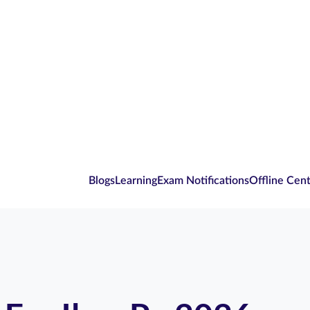
Blogs
Learning
Exam Notifications
Offline Cen