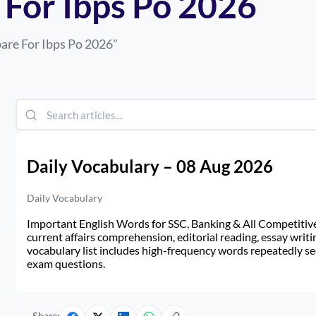
For Ibps Po 2026
are For Ibps Po 2026
"
Daily Vocabulary – 08 Aug 2026
Daily Vocabulary
Important English Words for SSC, Banking & All Competitive 
current affairs comprehension, editorial reading, essay writi
vocabulary list includes high-frequency words repeatedly see
exam questions.