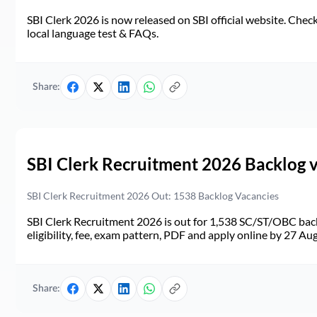
SBI Clerk 2026 is now released on SBI official website. Check d
local language test & FAQs.
Share:
SBI Clerk Recruitment 2026 Backlog 
SBI Clerk Recruitment 2026 Out: 1538 Backlog Vacancies
SBI Clerk Recruitment 2026 is out for 1,538 SC/ST/OBC back
eligibility, fee, exam pattern, PDF and apply online by 27 Au
Share: