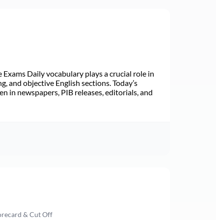
Exams Daily vocabulary plays a crucial role in
ng, and objective English sections. Today’s
n in newspapers, PIB releases, editorials, and
orecard & Cut Off