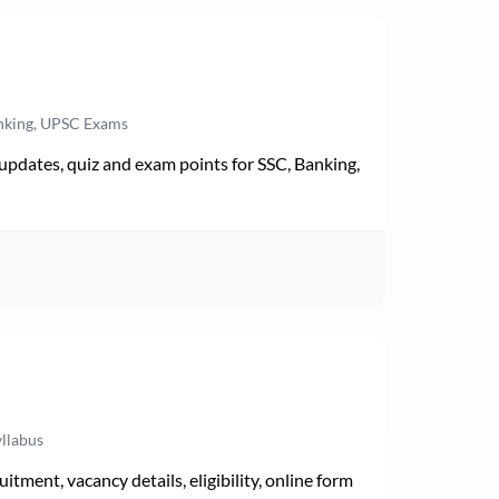
anking, UPSC Exams
pdates, quiz and exam points for SSC, Banking,
yllabus
ment, vacancy details, eligibility, online form