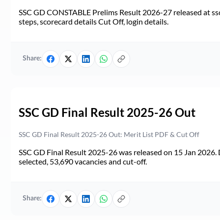
SSC GD CONSTABLE Prelims Result 2026-27 released at ssc.go
steps, scorecard details Cut Off, login details.
Share:
SSC GD Final Result 2025-26 Out
SSC GD Final Result 2025-26 Out: Merit List PDF & Cut Off
SSC GD Final Result 2025-26 was released on 15 Jan 2026. 
selected, 53,690 vacancies and cut-off.
Share: