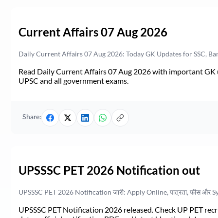
Current Affairs 07 Aug 2026
Daily Current Affairs 07 Aug 2026: Today GK Updates for SSC, B
Read Daily Current Affairs 07 Aug 2026 with important GK u
UPSC and all government exams.
Share:
UPSSSC PET 2026 Notification out
UPSSSC PET 2026 Notification जारी: Apply Online, पात्रता, फीस और S
UPSSSC PET Notification 2026 released. Check UP PET recruit