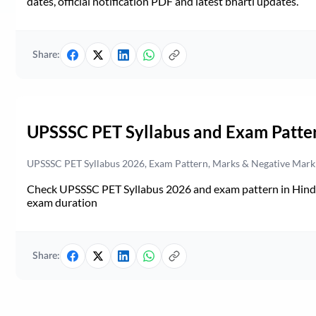
dates, official notification PDF and latest bharti updates.
Share:
UPSSSC PET Syllabus and Exam Patte
UPSSSC PET Syllabus 2026, Exam Pattern, Marks & Negative Mark
Check UPSSSC PET Syllabus 2026 and exam pattern in Hindi. 
exam duration
Share: