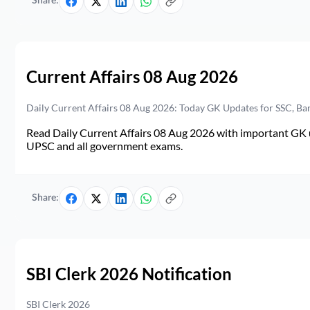
Share:
Current Affairs 08 Aug 2026
Daily Current Affairs 08 Aug 2026: Today GK Updates for SSC, B
Read Daily Current Affairs 08 Aug 2026 with important GK u
UPSC and all government exams.
Share:
SBI Clerk 2026 Notification
SBI Clerk 2026