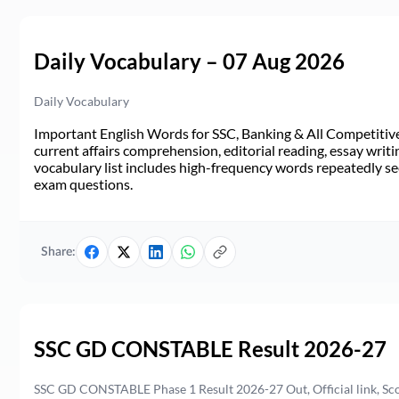
Daily Vocabulary – 07 Aug 2026
Daily Vocabulary
Important English Words for SSC, Banking & All Competitive 
current affairs comprehension, editorial reading, essay writi
vocabulary list includes high-frequency words repeatedly see
exam questions.
Share:
SSC GD CONSTABLE Result 2026-27
SSC GD CONSTABLE Phase 1 Result 2026-27 Out, Official link, Sc