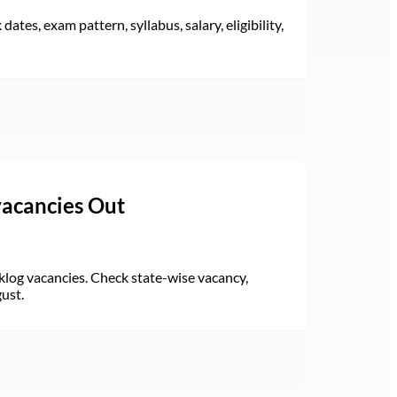
ates, exam pattern, syllabus, salary, eligibility,
vacancies Out
log vacancies. Check state-wise vacancy,
gust.