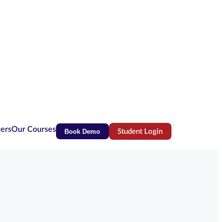
ters
Our Courses
Book Demo
Student Login
(opens in new tab)