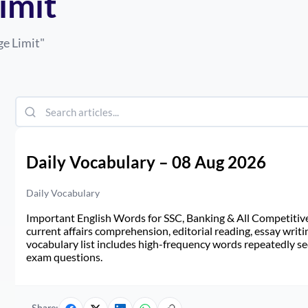
imit
ge Limit
"
Daily Vocabulary – 08 Aug 2026
Daily Vocabulary
Important English Words for SSC, Banking & All Competitive 
current affairs comprehension, editorial reading, essay writi
vocabulary list includes high-frequency words repeatedly see
exam questions.