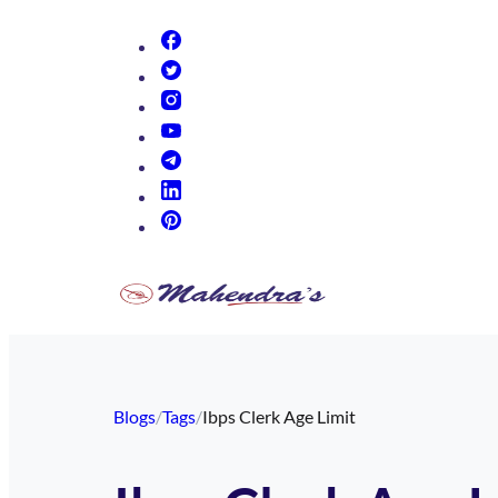
(opens in new tab)
(opens in new tab)
(opens in new tab)
(opens in new tab)
(opens in new tab)
(opens in new tab)
(opens in new tab)
Blogs
/
Tags
/
Ibps Clerk Age Limit