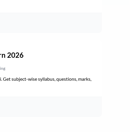
rn 2026
ing
Get subject-wise syllabus, questions, marks,