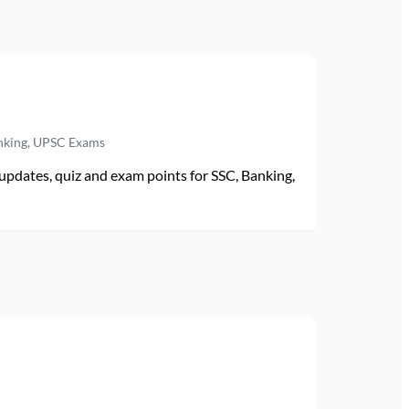
anking, UPSC Exams
pdates, quiz and exam points for SSC, Banking,