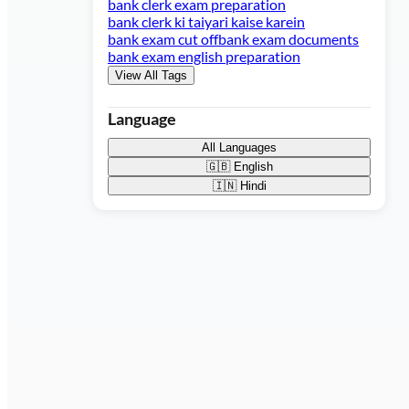
bank clerk exam preparation
bank clerk ki taiyari kaise karein
bank exam cut off
bank exam documents
bank exam english preparation
View All Tags
Language
All Languages
🇬🇧
English
🇮🇳
Hindi