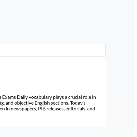
Exams Daily vocabulary plays a crucial role in
ng, and objective English sections. Today’s
n in newspapers, PIB releases, editorials, and