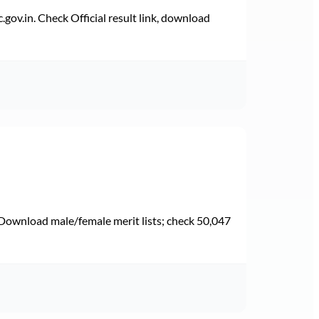
v.in. Check Official result link, download
Download male/female merit lists; check 50,047