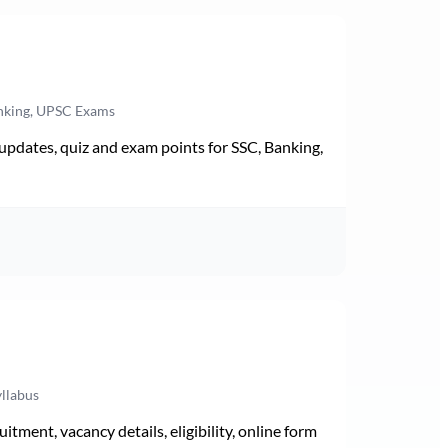
anking, UPSC Exams
pdates, quiz and exam points for SSC, Banking,
yllabus
ment, vacancy details, eligibility, online form