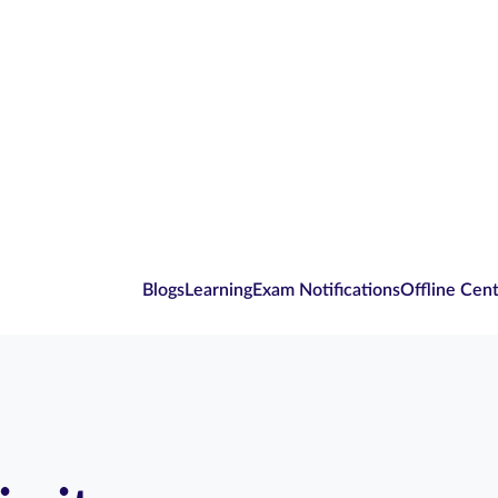
Blogs
Learning
Exam Notifications
Offline Cen