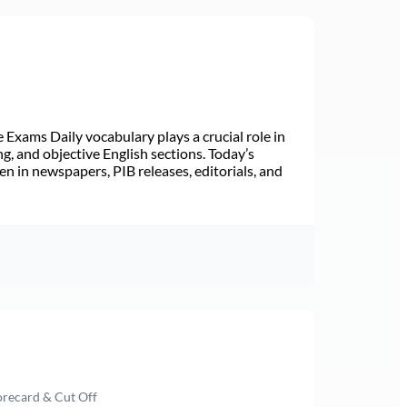
Exams Daily vocabulary plays a crucial role in
ng, and objective English sections. Today’s
n in newspapers, PIB releases, editorials, and
orecard & Cut Off