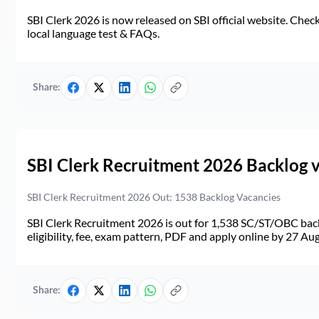
SBI Clerk 2026 is now released on SBI official website. Check d
local language test & FAQs.
Share:
SBI Clerk Recruitment 2026 Backlog 
SBI Clerk Recruitment 2026 Out: 1538 Backlog Vacancies
SBI Clerk Recruitment 2026 is out for 1,538 SC/ST/OBC back
eligibility, fee, exam pattern, PDF and apply online by 27 Au
Share: