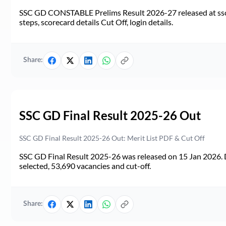
SSC GD CONSTABLE Prelims Result 2026-27 released at ssc.go
steps, scorecard details Cut Off, login details.
Share:
SSC GD Final Result 2025-26 Out
SSC GD Final Result 2025-26 Out: Merit List PDF & Cut Off
SSC GD Final Result 2025-26 was released on 15 Jan 2026. 
selected, 53,690 vacancies and cut-off.
Share: