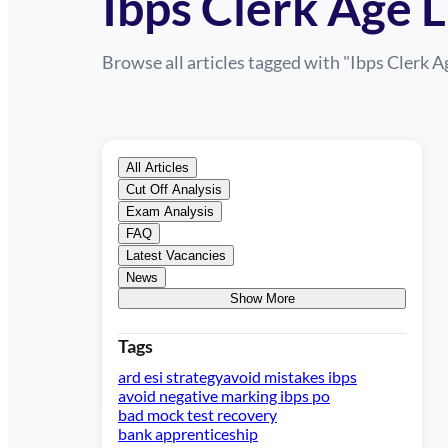
Ibps Clerk Age L
Browse all articles tagged with "
Ibps Clerk A
All Articles
Cut Off Analysis
Exam Analysis
FAQ
Latest Vacancies
News
Show More
Tags
ard esi strategy
avoid mistakes ibps
avoid negative marking ibps po
bad mock test recovery
bank apprenticeship