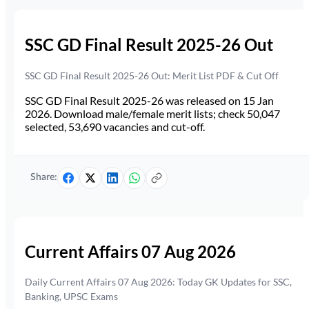
SSC GD Final Result 2025-26 Out
SSC GD Final Result 2025-26 Out: Merit List PDF & Cut Off
SSC GD Final Result 2025-26 was released on 15 Jan
2026. Download male/female merit lists; check 50,047
selected, 53,690 vacancies and cut-off.
Share:
Current Affairs 07 Aug 2026
Daily Current Affairs 07 Aug 2026: Today GK Updates for SSC,
Banking, UPSC Exams