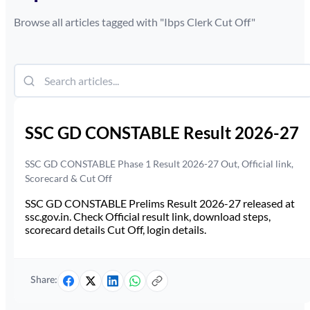
Browse all articles tagged with "
Ibps Clerk Cut Off
"
SSC GD CONSTABLE Result 2026-27
SSC GD CONSTABLE Phase 1 Result 2026-27 Out, Official link,
Scorecard & Cut Off
SSC GD CONSTABLE Prelims Result 2026-27 released at
ssc.gov.in. Check Official result link, download steps,
scorecard details Cut Off, login details.
Share: