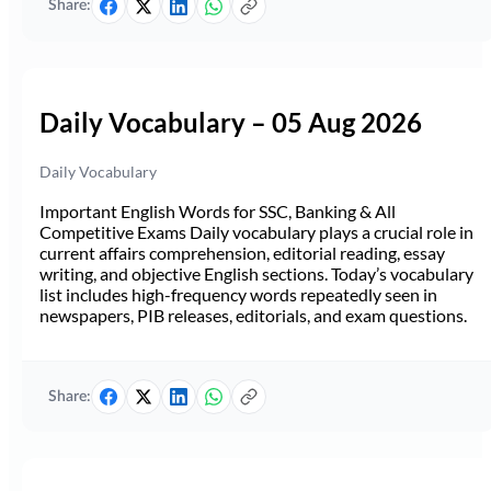
Share:
Daily Vocabulary – 05 Aug 2026
Daily Vocabulary
Important English Words for SSC, Banking & All
Competitive Exams Daily vocabulary plays a crucial role in
current affairs comprehension, editorial reading, essay
writing, and objective English sections. Today’s vocabulary
list includes high-frequency words repeatedly seen in
newspapers, PIB releases, editorials, and exam questions.
Share: