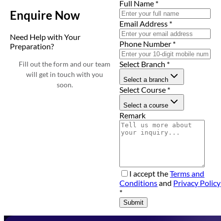
Full Name
*
Enquire Now
Email Address
*
Need Help with Your
Phone Number
*
Preparation?
Select Branch
*
Fill out the form and our team
will get in touch with you
Select a branch
soon.
Select Course
*
Select a course
Remark
I accept the
Terms and
Conditions
and
Privacy Policy
*
Submit