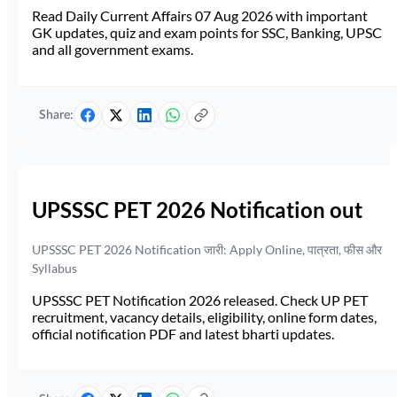
Read Daily Current Affairs 07 Aug 2026 with important
GK updates, quiz and exam points for SSC, Banking, UPSC
and all government exams.
Share:
UPSSSC PET 2026 Notification out
UPSSSC PET 2026 Notification जारी: Apply Online, पात्रता, फीस और
Syllabus
UPSSSC PET Notification 2026 released. Check UP PET
recruitment, vacancy details, eligibility, online form dates,
official notification PDF and latest bharti updates.