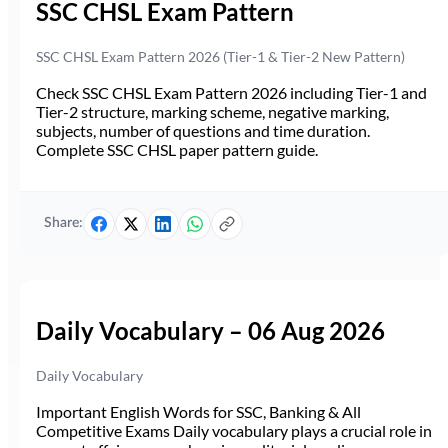
SSC CHSL Exam Pattern
SSC CHSL Exam Pattern 2026 (Tier-1 & Tier-2 New Pattern)
Check SSC CHSL Exam Pattern 2026 including Tier-1 and
Tier-2 structure, marking scheme, negative marking,
subjects, number of questions and time duration.
Complete SSC CHSL paper pattern guide.
Share:
Daily Vocabulary – 06 Aug 2026
Daily Vocabulary
Important English Words for SSC, Banking & All
Competitive Exams Daily vocabulary plays a crucial role in