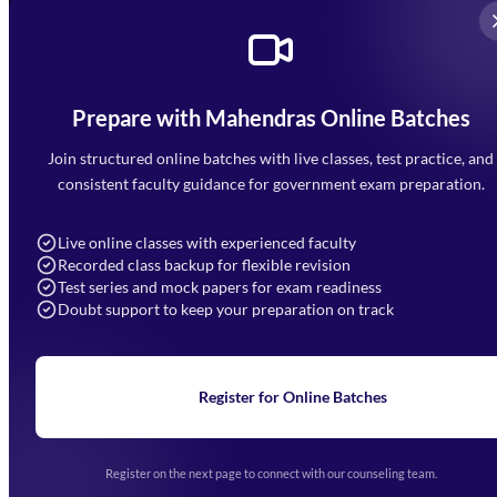
Prepare with Mahendras Online Batches
Mahendra Arcade, CP-9, Vijayant Khand, Gomti Nagar,
Faizabad Road, Lucknow - 226010
Join structured online batches with live classes, test practice, and
7052477777
consistent faculty guidance for government exam preparation.
7052577777 (Mon to Sat 9:00AM to 6:00PM)
info@mahendras.org
Live online classes with experienced faculty
Recorded class backup for flexible revision
Navigation
Test series and mock papers for exam readiness
Doubt support to keep your preparation on track
Home
About Us
Blogs
News
Learning
Register for Online Batches
Exam Notifications
Upcoming Exams
Events & Awards Gallery
Register on the next page to connect with our counseling team.
(opens in new tab)
Careers