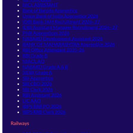
NICL ASSISTANT
Bank of Baroda Apprentice
Union Bank of India Apprentice 2026
IDBI Bank JAM Recruitment 2026–27
IDBI Assistant Manager Recruitment 2026–27
PNB Apprentices 2026
NABARD Development Assistant 2026
BANK OF MAHARASHTRA Apprentice 2026
RBI Office Attendant 2025-26
RBI Grade B
NIACL AO
NABARD Grade A & B
SIDBI Grade A
SBI Apprentice
SBI CBO 2026
SBI Clerk 2026
RBI Assistant 2026
LIC AAO
IBPS RRB PO 2026
IBPS RRB Clerk 2026
Railways