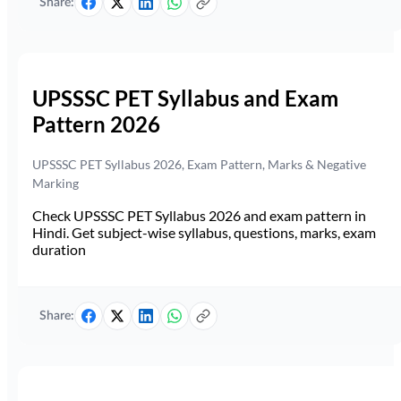
Share:
UPSSSC PET Syllabus and Exam
Pattern 2026
UPSSSC PET Syllabus 2026, Exam Pattern, Marks & Negative
Marking
Check UPSSSC PET Syllabus 2026 and exam pattern in
Hindi. Get subject-wise syllabus, questions, marks, exam
duration
Share: