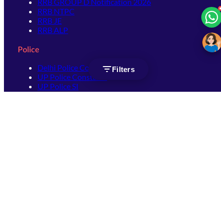
RRB GROUP D Notification 2026
RRB NTPC
RRB JE
RRB ALP
Police
Delhi Police Constable
Filters
UP Police Constable
UP Police SI
SSC
SSC CHSL
SSC Stenographer
SSC MTS
SSC JHT
SSC JE
SSC GD Constable
SSC CPO
SSC Selection Post
SSC CGL