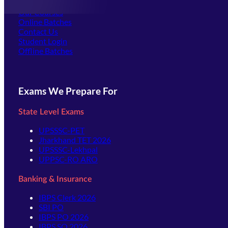
Offline Centers
Our Courses
Online Batches
Contact Us
(opens in new tab)
Student Login
Offline Batches
Exams We Prepare For
State Level Exams
UPSSSC-PET
Jharkhand TET 2026
UPSSSC-Lekhpal
UPPSC-RO ARO
Banking & Insurance
IBPS Clerk 2026
SBI PO
IBPS PO 2026
IBPS SO 2026