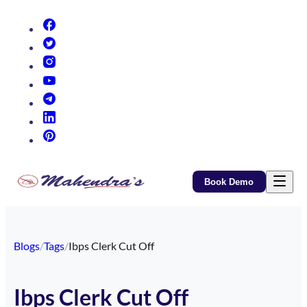
(opens in new tab)
(opens in new tab)
(opens in new tab)
(opens in new tab)
(opens in new tab)
(opens in new tab)
(opens in new tab)
Book Demo
Blogs
/
Tags
/
Ibps Clerk Cut Off
Ibps Clerk Cut Off