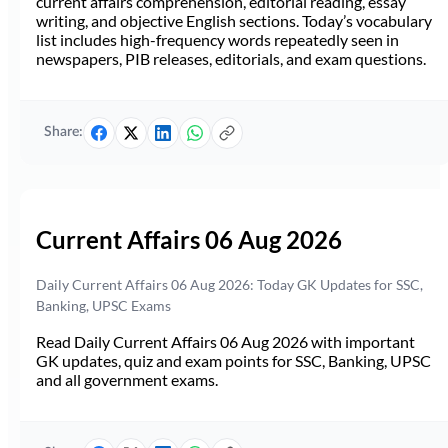
current affairs comprehension, editorial reading, essay
writing, and objective English sections. Today’s vocabulary
list includes high-frequency words repeatedly seen in
newspapers, PIB releases, editorials, and exam questions.
Share:
Current Affairs 06 Aug 2026
Daily Current Affairs 06 Aug 2026: Today GK Updates for SSC,
Banking, UPSC Exams
Read Daily Current Affairs 06 Aug 2026 with important
GK updates, quiz and exam points for SSC, Banking, UPSC
and all government exams.