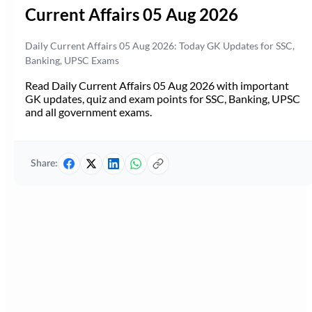
Current Affairs 05 Aug 2026
Daily Current Affairs 05 Aug 2026: Today GK Updates for SSC,
Banking, UPSC Exams
Read Daily Current Affairs 05 Aug 2026 with important
GK updates, quiz and exam points for SSC, Banking, UPSC
and all government exams.
Share: