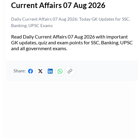
Current Affairs 07 Aug 2026
Daily Current Affairs 07 Aug 2026: Today GK Updates for SSC,
Banking, UPSC Exams
Read Daily Current Affairs 07 Aug 2026 with important
GK updates, quiz and exam points for SSC, Banking, UPSC
and all government exams.
Share: