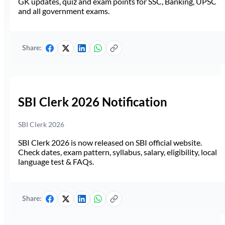
GK updates, quiz and exam points for SSC, Banking, UPSC
and all government exams.
Share:
SBI Clerk 2026 Notification
SBI Clerk 2026
SBI Clerk 2026 is now released on SBI official website.
Check dates, exam pattern, syllabus, salary, eligibility, local
language test & FAQs.
Share: