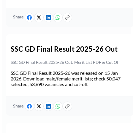
Share:
SSC GD Final Result 2025-26 Out
SSC GD Final Result 2025-26 Out: Merit List PDF & Cut Off
SSC GD Final Result 2025-26 was released on 15 Jan
2026. Download male/female merit lists; check 50,047
selected, 53,690 vacancies and cut-off.
Share: