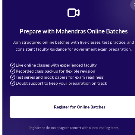
Prepare with Mahendras Online Batches
Mahendra Arcade, CP-9, Vijayant Khand, Gomti Nagar,
Faizabad Road, Lucknow - 226010
Join structured online batches with live classes, test practice, and
7052477777
consistent faculty guidance for government exam preparation.
7052577777 (Mon to Sat 9:00AM to 6:00PM)
info@mahendras.org
Live online classes with experienced faculty
Recorded class backup for flexible revision
Navigation
Test series and mock papers for exam readiness
Doubt support to keep your preparation on track
Home
About Us
Blogs
News
Learning
Register for Online Batches
Exam Notifications
Upcoming Exams
Events & Awards Gallery
Register on the next page to connect with our counseling team.
(opens in new tab)
Careers