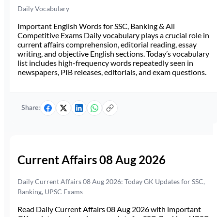
Daily Vocabulary
Important English Words for SSC, Banking & All
Competitive Exams Daily vocabulary plays a crucial role in
current affairs comprehension, editorial reading, essay
writing, and objective English sections. Today’s vocabulary
list includes high-frequency words repeatedly seen in
newspapers, PIB releases, editorials, and exam questions.
Share:
Current Affairs 08 Aug 2026
Daily Current Affairs 08 Aug 2026: Today GK Updates for SSC,
Banking, UPSC Exams
Read Daily Current Affairs 08 Aug 2026 with important