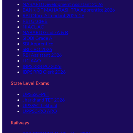
NABARD Development Assistant 2026
BANK OF MAHARASHTRA Apprentice 2026
RBI Office Attendant 2025-26
RBI Grade B
NIACL AO
NABARD Grade A & B
SIDBI Grade A
SBI Apprentice
SBI CBO 2026
RBI Assistant 2026
LIC AAO
IBPS RRB PO 2026
IBPS RRB Clerk 2026
State Level Exams
UPSSSC-PET
Jharkhand TET 2026
UPSSSC-Lekhpal
UPPSC-RO ARO
Railways