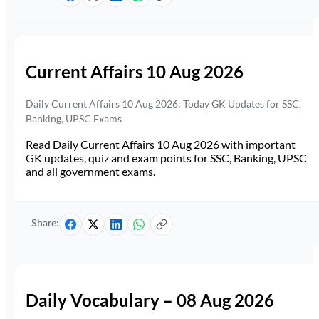
Current Affairs 10 Aug 2026
Daily Current Affairs 10 Aug 2026: Today GK Updates for SSC,
Banking, UPSC Exams
Read Daily Current Affairs 10 Aug 2026 with important
GK updates, quiz and exam points for SSC, Banking, UPSC
and all government exams.
Share:
Daily Vocabulary – 08 Aug 2026