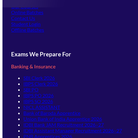
Offline Centers
Our Courses
Online Batches
Contact Us
(opens in new tab)
Student Login
Offline Batches
Exams We Prepare For
Banking & Insurance
SBI Clerk 2026
IBPS Clerk 2026
SBI PO
IBPS PO 2026
IBPS SO 2026
NICL ASSISTANT
Bank of Baroda Apprentice
Union Bank of India Apprentice 2026
IDBI Bank JAM Recruitment 2026–27
IDBI Assistant Manager Recruitment 2026–27
PNB Apprentices 2026