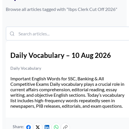
Browse all articles tagged with "
Ibps Clerk Cut Off 2026
"
Daily Vocabulary – 10 Aug 2026
Daily Vocabulary
Important English Words for SSC, Banking & All
Competitive Exams Daily vocabulary plays a crucial role in
current affairs comprehension, editorial reading, essay
writing, and objective English sections. Today’s vocabulary
list includes high-frequency words repeatedly seen in
newspapers, PIB releases, editorials, and exam questions.
Share: