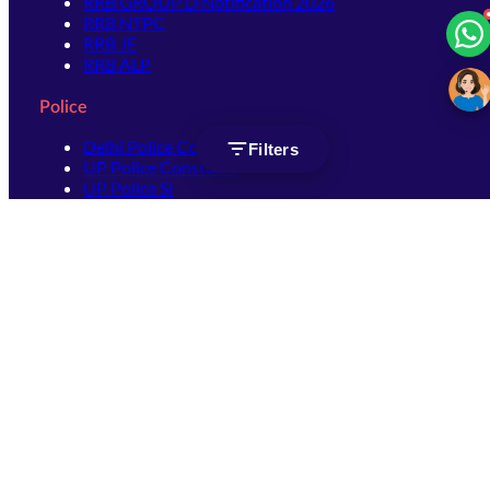
RRB GROUP D Notification 2026
RRB NTPC
RRB JE
RRB ALP
Police
Delhi Police Constable
Filters
UP Police Constable
UP Police SI
SSC
SSC CHSL
SSC Stenographer
SSC MTS
SSC JHT
SSC JE
SSC GD Constable
SSC CPO
SSC Selection Post
SSC CGL