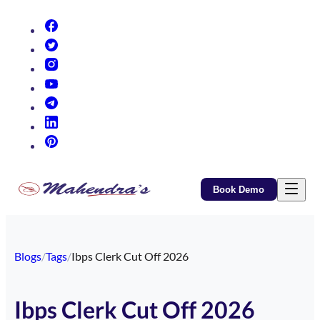
(opens in new tab)
(opens in new tab)
(opens in new tab)
(opens in new tab)
(opens in new tab)
(opens in new tab)
(opens in new tab)
Book Demo
Blogs
/
Tags
/
Ibps Clerk Cut Off 2026
Ibps Clerk Cut Off 2026