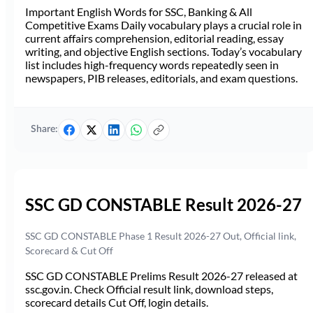
Important English Words for SSC, Banking & All
Competitive Exams Daily vocabulary plays a crucial role in
current affairs comprehension, editorial reading, essay
writing, and objective English sections. Today’s vocabulary
list includes high-frequency words repeatedly seen in
newspapers, PIB releases, editorials, and exam questions.
Share:
SSC GD CONSTABLE Result 2026-27
SSC GD CONSTABLE Phase 1 Result 2026-27 Out, Official link,
Scorecard & Cut Off
SSC GD CONSTABLE Prelims Result 2026-27 released at
ssc.gov.in. Check Official result link, download steps,
scorecard details Cut Off, login details.