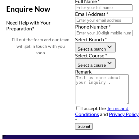
Full Name
*
Enquire Now
Email Address
*
Need Help with Your
Phone Number
*
Preparation?
Select Branch
*
Fill out the form and our team
will get in touch with you
Select a branch
soon.
Select Course
*
Select a course
Remark
I accept the
Terms and
Conditions
and
Privacy Policy
*
Submit