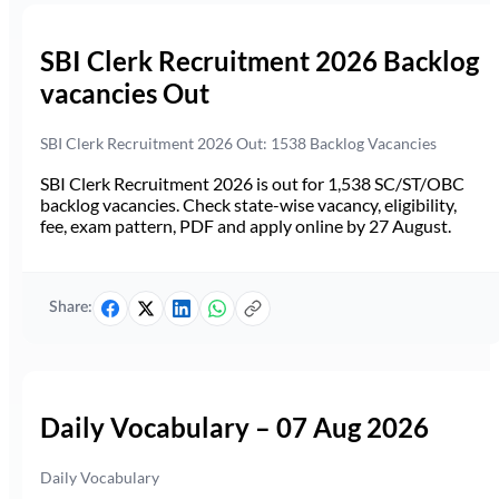
SBI Clerk Recruitment 2026 Backlog
vacancies Out
SBI Clerk Recruitment 2026 Out: 1538 Backlog Vacancies
SBI Clerk Recruitment 2026 is out for 1,538 SC/ST/OBC
backlog vacancies. Check state-wise vacancy, eligibility,
fee, exam pattern, PDF and apply online by 27 August.
Share:
Daily Vocabulary – 07 Aug 2026
Daily Vocabulary