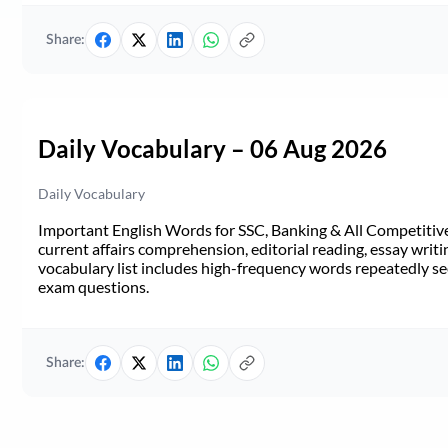
Share:
Daily Vocabulary – 06 Aug 2026
Daily Vocabulary
Important English Words for SSC, Banking & All Competitive 
current affairs comprehension, editorial reading, essay writi
vocabulary list includes high-frequency words repeatedly see
exam questions.
Share: