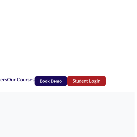
ters
Our Courses
Book Demo
Student Login
(opens in new tab)