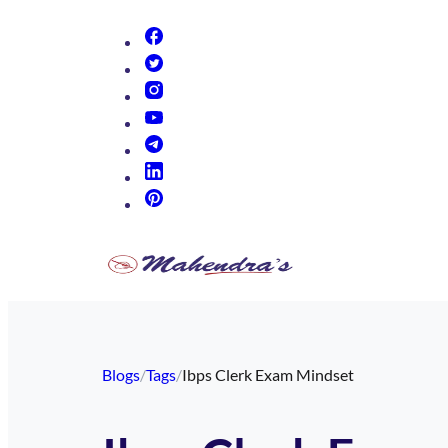
(opens in new tab)
(opens in new tab)
(opens in new tab)
(opens in new tab)
(opens in new tab)
(opens in new tab)
(opens in new tab)
Blogs
/
Tags
/
Ibps Clerk Exam Mindset