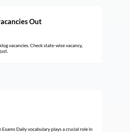
vacancies Out
log vacancies. Check state-wise vacancy,
gust.
Exams Daily vocabulary plays a crucial role in