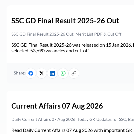
SSC GD Final Result 2025-26 Out
SSC GD Final Result 2025-26 Out: Merit List PDF & Cut Off
SSC GD Final Result 2025-26 was released on 15 Jan 2026. 
selected, 53,690 vacancies and cut-off.
Share:
Current Affairs 07 Aug 2026
Daily Current Affairs 07 Aug 2026: Today GK Updates for SSC, B
Read Daily Current Affairs 07 Aug 2026 with important GK u