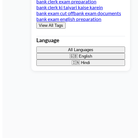
bank clerk exam preparation
bank clerk ki taiyari kaise karein
bank exam cut off
bank exam documents
bank exam english preparation
View All Tags
Language
All Languages
🇬🇧
English
🇮🇳
Hindi