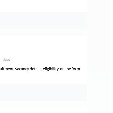
yllabus
ment, vacancy details, eligibility, online form