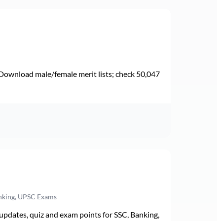
Download male/female merit lists; check 50,047
anking, UPSC Exams
pdates, quiz and exam points for SSC, Banking,