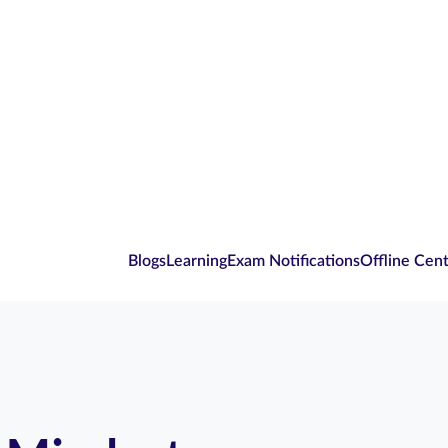
Blogs
Learning
Exam Notifications
Offline Cen