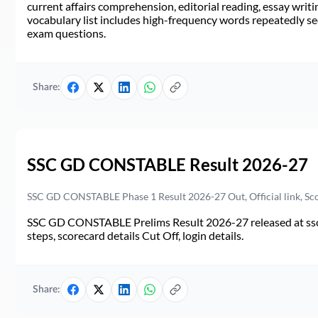
current affairs comprehension, editorial reading, essay writi
vocabulary list includes high-frequency words repeatedly see
exam questions.
Share:
SSC GD CONSTABLE Result 2026-27
SSC GD CONSTABLE Phase 1 Result 2026-27 Out, Official link, Sc
SSC GD CONSTABLE Prelims Result 2026-27 released at ssc.go
steps, scorecard details Cut Off, login details.
Share: