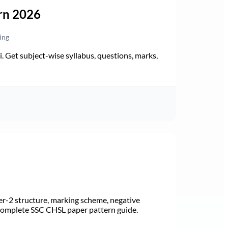
rn 2026
ing
Get subject-wise syllabus, questions, marks,
r-2 structure, marking scheme, negative
 Complete SSC CHSL paper pattern guide.