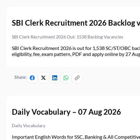
SBI Clerk Recruitment 2026 Backlog 
SBI Clerk Recruitment 2026 Out: 1538 Backlog Vacancies
SBI Clerk Recruitment 2026 is out for 1,538 SC/ST/OBC back
eligibility, fee, exam pattern, PDF and apply online by 27 Au
Share:
Daily Vocabulary – 07 Aug 2026
Daily Vocabulary
Important English Words for SSC, Banking & All Competitive 