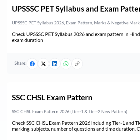
UPSSSC PET Syllabus and Exam Patte
UPSSSC PET Syllabus 2026, Exam Pattern, Marks & Negative Mark
Check UPSSSC PET Syllabus 2026 and exam pattern in Hindi. 
exam duration
Share:
SSC CHSL Exam Pattern
SSC CHSL Exam Pattern 2026 (Tier-1 & Tier-2 New Pattern)
Check SSC CHSL Exam Pattern 2026 including Tier-1 and Tie
marking, subjects, number of questions and time duration.