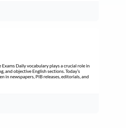
Exams Daily vocabulary plays a crucial role in
ng, and objective English sections. Today’s
n in newspapers, PIB releases, editorials, and