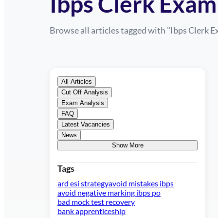
Ibps Clerk Exam
Browse all articles tagged with "
Ibps Clerk 
All Articles
Cut Off Analysis
Exam Analysis
FAQ
Latest Vacancies
News
Show More
Tags
ard esi strategy
avoid mistakes ibps
avoid negative marking ibps po
bad mock test recovery
bank apprenticeship