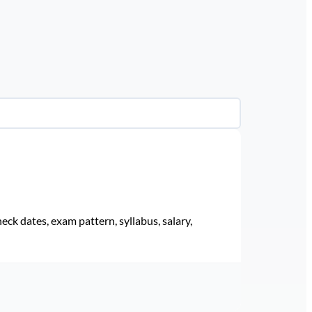
eck dates, exam pattern, syllabus, salary,