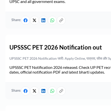
UPSC and all government exams.
Share:
UPSSSC PET 2026 Notification out
UPSSSC PET 2026 Notification जारी: Apply Online, पात्रता, फीस और S
UPSSSC PET Notification 2026 released. Check UP PET recruit
dates, official notification PDF and latest bharti updates.
Share: