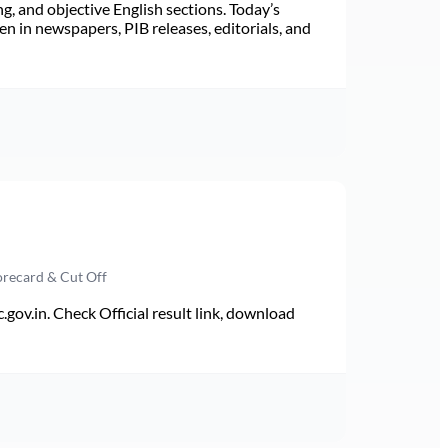
ng, and objective English sections. Today’s
n in newspapers, PIB releases, editorials, and
orecard & Cut Off
v.in. Check Official result link, download