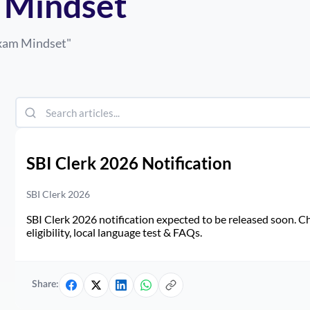
 Mindset
Exam Mindset
"
SBI Clerk 2026 Notification
SBI Clerk 2026
SBI Clerk 2026 notification expected to be released soon. Ch
eligibility, local language test & FAQs.
Share: