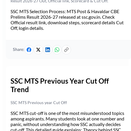
Result 2026-27 Out, Official link, Scorecard & Cut Off.
SSC MTS Selection Process: MTS Post & Havaldar CBE
Prelims Result 2026-27 released at ssc.gov.in. Check
Official result link, download steps, scorecard details Cut
Off, login details.
Share:
SSC MTS Previous Year Cut Off
Trend
SSC MTS Previous year Cut Off
SSC MTS cut-off is one of the most misunderstood topics
among aspirants. Many students look at one number and
panic, without understanding how SSC actually decides
cut-off. This detailed guide explains: Theory behind SSC