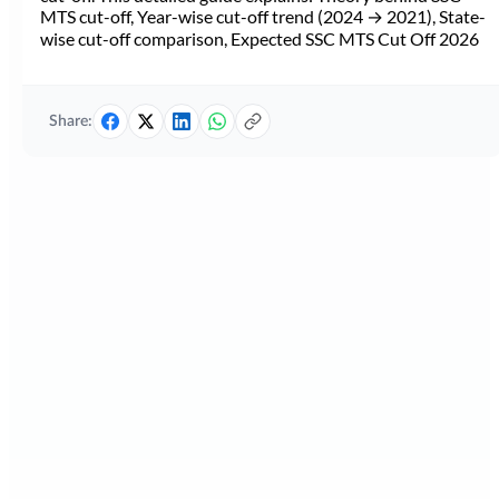
MTS cut-off, Year-wise cut-off trend (2024 → 2021), State-
wise cut-off comparison, Expected SSC MTS Cut Off 2026
Share: