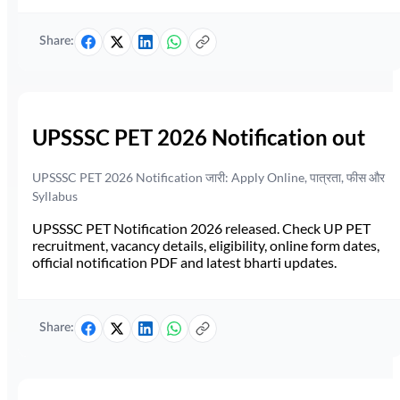
Share:
UPSSSC PET 2026 Notification out
UPSSSC PET 2026 Notification जारी: Apply Online, पात्रता, फीस और
Syllabus
UPSSSC PET Notification 2026 released. Check UP PET
recruitment, vacancy details, eligibility, online form dates,
official notification PDF and latest bharti updates.
Share: