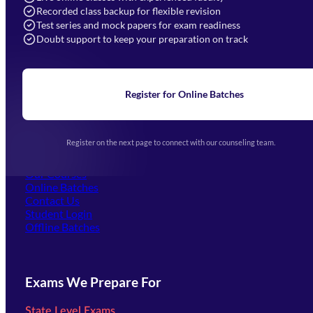
Recorded class backup for flexible revision
Navigation
Test series and mock papers for exam readiness
Doubt support to keep your preparation on track
Home
About Us
Blogs
News
Learning
Register for Online Batches
Exam Notifications
Upcoming Exams
Events & Awards Gallery
Register on the next page to connect with our counseling team.
(opens in new tab)
Careers
Offline Centers
Our Courses
Online Batches
Contact Us
(opens in new tab)
Student Login
Offline Batches
Exams We Prepare For
State Level Exams