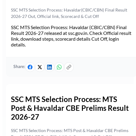
SSC MTS Selection Process: Havaldar(CBIC/CBN) Final Result
2026-27 Out, Official link, Scorecard & Cut Off
SSC MTS Selection Process: Havaldar (CBIC/CBN) Final
Result 2026-27 released at ssc.gov.in. Check Official result
link, download steps, scorecard details Cut Off, login
details.
Share:
SSC MTS Selection Process: MTS
Post & Havaldar CBE Prelims Result
2026-27
SSC MTS Selection Process: MTS Post & Havaldar CBE Prelims