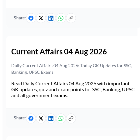
Share:
Current Affairs 04 Aug 2026
Daily Current Affairs 04 Aug 2026: Today GK Updates for SSC,
Banking, UPSC Exams
Read Daily Current Affairs 04 Aug 2026 with important
GK updates, quiz and exam points for SSC, Banking, UPSC
and all government exams.
Share: