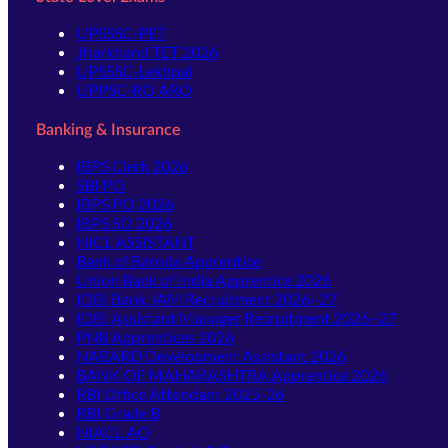
UPSSSC-PET
Jharkhand TET 2026
UPSSSC-Lekhpal
UPPSC-RO ARO
Banking & Insurance
IBPS Clerk 2026
SBI PO
IBPS PO 2026
IBPS SO 2026
NICL ASSISTANT
Bank of Baroda Apprentice
Union Bank of India Apprentice 2026
IDBI Bank JAM Recruitment 2026–27
IDBI Assistant Manager Recruitment 2026–27
PNB Apprentices 2026
NABARD Development Assistant 2026
BANK OF MAHARASHTRA Apprentice 2026
RBI Office Attendant 2025-26
RBI Grade B
NIACL AO