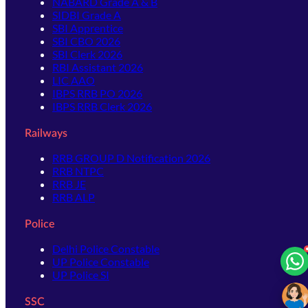
NABARD Grade A & B
SIDBI Grade A
SBI Apprentice
SBI CBO 2026
SBI Clerk 2026
RBI Assistant 2026
LIC AAO
IBPS RRB PO 2026
IBPS RRB Clerk 2026
Railways
RRB GROUP D Notification 2026
RRB NTPC
RRB JE
RRB ALP
Police
Delhi Police Constable
UP Police Constable
UP Police SI
SSC