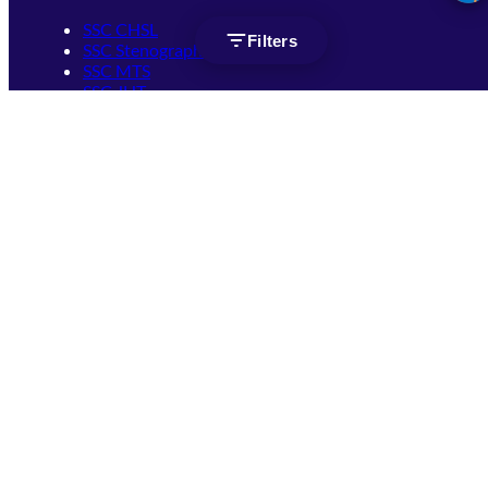
SSC CHSL
Filters
SSC Stenographer
SSC MTS
SSC JHT
SSC JE
SSC GD Constable
SSC CPO
SSC Selection Post
SSC CGL
Get Socially connected
(opens in new tab)
(opens in new tab)
(opens in new tab)
(opens in new tab)
(opens in new tab)
(opens in new tab)
(opens in new tab)
Terms of Use
Privacy Policy
FAQ
Copyright ©
2026
by
Mahendra's Educational Pvt. Ltd.
Mahendra's Educational Pvt. Ltd.