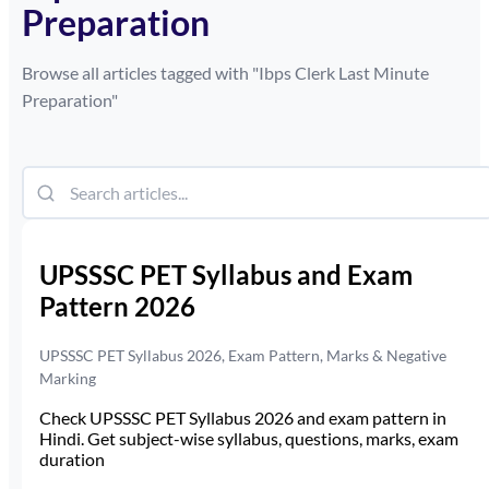
Preparation
Browse all articles tagged with "
Ibps Clerk Last Minute
Preparation
"
UPSSSC PET Syllabus and Exam
Pattern 2026
UPSSSC PET Syllabus 2026, Exam Pattern, Marks & Negative
Marking
Check UPSSSC PET Syllabus 2026 and exam pattern in
Hindi. Get subject-wise syllabus, questions, marks, exam
duration