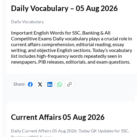
Daily Vocabulary – 05 Aug 2026
Daily Vocabulary
Important English Words for SSC, Banking & All
Competitive Exams Daily vocabulary plays a crucial role in
current affairs comprehension, editorial reading, essay
writing, and objective English sections. Today’s vocabulary
list includes high-frequency words repeatedly seen in
newspapers, PIB releases, editorials, and exam questions.
Share:
Current Affairs 05 Aug 2026
Daily Current Affairs 05 Aug 2026: Today GK Updates for SSC,