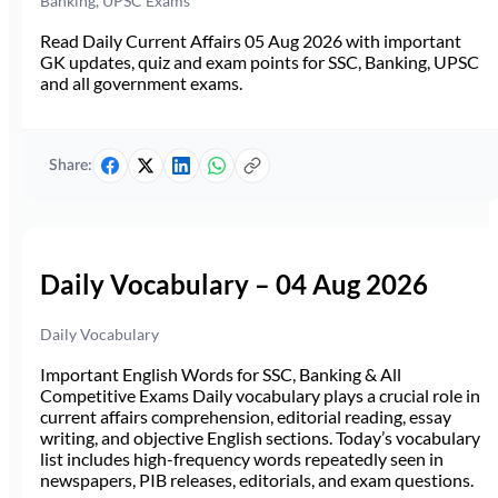
Banking, UPSC Exams
Read Daily Current Affairs 05 Aug 2026 with important
GK updates, quiz and exam points for SSC, Banking, UPSC
and all government exams.
Share:
Daily Vocabulary – 04 Aug 2026
Daily Vocabulary
Important English Words for SSC, Banking & All
Competitive Exams Daily vocabulary plays a crucial role in
current affairs comprehension, editorial reading, essay
writing, and objective English sections. Today’s vocabulary
list includes high-frequency words repeatedly seen in
newspapers, PIB releases, editorials, and exam questions.