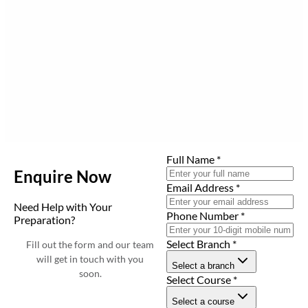
Full Name
*
Enquire Now
Email Address
*
Need Help with Your
Phone Number
*
Preparation?
Select Branch
*
Fill out the form and our team
will get in touch with you
Select a branch
soon.
Select Course
*
Select a course