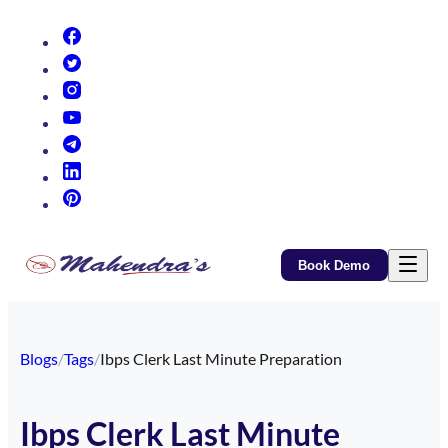
(opens in new tab)
(opens in new tab)
(opens in new tab)
(opens in new tab)
(opens in new tab)
(opens in new tab)
(opens in new tab)
Book Demo
Blogs
/
Tags
/
Ibps Clerk Last Minute Preparation
Ibps Clerk Last Minute