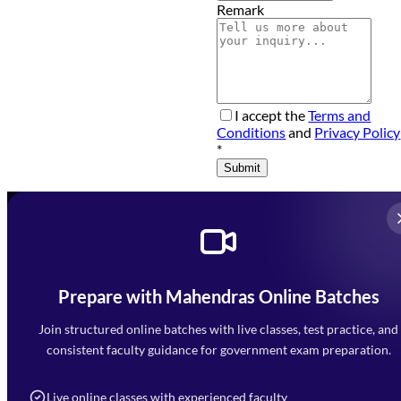
Remark
I accept the
Terms and
Conditions
and
Privacy Policy
*
Submit
Prepare with Mahendras Online Batches
Mahendra Arcade, CP-9, Vijayant Khand, Gomti Nagar,
Faizabad Road, Lucknow - 226010
Join structured online batches with live classes, test practice, and
7052477777
consistent faculty guidance for government exam preparation.
7052577777 (Mon to Sat 9:00AM to 6:00PM)
info@mahendras.org
Live online classes with experienced faculty