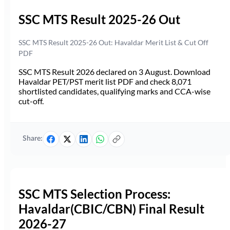
SSC MTS Result 2025-26 Out
SSC MTS Result 2025-26 Out: Havaldar Merit List & Cut Off
PDF
SSC MTS Result 2026 declared on 3 August. Download
Havaldar PET/PST merit list PDF and check 8,071
shortlisted candidates, qualifying marks and CCA-wise
cut-off.
Share:
SSC MTS Selection Process:
Havaldar(CBIC/CBN) Final Result
2026-27