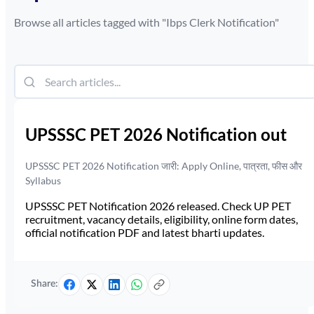
Browse all articles tagged with "
Ibps Clerk Notification
"
UPSSSC PET 2026 Notification out
UPSSSC PET 2026 Notification जारी: Apply Online, पात्रता, फीस और
Syllabus
UPSSSC PET Notification 2026 released. Check UP PET
recruitment, vacancy details, eligibility, online form dates,
official notification PDF and latest bharti updates.
Share: