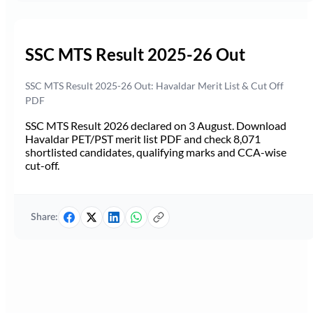
SSC MTS Result 2025-26 Out
SSC MTS Result 2025-26 Out: Havaldar Merit List & Cut Off
PDF
SSC MTS Result 2026 declared on 3 August. Download
Havaldar PET/PST merit list PDF and check 8,071
shortlisted candidates, qualifying marks and CCA-wise
cut-off.
Share: