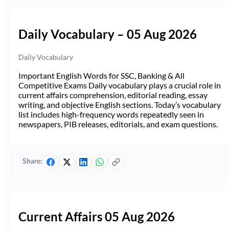
Daily Vocabulary – 05 Aug 2026
Daily Vocabulary
Important English Words for SSC, Banking & All
Competitive Exams Daily vocabulary plays a crucial role in
current affairs comprehension, editorial reading, essay
writing, and objective English sections. Today’s vocabulary
list includes high-frequency words repeatedly seen in
newspapers, PIB releases, editorials, and exam questions.
Share:
Current Affairs 05 Aug 2026