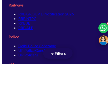
Railways
RRB GROUP D Notification 2026
RRB NTPC
RRB JE
RRB ALP
Police
Delhi Police Constable
UP Police Constable
Filters
UP Police SI
SSC
SSC CHSL
SSC Stenographer
SSC MTS
SSC JHT
SSC JE
SSC GD Constable
SSC CPO
SSC Selection Post