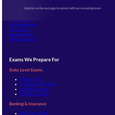
Upcoming Exams
Events & Awards Gallery
Register on the next page to connect with our counseling team.
(opens in new tab)
Careers
Offline Centers
Our Courses
Online Batches
Contact Us
(opens in new tab)
Student Login
Offline Batches
Exams We Prepare For
State Level Exams
UPSSSC-PET
Jharkhand TET 2026
UPSSSC-Lekhpal
UPPSC-RO ARO
Banking & Insurance
IBPS Clerk 2026