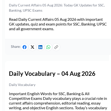
Daily Current Affairs 05 Aug 2026: Today GK Updates for SSC,
Banking, UPSC Exams
Read Daily Current Affairs 05 Aug 2026 with important
GK updates, quiz and exam points for SSC, Banking, UPSC
and all government exams.
Share:
Daily Vocabulary – 04 Aug 2026
Daily Vocabulary
Important English Words for SSC, Banking & All
Competitive Exams Daily vocabulary plays a crucial role in
current affairs comprehension, editorial reading, essay
writing, and objective English sections. Today’s vocabulary