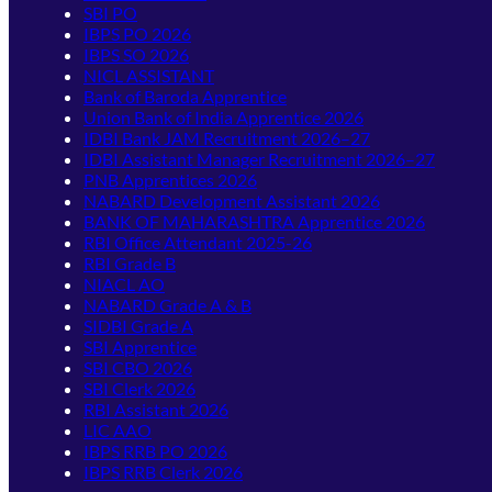
SBI PO
IBPS PO 2026
IBPS SO 2026
NICL ASSISTANT
Bank of Baroda Apprentice
Union Bank of India Apprentice 2026
IDBI Bank JAM Recruitment 2026–27
IDBI Assistant Manager Recruitment 2026–27
PNB Apprentices 2026
NABARD Development Assistant 2026
BANK OF MAHARASHTRA Apprentice 2026
RBI Office Attendant 2025-26
RBI Grade B
NIACL AO
NABARD Grade A & B
SIDBI Grade A
SBI Apprentice
SBI CBO 2026
SBI Clerk 2026
RBI Assistant 2026
LIC AAO
IBPS RRB PO 2026
IBPS RRB Clerk 2026