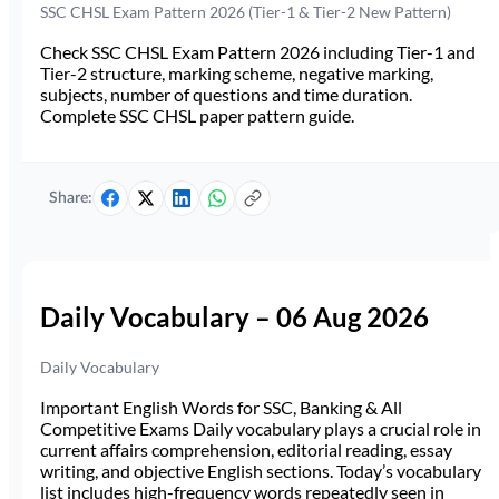
SSC CHSL Exam Pattern 2026 (Tier-1 & Tier-2 New Pattern)
Check SSC CHSL Exam Pattern 2026 including Tier-1 and
Tier-2 structure, marking scheme, negative marking,
subjects, number of questions and time duration.
Complete SSC CHSL paper pattern guide.
Share:
Daily Vocabulary – 06 Aug 2026
Daily Vocabulary
Important English Words for SSC, Banking & All
Competitive Exams Daily vocabulary plays a crucial role in
current affairs comprehension, editorial reading, essay
writing, and objective English sections. Today’s vocabulary
list includes high-frequency words repeatedly seen in