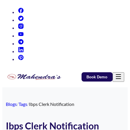
(opens in new tab)
(opens in new tab)
(opens in new tab)
(opens in new tab)
(opens in new tab)
(opens in new tab)
(opens in new tab)
Book Demo
Blogs
/
Tags
/
Ibps Clerk Notification
Ibps Clerk Notification