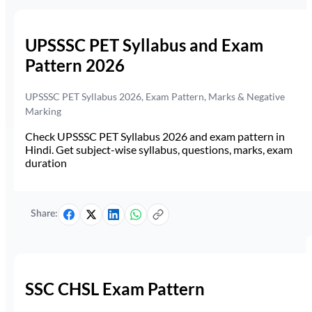
UPSSSC PET Syllabus and Exam
Pattern 2026
UPSSSC PET Syllabus 2026, Exam Pattern, Marks & Negative
Marking
Check UPSSSC PET Syllabus 2026 and exam pattern in
Hindi. Get subject-wise syllabus, questions, marks, exam
duration
Share:
SSC CHSL Exam Pattern