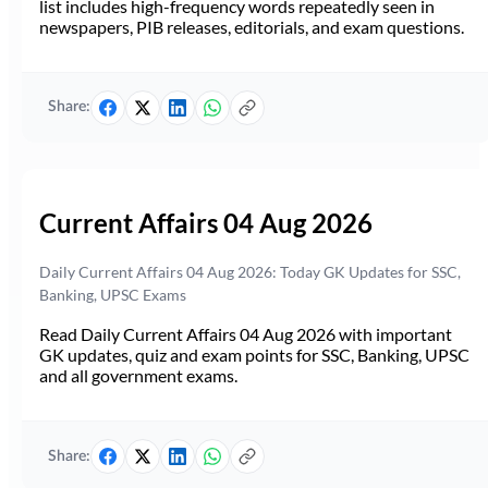
list includes high-frequency words repeatedly seen in
newspapers, PIB releases, editorials, and exam questions.
Share:
Current Affairs 04 Aug 2026
Daily Current Affairs 04 Aug 2026: Today GK Updates for SSC,
Banking, UPSC Exams
Read Daily Current Affairs 04 Aug 2026 with important
GK updates, quiz and exam points for SSC, Banking, UPSC
and all government exams.
Share: