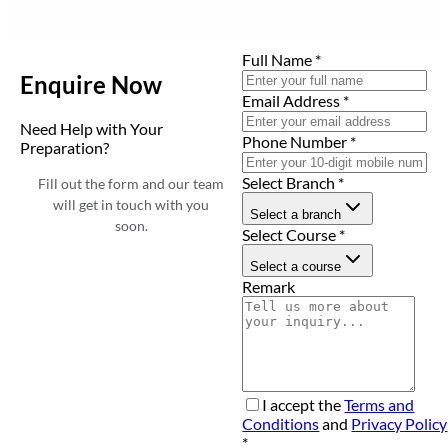
Full Name
*
Enquire Now
Email Address
*
Need Help with Your
Phone Number
*
Preparation?
Select Branch
*
Fill out the form and our team
will get in touch with you
Select a branch
soon.
Select Course
*
Select a course
Remark
I accept the
Terms and
Conditions
and
Privacy Policy
*