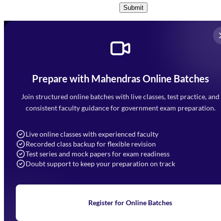
Submit
Prepare with Mahendras Online Batches
Mahendra Arcade, CP-9, Vijayant Khand, Gomti Nagar,
Faizabad Road, Lucknow - 226010
Join structured online batches with live classes, test practice, and
7052477777
consistent faculty guidance for government exam preparation.
7052577777 (Mon to Sat 9:00AM to 6:00PM)
info@mahendras.org
Live online classes with experienced faculty
Recorded class backup for flexible revision
Navigation
Test series and mock papers for exam readiness
Doubt support to keep your preparation on track
Home
About Us
Blogs
News
Learning
Register for Online Batches
Exam Notifications