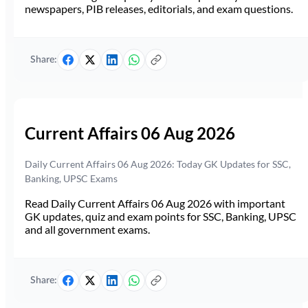
newspapers, PIB releases, editorials, and exam questions.
Share:
Current Affairs 06 Aug 2026
Daily Current Affairs 06 Aug 2026: Today GK Updates for SSC,
Banking, UPSC Exams
Read Daily Current Affairs 06 Aug 2026 with important
GK updates, quiz and exam points for SSC, Banking, UPSC
and all government exams.
Share: