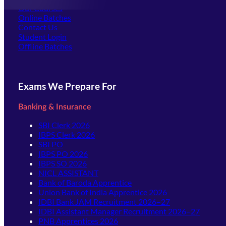
Our Courses
Online Batches
Contact Us
(opens in new tab)
Student Login
Offline Batches
Exams We Prepare For
Banking & Insurance
SBI Clerk 2026
IBPS Clerk 2026
SBI PO
IBPS PO 2026
IBPS SO 2026
NICL ASSISTANT
Bank of Baroda Apprentice
Union Bank of India Apprentice 2026
IDBI Bank JAM Recruitment 2026–27
IDBI Assistant Manager Recruitment 2026–27
PNB Apprentices 2026