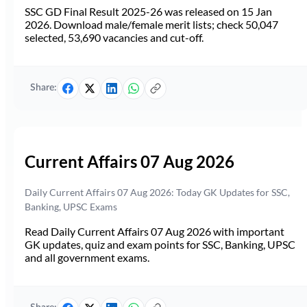
SSC GD Final Result 2025-26 was released on 15 Jan
2026. Download male/female merit lists; check 50,047
selected, 53,690 vacancies and cut-off.
Share:
Current Affairs 07 Aug 2026
Daily Current Affairs 07 Aug 2026: Today GK Updates for SSC,
Banking, UPSC Exams
Read Daily Current Affairs 07 Aug 2026 with important
GK updates, quiz and exam points for SSC, Banking, UPSC
and all government exams.