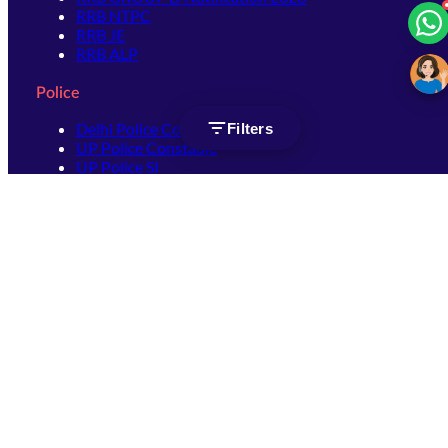
RRB NTPC
RRB JE
RRB ALP
Police
Delhi Police Constable
Filters
UP Police Constable
UP Police SI
SSC
SSC CHSL
SSC Stenographer
SSC MTS
SSC JHT
SSC JE
SSC GD Constable
SSC CPO
SSC Selection Post
SSC CGL