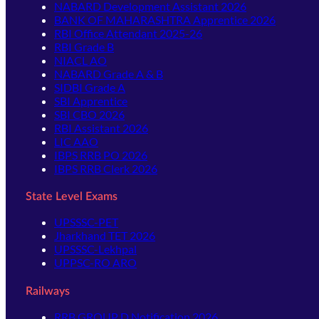
NABARD Development Assistant 2026
BANK OF MAHARASHTRA Apprentice 2026
RBI Office Attendant 2025-26
RBI Grade B
NIACL AO
NABARD Grade A & B
SIDBI Grade A
SBI Apprentice
SBI CBO 2026
RBI Assistant 2026
LIC AAO
IBPS RRB PO 2026
IBPS RRB Clerk 2026
State Level Exams
UPSSSC-PET
Jharkhand TET 2026
UPSSSC-Lekhpal
UPPSC-RO ARO
Railways
RRB GROUP D Notification 2026