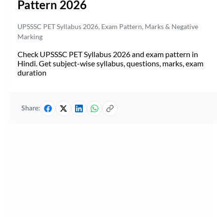
Pattern 2026
UPSSSC PET Syllabus 2026, Exam Pattern, Marks & Negative
Marking
Check UPSSSC PET Syllabus 2026 and exam pattern in
Hindi. Get subject-wise syllabus, questions, marks, exam
duration
Share: