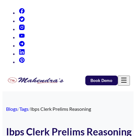
(opens in new tab)
(opens in new tab)
(opens in new tab)
(opens in new tab)
(opens in new tab)
(opens in new tab)
(opens in new tab)
Book Demo
Blogs
/
Tags
/
Ibps Clerk Prelims Reasoning
Ibps Clerk Prelims Reasoning