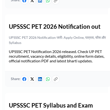
Share:
UPSSSC PET 2026 Notification out
UPSSSC PET 2026 Notification जारी: Apply Online, पात्रता, फीस और
Syllabus
UPSSSC PET Notification 2026 released. Check UP PET
recruitment, vacancy details, eligibility, online form dates,
official notification PDF and latest bharti updates.
Share:
UPSSSC PET Syllabus and Exam