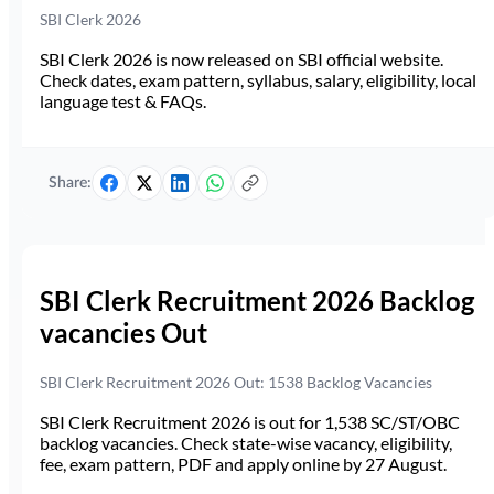
SBI Clerk 2026
SBI Clerk 2026 is now released on SBI official website.
Check dates, exam pattern, syllabus, salary, eligibility, local
language test & FAQs.
Share:
SBI Clerk Recruitment 2026 Backlog
vacancies Out
SBI Clerk Recruitment 2026 Out: 1538 Backlog Vacancies
SBI Clerk Recruitment 2026 is out for 1,538 SC/ST/OBC
backlog vacancies. Check state-wise vacancy, eligibility,
fee, exam pattern, PDF and apply online by 27 August.