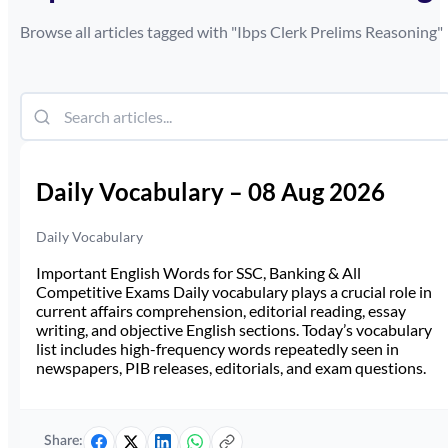
Browse all articles tagged with "
Ibps Clerk Prelims Reasoning
"
Daily Vocabulary – 08 Aug 2026
Daily Vocabulary
Important English Words for SSC, Banking & All
Competitive Exams Daily vocabulary plays a crucial role in
current affairs comprehension, editorial reading, essay
writing, and objective English sections. Today’s vocabulary
list includes high-frequency words repeatedly seen in
newspapers, PIB releases, editorials, and exam questions.
Share: