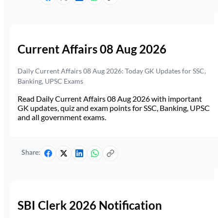
Current Affairs 08 Aug 2026
Daily Current Affairs 08 Aug 2026: Today GK Updates for SSC,
Banking, UPSC Exams
Read Daily Current Affairs 08 Aug 2026 with important
GK updates, quiz and exam points for SSC, Banking, UPSC
and all government exams.
Share:
SBI Clerk 2026 Notification