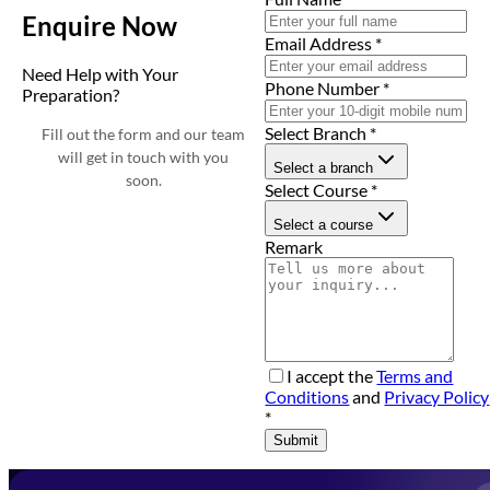
Enquire Now
Email Address
*
Need Help with Your
Phone Number
*
Preparation?
Select Branch
*
Fill out the form and our team
will get in touch with you
Select a branch
soon.
Select Course
*
Select a course
Remark
I accept the
Terms and
Conditions
and
Privacy Policy
*
Submit