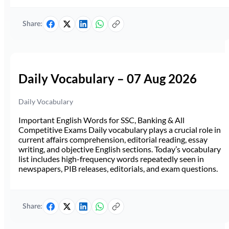
Share:
Daily Vocabulary – 07 Aug 2026
Daily Vocabulary
Important English Words for SSC, Banking & All
Competitive Exams Daily vocabulary plays a crucial role in
current affairs comprehension, editorial reading, essay
writing, and objective English sections. Today’s vocabulary
list includes high-frequency words repeatedly seen in
newspapers, PIB releases, editorials, and exam questions.
Share: