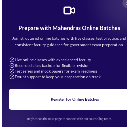
Prepare with Mahendras Online Batches
Mahendra Arcade, CP-9, Vijayant Khand, Gomti Nagar,
Faizabad Road, Lucknow - 226010
Join structured online batches with live classes, test practice, and
7052477777
consistent faculty guidance for government exam preparation.
7052577777 (Mon to Sat 9:00AM to 6:00PM)
info@mahendras.org
Live online classes with experienced faculty
Recorded class backup for flexible revision
Navigation
Test series and mock papers for exam readiness
Doubt support to keep your preparation on track
Home
About Us
Blogs
News
Learning
Register for Online Batches
Exam Notifications
Upcoming Exams
Events & Awards Gallery
Register on the next page to connect with our counseling team.
(opens in new tab)
Careers
Offline Centers