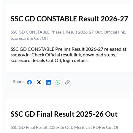
SSC GD CONSTABLE Result 2026-27
SSC GD CONSTABLE Phase 1 Result 2026-27 Out, Official link,
Scorecard & Cut Off
SSC GD CONSTABLE Prelims Result 2026-27 released at
ssc.gov.in. Check Official result link, download steps,
scorecard details Cut Off, login details.
Share:
SSC GD Final Result 2025-26 Out
SSC GD Final Result 2025-26 Out: Merit List PDF & Cut Off