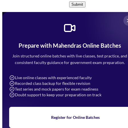
Submit
Prepare with Mahendras Online Batches
Mahendra Arcade, CP-9, Vijayant Khand, Gomti Nagar,
Faizabad Road, Lucknow - 226010
Join structured online batches with live classes, test practice, and
7052477777
consistent faculty guidance for government exam preparation.
7052577777 (Mon to Sat 9:00AM to 6:00PM)
info@mahendras.org
Live online classes with experienced faculty
Recorded class backup for flexible revision
Navigation
Test series and mock papers for exam readiness
Doubt support to keep your preparation on track
Home
About Us
Blogs
News
Learning
Register for Online Batches
Exam Notifications