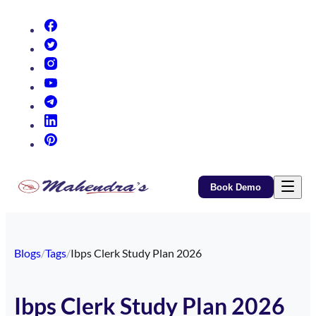
(opens in new tab)
(opens in new tab)
(opens in new tab)
(opens in new tab)
(opens in new tab)
(opens in new tab)
(opens in new tab)
Book Demo
Blogs
/
Tags
/
Ibps Clerk Study Plan 2026
Ibps Clerk Study Plan 2026