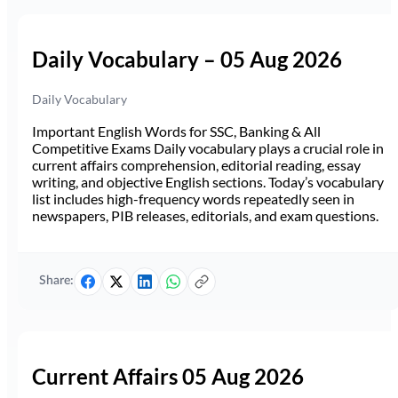
Daily Vocabulary – 05 Aug 2026
Daily Vocabulary
Important English Words for SSC, Banking & All
Competitive Exams Daily vocabulary plays a crucial role in
current affairs comprehension, editorial reading, essay
writing, and objective English sections. Today’s vocabulary
list includes high-frequency words repeatedly seen in
newspapers, PIB releases, editorials, and exam questions.
Share:
Current Affairs 05 Aug 2026