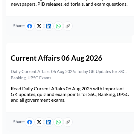
newspapers, PIB releases, editorials, and exam questions.
Share:
Current Affairs 06 Aug 2026
Daily Current Affairs 06 Aug 2026: Today GK Updates for SSC,
Banking, UPSC Exams
Read Daily Current Affairs 06 Aug 2026 with important
GK updates, quiz and exam points for SSC, Banking, UPSC
and all government exams.
Share: