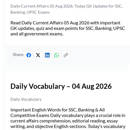
Daily Current Affairs 05 Aug 2026: Today GK Updates for SSC,
Banking, UPSC Exams
Read Daily Current Affairs 05 Aug 2026 with important
GK updates, quiz and exam points for SSC, Banking, UPSC
and all government exams.
Share:
Daily Vocabulary – 04 Aug 2026
Daily Vocabulary
Important English Words for SSC, Banking & All
Competitive Exams Daily vocabulary plays a crucial role in
current affairs comprehension, editorial reading, essay
writing, and objective English sections. Today’s vocabulary