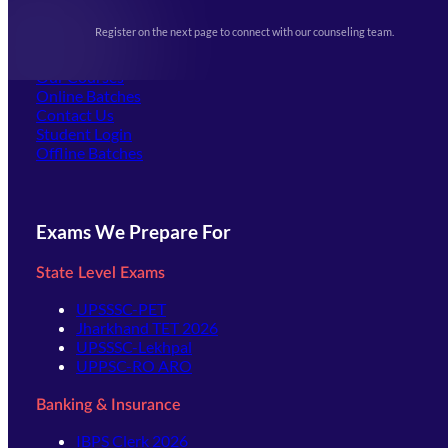
Upcoming Exams
Events & Awards Gallery
Register on the next page to connect with our counseling team.
(opens in new tab)
Careers
Offline Centers
Our Courses
Online Batches
Contact Us
(opens in new tab)
Student Login
Offline Batches
Exams We Prepare For
State Level Exams
UPSSSC-PET
Jharkhand TET 2026
UPSSSC-Lekhpal
UPPSC-RO ARO
Banking & Insurance
IBPS Clerk 2026