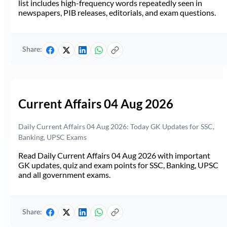
list includes high-frequency words repeatedly seen in
newspapers, PIB releases, editorials, and exam questions.
Share:
Current Affairs 04 Aug 2026
Daily Current Affairs 04 Aug 2026: Today GK Updates for SSC,
Banking, UPSC Exams
Read Daily Current Affairs 04 Aug 2026 with important
GK updates, quiz and exam points for SSC, Banking, UPSC
and all government exams.
Share: