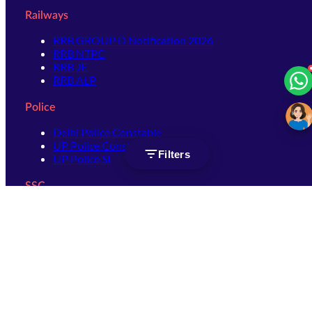
Railways
RRB GROUP D Notification 2026
RRB NTPC
RRB JE
RRB ALP
Police
Delhi Police Constable
UP Police Constable
Filters
UP Police SI
SSC
SSC CHSL
SSC Stenographer
SSC MTS
SSC JHT
SSC JE
SSC GD Constable
SSC CPO
SSC Selection Post