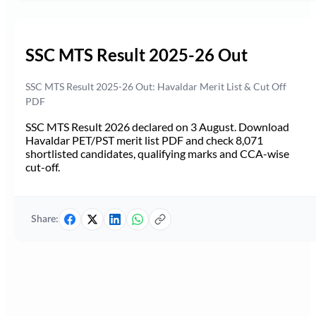
SSC MTS Result 2025-26 Out
SSC MTS Result 2025-26 Out: Havaldar Merit List & Cut Off
PDF
SSC MTS Result 2026 declared on 3 August. Download
Havaldar PET/PST merit list PDF and check 8,071
shortlisted candidates, qualifying marks and CCA-wise
cut-off.
Share: