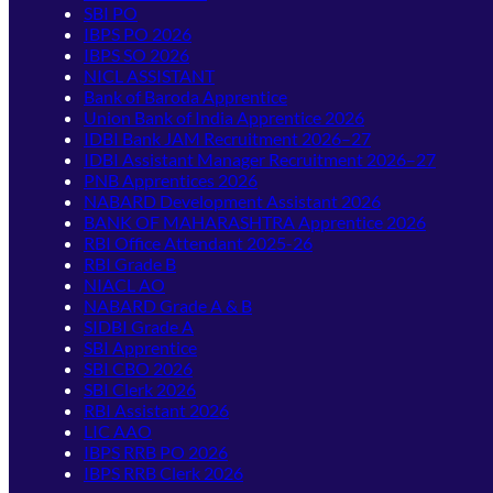
SBI PO
IBPS PO 2026
IBPS SO 2026
NICL ASSISTANT
Bank of Baroda Apprentice
Union Bank of India Apprentice 2026
IDBI Bank JAM Recruitment 2026–27
IDBI Assistant Manager Recruitment 2026–27
PNB Apprentices 2026
NABARD Development Assistant 2026
BANK OF MAHARASHTRA Apprentice 2026
RBI Office Attendant 2025-26
RBI Grade B
NIACL AO
NABARD Grade A & B
SIDBI Grade A
SBI Apprentice
SBI CBO 2026
SBI Clerk 2026
RBI Assistant 2026
LIC AAO
IBPS RRB PO 2026
IBPS RRB Clerk 2026