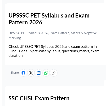
UPSSSC PET Syllabus and Exam
Pattern 2026
UPSSSC PET Syllabus 2026, Exam Pattern, Marks & Negative
Marking
Check UPSSSC PET Syllabus 2026 and exam pattern in
Hindi. Get subject-wise syllabus, questions, marks, exam
duration
Share:
SSC CHSL Exam Pattern