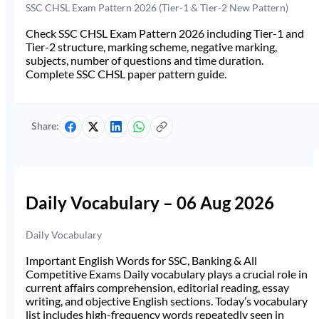
SSC CHSL Exam Pattern 2026 (Tier-1 & Tier-2 New Pattern)
Check SSC CHSL Exam Pattern 2026 including Tier-1 and
Tier-2 structure, marking scheme, negative marking,
subjects, number of questions and time duration.
Complete SSC CHSL paper pattern guide.
Share:
Daily Vocabulary – 06 Aug 2026
Daily Vocabulary
Important English Words for SSC, Banking & All
Competitive Exams Daily vocabulary plays a crucial role in
current affairs comprehension, editorial reading, essay
writing, and objective English sections. Today’s vocabulary
list includes high-frequency words repeatedly seen in