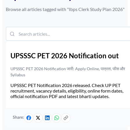
Browse all articles tagged with "
Ibps Clerk Study Plan 2026
"
UPSSSC PET 2026 Notification out
UPSSSC PET 2026 Notification जारी: Apply Online, पात्रता, फीस और
Syllabus
UPSSSC PET Notification 2026 released. Check UP PET
recruitment, vacancy details, eligibility, online form dates,
official notification PDF and latest bharti updates.
Share: