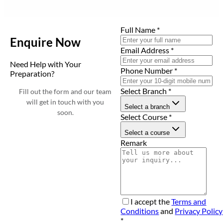
Full Name
*
Enquire Now
Email Address
*
Need Help with Your
Phone Number
*
Preparation?
Select Branch
*
Fill out the form and our team
will get in touch with you
Select a branch
soon.
Select Course
*
Select a course
Remark
I accept the
Terms and
Conditions
and
Privacy Policy
*