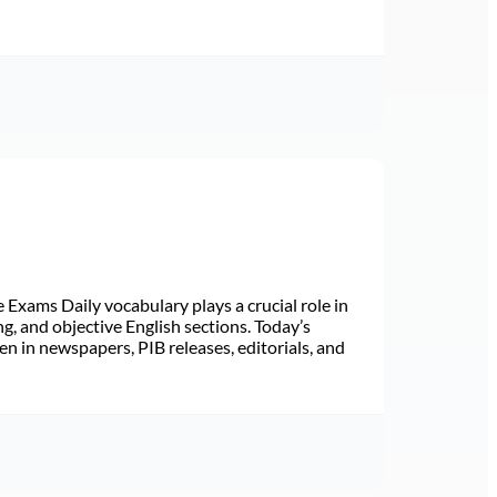
Exams Daily vocabulary plays a crucial role in
ng, and objective English sections. Today’s
n in newspapers, PIB releases, editorials, and