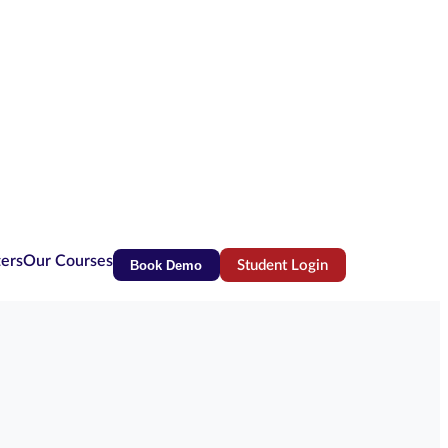
ters
Our Courses
Book Demo
Student Login
(opens in new tab)