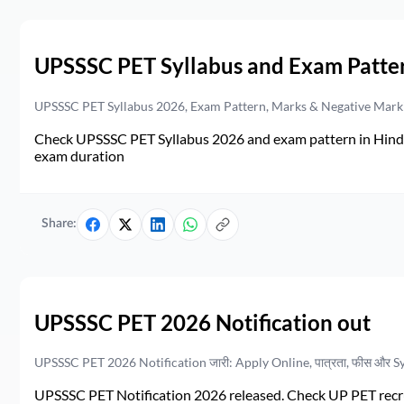
UPSSSC PET Syllabus and Exam Patte
UPSSSC PET Syllabus 2026, Exam Pattern, Marks & Negative Mark
Check UPSSSC PET Syllabus 2026 and exam pattern in Hindi. 
exam duration
Share:
UPSSSC PET 2026 Notification out
UPSSSC PET 2026 Notification जारी: Apply Online, पात्रता, फीस और S
UPSSSC PET Notification 2026 released. Check UP PET recruit