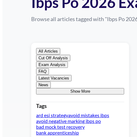
Ibps Po 2026 Ex
Browse all articles tagged with "
Ibps Po 202
All Articles
Cut Off Analysis
Exam Analysis
FAQ
Latest Vacancies
News
Show More
Tags
ard esi strategy
avoid mistakes ibps
avoid negative marking ibps po
bad mock test recovery
bank apprenticeship