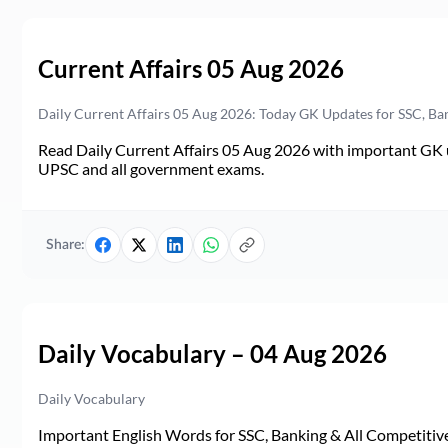
Current Affairs 05 Aug 2026
Daily Current Affairs 05 Aug 2026: Today GK Updates for SSC, B
Read Daily Current Affairs 05 Aug 2026 with important GK u
UPSC and all government exams.
Share:
Daily Vocabulary – 04 Aug 2026
Daily Vocabulary
Important English Words for SSC, Banking & All Competitive 