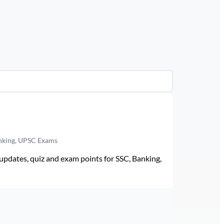
anking, UPSC Exams
pdates, quiz and exam points for SSC, Banking,