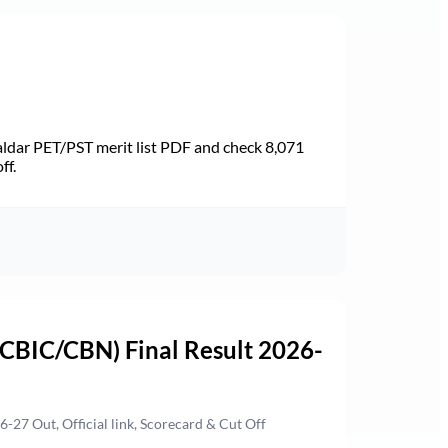
dar PET/PST merit list PDF and check 8,071
ff.
(CBIC/CBN) Final Result 2026-
27 Out, Official link, Scorecard & Cut Off