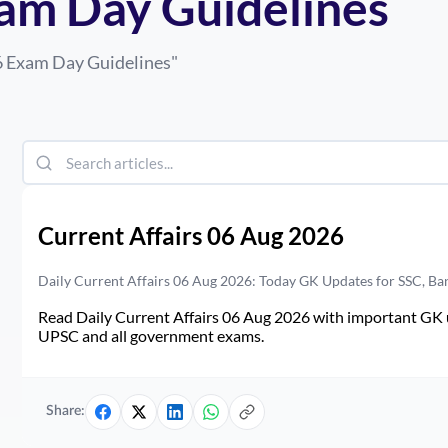
am Day Guidelines
6 Exam Day Guidelines
"
Current Affairs 06 Aug 2026
Daily Current Affairs 06 Aug 2026: Today GK Updates for SSC, B
Read Daily Current Affairs 06 Aug 2026 with important GK u
UPSC and all government exams.
Share: