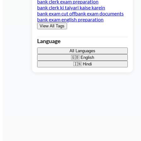
bank clerk exam preparation
bank clerk ki taiyari kaise karein
bank exam cut off
bank exam documents
bank exam english preparation
View All Tags
Language
All Languages
🇬🇧
English
🇮🇳
Hindi