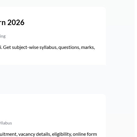
rn 2026
ing
Get subject-wise syllabus, questions, marks,
yllabus
ment, vacancy details, eligibility, online form