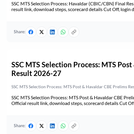
SSC MTS Selection Process: Havaldar (CBIC/CBN) Final Resul
result link, download steps, scorecard details Cut Off, login d
Share:
SSC MTS Selection Process: MTS Post
Result 2026-27
SSC MTS Selection Process: MTS Post & Havaldar CBE Prelims Resul
SSC MTS Selection Process: MTS Post & Havaldar CBE Prelim
Official result link, download steps, scorecard details Cut Off,
Share: