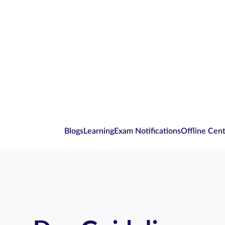
Blogs
Learning
Exam Notifications
Offline Cen