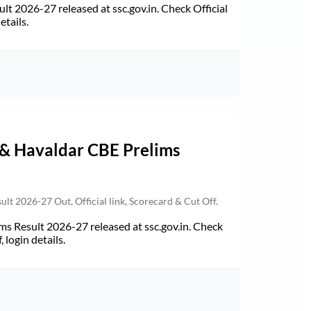
t 2026-27 released at ssc.gov.in. Check Official
etails.
 & Havaldar CBE Prelims
t 2026-27 Out, Official link, Scorecard & Cut Off.
s Result 2026-27 released at ssc.gov.in. Check
 login details.