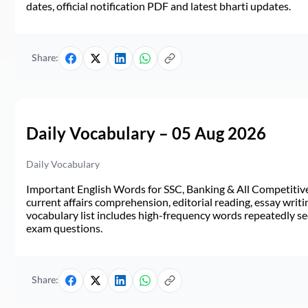
dates, official notification PDF and latest bharti updates.
Share:
Daily Vocabulary – 05 Aug 2026
Daily Vocabulary
Important English Words for SSC, Banking & All Competitive 
current affairs comprehension, editorial reading, essay writi
vocabulary list includes high-frequency words repeatedly see
exam questions.
Share: