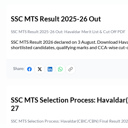
SSC MTS Result 2025-26 Out
SSC MTS Result 2025-26 Out: Havaldar Merit List & Cut Off PDF
SSC MTS Result 2026 declared on 3 August. Download Haval
shortlisted candidates, qualifying marks and CCA-wise cut-o
Share:
SSC MTS Selection Process: Havaldar
27
SSC MTS Selection Process: Havaldar(CBIC/CBN) Final Result 2026-