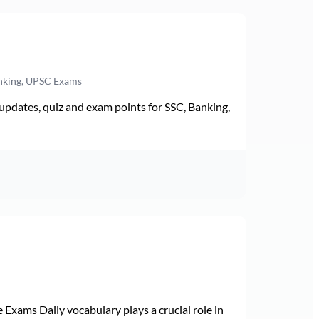
anking, UPSC Exams
pdates, quiz and exam points for SSC, Banking,
Exams Daily vocabulary plays a crucial role in