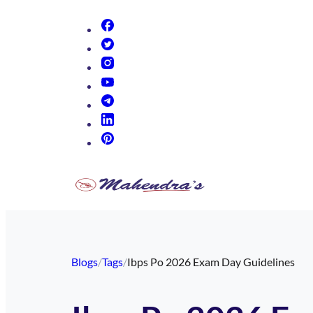
(opens in new tab)
(opens in new tab)
(opens in new tab)
(opens in new tab)
(opens in new tab)
(opens in new tab)
(opens in new tab)
Blogs
/
Tags
/
Ibps Po 2026 Exam Day Guidelines