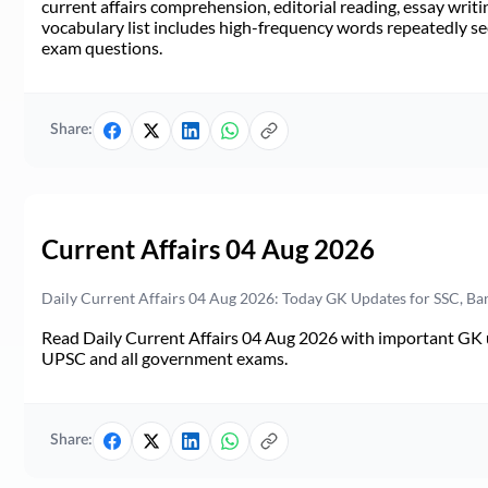
current affairs comprehension, editorial reading, essay writi
vocabulary list includes high-frequency words repeatedly see
exam questions.
Share:
Current Affairs 04 Aug 2026
Daily Current Affairs 04 Aug 2026: Today GK Updates for SSC, B
Read Daily Current Affairs 04 Aug 2026 with important GK u
UPSC and all government exams.
Share: