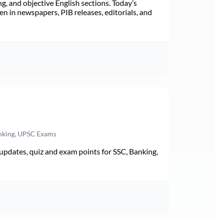
ng, and objective English sections. Today’s
n in newspapers, PIB releases, editorials, and
anking, UPSC Exams
pdates, quiz and exam points for SSC, Banking,