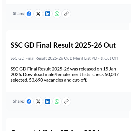
Share:
SSC GD Final Result 2025-26 Out
SSC GD Final Result 2025-26 Out: Merit List PDF & Cut Off
SSC GD Final Result 2025-26 was released on 15 Jan
2026. Download male/female merit lists; check 50,047
selected, 53,690 vacancies and cut-off.
Share: