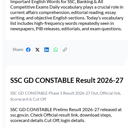
Important English Words for SSC, Banking & All
Competitive Exams Daily vocabulary plays a crucial role in
current affairs comprehension, editorial reading, essay
writing, and objective English sections. Today’s vocabulary
list includes high-frequency words repeatedly seen in
newspapers, PIB releases, editorials, and exam questions.
Share:
SSC GD CONSTABLE Result 2026-27
SSC GD CONSTABLE Phase 1 Result 2026-27 Out, Official link,
Scorecard & Cut Off
SSC GD CONSTABLE Prelims Result 2026-27 released at
ssc.gov.in. Check Official result link, download steps,
scorecard details Cut Off, login details.