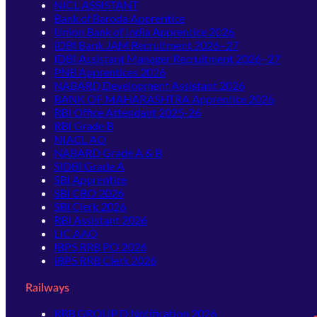
NICL ASSISTANT
Bank of Baroda Apprentice
Union Bank of India Apprentice 2026
IDBI Bank JAM Recruitment 2026–27
IDBI Assistant Manager Recruitment 2026–27
PNB Apprentices 2026
NABARD Development Assistant 2026
BANK OF MAHARASHTRA Apprentice 2026
RBI Office Attendant 2025-26
RBI Grade B
NIACL AO
NABARD Grade A & B
SIDBI Grade A
SBI Apprentice
SBI CBO 2026
SBI Clerk 2026
RBI Assistant 2026
LIC AAO
IBPS RRB PO 2026
IBPS RRB Clerk 2026
Railways
RRB GROUP D Notification 2026