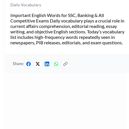
Daily Vocabulary
Important English Words for SSC, Banking & All
Competitive Exams Daily vocabulary plays a crucial role in
current affairs comprehension, editorial reading, essay
writing, and objective English sections. Today’s vocabulary
list includes high-frequency words repeatedly seen in
newspapers, PIB releases, editorials, and exam questions.
Share: