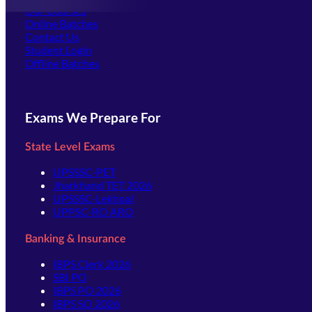
Our Courses
Online Batches
Contact Us
(opens in new tab)
Student Login
Offline Batches
Exams We Prepare For
State Level Exams
UPSSSC-PET
Jharkhand TET 2026
UPSSSC-Lekhpal
UPPSC-RO ARO
Banking & Insurance
IBPS Clerk 2026
SBI PO
IBPS PO 2026
IBPS SO 2026