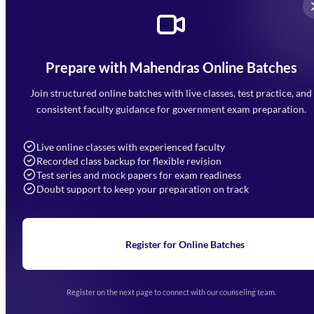
Prepare with Mahendras Online Batches
Mahendra Arcade, CP-9, Vijayant Khand, Gomti Nagar,
Faizabad Road, Lucknow - 226010
Join structured online batches with live classes, test practice, and
7052477777
consistent faculty guidance for government exam preparation.
7052577777 (Mon to Sat 9:00AM to 6:00PM)
info@mahendras.org
Live online classes with experienced faculty
Recorded class backup for flexible revision
Navigation
Test series and mock papers for exam readiness
Doubt support to keep your preparation on track
Home
About Us
Blogs
News
Learning
Register for Online Batches
Exam Notifications
Upcoming Exams
Events & Awards Gallery
Register on the next page to connect with our counseling team.
(opens in new tab)
Careers
Offline Centers