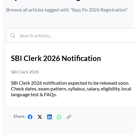
Browse all articles tagged with "
Ibps Po 2026 Registration
"
SBI Clerk 2026 Notification
SBI Clerk 2026
SBI Clerk 2026 notification expected to be released soon.
Check dates, exam pattern, syllabus, salary, eligibility, local
language test & FAQs.
Share: