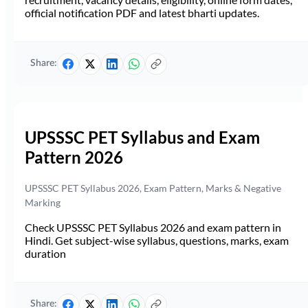
official notification PDF and latest bharti updates.
Share:
UPSSSC PET Syllabus and Exam
Pattern 2026
UPSSSC PET Syllabus 2026, Exam Pattern, Marks & Negative
Marking
Check UPSSSC PET Syllabus 2026 and exam pattern in
Hindi. Get subject-wise syllabus, questions, marks, exam
duration
Share: