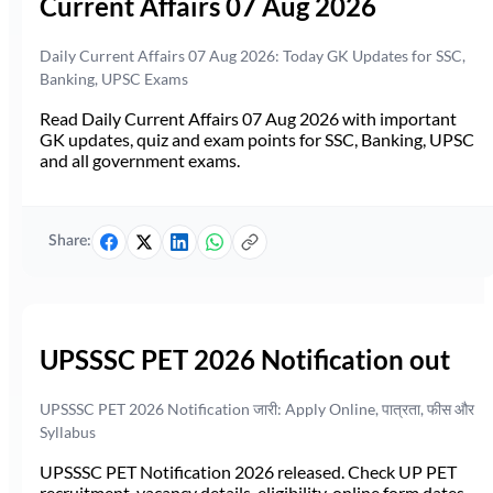
Current Affairs 07 Aug 2026
Daily Current Affairs 07 Aug 2026: Today GK Updates for SSC,
Banking, UPSC Exams
Read Daily Current Affairs 07 Aug 2026 with important
GK updates, quiz and exam points for SSC, Banking, UPSC
and all government exams.
Share:
UPSSSC PET 2026 Notification out
UPSSSC PET 2026 Notification जारी: Apply Online, पात्रता, फीस और
Syllabus
UPSSSC PET Notification 2026 released. Check UP PET
recruitment, vacancy details, eligibility, online form dates,