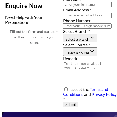
Enquire Now
Email Address
*
Need Help with Your
Phone Number
*
Preparation?
Select Branch
*
Fill out the form and our team
will get in touch with you
Select a branch
soon.
Select Course
*
Select a course
Remark
I accept the
Terms and
Conditions
and
Privacy Policy
*
Submit