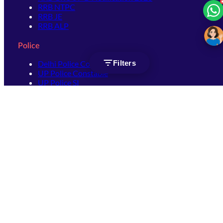
RRB NTPC
RRB JE
RRB ALP
Police
Filters
Delhi Police Constable
UP Police Constable
UP Police SI
SSC
SSC CHSL
SSC Stenographer
SSC MTS
SSC JHT
SSC JE
SSC GD Constable
SSC CPO
SSC Selection Post
SSC CGL