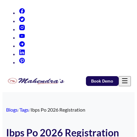
(opens in new tab)
(opens in new tab)
(opens in new tab)
(opens in new tab)
(opens in new tab)
(opens in new tab)
(opens in new tab)
Book Demo
Blogs
/
Tags
/
Ibps Po 2026 Registration
Ibps Po 2026 Registration