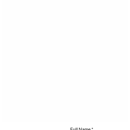
Full Name
*