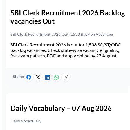
SBI Clerk Recruitment 2026 Backlog
vacancies Out
SBI Clerk Recruitment 2026 Out: 1538 Backlog Vacancies
SBI Clerk Recruitment 2026 is out for 1,538 SC/ST/OBC
backlog vacancies. Check state-wise vacancy, eligibility,
fee, exam pattern, PDF and apply online by 27 August.
Share:
Daily Vocabulary – 07 Aug 2026
Daily Vocabulary