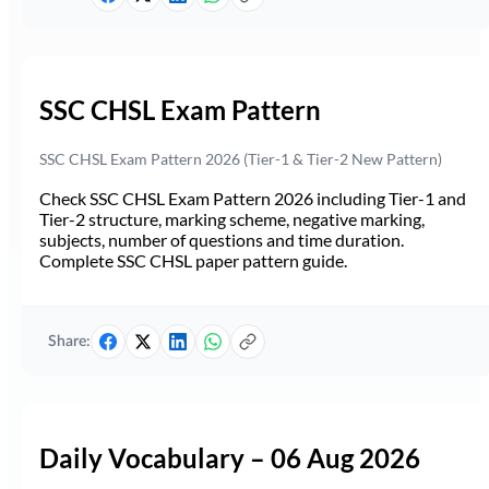
SSC CHSL Exam Pattern
SSC CHSL Exam Pattern 2026 (Tier-1 & Tier-2 New Pattern)
Check SSC CHSL Exam Pattern 2026 including Tier-1 and
Tier-2 structure, marking scheme, negative marking,
subjects, number of questions and time duration.
Complete SSC CHSL paper pattern guide.
Share:
Daily Vocabulary – 06 Aug 2026