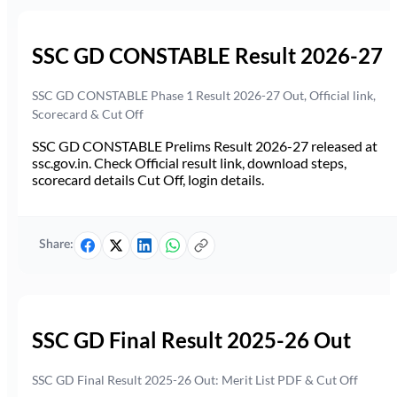
SSC GD CONSTABLE Result 2026-27
SSC GD CONSTABLE Phase 1 Result 2026-27 Out, Official link,
Scorecard & Cut Off
SSC GD CONSTABLE Prelims Result 2026-27 released at
ssc.gov.in. Check Official result link, download steps,
scorecard details Cut Off, login details.
Share:
SSC GD Final Result 2025-26 Out
SSC GD Final Result 2025-26 Out: Merit List PDF & Cut Off