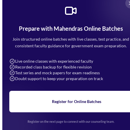
Prepare with Mahendras Online Batches
Mahendra Arcade, CP-9, Vijayant Khand, Gomti Nagar,
Faizabad Road, Lucknow - 226010
Join structured online batches with live classes, test practice, and
7052477777
consistent faculty guidance for government exam preparation.
7052577777 (Mon to Sat 9:00AM to 6:00PM)
info@mahendras.org
Live online classes with experienced faculty
Recorded class backup for flexible revision
Navigation
Test series and mock papers for exam readiness
Doubt support to keep your preparation on track
Home
About Us
Blogs
News
Learning
Register for Online Batches
Exam Notifications
Upcoming Exams
Events & Awards Gallery
Register on the next page to connect with our counseling team.
(opens in new tab)
Careers
Offline Centers