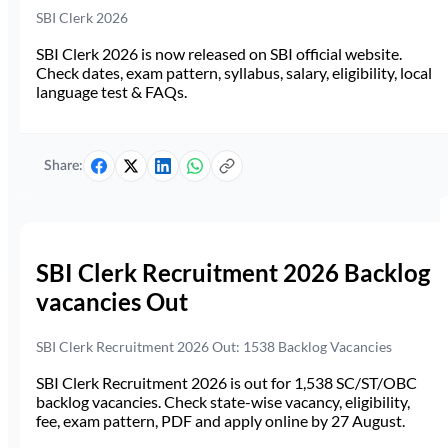
SBI Clerk 2026
SBI Clerk 2026 is now released on SBI official website.
Check dates, exam pattern, syllabus, salary, eligibility, local
language test & FAQs.
Share:
SBI Clerk Recruitment 2026 Backlog
vacancies Out
SBI Clerk Recruitment 2026 Out: 1538 Backlog Vacancies
SBI Clerk Recruitment 2026 is out for 1,538 SC/ST/OBC
backlog vacancies. Check state-wise vacancy, eligibility,
fee, exam pattern, PDF and apply online by 27 August.