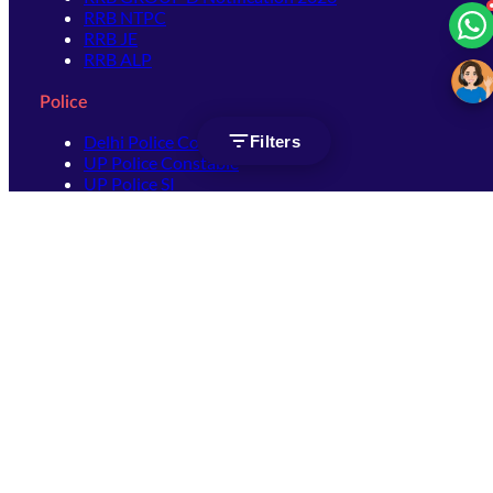
RRB NTPC
RRB JE
RRB ALP
Police
Delhi Police Constable
Filters
UP Police Constable
UP Police SI
SSC
SSC CHSL
SSC Stenographer
SSC MTS
SSC JHT
SSC JE
SSC GD Constable
SSC CPO
SSC Selection Post
SSC CGL