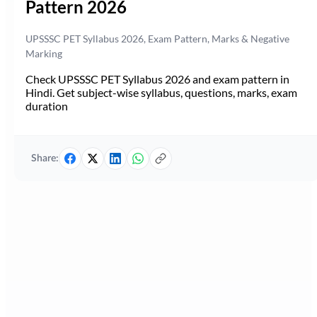
Pattern 2026
UPSSSC PET Syllabus 2026, Exam Pattern, Marks & Negative
Marking
Check UPSSSC PET Syllabus 2026 and exam pattern in
Hindi. Get subject-wise syllabus, questions, marks, exam
duration
Share: