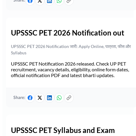
Share:
UPSSSC PET 2026 Notification out
UPSSSC PET 2026 Notification जारी: Apply Online, पात्रता, फीस और
Syllabus
UPSSSC PET Notification 2026 released. Check UP PET
recruitment, vacancy details, eligibility, online form dates,
official notification PDF and latest bharti updates.
Share:
UPSSSC PET Syllabus and Exam