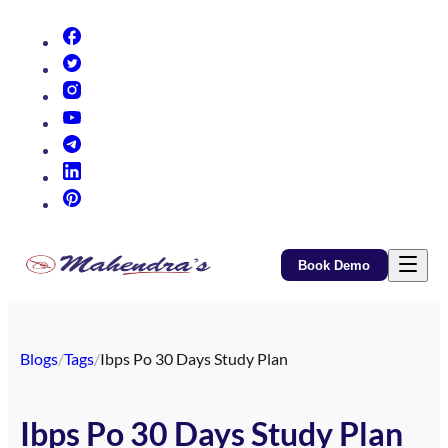
(opens in new tab)
(opens in new tab)
(opens in new tab)
(opens in new tab)
(opens in new tab)
(opens in new tab)
(opens in new tab)
Book Demo
Blogs
/
Tags
/
Ibps Po 30 Days Study Plan
Ibps Po 30 Days Study Plan