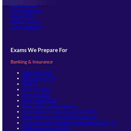
Our Courses
Online Batches
Contact Us
(opens in new tab)
Student Login
Offline Batches
Exams We Prepare For
Banking & Insurance
SBI Clerk 2026
IBPS Clerk 2026
SBI PO
IBPS PO 2026
IBPS SO 2026
NICL ASSISTANT
Bank of Baroda Apprentice
Union Bank of India Apprentice 2026
IDBI Bank JAM Recruitment 2026–27
IDBI Assistant Manager Recruitment 2026–27
PNB Apprentices 2026