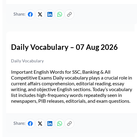
Share:
Daily Vocabulary – 07 Aug 2026
Daily Vocabulary
Important English Words for SSC, Banking & All
Competitive Exams Daily vocabulary plays a crucial role in
current affairs comprehension, editorial reading, essay
writing, and objective English sections. Today’s vocabulary
list includes high-frequency words repeatedly seen in
newspapers, PIB releases, editorials, and exam questions.
Share: