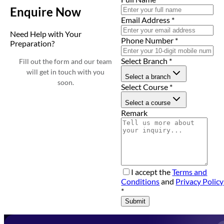
Enquire Now
Email Address
*
Need Help with Your
Phone Number
*
Preparation?
Select Branch
*
Fill out the form and our team
will get in touch with you
Select a branch
soon.
Select Course
*
Select a course
Remark
I accept the
Terms and
Conditions
and
Privacy Policy
*
Submit