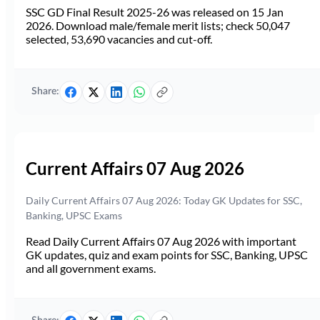
SSC GD Final Result 2025-26 was released on 15 Jan
2026. Download male/female merit lists; check 50,047
selected, 53,690 vacancies and cut-off.
Share:
Current Affairs 07 Aug 2026
Daily Current Affairs 07 Aug 2026: Today GK Updates for SSC,
Banking, UPSC Exams
Read Daily Current Affairs 07 Aug 2026 with important
GK updates, quiz and exam points for SSC, Banking, UPSC
and all government exams.