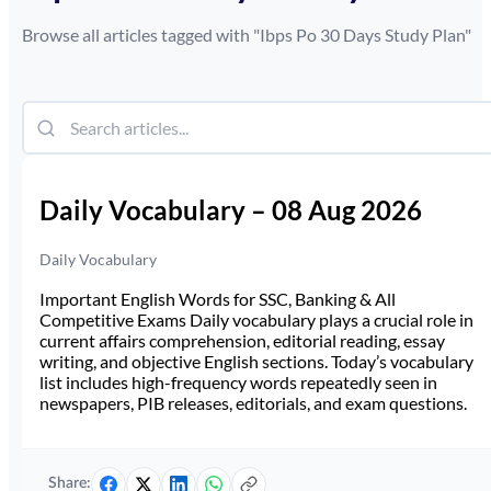
Browse all articles tagged with "
Ibps Po 30 Days Study Plan
"
Daily Vocabulary – 08 Aug 2026
Daily Vocabulary
Important English Words for SSC, Banking & All
Competitive Exams Daily vocabulary plays a crucial role in
current affairs comprehension, editorial reading, essay
writing, and objective English sections. Today’s vocabulary
list includes high-frequency words repeatedly seen in
newspapers, PIB releases, editorials, and exam questions.
Share: