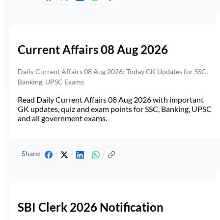
Current Affairs 08 Aug 2026
Daily Current Affairs 08 Aug 2026: Today GK Updates for SSC,
Banking, UPSC Exams
Read Daily Current Affairs 08 Aug 2026 with important
GK updates, quiz and exam points for SSC, Banking, UPSC
and all government exams.
Share:
SBI Clerk 2026 Notification