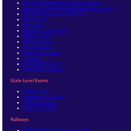
NABARD Development Assistant 2026
BANK OF MAHARASHTRA Apprentice 2026
RBI Office Attendant 2025-26
RBI Grade B
NIACL AO
NABARD Grade A & B
SIDBI Grade A
SBI Apprentice
SBI CBO 2026
RBI Assistant 2026
LIC AAO
IBPS RRB PO 2026
IBPS RRB Clerk 2026
State Level Exams
UPSSSC-PET
Jharkhand TET 2026
UPSSSC-Lekhpal
UPPSC-RO ARO
Railways
RRB GROUP D Notification 2026