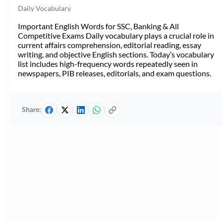
Daily Vocabulary
Important English Words for SSC, Banking & All
Competitive Exams Daily vocabulary plays a crucial role in
current affairs comprehension, editorial reading, essay
writing, and objective English sections. Today’s vocabulary
list includes high-frequency words repeatedly seen in
newspapers, PIB releases, editorials, and exam questions.
Share: