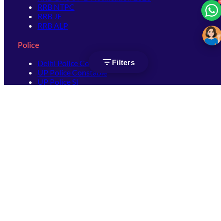
RRB NTPC
RRB JE
RRB ALP
Police
Filters
Delhi Police Constable
UP Police Constable
UP Police SI
SSC
SSC CHSL
SSC Stenographer
SSC MTS
SSC JHT
SSC JE
SSC GD Constable
SSC CPO
SSC Selection Post
SSC CGL