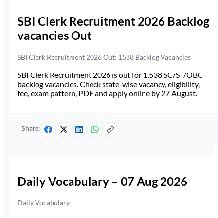
SBI Clerk Recruitment 2026 Backlog
vacancies Out
SBI Clerk Recruitment 2026 Out: 1538 Backlog Vacancies
SBI Clerk Recruitment 2026 is out for 1,538 SC/ST/OBC
backlog vacancies. Check state-wise vacancy, eligibility,
fee, exam pattern, PDF and apply online by 27 August.
Share:
Daily Vocabulary – 07 Aug 2026
Daily Vocabulary