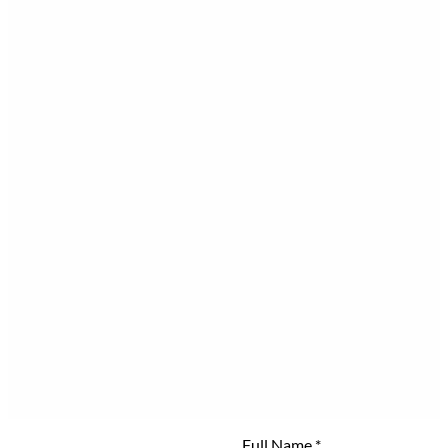
Full Name
*