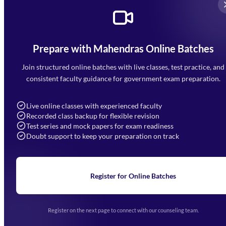
Prepare with Mahendras Online Batches
Mahendra Arcade, CP-9, Vijayant Khand, Gomti Nagar,
Faizabad Road, Lucknow - 226010
Join structured online batches with live classes, test practice, and
7052477777
consistent faculty guidance for government exam preparation.
7052577777 (Mon to Sat 9:00AM to 6:00PM)
info@mahendras.org
Live online classes with experienced faculty
Recorded class backup for flexible revision
Navigation
Test series and mock papers for exam readiness
Doubt support to keep your preparation on track
Home
About Us
Blogs
News
Learning
Register for Online Batches
Exam Notifications
Upcoming Exams
Events & Awards Gallery
Register on the next page to connect with our counseling team.
(opens in new tab)
Careers
Offline Centers