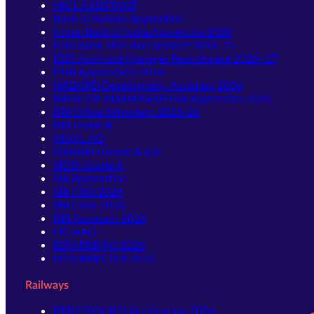
NICL ASSISTANT
Bank of Baroda Apprentice
Union Bank of India Apprentice 2026
IDBI Bank JAM Recruitment 2026–27
IDBI Assistant Manager Recruitment 2026–27
PNB Apprentices 2026
NABARD Development Assistant 2026
BANK OF MAHARASHTRA Apprentice 2026
RBI Office Attendant 2025-26
RBI Grade B
NIACL AO
NABARD Grade A & B
SIDBI Grade A
SBI Apprentice
SBI CBO 2026
SBI Clerk 2026
RBI Assistant 2026
LIC AAO
IBPS RRB PO 2026
IBPS RRB Clerk 2026
Railways
RRB GROUP D Notification 2026