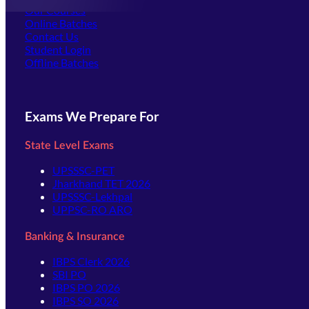
Our Courses
Online Batches
Contact Us
(opens in new tab)
Student Login
Offline Batches
Exams We Prepare For
State Level Exams
UPSSSC-PET
Jharkhand TET 2026
UPSSSC-Lekhpal
UPPSC-RO ARO
Banking & Insurance
IBPS Clerk 2026
SBI PO
IBPS PO 2026
IBPS SO 2026