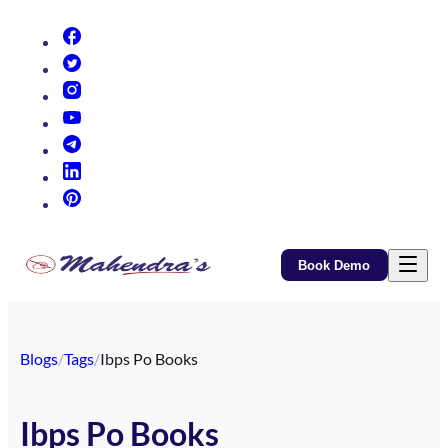
(opens in new tab)
(opens in new tab)
(opens in new tab)
(opens in new tab)
(opens in new tab)
(opens in new tab)
(opens in new tab)
Book Demo
Blogs
/
Tags
/
Ibps Po Books
Ibps Po Books