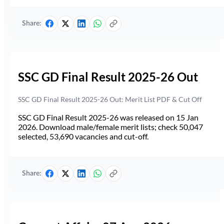
Share:
SSC GD Final Result 2025-26 Out
SSC GD Final Result 2025-26 Out: Merit List PDF & Cut Off
SSC GD Final Result 2025-26 was released on 15 Jan
2026. Download male/female merit lists; check 50,047
selected, 53,690 vacancies and cut-off.
Share: