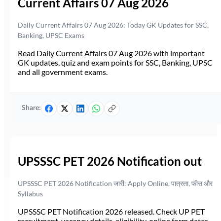
Current Affairs 07 Aug 2026
Daily Current Affairs 07 Aug 2026: Today GK Updates for SSC,
Banking, UPSC Exams
Read Daily Current Affairs 07 Aug 2026 with important
GK updates, quiz and exam points for SSC, Banking, UPSC
and all government exams.
Share:
UPSSSC PET 2026 Notification out
UPSSSC PET 2026 Notification जारी: Apply Online, पात्रता, फीस और
Syllabus
UPSSSC PET Notification 2026 released. Check UP PET
recruitment, vacancy details, eligibility, online form dates,