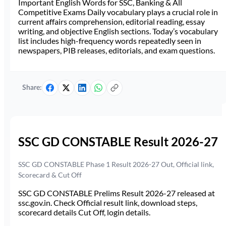
Important English Words for SSC, Banking & All
Competitive Exams Daily vocabulary plays a crucial role in
current affairs comprehension, editorial reading, essay
writing, and objective English sections. Today’s vocabulary
list includes high-frequency words repeatedly seen in
newspapers, PIB releases, editorials, and exam questions.
Share:
SSC GD CONSTABLE Result 2026-27
SSC GD CONSTABLE Phase 1 Result 2026-27 Out, Official link,
Scorecard & Cut Off
SSC GD CONSTABLE Prelims Result 2026-27 released at
ssc.gov.in. Check Official result link, download steps,
scorecard details Cut Off, login details.