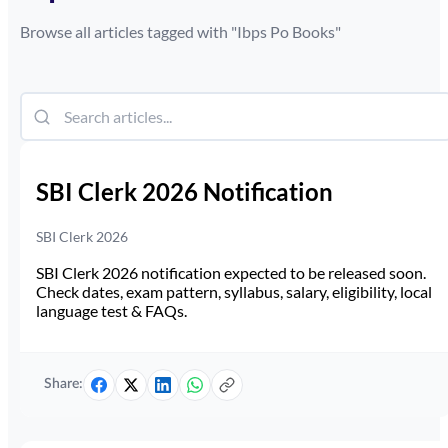
Browse all articles tagged with "
Ibps Po Books
"
SBI Clerk 2026 Notification
SBI Clerk 2026
SBI Clerk 2026 notification expected to be released soon.
Check dates, exam pattern, syllabus, salary, eligibility, local
language test & FAQs.
Share: