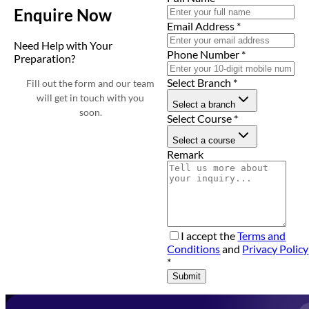
Enquire Now
Email Address
*
Need Help with Your
Phone Number
*
Preparation?
Select Branch
*
Fill out the form and our team
will get in touch with you
Select a branch
soon.
Select Course
*
Select a course
Remark
I accept the
Terms and
Conditions
and
Privacy Policy
*
Submit