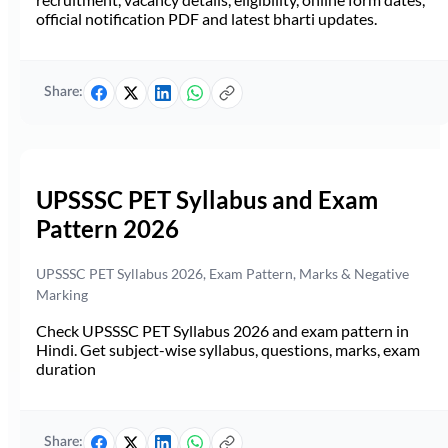
official notification PDF and latest bharti updates.
Share:
UPSSSC PET Syllabus and Exam
Pattern 2026
UPSSSC PET Syllabus 2026, Exam Pattern, Marks & Negative
Marking
Check UPSSSC PET Syllabus 2026 and exam pattern in
Hindi. Get subject-wise syllabus, questions, marks, exam
duration
Share: