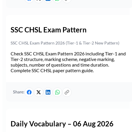
SSC CHSL Exam Pattern
SSC CHSL Exam Pattern 2026 (Tier-1 & Tier-2 New Pattern)
Check SSC CHSL Exam Pattern 2026 including Tier-1 and
Tier-2 structure, marking scheme, negative marking,
subjects, number of questions and time duration.
Complete SSC CHSL paper pattern guide.
Share:
Daily Vocabulary – 06 Aug 2026