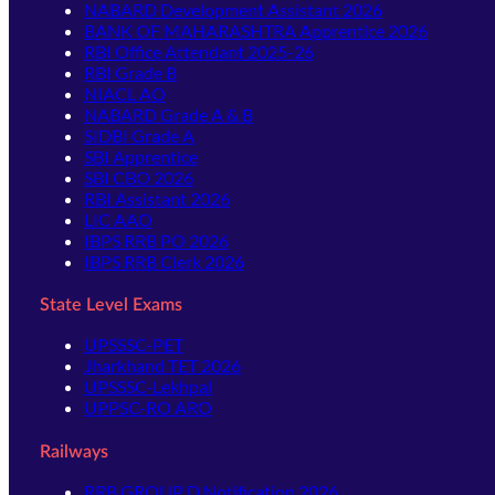
NABARD Development Assistant 2026
BANK OF MAHARASHTRA Apprentice 2026
RBI Office Attendant 2025-26
RBI Grade B
NIACL AO
NABARD Grade A & B
SIDBI Grade A
SBI Apprentice
SBI CBO 2026
RBI Assistant 2026
LIC AAO
IBPS RRB PO 2026
IBPS RRB Clerk 2026
State Level Exams
UPSSSC-PET
Jharkhand TET 2026
UPSSSC-Lekhpal
UPPSC-RO ARO
Railways
RRB GROUP D Notification 2026