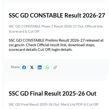
SSC GD CONSTABLE Result 2026-27
SSC GD CONSTABLE Phase 1 Result 2026-27 Out, Official link,
Scorecard & Cut Off
SSC GD CONSTABLE Prelims Result 2026-27 released at
ssc.gov.in. Check Official result link, download steps,
scorecard details Cut Off, login details.
Share:
SSC GD Final Result 2025-26 Out
SSC GD Final Result 2025-26 Out: Merit List PDF & Cut Off