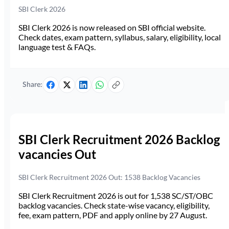
SBI Clerk 2026
SBI Clerk 2026 is now released on SBI official website.
Check dates, exam pattern, syllabus, salary, eligibility, local
language test & FAQs.
Share:
SBI Clerk Recruitment 2026 Backlog
vacancies Out
SBI Clerk Recruitment 2026 Out: 1538 Backlog Vacancies
SBI Clerk Recruitment 2026 is out for 1,538 SC/ST/OBC
backlog vacancies. Check state-wise vacancy, eligibility,
fee, exam pattern, PDF and apply online by 27 August.