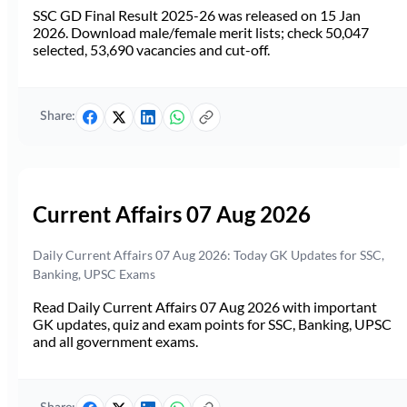
SSC GD Final Result 2025-26 was released on 15 Jan
2026. Download male/female merit lists; check 50,047
selected, 53,690 vacancies and cut-off.
Share:
Current Affairs 07 Aug 2026
Daily Current Affairs 07 Aug 2026: Today GK Updates for SSC,
Banking, UPSC Exams
Read Daily Current Affairs 07 Aug 2026 with important
GK updates, quiz and exam points for SSC, Banking, UPSC
and all government exams.