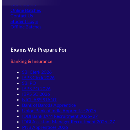
Our Courses
Online Batches
Contact Us
(opens in new tab)
Student Login
Offline Batches
Exams We Prepare For
Banking & Insurance
SBI Clerk 2026
IBPS Clerk 2026
SBI PO
IBPS PO 2026
IBPS SO 2026
NICL ASSISTANT
Bank of Baroda Apprentice
Union Bank of India Apprentice 2026
IDBI Bank JAM Recruitment 2026–27
IDBI Assistant Manager Recruitment 2026–27
PNB Apprentices 2026