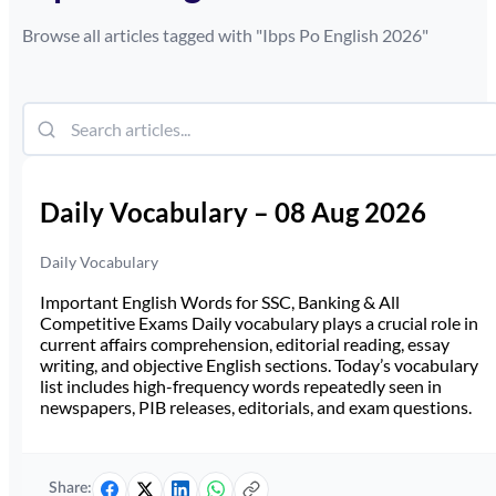
Browse all articles tagged with "
Ibps Po English 2026
"
Daily Vocabulary – 08 Aug 2026
Daily Vocabulary
Important English Words for SSC, Banking & All
Competitive Exams Daily vocabulary plays a crucial role in
current affairs comprehension, editorial reading, essay
writing, and objective English sections. Today’s vocabulary
list includes high-frequency words repeatedly seen in
newspapers, PIB releases, editorials, and exam questions.
Share: