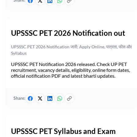
Share:
UPSSSC PET 2026 Notification out
UPSSSC PET 2026 Notification जारी: Apply Online, पात्रता, फीस और
Syllabus
UPSSSC PET Notification 2026 released. Check UP PET
recruitment, vacancy details, eligibility, online form dates,
official notification PDF and latest bharti updates.
Share:
UPSSSC PET Syllabus and Exam