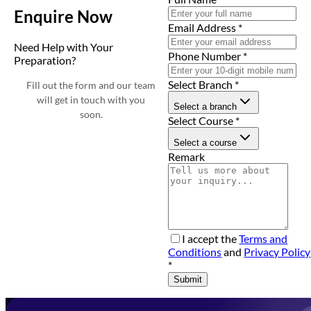
Enquire Now
Email Address
*
Need Help with Your
Phone Number
*
Preparation?
Select Branch
*
Fill out the form and our team
will get in touch with you
Select a branch
soon.
Select Course
*
Select a course
Remark
I accept the
Terms and
Conditions
and
Privacy Policy
*
Submit