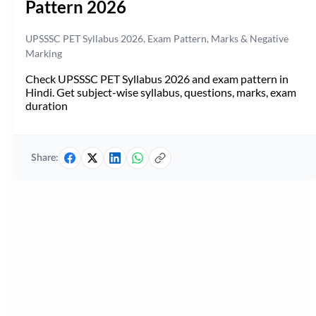
Pattern 2026
UPSSSC PET Syllabus 2026, Exam Pattern, Marks & Negative
Marking
Check UPSSSC PET Syllabus 2026 and exam pattern in
Hindi. Get subject-wise syllabus, questions, marks, exam
duration
Share: