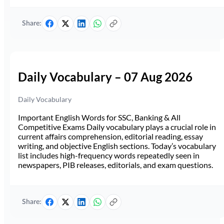
Share:
Daily Vocabulary – 07 Aug 2026
Daily Vocabulary
Important English Words for SSC, Banking & All
Competitive Exams Daily vocabulary plays a crucial role in
current affairs comprehension, editorial reading, essay
writing, and objective English sections. Today’s vocabulary
list includes high-frequency words repeatedly seen in
newspapers, PIB releases, editorials, and exam questions.
Share: