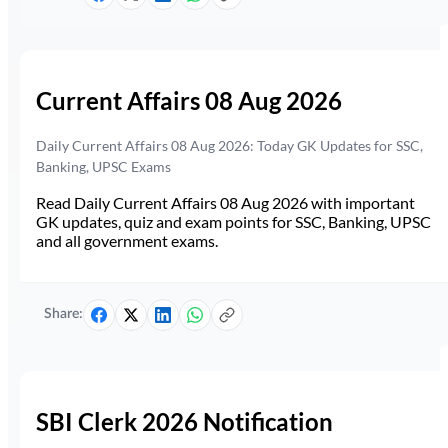
Current Affairs 08 Aug 2026
Daily Current Affairs 08 Aug 2026: Today GK Updates for SSC,
Banking, UPSC Exams
Read Daily Current Affairs 08 Aug 2026 with important
GK updates, quiz and exam points for SSC, Banking, UPSC
and all government exams.
Share:
SBI Clerk 2026 Notification