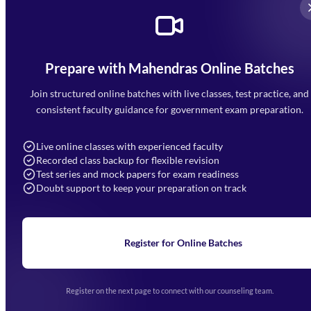
Prepare with Mahendras Online Batches
Mahendra Arcade, CP-9, Vijayant Khand, Gomti Nagar,
Faizabad Road, Lucknow - 226010
Join structured online batches with live classes, test practice, and
7052477777
consistent faculty guidance for government exam preparation.
7052577777 (Mon to Sat 9:00AM to 6:00PM)
info@mahendras.org
Live online classes with experienced faculty
Recorded class backup for flexible revision
Navigation
Test series and mock papers for exam readiness
Doubt support to keep your preparation on track
Home
About Us
Blogs
News
Learning
Register for Online Batches
Exam Notifications
Upcoming Exams
Events & Awards Gallery
Register on the next page to connect with our counseling team.
(opens in new tab)
Careers
Offline Centers