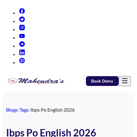
(opens in new tab)
(opens in new tab)
(opens in new tab)
(opens in new tab)
(opens in new tab)
(opens in new tab)
(opens in new tab)
Book Demo
Blogs
/
Tags
/
Ibps Po English 2026
Ibps Po English 2026