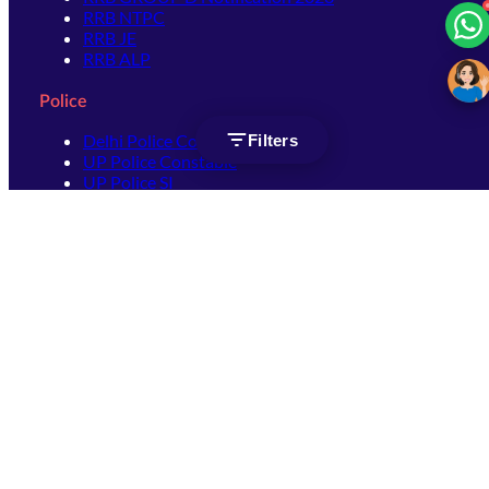
RRB NTPC
RRB JE
RRB ALP
Police
Delhi Police Constable
Filters
UP Police Constable
UP Police SI
SSC
SSC CHSL
SSC Stenographer
SSC MTS
SSC JHT
SSC JE
SSC GD Constable
SSC CPO
SSC Selection Post
SSC CGL